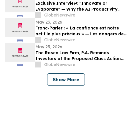
Exclusive Interview: "Innovate or
Evaporate" — Why the AI Productivity
Gap is the Biggest Threat to Canadian
GlobeNewswire
SMEs
May 23, 2026
Franc-Parler : « La confiance est notre
actif le plus précieux » — Les dangers de
la surveillance et l'avenir de la
GlobeNewswire
cybersécurité
May 23, 2026
The Rosen Law Firm, P.A. Reminds
Investors of the Proposed Class Action
Settlement on Behalf of Purchasers of
GlobeNewswire
Sun Communities, Inc. Publicly-Traded
Common Stock - SUI
Show More