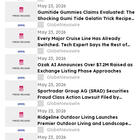
Contact The Rosen Law Firm About Your
May 23, 2026
Rights
Gumitide Gummies Claims Evaluated: The
Shocking Gumi Tide Gelatin Trick Recipe
Investigation Exposed
GlobeNewswire
May 23, 2026
Every Major Cruise Line Has Already
Switched. Tech Expert Says the Rest of
the World Is Next
GlobeNewswire
May 23, 2026
Ozak AI Announces Over $7.2M Raised as
Exchange Listing Phase Approaches
GlobeNewswire
May 23, 2026
Sportradar Group AG (SRAD) Securities
Fraud Class Action Lawsuit Filed by
Kessler Topaz Meltzer & Check, LLP; July
GlobeNewswire
17, 2026, Lead Plaintiff Deadline
May 23, 2026
Ridgeline Outdoor Living Launches
Premier Outdoor Living and Landscape
Construction Services in Pasadena
GlobeNewswire
May 23, 2026