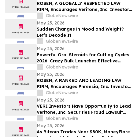
Pinellas Gulf Beaches
ROSEN, A GLOBALLY RESPECTED LAW
FIRM, Encourages Veritone, Inc. Investors
to Secure Counsel Before Important
GlobeNewswire
Deadline in Securities Class Action - VERI
May 23, 2026
Sudden Changes in Mood and Weight?
Let’s Decode It
GlobeNewswire
May 23, 2026
Powerful Oral Steroids for Cutting Cycles
2026: Crazy Bulk Launches Effective
Cutting Steroid Stacks for Strength and
GlobeNewswire
Muscle Growth
May 23, 2026
ROSEN, A RANKED AND LEADING LAW
FIRM, Encourages Phreesia, Inc. Investors
to Secure Counsel Before Important
GlobeNewswire
Deadline in Securities Class Action - PHR
May 23, 2026
VERI Investors Have Opportunity to Lead
Veritone, Inc. Securities Fraud Lawsuit
with the Schall Law Firm
GlobeNewswire
May 23, 2026
As Bitcoin Trades Near $80K, MoneyFlare