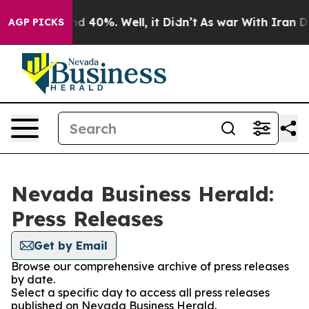
r Around 40%. Well, it Didn’t
As war With Iran Drove 
AGP PICKS
Nevada Business Herald:
Press Releases
Get by Email
Browse our comprehensive archive of press releases
by date.
Select a specific day to access all press releases
published on Nevada Business Herald.