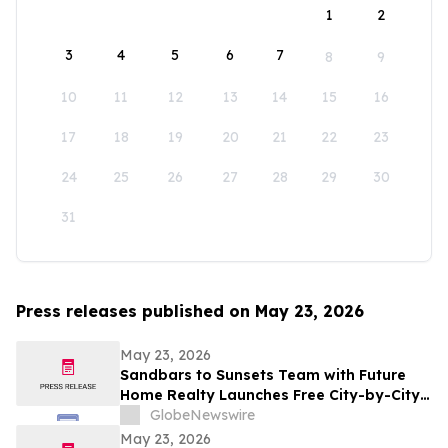
1
2
3
4
5
6
7
8
9
10
11
12
13
14
15
16
17
18
19
20
21
22
23
24
25
26
27
28
29
30
31
Press releases published on May 23, 2026
May 23, 2026
Sandbars to Sunsets Team with Future
Home Realty Launches Free City-by-City
Vacation Rental Investment Guide for
GlobeNewswire
Airbnb and VRBO Buyers on Florida's
May 23, 2026