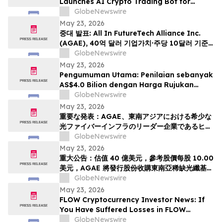
Launches AI Crypto Trading Bot for
Smarter Digital Asset Automation
GlobeNewswire
May 23, 2026
중대 발표: All In FutureTech Alliance Inc.
(AGAE), 40억 달러 기업가치·주당 10달러 기준
가격 적용하며 동남아 희소 광섬유 인프라 강자
GlobeNewswire
HyalRoute Fiber-Optic Communication
May 23, 2026
Group 인수 위해 신주 발행 -- ‘광 컴퓨팅+광 전
Pengumuman Utama: Penilaian sebanyak
송’ 결합한 글로벌 AI 광네트워크 플랫폼으로 전환
AS$4.0 Bilion dengan Harga Rujukan
추…
AS$10.00 Sesaham, AGAE akan
GlobeNewswire
Menerbitkan Saham bagi Memperoleh
May 23, 2026
HyalRoute, sebuah Peneraju Infrastruktur
重要な発表：AGAE、東南アジアにおける希少な
Gentian Optik Strategik di Asia Tenggara.
光ファイバーインフラのリーダー企業であるヒア
Langkah Strategik ini akan Mengubah…
ルルートを買収するため株式を発行し、「光コン
GlobeNewswire
ピューティング + 光伝送」を融合したグローバル
May 23, 2026
AI光ネットワークプラットフォームへと変革、企
重大公告：估值 40 億美元，參考股價每股 10.00
業価値は40億米ドル (約6370億円)、基準価格1
美元，AGAE 將發行股份收購東南亞稀缺光纖基礎
株あたり10.00米ドル (約1592円…
設施領導者 HyalRoute，轉型為結合「光運算 +
GlobeNewswire
光傳輸」的環球人工智能光網絡平台
May 23, 2026
FLOW Cryptocurrency Investor News: If
You Have Suffered Losses in FLOW
Cryptocurrency, You Are Encouraged to
GlobeNewswire