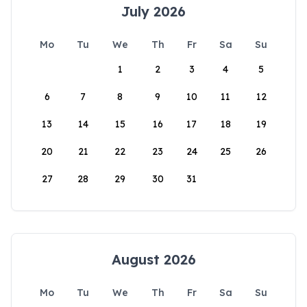
July 2026
Mo
Tu
We
Th
Fr
Sa
Su
1
2
3
4
5
6
7
8
9
10
11
12
13
14
15
16
17
18
19
20
21
22
23
24
25
26
27
28
29
30
31
August 2026
Mo
Tu
We
Th
Fr
Sa
Su