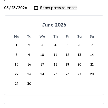
June 2026
Mo
Tu
We
Th
Fr
Sa
Su
1
2
3
4
5
6
7
8
9
10
11
12
13
14
15
16
17
18
19
20
21
22
23
24
25
26
27
28
29
30