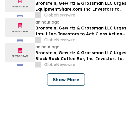
Bronstein, Gewirtz & Grossman LLC Urges
EquipmentShare.com Inc. Investors to
Act: Class Action Filed Alleging Investor
GlobeNewswire
Harm
an hour ago
Bronstein, Gewirtz & Grossman LLC Urges
Intuit Inc. Investors to Act: Class Action
Filed Alleging Investor Harm
GlobeNewswire
an hour ago
Bronstein, Gewirtz & Grossman LLC Urges
Black Rock Coffee Bar, Inc. Investors to
Act: Class Action Filed Alleging Investor
GlobeNewswire
Harm
Show More