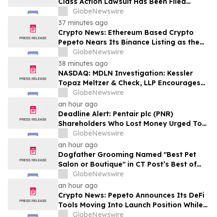
Class Action Lawsuit Has Been Filed
Against Alarum Technologies Ltd. (ALAR)
GlobeNewswire
37 minutes ago
Crypto News: Ethereum Based Crypto
Pepeto Nears Its Binance Listing as the
Cardano Price Prediction Targets 10x
GlobeNewswire
38 minutes ago
NASDAQ: MDLN Investigation: Kessler
Topaz Meltzer & Check, LLP Encourages
Medline Inc. (NASDAQ: MDLN) Investors
GlobeNewswire
to Contact the Firm
an hour ago
Deadline Alert: Pentair plc (PNR)
Shareholders Who Lost Money Urged To
Contact Glancy Prongay Wolke & Rotter
GlobeNewswire
LLP About Securities Fraud Lawsuit
an hour ago
Dogfather Grooming Named "Best Pet
Salon or Boutique" in CT Post’s Best of
Connecticut Awards
GlobeNewswire
an hour ago
Crypto News: Pepeto Announces Its DeFi
Tools Moving Into Launch Position While
the Bitcoin Price Targets $250K
GlobeNewswire