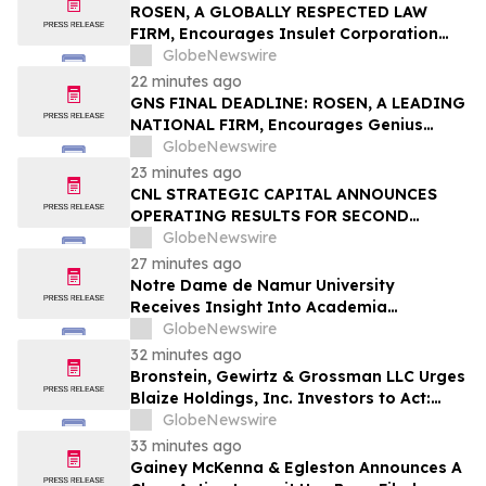
ROSEN, A GLOBALLY RESPECTED LAW
FIRM, Encourages Insulet Corporation
Investors to Secure Counsel Before
GlobeNewswire
Important Deadline in Securities Class
22 minutes ago
Action – PODD
GNS FINAL DEADLINE: ROSEN, A LEADING
NATIONAL FIRM, Encourages Genius
Group Limited Investors with Losses in
GlobeNewswire
Excess of $100K to Secure Counsel Before
23 minutes ago
Important Deadline in Securities Class
CNL STRATEGIC CAPITAL ANNOUNCES
Action Against Citadel Securities LLC and
OPERATING RESULTS FOR SECOND
Virtu Americas LLC - GNS
QUARTER 2026
GlobeNewswire
27 minutes ago
Notre Dame de Namur University
Receives Insight Into Academia
Magazine’s 2026 Excellence in Mental
GlobeNewswire
Health and Well-Being Award
32 minutes ago
Bronstein, Gewirtz & Grossman LLC Urges
Blaize Holdings, Inc. Investors to Act:
Class Action Filed Alleging Investor Harm
GlobeNewswire
33 minutes ago
Gainey McKenna & Egleston Announces A