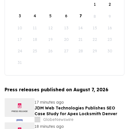
1
2
3
4
5
6
7
8
9
10
11
12
13
14
15
16
17
18
19
20
21
22
23
24
25
26
27
28
29
30
31
Press releases published on August 7, 2026
17 minutes ago
JDM Web Technologies Publishes SEO
Case Study for Apex Locksmith Denver
GlobeNewswire
18 minutes ago