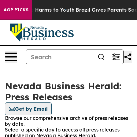
nd to Abate Harms to Youth
Brazil Gives Parents Social
AGP PICKS
Nevada Business Herald:
Press Releases
Get by Email
Browse our comprehensive archive of press releases
by date.
Select a specific day to access all press releases
published on Nevada Business Herald.