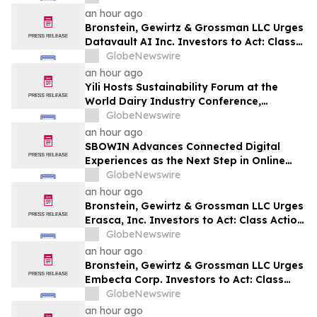
an hour ago
Bronstein, Gewirtz & Grossman LLC Urges
Datavault AI Inc. Investors to Act: Class
Action Filed Alleging Investor Harm
GlobeNewswire
an hour ago
Yili Hosts Sustainability Forum at the
World Dairy Industry Conference,
Together Embarking on a New Journey
GlobeNewswire
for Post-2030 Dairy Development
an hour ago
SBOWIN Advances Connected Digital
Experiences as the Next Step in Online
Entertainment
GlobeNewswire
an hour ago
Bronstein, Gewirtz & Grossman LLC Urges
Erasca, Inc. Investors to Act: Class Action
Filed Alleging Investor Harm
GlobeNewswire
an hour ago
Bronstein, Gewirtz & Grossman LLC Urges
Embecta Corp. Investors to Act: Class
Action Filed Alleging Investor Harm
GlobeNewswire
an hour ago