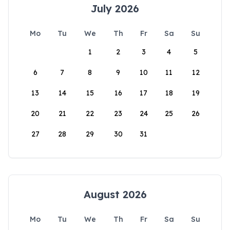
July 2026
Mo
Tu
We
Th
Fr
Sa
Su
1
2
3
4
5
6
7
8
9
10
11
12
13
14
15
16
17
18
19
20
21
22
23
24
25
26
27
28
29
30
31
August 2026
Mo
Tu
We
Th
Fr
Sa
Su