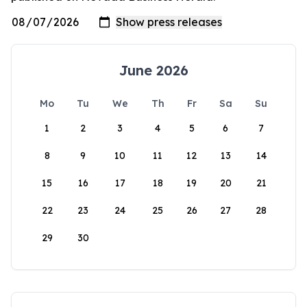
June 2026
Mo
Tu
We
Th
Fr
Sa
Su
1
2
3
4
5
6
7
8
9
10
11
12
13
14
15
16
17
18
19
20
21
22
23
24
25
26
27
28
29
30