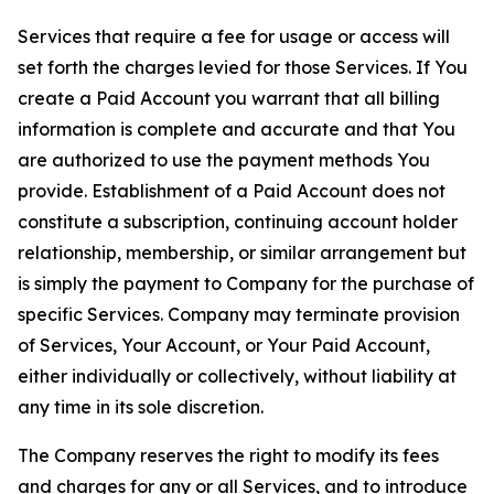
Services that require a fee for usage or access will
set forth the charges levied for those Services. If You
create a Paid Account you warrant that all billing
information is complete and accurate and that You
are authorized to use the payment methods You
provide. Establishment of a Paid Account does not
constitute a subscription, continuing account holder
relationship, membership, or similar arrangement but
is simply the payment to Company for the purchase of
specific Services. Company may terminate provision
of Services, Your Account, or Your Paid Account,
either individually or collectively, without liability at
any time in its sole discretion.
The Company reserves the right to modify its fees
and charges for any or all Services, and to introduce