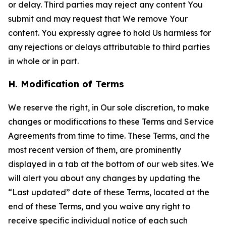
or delay. Third parties may reject any content You
submit and may request that We remove Your
content. You expressly agree to hold Us harmless for
any rejections or delays attributable to third parties
in whole or in part.
H. Modification of Terms
We reserve the right, in Our sole discretion, to make
changes or modifications to these Terms and Service
Agreements from time to time. These Terms, and the
most recent version of them, are prominently
displayed in a tab at the bottom of our web sites. We
will alert you about any changes by updating the
“Last updated” date of these Terms, located at the
end of these Terms, and you waive any right to
receive specific individual notice of each such