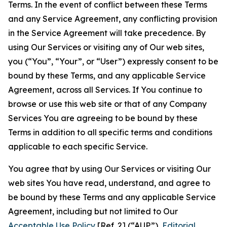
Terms. In the event of conflict between these Terms
and any Service Agreement, any conflicting provision
in the Service Agreement will take precedence. By
using Our Services or visiting any of Our web sites,
you (“You”, “Your”, or “User”) expressly consent to be
bound by these Terms, and any applicable Service
Agreement, across all Services. If You continue to
browse or use this web site or that of any Company
Services You are agreeing to be bound by these
Terms in addition to all specific terms and conditions
applicable to each specific Service.
You agree that by using Our Services or visiting Our
web sites You have read, understand, and agree to
be bound by these Terms and any applicable Service
Agreement, including but not limited to Our
Acceptable Use Policy
[Ref. 2] (“AUP”),
Editorial