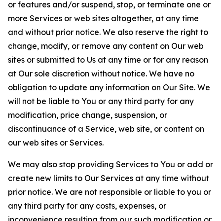
or features and/or suspend, stop, or terminate one or
more Services or web sites altogether, at any time
and without prior notice. We also reserve the right to
change, modify, or remove any content on Our web
sites or submitted to Us at any time or for any reason
at Our sole discretion without notice. We have no
obligation to update any information on Our Site. We
will not be liable to You or any third party for any
modification, price change, suspension, or
discontinuance of a Service, web site, or content on
our web sites or Services.
We may also stop providing Services to You or add or
create new limits to Our Services at any time without
prior notice. We are not responsible or liable to you or
any third party for any costs, expenses, or
inconvenience resulting from our such modification or