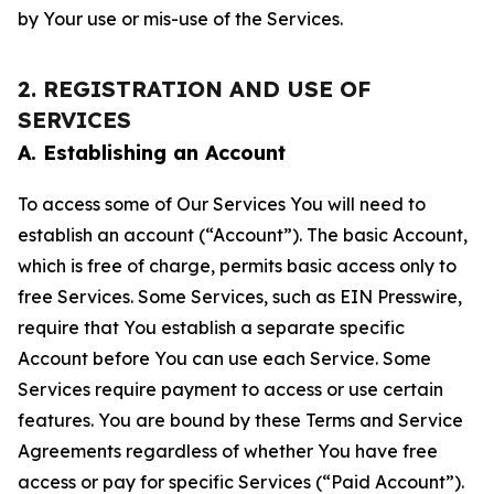
by Your use or mis-use of the Services.
2. REGISTRATION AND USE OF
SERVICES
A. Establishing an Account
To access some of Our Services You will need to
establish an account (“Account”). The basic Account,
which is free of charge, permits basic access only to
free Services. Some Services, such as EIN Presswire,
require that You establish a separate specific
Account before You can use each Service. Some
Services require payment to access or use certain
features. You are bound by these Terms and Service
Agreements regardless of whether You have free
access or pay for specific Services (“Paid Account”).