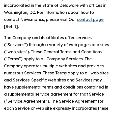
incorporated in the State of Delaware with offices in
Washington, DC. For information about how to
contact Newsmatics, please visit Our
contact page
[Ref. 1].
The Company and its affiliates offer services
(“Services”) through a variety of web pages and sites
(“web sites”). These General Terms and Conditions
(“Terms”) apply to all Company Services. The
Company operates multiple web sites and provides
numerous Services. These Terms apply to all web sites
and Services. Specific web sites and Services may
have supplemental terms and conditions contained in
a supplemental service agreement for that Service
(“Service Agreement”). The Service Agreement for
each Service or web site expressly incorporates these