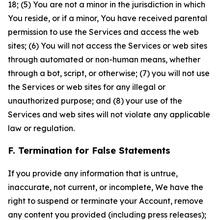
18; (5) You are not a minor in the jurisdiction in which
You reside, or if a minor, You have received parental
permission to use the Services and access the web
sites; (6) You will not access the Services or web sites
through automated or non-human means, whether
through a bot, script, or otherwise; (7) you will not use
the Services or web sites for any illegal or
unauthorized purpose; and (8) your use of the
Services and web sites will not violate any applicable
law or regulation.
F. Termination for False Statements
If you provide any information that is untrue,
inaccurate, not current, or incomplete, We have the
right to suspend or terminate your Account, remove
any content you provided (including press releases);