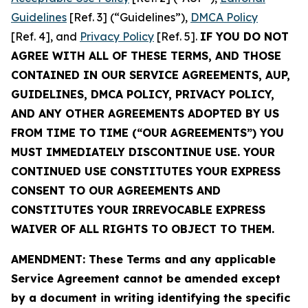
Guidelines
[Ref. 3] (“Guidelines”),
DMCA Policy
[Ref. 4], and
Privacy Policy
[Ref. 5].
IF YOU DO NOT
AGREE WITH ALL OF THESE TERMS, AND THOSE
CONTAINED IN OUR SERVICE AGREEMENTS, AUP,
GUIDELINES, DMCA POLICY, PRIVACY POLICY,
AND ANY OTHER AGREEMENTS ADOPTED BY US
FROM TIME TO TIME (“OUR AGREEMENTS”) YOU
MUST IMMEDIATELY DISCONTINUE USE. YOUR
CONTINUED USE CONSTITUTES YOUR EXPRESS
CONSENT TO OUR AGREEMENTS AND
CONSTITUTES YOUR IRREVOCABLE EXPRESS
WAIVER OF ALL RIGHTS TO OBJECT TO THEM.
AMENDMENT: These Terms and any applicable
Service Agreement cannot be amended except
by a document in writing identifying the specific