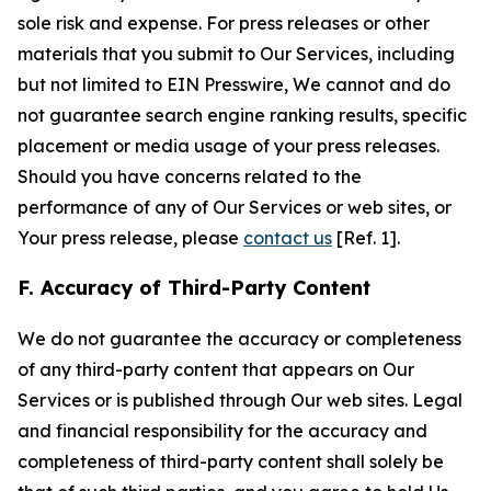
sole risk and expense. For press releases or other
materials that you submit to Our Services, including
but not limited to EIN Presswire, We cannot and do
not guarantee search engine ranking results, specific
placement or media usage of your press releases.
Should you have concerns related to the
performance of any of Our Services or web sites, or
Your press release, please
contact us
[Ref. 1].
F. Accuracy of Third-Party Content
We do not guarantee the accuracy or completeness
of any third-party content that appears on Our
Services or is published through Our web sites. Legal
and financial responsibility for the accuracy and
completeness of third-party content shall solely be