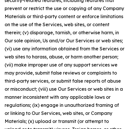
security-related features, including features that
prevent or restrict the use or copying of any Company
Materials or third-party content or enforce limitations
on the use of the Services, web sites, or content
therein; (v) disparage, tarnish, or otherwise harm, in
Our sole opinion, Us and/or Our Services or web sites;
(vi) use any information obtained from the Services or
web sites to harass, abuse, or harm another person;
(vii) make improper use of any support services we
may provide, submit false reviews or complaints to
third-party services, or submit false reports of abuse
or misconduct; (viii) use Our Services or web sites in a
manner inconsistent with any applicable laws or
regulations; (ix) engage in unauthorized framing of
or linking to Our Services, web sites, or Company
Materials; (x) upload or transmit (or attempt to