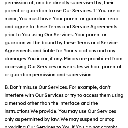
permission of, and be directly supervised by, their
parent or guardian to use Our Services. If You are a
minor, You must have Your parent or guardian read
and agree to these Terms and Service Agreements
prior to You using Our Services. Your parent or
guardian will be bound by these Terms and Service
Agreements and liable for Your violations and any
damages You incur, if any. Minors are prohibited from
accessing Our Services or web sites without parental
or guardian permission and supervision.
B. Don’t misuse Our Services. For example, don’t
interfere with Our Services or try to access them using
a method other than the interface and the
instructions We provide. You may use Our Services
only as permitted by law. We may suspend or stop
providing Our Services to You if You do not comply