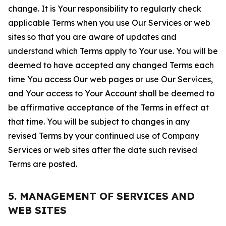
change. It is Your responsibility to regularly check
applicable Terms when you use Our Services or web
sites so that you are aware of updates and
understand which Terms apply to Your use. You will be
deemed to have accepted any changed Terms each
time You access Our web pages or use Our Services,
and Your access to Your Account shall be deemed to
be affirmative acceptance of the Terms in effect at
that time. You will be subject to changes in any
revised Terms by your continued use of Company
Services or web sites after the date such revised
Terms are posted.
5. MANAGEMENT OF SERVICES AND
WEB SITES