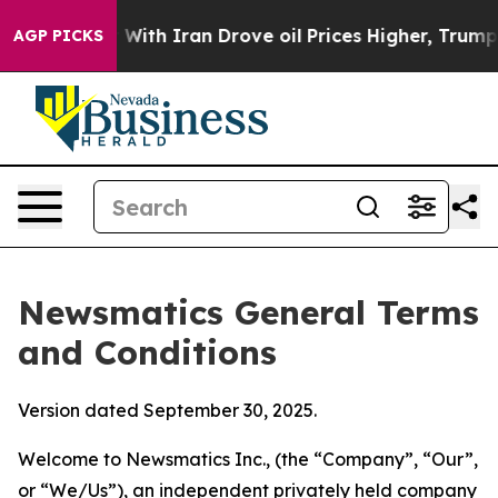
h Iran Drove oil Prices Higher, Trump Gave Political
AGP PICKS
Newsmatics General Terms
and Conditions
Version dated September 30, 2025.
Welcome to Newsmatics Inc., (the “Company”, “Our”,
or “We/Us”), an independent privately held company