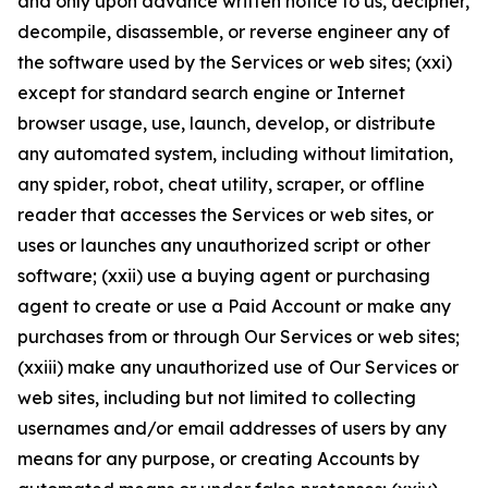
and only upon advance written notice to us, decipher,
decompile, disassemble, or reverse engineer any of
the software used by the Services or web sites; (xxi)
except for standard search engine or Internet
browser usage, use, launch, develop, or distribute
any automated system, including without limitation,
any spider, robot, cheat utility, scraper, or offline
reader that accesses the Services or web sites, or
uses or launches any unauthorized script or other
software; (xxii) use a buying agent or purchasing
agent to create or use a Paid Account or make any
purchases from or through Our Services or web sites;
(xxiii) make any unauthorized use of Our Services or
web sites, including but not limited to collecting
usernames and/or email addresses of users by any
means for any purpose, or creating Accounts by