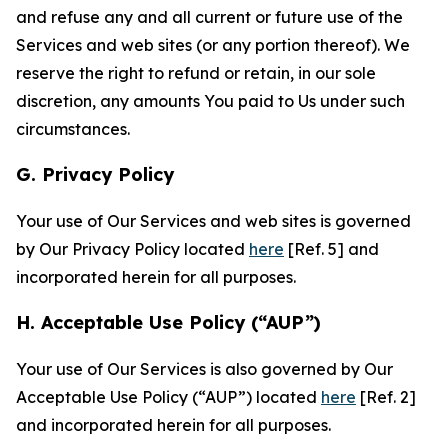
and refuse any and all current or future use of the
Services and web sites (or any portion thereof). We
reserve the right to refund or retain, in our sole
discretion, any amounts You paid to Us under such
circumstances.
G. Privacy Policy
Your use of Our Services and web sites is governed
by Our Privacy Policy located
here
[Ref. 5] and
incorporated herein for all purposes.
H. Acceptable Use Policy (“AUP”)
Your use of Our Services is also governed by Our
Acceptable Use Policy (“AUP”) located
here
[Ref. 2]
and incorporated herein for all purposes.