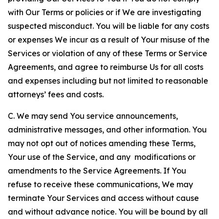
with Our Terms or policies or if We are investigating
suspected misconduct. You will be liable for any costs
or expenses We incur as a result of Your misuse of the
Services or violation of any of these Terms or Service
Agreements, and agree to reimburse Us for all costs
and expenses including but not limited to reasonable
attorneys’ fees and costs.
C. We may send You service announcements,
administrative messages, and other information. You
may not opt out of notices amending these Terms,
Your use of the Service, and any modifications or
amendments to the Service Agreements. If You
refuse to receive these communications, We may
terminate Your Services and access without cause
and without advance notice. You will be bound by all