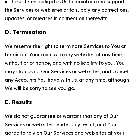
in these Terms obligates Us to maintain and support
the Services or web sites or to supply any corrections,
updates, or releases in connection therewith.
D. Termination
We reserve the right to terminate Services to You or
terminate Your access to any websites at any time,
without prior notice, and with no liability to you. You
may stop using Our Services or web sites, and cancel
any Accounts You have with us, at any time, although
We will be sorry to see you go.
E. Results
We do not guarantee or warrant that any of Our
Services or web sites render any result, and You
agree to rely on Our Services and web sites at your