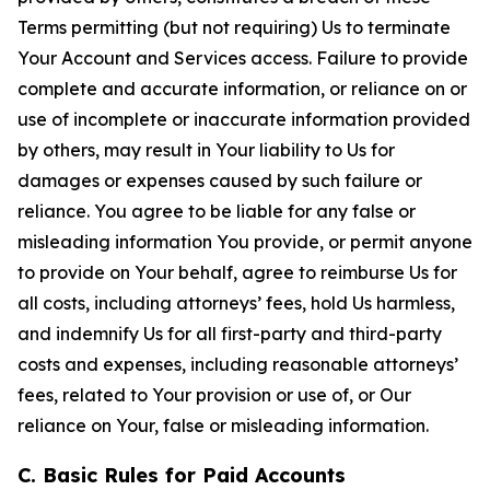
Terms permitting (but not requiring) Us to terminate
Your Account and Services access. Failure to provide
complete and accurate information, or reliance on or
use of incomplete or inaccurate information provided
by others, may result in Your liability to Us for
damages or expenses caused by such failure or
reliance. You agree to be liable for any false or
misleading information You provide, or permit anyone
to provide on Your behalf, agree to reimburse Us for
all costs, including attorneys’ fees, hold Us harmless,
and indemnify Us for all first-party and third-party
costs and expenses, including reasonable attorneys’
fees, related to Your provision or use of, or Our
reliance on Your, false or misleading information.
C. Basic Rules for Paid Accounts