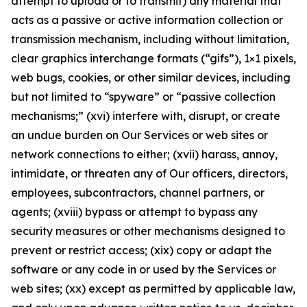
attempt to upload or to transmit) any material that
acts as a passive or active information collection or
transmission mechanism, including without limitation,
clear graphics interchange formats (“gifs”), 1×1 pixels,
web bugs, cookies, or other similar devices, including
but not limited to “spyware” or “passive collection
mechanisms;” (xvi) interfere with, disrupt, or create
an undue burden on Our Services or web sites or
network connections to either; (xvii) harass, annoy,
intimidate, or threaten any of Our officers, directors,
employees, subcontractors, channel partners, or
agents; (xviii) bypass or attempt to bypass any
security measures or other mechanisms designed to
prevent or restrict access; (xix) copy or adapt the
software or any code in or used by the Services or
web sites; (xx) except as permitted by applicable law,