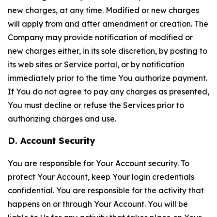
new charges, at any time. Modified or new charges
will apply from and after amendment or creation. The
Company may provide notification of modified or
new charges either, in its sole discretion, by posting to
its web sites or Service portal, or by notification
immediately prior to the time You authorize payment.
If You do not agree to pay any charges as presented,
You must decline or refuse the Services prior to
authorizing charges and use.
D. Account Security
You are responsible for Your Account security. To
protect Your Account, keep Your login credentials
confidential. You are responsible for the activity that
happens on or through Your Account. You will be