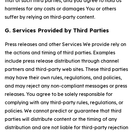
that of such third parties, and you agree to hold Us
harmless for any costs or damages You or others
suffer by relying on third-party content.
G. Services Provided by Third Parties
Press releases and other Services We provide rely on
the actions and timing of third parties. Examples
include press release distribution through channel
partners and third-party web sites. These third parties
may have their own rules, regulations, and policies,
and may reject any non-compliant messages or press
releases. You agree to be solely responsible for
complying with any third-party rules, regulations, or
policies. We cannot predict or guarantee that third
parties will distribute content or the timing of any
distribution and are not liable for third-party rejection