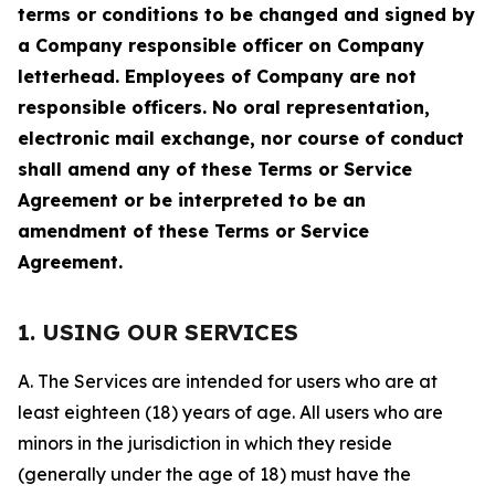
terms or conditions to be changed and signed by
a Company responsible officer on Company
letterhead. Employees of Company are not
responsible officers. No oral representation,
electronic mail exchange, nor course of conduct
shall amend any of these Terms or Service
Agreement or be interpreted to be an
amendment of these Terms or Service
Agreement.
1. USING OUR SERVICES
A. The Services are intended for users who are at
least eighteen (18) years of age. All users who are
minors in the jurisdiction in which they reside
(generally under the age of 18) must have the