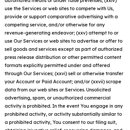
automated means or under false pretenses; (xxiv)
use the Services or web sites to compete with Us,
provide or support comparative advertising with a
competing service, and/or otherwise for any
revenue-generating endeavor; (xxv) attempt to or
use Our Services or web sites to advertise or offer to
sell goods and services except as part of authorized
press release distribution or other permitted content
formats explicitly permitted under and offered
through Our Services; (xxvi) sell or otherwise transfer
your Account or Paid Account; and/or (xxvii) scrape
data from our web sites or Services. Unsolicited
advertising, spam, or unauthorized commercial
activity is prohibited. In the event You engage in any
prohibited activity, or activity substantially similar to
a prohibited activity, You consent to our filing suit,