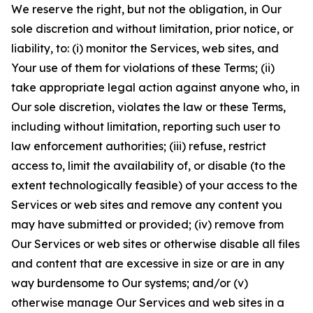
We reserve the right, but not the obligation, in Our
sole discretion and without limitation, prior notice, or
liability, to: (i) monitor the Services, web sites, and
Your use of them for violations of these Terms; (ii)
take appropriate legal action against anyone who, in
Our sole discretion, violates the law or these Terms,
including without limitation, reporting such user to
law enforcement authorities; (iii) refuse, restrict
access to, limit the availability of, or disable (to the
extent technologically feasible) of your access to the
Services or web sites and remove any content you
may have submitted or provided; (iv) remove from
Our Services or web sites or otherwise disable all files
and content that are excessive in size or are in any
way burdensome to Our systems; and/or (v)
otherwise manage Our Services and web sites in a