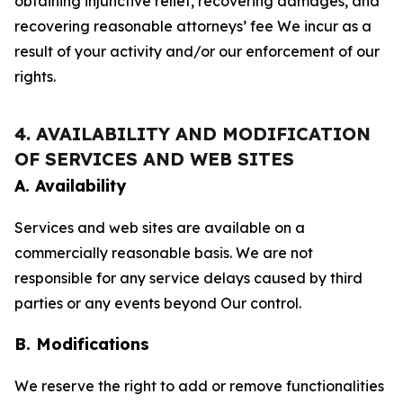
obtaining injunctive relief, recovering damages, and
recovering reasonable attorneys’ fee We incur as a
result of your activity and/or our enforcement of our
rights.
4. AVAILABILITY AND MODIFICATION
OF SERVICES AND WEB SITES
A. Availability
Services and web sites are available on a
commercially reasonable basis. We are not
responsible for any service delays caused by third
parties or any events beyond Our control.
B. Modifications
We reserve the right to add or remove functionalities