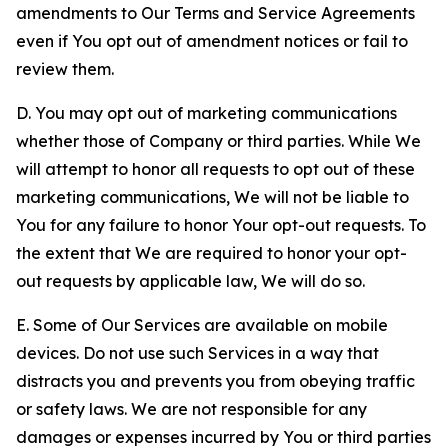
amendments to Our Terms and Service Agreements
even if You opt out of amendment notices or fail to
review them.
D. You may opt out of marketing communications
whether those of Company or third parties. While We
will attempt to honor all requests to opt out of these
marketing communications, We will not be liable to
You for any failure to honor Your opt-out requests. To
the extent that We are required to honor your opt-
out requests by applicable law, We will do so.
E. Some of Our Services are available on mobile
devices. Do not use such Services in a way that
distracts you and prevents you from obeying traffic
or safety laws. We are not responsible for any
damages or expenses incurred by You or third parties