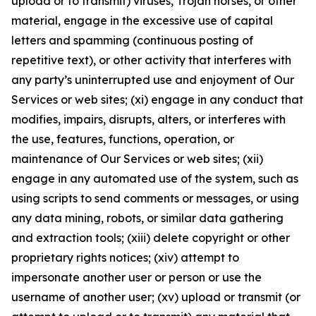
upload or to transmit) viruses, Trojan horses, or other
material, engage in the excessive use of capital
letters and spamming (continuous posting of
repetitive text), or other activity that interferes with
any party’s uninterrupted use and enjoyment of Our
Services or web sites; (xi) engage in any conduct that
modifies, impairs, disrupts, alters, or interferes with
the use, features, functions, operation, or
maintenance of Our Services or web sites; (xii)
engage in any automated use of the system, such as
using scripts to send comments or messages, or using
any data mining, robots, or similar data gathering
and extraction tools; (xiii) delete copyright or other
proprietary rights notices; (xiv) attempt to
impersonate another user or person or use the
username of another user; (xv) upload or transmit (or