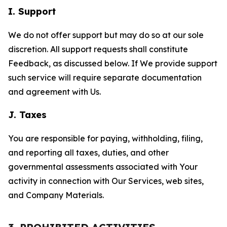
I. Support
We do not offer support but may do so at our sole
discretion. All support requests shall constitute
Feedback, as discussed below. If We provide support
such service will require separate documentation
and agreement with Us.
J. Taxes
You are responsible for paying, withholding, filing,
and reporting all taxes, duties, and other
governmental assessments associated with Your
activity in connection with Our Services, web sites,
and Company Materials.