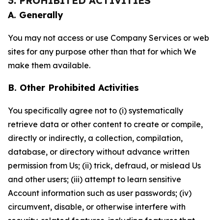
3. PROHIBITED ACTIVITIES
A. Generally
You may not access or use Company Services or web
sites for any purpose other than that for which We
make them available.
B. Other Prohibited Activities
You specifically agree not to (i) systematically
retrieve data or other content to create or compile,
directly or indirectly, a collection, compilation,
database, or directory without advance written
permission from Us; (ii) trick, defraud, or mislead Us
and other users; (iii) attempt to learn sensitive
Account information such as user passwords; (iv)
circumvent, disable, or otherwise interfere with