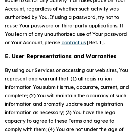
liable to Us for any activity that takes place on Your
Account, regardless of whether such activity was
authorized by You. If using a password, try not to
reuse Your password on third-party applications. If
You learn of any unauthorized use of Your password
or Your Account, please
contact us
[Ref. 1].
E. User Representations and Warranties
By using our Services or accessing our web sites, You
represent and warrant that: (1) all registration
information You submit is true, accurate, current, and
complete; (2) You will maintain the accuracy of such
information and promptly update such registration
information as necessary; (3) You have the legal
capacity to agree to these Terms and agree to
comply with them; (4) You are not under the age of