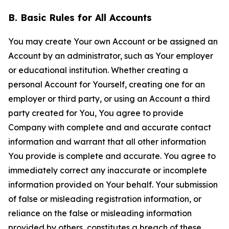
B. Basic Rules for All Accounts
You may create Your own Account or be assigned an
Account by an administrator, such as Your employer
or educational institution. Whether creating a
personal Account for Yourself, creating one for an
employer or third party, or using an Account a third
party created for You, You agree to provide
Company with complete and and accurate contact
information and warrant that all other information
You provide is complete and accurate. You agree to
immediately correct any inaccurate or incomplete
information provided on Your behalf. Your submission
of false or misleading registration information, or
reliance on the false or misleading information
provided by others, constitutes a breach of these