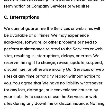
termination of Company Services or web sites.
C. Interruptions
We cannot guarantee the Services or web sites will
be available at all times. We may experience
hardware, software, or other problems or need to
perform maintenance related to the Services or web
sites, resulting in interruptions, delays, or errors. We
reserve the right to change, revise, update, suspend,
discontinue, or otherwise modify Our Services or web
sites at any time or for any reason without notice to
you. You agree that We have no liability whatsoever
for any loss, damage, or inconvenience caused by
your inability to access or use the Services or web
sites during any downtime or discontinuance. Nothing