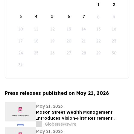
1
2
3
4
5
6
7
8
9
10
11
12
13
14
15
16
17
18
19
20
21
22
23
24
25
26
27
28
29
30
31
Press releases published on May 21, 2026
May 21, 2026
Mason Street Wealth Management
Introduces Vision-First Retirement
Planning Approach to Help Clients Build
GlobeNewswire
Financial Confidence
May 21, 2026