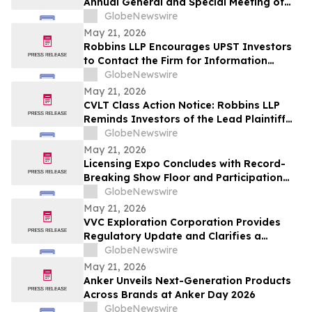
Annual General and Special Meeting of
Shareholders
GlobeNewswire
May 21, 2026
Robbins LLP Encourages UPST Investors
to Contact the Firm for Information
About the Class Action Against Upstart
GlobeNewswire
Holdings, Inc.
May 21, 2026
CVLT Class Action Notice: Robbins LLP
Reminds Investors of the Lead Plaintiff
Deadline in the Commvault Systems, Inc.
GlobeNewswire
Class Action Lawsuit
May 21, 2026
Licensing Expo Concludes with Record-
Breaking Show Floor and Participation
from Cultural Icons, Cementing Status as
GlobeNewswire
Global Epicenter for Brand Collaboration
May 21, 2026
VVC Exploration Corporation Provides
Regulatory Update and Clarifies a
Previous Incorrect Statement about CYRB
GlobeNewswire
May 21, 2026
Anker Unveils Next-Generation Products
Across Brands at Anker Day 2026
GlobeNewswire