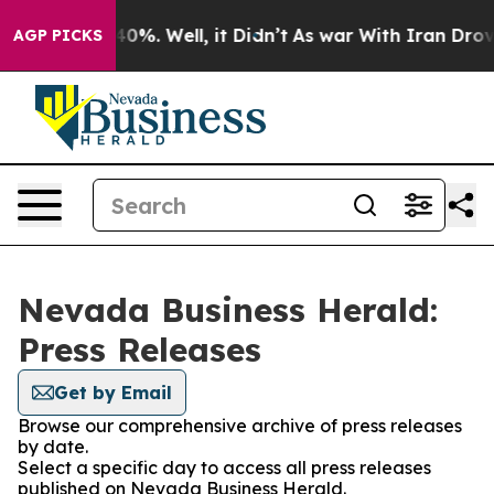
round 40%. Well, it Didn’t
As war With Iran Drove oi
AGP PICKS
Nevada Business Herald:
Press Releases
Get by Email
Browse our comprehensive archive of press releases
by date.
Select a specific day to access all press releases
published on Nevada Business Herald.