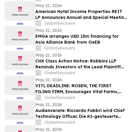
May 21, 2026
American Hotel Income Properties REIT
LP Announces Annual and Special Meeting
of Unitholders
GlobeNewswire
May 21, 2026
EMGA arranges USD 15m financing for
Asia Alliance Bank from OeEB
GlobeNewswire
May 21, 2026
CHX Class Action Notice: Robbins LLP
Reminds Investors of the Lead Plaintiff
Deadline in the ChampionX Corporation
GlobeNewswire
Class Action Lawsuit
May 21, 2026
VITL DEADLINE: ROSEN, THE FIRST
FILING FIRM, Encourages Vital Farms,
Inc. Investors with Losses in Excess of
GlobeNewswire
$100K to Secure Counsel Before
May 21, 2026
Important May 26 Deadline in Securities
Audiencerate: Riccardo Fabbri wird Chief
Class Action First Filed by the Firm - VITL
Technology Officer. Die KI-gesteuerte
Phase der Plattformen für KMU und
GlobeNewswire
Medienagenturen beginnt
May 21, 2026