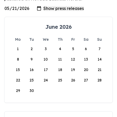
June 2026
Mo
Tu
We
Th
Fr
Sa
Su
1
2
3
4
5
6
7
8
9
10
11
12
13
14
15
16
17
18
19
20
21
22
23
24
25
26
27
28
29
30