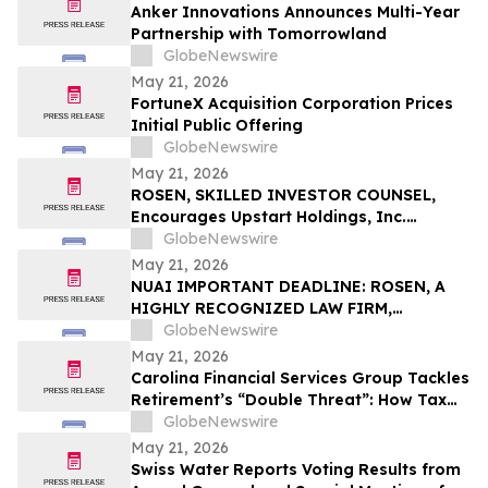
Anker Innovations Announces Multi-Year
Partnership with Tomorrowland
GlobeNewswire
May 21, 2026
FortuneX Acquisition Corporation Prices
Initial Public Offering
GlobeNewswire
May 21, 2026
ROSEN, SKILLED INVESTOR COUNSEL,
Encourages Upstart Holdings, Inc.
Investors to Secure Counsel Before
GlobeNewswire
Important Deadline in Securities Class
May 21, 2026
Action – UPST
NUAI IMPORTANT DEADLINE: ROSEN, A
HIGHLY RECOGNIZED LAW FIRM,
Encourages New Era Energy & Digital,
GlobeNewswire
Inc. Investors with Losses in Excess of
May 21, 2026
$100K to Secure Counsel Before
Carolina Financial Services Group Tackles
Important June 1 Deadline in Securities
Retirement’s “Double Threat”: How Tax
Class Action – NUAI
and Healthcare Risks Impact Retirees
GlobeNewswire
May 21, 2026
Swiss Water Reports Voting Results from