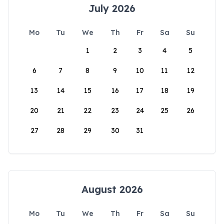
July 2026
Mo
Tu
We
Th
Fr
Sa
Su
1
2
3
4
5
6
7
8
9
10
11
12
13
14
15
16
17
18
19
20
21
22
23
24
25
26
27
28
29
30
31
August 2026
Mo
Tu
We
Th
Fr
Sa
Su