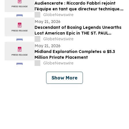
Audiencerate : Riccardo Fabbri rejoint
l’équipe en tant que directeur technique.
Début de la phase pilotée par l’IA des
GlobeNewswire
plateformes pour PME et agences médias
May 21, 2026
Descendant of Boxing Legends Unearths
Lost American Epic in THE ST. PAUL
PHANTOM: The Gibbons Brothers’ Fight
GlobeNewswire
for Glory, Volume I
May 21, 2026
Midland Exploration Completes a $5.3
Million Private Placement
GlobeNewswire
Show More