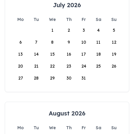
July 2026
Mo
Tu
We
Th
Fr
Sa
Su
1
2
3
4
5
6
7
8
9
10
11
12
13
14
15
16
17
18
19
20
21
22
23
24
25
26
27
28
29
30
31
August 2026
Mo
Tu
We
Th
Fr
Sa
Su