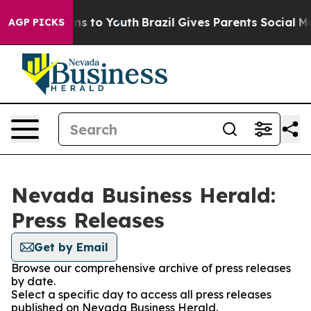
 Abate Harms to Youth
Brazil Gives Parents Social Medi
AGP PICKS
Nevada Business Herald:
Press Releases
Get by Email
Browse our comprehensive archive of press releases
by date.
Select a specific day to access all press releases
published on Nevada Business Herald.