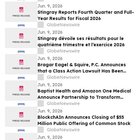
Jun. 9, 2026
Stingray Reports Fourth Quarter and Full-
Year Results for Fiscal 2026
GlobeNewswire
Jun. 9, 2026
Stingray dévoile ses résultats pour le
quatrième trimestre et l’exercice 2026
GlobeNewswire
Jun. 9, 2026
Bragar Eagel & Squire, P.C. Announces
that a Class Action Lawsuit Has Been
Filed Against BitGo Holdings, Inc. and
GlobeNewswire
Encourages Investors to Contact the Firm
Jun. 9, 2026
Baptist Health and Amazon One Medical
Announce Partnership to Transform
Healthcare in South Florida
GlobeNewswire
Jun. 9, 2026
BlockchAIn Announces Closing of $55
Million Public Offering of Common Stock
GlobeNewswire
Jun. 9, 2026