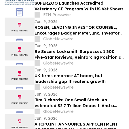
SUPERZOO Launches Accredited
Veterinary CE Program With US Vet Shows
EIN Presswire
Jun. 9, 2026
ROSEN, LEADING INVESTOR COUNSEL,
Encourages Badger Meter, Inc. Investors
to Secure Counsel Before Important
GlobeNewswire
Deadline in Securities Class Action - BMI
Jun. 9, 2026
Be Secure Locksmith Surpasses 1,300
Five-Star Reviews, Reinforcing Position as
Gainesville Florida's Most Trusted
GlobeNewswire
Locksmith
Jun. 9, 2026
UK firms embrace AI boom, but
leadership gap threatens growth
GlobeNewswire
Jun. 9, 2026
Jim Rickards: One Small Stock. An
estimated $2.7 Trillion Deposit. And a
Deadline That Could Make All the
GlobeNewswire
Difference.
Jun. 9, 2026
ARCPOINT ANNOUNCES APPOINTMENT