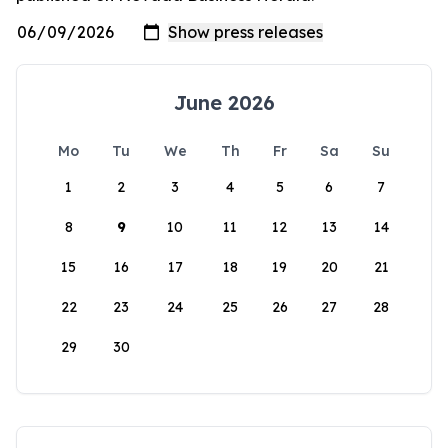
June 2026
Mo
Tu
We
Th
Fr
Sa
Su
1
2
3
4
5
6
7
8
9
10
11
12
13
14
15
16
17
18
19
20
21
22
23
24
25
26
27
28
29
30