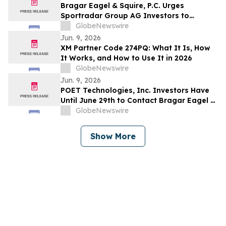
Bragar Eagel & Squire, P.C. Urges
Sportradar Group AG Investors to
Contact the Firm Regarding Their Rights
GlobeNewswire
Before July 17th
Jun. 9, 2026
XM Partner Code 274PQ: What It Is, How
It Works, and How to Use It in 2026
GlobeNewswire
Jun. 9, 2026
POET Technologies, Inc. Investors Have
Until June 29th to Contact Bragar Eagel &
Squire, P.C. Seeking Lead Plaintiff Role
GlobeNewswire
Show More