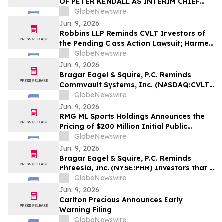
OF PETER KENDALL AS INTERIM CHIEF
EXECUTIVE OFFICER
GlobeNewswire
Jun. 9, 2026
Robbins LLP Reminds CVLT Investors of
the Pending Class Action Lawsuit; Harmed
Investors Should Contact the Firm for
GlobeNewswire
Information About Leading the Class
Jun. 9, 2026
Action Against Commvault Systems, Inc.
Bragar Eagel & Squire, P.C. Reminds
Commvault Systems, Inc. (NASDAQ:CVLT)
Investors They Have Until July 17th to
GlobeNewswire
Contact the Firm Seeking Lead Plaintiff
Jun. 9, 2026
Role
RMG ML Sports Holdings Announces the
Pricing of $200 Million Initial Public
Offering
GlobeNewswire
Jun. 9, 2026
Bragar Eagel & Squire, P.C. Reminds
Phreesia, Inc. (NYSE:PHR) Investors that a
Class Action Lawsuit Has Been Filed
GlobeNewswire
Against Phreesia and Encourages
Jun. 9, 2026
Investors to Contact the Firm
Carlton Precious Announces Early
Warning Filing
GlobeNewswire