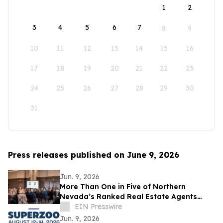
1
2
3
4
5
6
7
8
9
10
11
12
13
14
15
16
17
18
19
20
21
22
23
24
25
26
27
28
29
30
31
Press releases published on June 9, 2026
Jun. 9, 2026
More Than One in Five of Northern
Nevada’s Ranked Real Estate Agents
Work at Dickson Realty
EIN Presswire
Jun. 9, 2026