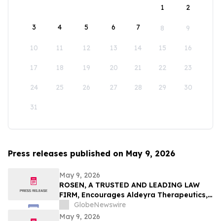
1
2
3
4
5
6
7
8
9
10
11
12
13
14
15
16
17
18
19
20
21
22
23
24
25
26
27
28
29
30
31
Press releases published on May 9, 2026
May 9, 2026
ROSEN, A TRUSTED AND LEADING LAW
FIRM, Encourages Aldeyra Therapeutics,
Inc. Investors to Secure Counsel Before
GlobeNewswire
Important Deadline in Securities Class
May 9, 2026