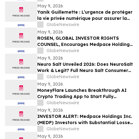
May 9, 2026
Yanik Guillemette : L’urgence de protéger
la vie privée numérique pour assurer la
compétitivité du Québec
GlobeNewswire
May 9, 2026
ROSEN, GLOBAL INVESTOR RIGHTS
COUNSEL, Encourages Medpace Holdings,
Inc. Investors to Secure Counsel Before
GlobeNewswire
Important Deadline in Securities Class
May 9, 2026
Action - MEDP
Neuro Salt Unveiled 2026: Does NeuroSalt
Work & Legit? Full Neuro Salt Consumer
Report Reviewed
GlobeNewswire
May 9, 2026
MoneyFlare Launches Breakthrough AI
Crypto Trading App to Start Fully
Automated Quant Trading With One Click
GlobeNewswire
May 9, 2026
INVESTOR ALERT: Medpace Holdings Inc.
(MEDP) Investors with Substantial Losses
Have Opportunity to Lead Class Action
GlobeNewswire
Lawsuit - RGRD Law
May 9, 2026