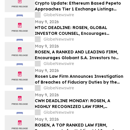
Action First Filed by the Firm - ALDX
Crypto Update: Ethereum Based Pepeto
Approaches Tier 1 Exchange Listings
While the XRP Price Prediction Shifts After
GlobeNewswire
White House July 4 Deadline
May 9, 2026
HTGC DEADLINE: ROSEN, GLOBAL
INVESTOR COUNSEL, Encourages
Hercules Capital, Inc. Investors to Secure
GlobeNewswire
Counsel Before Important May 19
May 9, 2026
Deadline in Securities Class Action - HTGC
ROSEN, A RANKED AND LEADING FIRM,
Encourages Globant S.A. Investors to
Secure Counsel Before Important
GlobeNewswire
Deadline in Securities Class Action – GLOB
May 9, 2026
Rosen Law Firm Announces Investigation
of Breaches of Fiduciary Duties by the
Directors and Officers of Manhattan
GlobeNewswire
Associates, Inc. – MANH
May 9, 2026
CWH DEADLINE MONDAY: ROSEN, A
HIGHLY RECOGNIZED LAW FIRM,
Encourages Camping World Holdings, Inc.
GlobeNewswire
Investors with Losses in Excess of $100K
May 9, 2026
to Secure Counsel Before Important May
ROSEN, A TOP RANKED LAW FIRM,
11 Deadline in Securities Class Action –