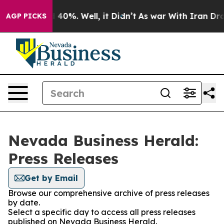
Around 40%. Well, it Didn’t
As war With Iran Drove o
AGP PICKS
Nevada Business Herald:
Press Releases
Get by Email
Browse our comprehensive archive of press releases
by date.
Select a specific day to access all press releases
published on Nevada Business Herald.