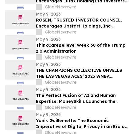
Encourages Lufax Holding Ltd Investors
CWH
to Secure Counsel Before Important
GlobeNewswire
Deadline in Securities Class Action First
May 9, 2026
Filed by the Firm - LU
ROSEN, TRUSTED INVESTOR COUNSEL,
Encourages Upstart Holdings, Inc.
Investors to Secure Counsel Before
GlobeNewswire
Important Deadline in Securities Class
May 9, 2026
Action – UPST
ThinkCareBelieve: Week 68 of the Trump
2.0 Administration
GlobeNewswire
May 9, 2026
THE CHAMPIONS COLLECTIVE UNVEILS
THE LAS VEGAS ACES’ 2025 WNBA
CHAMPIONSHIP RING
GlobeNewswire
May 9, 2026
The Perfect Fusion of AI and Human
Expertise: MoneySkills Launches the
Ultimate Hybrid Cryptocurrency Trading
GlobeNewswire
Bot for 2026
May 9, 2026
Yanik Guillemette: The Economic
Imperative of Digital Privacy in an Era of
Surveillance
GlobeNewswire