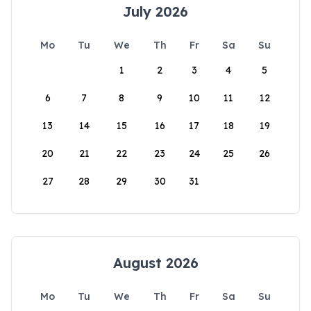
July 2026
Mo
Tu
We
Th
Fr
Sa
Su
1
2
3
4
5
6
7
8
9
10
11
12
13
14
15
16
17
18
19
20
21
22
23
24
25
26
27
28
29
30
31
August 2026
Mo
Tu
We
Th
Fr
Sa
Su