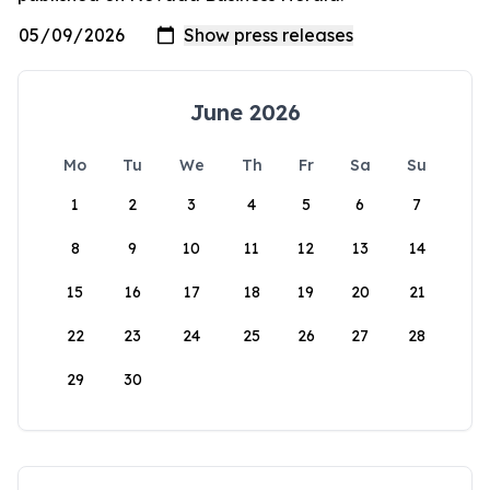
June 2026
Mo
Tu
We
Th
Fr
Sa
Su
1
2
3
4
5
6
7
8
9
10
11
12
13
14
15
16
17
18
19
20
21
22
23
24
25
26
27
28
29
30