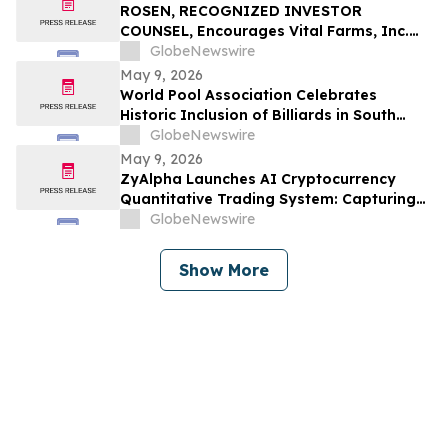
ROSEN, RECOGNIZED INVESTOR
COUNSEL, Encourages Vital Farms, Inc.
Investors to Secure Counsel Before
GlobeNewswire
Important Deadline in Securities Class
May 9, 2026
Action First Filed by the Firm - VITL
World Pool Association Celebrates
Historic Inclusion of Billiards in South
American Games
GlobeNewswire
May 9, 2026
ZyAlpha Launches AI Cryptocurrency
Quantitative Trading System: Capturing
Positive Trends in the Crypto Market to
GlobeNewswire
Help Investors Achieve Profit Growth.
Show More