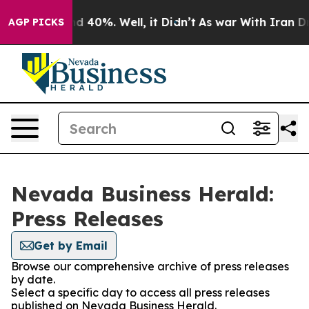
r Around 40%. Well, it Didn’t
As war With Iran Drove 
AGP PICKS
Nevada Business Herald:
Press Releases
Get by Email
Browse our comprehensive archive of press releases
by date.
Select a specific day to access all press releases
published on Nevada Business Herald.