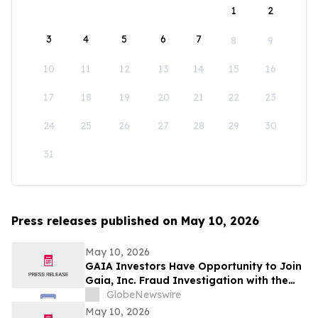
1
2
3
4
5
6
7
8
9
10
11
12
13
14
15
16
17
18
19
20
21
22
23
24
25
26
27
28
29
30
31
Press releases published on May 10, 2026
May 10, 2026
GAIA Investors Have Opportunity to Join
Gaia, Inc. Fraud Investigation with the
Schall Law Firm
GlobeNewswire
May 10, 2026