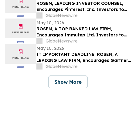
ROSEN, LEADING INVESTOR COUNSEL,
Encourages Pinterest, Inc. Investors to
Secure Counsel Before Important
GlobeNewswire
Deadline in Securities Class Action - PINS
May 10, 2026
ROSEN, A TOP RANKED LAW FIRM,
Encourages Immutep Ltd. Investors to
Secure Counsel Before Important
GlobeNewswire
Deadline in Securities Class Action - IMMP
May 10, 2026
IT IMPORTANT DEADLINE: ROSEN, A
LEADING LAW FIRM, Encourages Gartner,
Inc. Investors to Secure Counsel Before
GlobeNewswire
Important May 18 Deadline in Securities
Class Action – IT
Show More