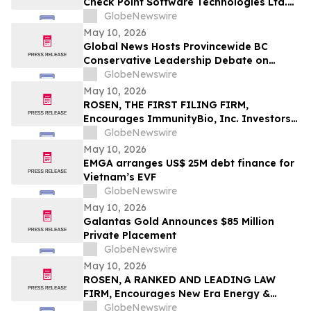
Check Point Software Technologies Ltd.
Fraud Investigation with the Schall Law
GlobeNewswire
Firm
May 10, 2026
Global News Hosts Provincewide BC
Conservative Leadership Debate on
Economy, Energy and Natural Resources
GlobeNewswire
May 10, 2026
ROSEN, THE FIRST FILING FIRM,
Encourages ImmunityBio, Inc. Investors
to Secure Counsel Before Important
GlobeNewswire
Deadline in Securities Class Action First
May 10, 2026
Filed by the Firm - IBRX
EMGA arranges US$ 25M debt finance for
Vietnam’s EVF
GlobeNewswire
May 10, 2026
Galantas Gold Announces $85 Million
Private Placement
GlobeNewswire
May 10, 2026
ROSEN, A RANKED AND LEADING LAW
FIRM, Encourages New Era Energy &
Digital, Inc. Investors to Secure Counsel
GlobeNewswire