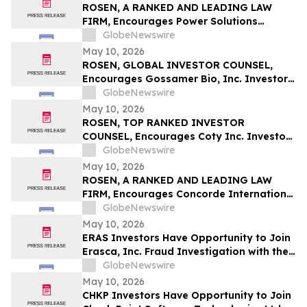
ROSEN, A RANKED AND LEADING LAW
FIRM, Encourages Power Solutions
International, Inc. Investors to Secure
GlobeNewswire
Counsel Before Important Deadline in
May 10, 2026
Securities Class Action - PSIX
ROSEN, GLOBAL INVESTOR COUNSEL,
Encourages Gossamer Bio, Inc. Investors
to Secure Counsel Before Important
GlobeNewswire
Deadline in Securities Class Action – GOSS
May 10, 2026
ROSEN, TOP RANKED INVESTOR
COUNSEL, Encourages Coty Inc. Investors
to Secure Counsel Before Important
GlobeNewswire
Deadline in Securities Class Action – COTY
May 10, 2026
ROSEN, A RANKED AND LEADING LAW
FIRM, Encourages Concorde International
Group Ltd. Investors to Secure Counsel
GlobeNewswire
Before Important May 20 Deadline in
May 10, 2026
Securities Class Action – CIGL, YOOV
ERAS Investors Have Opportunity to Join
Erasca, Inc. Fraud Investigation with the
Schall Law Firm
GlobeNewswire
May 10, 2026
CHKP Investors Have Opportunity to Join