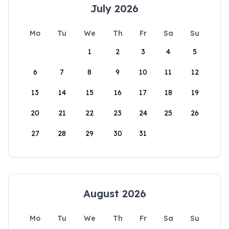
July 2026
Mo
Tu
We
Th
Fr
Sa
Su
1
2
3
4
5
6
7
8
9
10
11
12
13
14
15
16
17
18
19
20
21
22
23
24
25
26
27
28
29
30
31
August 2026
Mo
Tu
We
Th
Fr
Sa
Su