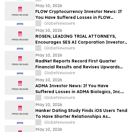
Before Important Deadline in Securities
May 10, 2026
Class Action – NUAI
FLOW Cryptocurrency Investor News: If
You Have Suffered Losses in FLOW
Cryptocurrency, You Are Encouraged to
GlobeNewswire
Contact The Rosen Law Firm About Your
May 10, 2026
Rights
ROSEN, LEADING TRIAL ATTORNEYS,
Encourages SES AI Corporation Investors
to Secure Counsel Before Important
GlobeNewswire
Deadline in Securities Class Action First
May 10, 2026
Filed by the Firm – SES
RadNet Reports Record First Quarter
Financial Results and Revises Upwards
2026 Imaging Center Financial Guidance
GlobeNewswire
Ranges for Revenue, Adjusted EBITDA
May 10, 2026
and Free Cash Flow
ADMA Investor News: If You Have
Suffered Losses in ADMA Biologics, Inc.
(NASDAQ: ADMA), You Are Encouraged to
GlobeNewswire
Contact The Rosen Law Firm About Your
May 10, 2026
Rights
Hanker Dating Study Finds iOS Users Tend
To Have Shorter Relationships As
Compared To Android Users
GlobeNewswire
May 10, 2026