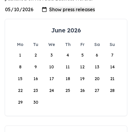
June 2026
Mo
Tu
We
Th
Fr
Sa
Su
1
2
3
4
5
6
7
8
9
10
11
12
13
14
15
16
17
18
19
20
21
22
23
24
25
26
27
28
29
30