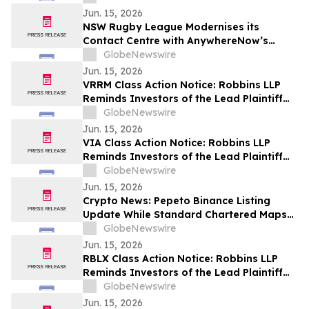
son offre publique
Jun. 15, 2026
NSW Rugby League Modernises its
Contact Centre with AnywhereNow’s
Microsoft Teams–native Tendfor Solution
GlobeNewswire
Jun. 15, 2026
VRRM Class Action Notice: Robbins LLP
Reminds Investors of the Lead Plaintiff
Deadline in the Verra Mobility
GlobeNewswire
Corporation Class Action Lawsuit
Jun. 15, 2026
VIA Class Action Notice: Robbins LLP
Reminds Investors of the Lead Plaintiff
Deadline in the Via Transportation, Inc.
GlobeNewswire
Class Action Lawsuit
Jun. 15, 2026
Crypto News: Pepeto Binance Listing
Update While Standard Chartered Maps
$8 XRP Price Prediction for 2026
GlobeNewswire
Jun. 15, 2026
RBLX Class Action Notice: Robbins LLP
Reminds Investors of the Lead Plaintiff
Deadline in the Roblox Corporation Class
GlobeNewswire
Action Lawsuit
Jun. 15, 2026