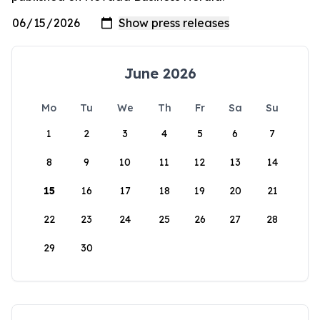
June 2026
Mo
Tu
We
Th
Fr
Sa
Su
1
2
3
4
5
6
7
8
9
10
11
12
13
14
15
16
17
18
19
20
21
22
23
24
25
26
27
28
29
30