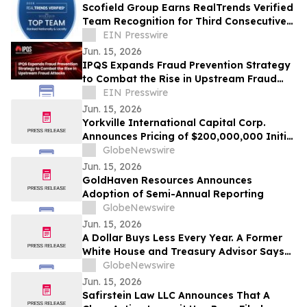
Scofield Group Earns RealTrends Verified
Team Recognition for Third Consecutive
Year in Las Vegas, Nevada
EIN Presswire
Jun. 15, 2026
IPQS Expands Fraud Prevention Strategy
to Combat the Rise in Upstream Fraud
Attacks
EIN Presswire
Jun. 15, 2026
Yorkville International Capital Corp.
Announces Pricing of $200,000,000 Initial
Public Offering
GlobeNewswire
Jun. 15, 2026
GoldHaven Resources Announces
Adoption of Semi-Annual Reporting
GlobeNewswire
Jun. 15, 2026
A Dollar Buys Less Every Year. A Former
White House and Treasury Advisor Says
That Is Not an Accident.
GlobeNewswire
Jun. 15, 2026
Safirstein Law LLC Announces That A