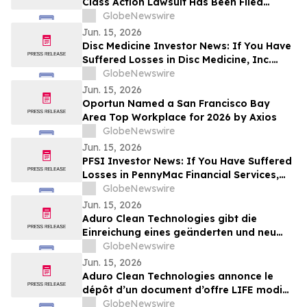
Class Action Lawsuit Has Been Filed
Against ChampionX Corporation on
GlobeNewswire
Behalf of Sellers of Common Stock - CHX
Jun. 15, 2026
Disc Medicine Investor News: If You Have
Suffered Losses in Disc Medicine, Inc.
(NASDAQ: IRON), You Are Encouraged to
GlobeNewswire
Contact The Rosen Law Firm About Your
Jun. 15, 2026
Rights
Oportun Named a San Francisco Bay
Area Top Workplace for 2026 by Axios
GlobeNewswire
Jun. 15, 2026
PFSI Investor News: If You Have Suffered
Losses in PennyMac Financial Services,
Inc. (NYSE: PFSI), You Are Encouraged to
GlobeNewswire
Contact The Rosen Law Firm About Your
Jun. 15, 2026
Rights
Aduro Clean Technologies gibt die
Einreichung eines geänderten und neu
gefassten LIFE-Emissionsprospekts nach
GlobeNewswire
Abschluss des öffentlichen Angebots
Jun. 15, 2026
bekannt
Aduro Clean Technologies annonce le
dépôt d’un document d’offre LIFE modifié
et mis à jour à la suite de la clôture de
GlobeNewswire