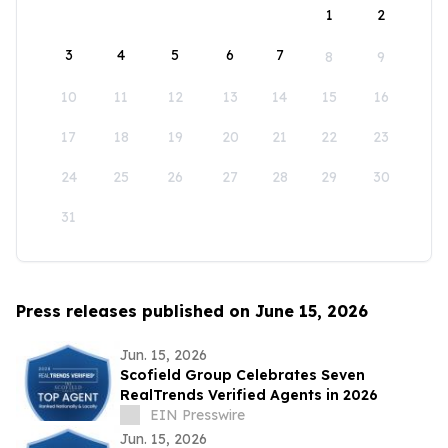
1
2
3
4
5
6
7
8
9
10
11
12
13
14
15
16
17
18
19
20
21
22
23
24
25
26
27
28
29
30
31
Press releases published on June 15, 2026
Jun. 15, 2026
Scofield Group Celebrates Seven
RealTrends Verified Agents in 2026
EIN Presswire
Jun. 15, 2026