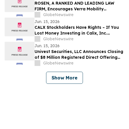
ROSEN, A RANKED AND LEADING LAW
FIRM, Encourages Verra Mobility
Corporation Investors to Secure Counsel
GlobeNewswire
Before Important Deadline in Securities
Jun. 15, 2026
Class Action - VRRM
CALX Stockholders Have Rights – If You
Lost Money Investing in Calix, Inc.
Contact Robbins LLP for Information
GlobeNewswire
About Recovering Your Losses
Jun. 15, 2026
Univest Securities, LLC Announces Closing
of $8 Million Registered Direct Offering
for its Client Pop Culture Group Co., Ltd
GlobeNewswire
(NASDAQ: CPOP)
Show More