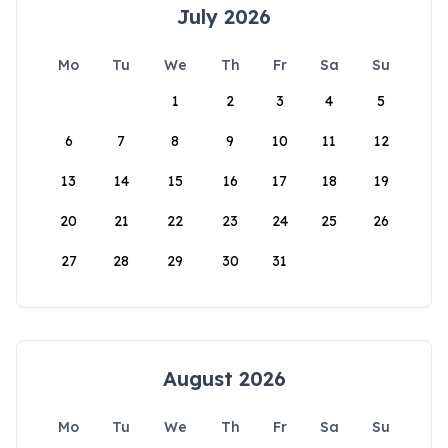
July 2026
Mo
Tu
We
Th
Fr
Sa
Su
1
2
3
4
5
6
7
8
9
10
11
12
13
14
15
16
17
18
19
20
21
22
23
24
25
26
27
28
29
30
31
August 2026
Mo
Tu
We
Th
Fr
Sa
Su