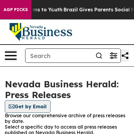
 Abate Harms to Youth
Brazil Gives Parents Social Medi
AGP PICKS
Nevada Business Herald:
Press Releases
Get by Email
Browse our comprehensive archive of press releases
by date.
Select a specific day to access all press releases
published on Nevada Business Herald.