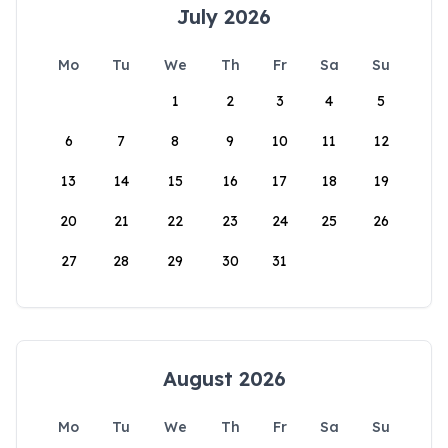
July 2026
Mo
Tu
We
Th
Fr
Sa
Su
1
2
3
4
5
6
7
8
9
10
11
12
13
14
15
16
17
18
19
20
21
22
23
24
25
26
27
28
29
30
31
August 2026
Mo
Tu
We
Th
Fr
Sa
Su