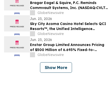
Bragar Eagel & Squire, P.C. Reminds
Commvault Systems, Inc. (NASDAQ:CVLT)
Investors They Have Until July 17th to
GlobeNewswire
Contact the Firm Seeking Lead Plaintiff
Jun. 23, 2026
Role
Sky City Acoma Casino Hotel Selects QCI
Resorts™, the Unified Intelligence
Platform for Resorts
GlobeNewswire
Jun. 23, 2026
Enstar Group Limited Announces Pricing
of $500 Million of 6.693% Fixed-to-
Floating Rate Junior Subordinated Notes
GlobeNewswire
Due 2037
Show More