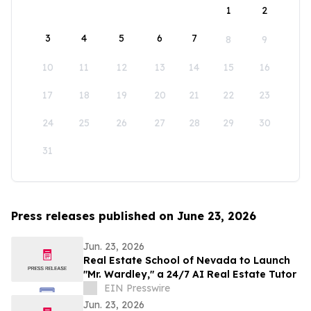
1
2
3
4
5
6
7
8
9
10
11
12
13
14
15
16
17
18
19
20
21
22
23
24
25
26
27
28
29
30
31
Press releases published on June 23, 2026
Jun. 23, 2026
Real Estate School of Nevada to Launch
"Mr. Wardley," a 24/7 AI Real Estate Tutor
EIN Presswire
Jun. 23, 2026