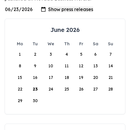
June 2026
Mo
Tu
We
Th
Fr
Sa
Su
1
2
3
4
5
6
7
8
9
10
11
12
13
14
15
16
17
18
19
20
21
22
23
24
25
26
27
28
29
30