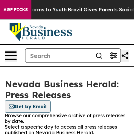
o Abate Harms to Youth
Brazil Gives Parents Social Med
AGP PICKS
Nevada Business Herald:
Press Releases
Get by Email
Browse our comprehensive archive of press releases
by date.
Select a specific day to access all press releases
published on Nevada Business Herald.