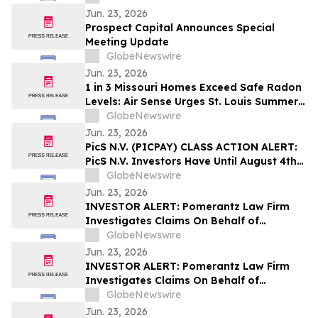
Jun. 23, 2026
Prospect Capital Announces Special
Meeting Update
GlobeNewswire
Jun. 23, 2026
1 in 3 Missouri Homes Exceed Safe Radon
Levels: Air Sense Urges St. Louis Summer
Testing
GlobeNewswire
Jun. 23, 2026
PicS N.V. (PICPAY) CLASS ACTION ALERT:
PicS N.V. Investors Have Until August 4th
to Contact Bragar Eagel & Squire, P.C.
GlobeNewswire
Seeking Lead Plaintiff Role
Jun. 23, 2026
INVESTOR ALERT: Pomerantz Law Firm
Investigates Claims On Behalf of
Investors of Datavault AI Inc. - DVLT
GlobeNewswire
Jun. 23, 2026
INVESTOR ALERT: Pomerantz Law Firm
Investigates Claims On Behalf of
Investors of Intuit, Inc. - INTU
GlobeNewswire
Jun. 23, 2026