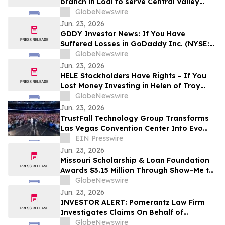
branch in Lodi to serve Central Valley
entrepreneurs and agribusinesses
GlobeNewswire
Jun. 23, 2026
GDDY Investor News: If You Have
Suffered Losses in GoDaddy Inc. (NYSE:
GDDY), You Are Encouraged to Contact
GlobeNewswire
The Rosen Law Firm About Your Rights
Jun. 23, 2026
HELE Stockholders Have Rights – If You
Lost Money Investing in Helen of Troy
Limited Contact Robbins LLP for
GlobeNewswire
Information About Recovering Your
Jun. 23, 2026
Losses
TrustFall Technology Group Transforms
Las Vegas Convention Center Into Evo
2026 Esports Arena in Less Than 72 Hours
EIN Presswire
Jun. 23, 2026
Missouri Scholarship & Loan Foundation
Awards $3.15 Million Through Show-Me to
College Scholarship Program
GlobeNewswire
Jun. 23, 2026
INVESTOR ALERT: Pomerantz Law Firm
Investigates Claims On Behalf of
Investors of Biogen Inc. - BIIB
GlobeNewswire