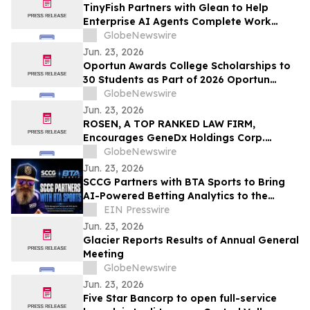
TinyFish Partners with Glean to Help
Enterprise AI Agents Complete Work
Across the Live Web
GlobeNewswire
Jun. 23, 2026
Oportun Awards College Scholarships to
30 Students as Part of 2026 Oportun
Scholarship Program
GlobeNewswire
Jun. 23, 2026
ROSEN, A TOP RANKED LAW FIRM,
Encourages GeneDx Holdings Corp.
Investors to Secure Counsel Before
GlobeNewswire
Important Deadline in Securities Class
Jun. 23, 2026
Action - WGS
SCCG Partners with BTA Sports to Bring
AI-Powered Betting Analytics to the
Global Gaming Ecosystem
EIN Presswire
Jun. 23, 2026
Glacier Reports Results of Annual General
Meeting
GlobeNewswire
Jun. 23, 2026
Five Star Bancorp to open full-service