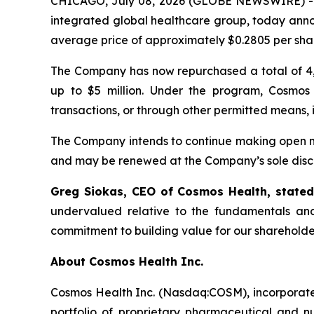
CHICAGO, July 08, 2026 (GLOBE NEWSWIRE) 
integrated global healthcare group, today anno
average price of approximately $0.2805 per sha
The Company has now repurchased a total of 4,
up to $5 million. Under the program, Cosmos
transactions, or through other permitted means, 
The Company intends to continue making open ma
and may be renewed at the Company’s sole discr
Greg Siokas, CEO of Cosmos Health, state
undervalued relative to the fundamentals and
commitment to building value for our shareholde
About Cosmos Health Inc.
Cosmos Health Inc. (Nasdaq:COSM), incorporated
portfolio of proprietary pharmaceutical and n