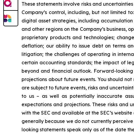
These statements involve risks and uncertainties 
Company’s control, including, but not limited to:
digital asset strategies, including accumulation
and other regions on the Company’s business, op
proprietary products and technologies; changes
deflation; our ability to issue debt on terms a
litigation; the challenges of operating in inte
certain accounting standards; the impact of le
beyond and financial outlook. Forward-looking 
projections about future events. You should no
are subject to future events, risks and uncertain
to us – as well as potentially inaccurate ass
expectations and projections. These risks and un
with the SEC and available at the SEC’s website 
generally because we do not currently perceive 
looking statements speak only as of the date t