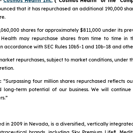
--
Cosmos Health Inc.
(“Cosmos Health” or the “Com
unced that it has repurchased an additional 190,000 shar
re.
060,000 shares for approximately $811,000 under its pr
 Health may repurchase shares from time to time in t
in accordance with SEC Rules 10b5-1 and 10b-18 and other 
rket repurchases, subject to market conditions, under t
etion.
d:
“Surpassing four million shares repurchased reflects o
 long-term potential of our business. We will continue
rs.”
 in 2009 in Nevada, is a diversified, vertically integra
utraceutical brands, including Sky Premium Life®, Medi