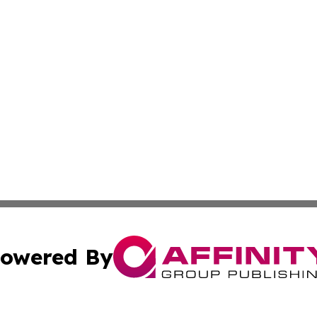
owered By
ubmit Press Release
Terms & Conditions
Copyright/DMCA