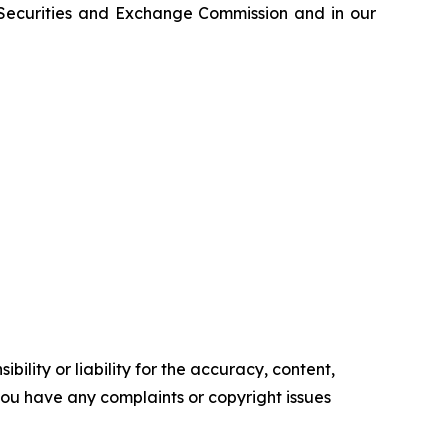
e Securities and Exchange Commission and in our
ility or liability for the accuracy, content,
f you have any complaints or copyright issues