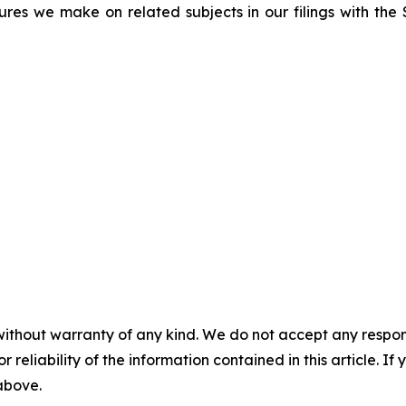
sures we make on related subjects in our filings with th
without warranty of any kind. We do not accept any responsib
r reliability of the information contained in this article. I
 above.