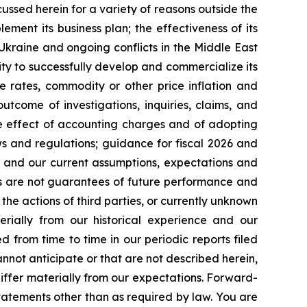
cussed herein for a variety of reasons outside the
lement its business plan; the effectiveness of its
 Ukraine and ongoing conflicts in the Middle East
ty to successfully develop and commercialize its
e rates, commodity or other price inflation and
tcome of investigations, inquiries, claims, and
he effect of accounting charges and of adopting
s and regulations; guidance for fiscal 2026 and
n and our current assumptions, expectations and
ts are not guarantees of future performance and
the actions of third parties, or currently unknown
erially from our historical experience and our
d from time to time in our periodic reports filed
annot anticipate or that are not described herein,
iffer materially from our expectations. Forward-
atements other than as required by law. You are