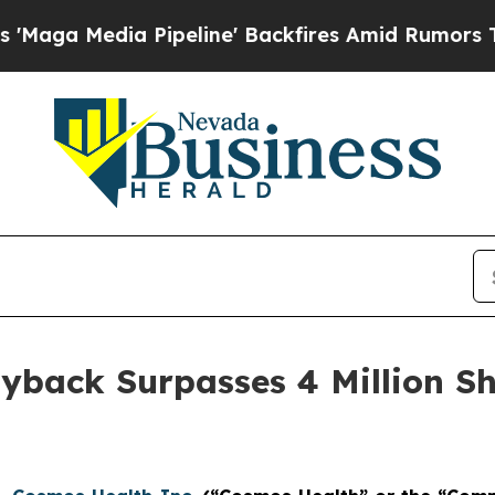
dia Pipeline' Backfires Amid Rumors Trump Will
yback Surpasses 4 Million Sh