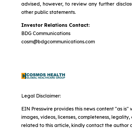
advised, however, to review any further disclo
other public statements.
Investor Relations Contact:
BDG Communications
cosm@bdgcommunications.com
Legal Disclaimer:
EIN Presswire provides this news content "as is" 
images, videos, licenses, completeness, legality, o
related to this article, kindly contact the author