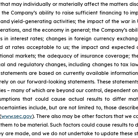
that may individually or materially affect the matters dis
 the Company’s ability to raise sufficient financing to imp
 and yield-generating activities; the impact of the war in
erations, and the economy in general; the Company’s abili
 in interest rates; changes in foreign currency exchang
nd at rates acceptable to us; the impact and expected ou
rnational markets; the adequacy of insurance coverage; t
gal and regulatory changes, including changes to tax law
statements are based on currently available informatio
t rely on our forward-looking statements. These statemen
ties – many of which are beyond our control, dependent on 
umptions that could cause actual results to differ mat
certainties include, but are not limited to, those describe
(
www.sec.gov
). There also may be other factors that we c
them to be material. Such factors could cause results to d
hey are made, and we do not undertake to update these st