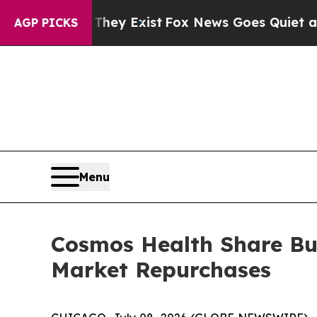
Proof They Exist
Fox News Goes Quiet as 'Maga Me
AGP PICKS
Menu
Cosmos Health Share Bu
Market Repurchases