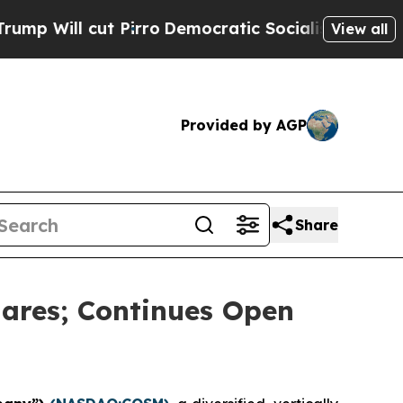
 cut Pirro
Democratic Socialists of America Pro
View all
Provided by AGP
Share
ares; Continues Open