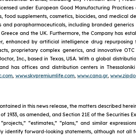
, licensed under European Good Manufacturing Practices
, food supplements, cosmetics, biocides, and medical de
als and parapharmaceuticals, including branded generics
 in Greece and the UK. Furthermore, the Company has esta
r, enhanced by artificial intelligence drug repurposin
racts, proprietary complex generics, and innovative OT
Doctor, Inc., based in Texas, USA. With a global distribut
nd has offices and distribution centers in Thessaloni
c.com
,
www.skypremiumlife.com
,
www.cana.gr
,
www.zipdoc
 contained in this news release, the matters described her
t of 1933, as amended, and Section 21E of the Securities
 “projects,” “estimates,” “plans,” and similar expression
y identify forward-looking statements, although not all 