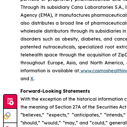
Through its subsidiary Cana Laboratories S.A.
Agency (EMA), it manufactures pharmaceuticals
also distributes a broad line of pharmaceutic
wholesale distributors through its subsidiaries
disorders such as obesity, diabetes, and cance
patented nutraceuticals, specialized root ext
telehealth space through the acquisition of Zip
throughout Europe, Asia, and North America, a
information is available at
www.cosmoshealthin
and
X
.
Forward-Looking Statements
With the exception of the historical information
the meaning of Section 27A of the Securities Ac
“believes,” “expects,” “anticipates,” “intends,”
“should,” “would,” “may,” and “could,” generall