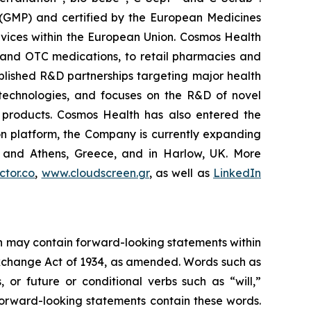
 (GMP) and certified by the European Medicines
vices within the European Union. Cosmos Health
 and OTC medications, to retail pharmacies and
blished R&D partnerships targeting major health
g technologies, and focuses on the R&D of novel
C products. Cosmos Health has also entered the
ion platform, the Company is currently expanding
ki and Athens, Greece, and in Harlow, UK. More
tor.co
,
www.cloudscreen.gr
, as well as
LinkedIn
ein may contain forward-looking statements within
 Exchange Act of 1934, as amended. Words such as
s, or future or conditional verbs such as “will,”
forward-looking statements contain these words.