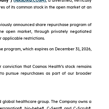
pany”)
(NASDAQ:COSM)
, a diversified, vertically
es of its common stock in the open market at an
eviously announced share repurchase program of
he open market, through privately negotiated
applicable restrictions.
he program, which expires on December 31, 2026,
ur conviction that Cosmos Health’s stock remains
 to pursue repurchases as part of our broader
ted global healthcare group. The Company owns a
terranation®, bio-bebe®, C-Sept® and C-Scrub®.