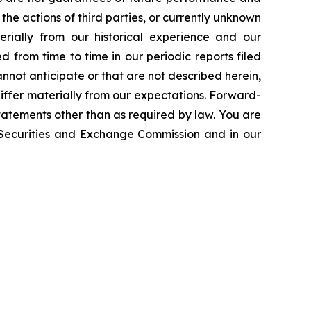
the actions of third parties, or currently unknown
erially from our historical experience and our
d from time to time in our periodic reports filed
annot anticipate or that are not described herein,
iffer materially from our expectations. Forward-
atements other than as required by law. You are
e Securities and Exchange Commission and in our