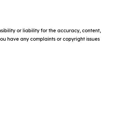
ility or liability for the accuracy, content,
f you have any complaints or copyright issues