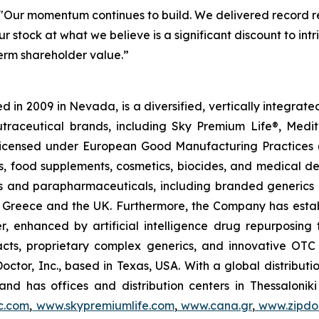
"Our momentum continues to build. We delivered record re
r stock at what we believe is a significant discount to in
term shareholder value.”
 in 2009 in Nevada, is a diversified, vertically integra
utraceutical brands, including Sky Premium Life®, Medi
, licensed under European Good Manufacturing Practices
, food supplements, cosmetics, biocides, and medical de
als and parapharmaceuticals, including branded generics
 in Greece and the UK. Furthermore, the Company has esta
r, enhanced by artificial intelligence drug repurposin
racts, proprietary complex generics, and innovative OT
Doctor, Inc., based in Texas, USA. With a global distribut
nd has offices and distribution centers in Thessaloni
c.com
,
www.skypremiumlife.com
,
www.cana.gr
,
www.zipdoc