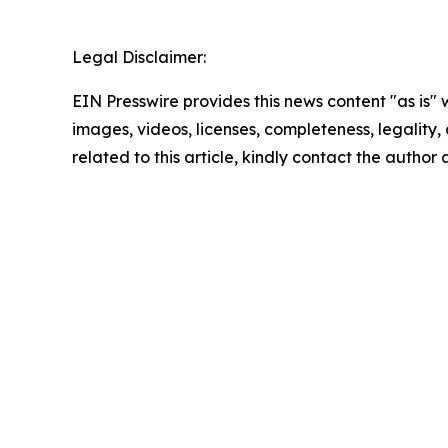
Legal Disclaimer:
EIN Presswire provides this news content "as is" 
images, videos, licenses, completeness, legality, o
related to this article, kindly contact the author