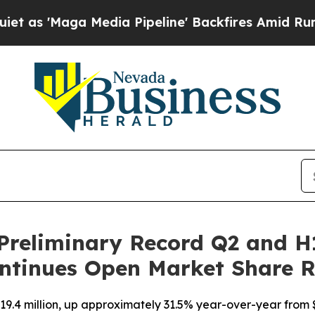
Maga Media Pipeline' Backfires Amid Rumors Tru
Preliminary Record Q2 and H
ntinues Open Market Share 
9.4 million, up approximately 31.5% year-over-year from $