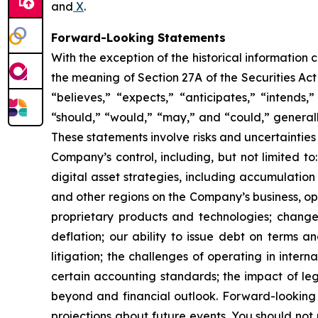
and
X
.
Forward-Looking Statements
With the exception of the historical information
the meaning of Section 27A of the Securities Ac
“believes,” “expects,” “anticipates,” “intends,”
“should,” “would,” “may,” and “could,” generall
These statements involve risks and uncertainties 
Company’s control, including, but not limited to:
digital asset strategies, including accumulation
and other regions on the Company’s business, op
proprietary products and technologies; changes
deflation; our ability to issue debt on terms a
litigation; the challenges of operating in inte
certain accounting standards; the impact of le
beyond and financial outlook. Forward-looking 
projections about future events. You should no