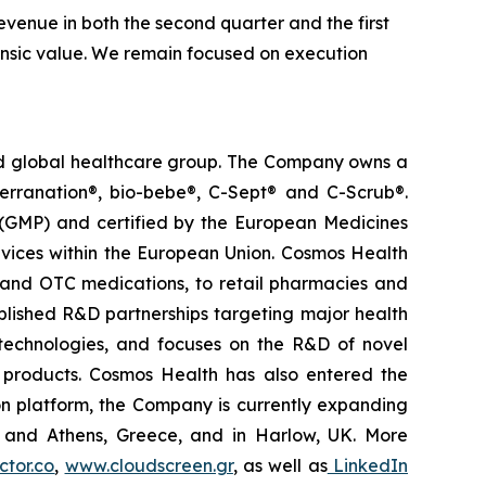
venue in both the second quarter and the first
trinsic value. We remain focused on execution
ted global healthcare group. The Company owns a
terranation®, bio-bebe®, C-Sept® and C-Scrub®.
 (GMP) and certified by the European Medicines
vices within the European Union. Cosmos Health
 and OTC medications, to retail pharmacies and
blished R&D partnerships targeting major health
g technologies, and focuses on the R&D of novel
C products. Cosmos Health has also entered the
ion platform, the Company is currently expanding
ki and Athens, Greece, and in Harlow, UK. More
tor.co
,
www.cloudscreen.gr
, as well as
LinkedIn