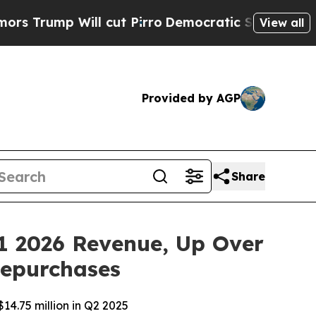
mp Will cut Pirro
Democratic Socialists of Amer
View all
Provided by AGP
Share
1 2026 Revenue, Up Over
Repurchases
14.75 million in Q2 2025