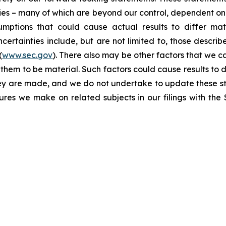
ties – many of which are beyond our control, dependent on 
umptions that could cause actual results to differ mat
certainties include, but are not limited to, those describe
(
www.sec.gov
). There also may be other factors that we c
them to be material. Such factors could cause results to d
hey are made, and we do not undertake to update these st
sures we make on related subjects in our filings with th