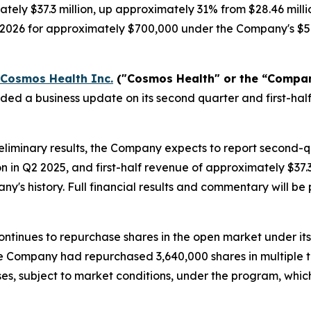
tely $37.3 million, up approximately 31% from $28.46 milli
, 2026 for approximately $700,000 under the Company's $5
Cosmos Health Inc.
("Cosmos Health" or the “Compa
ided a business update on its second quarter and first-h
liminary results, the Company expects to report second-
on in Q2 2025, and first-half revenue of approximately $37
any's history. Full financial results and commentary will 
ntinues to repurchase shares in the open market under it
 the Company had repurchased 3,640,000 shares in multiple 
es, subject to market conditions, under the program, whi