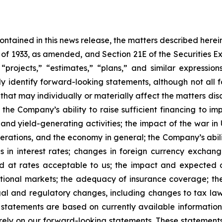
 contained in this news release, the matters described her
t of 1933, as amended, and Section 21E of the Securities
 “projects,” “estimates,” “plans,” and similar expression
y identify forward-looking statements, although not all 
that may individually or materially affect the matters dis
 the Company’s ability to raise sufficient financing to imp
 and yield-generating activities; the impact of the war in
erations, and the economy in general; the Company’s abili
 in interest rates; changes in foreign currency exchang
nd at rates acceptable to us; the impact and expected ou
rnational markets; the adequacy of insurance coverage; t
gal and regulatory changes, including changes to tax law
statements are based on currently available informatio
t rely on our forward-looking statements. These statemen