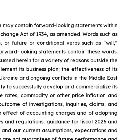
ein may contain forward-looking statements within
 Exchange Act of 1934, as amended. Words such as
s, or future or conditional verbs such as “will,”
forward-looking statements contain these words.
cussed herein for a variety of reasons outside the
lement its business plan; the effectiveness of its
 Ukraine and ongoing conflicts in the Middle East
ty to successfully develop and commercialize its
e rates, commodity or other price inflation and
tcome of investigations, inquiries, claims, and
he effect of accounting charges and of adopting
s and regulations; guidance for fiscal 2026 and
n and our current assumptions, expectations and
ts are not guarantees of future performance and