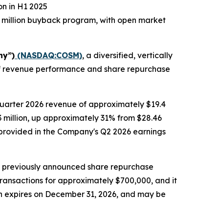
on in H1 2025
 million buyback program, with open market
ny”)
(NASDAQ:COSM)
, a diversified, vertically
alf revenue performance and share repurchase
quarter 2026 revenue of approximately $19.4
.3 million, up approximately 31% from $28.46
be provided in the Company's Q2 2026 earnings
s previously announced share repurchase
transactions for approximately $700,000, and it
ch expires on December 31, 2026, and may be