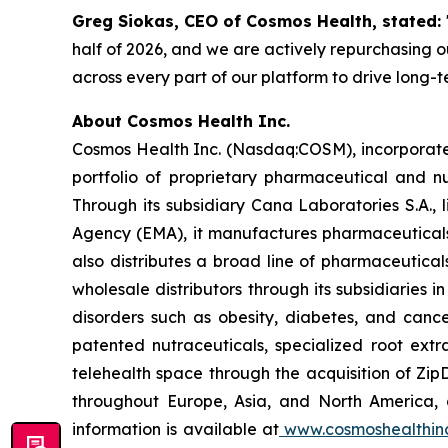
Greg Siokas, CEO of Cosmos Health, stated:
half of 2026, and we are actively repurchasing ou
across every part of our platform to drive long-
About Cosmos Health Inc.
Cosmos Health Inc. (Nasdaq:COSM), incorporated
portfolio of proprietary pharmaceutical and n
Through its subsidiary Cana Laboratories S.A.
Agency (EMA), it manufactures pharmaceuticals
also distributes a broad line of pharmaceutic
wholesale distributors through its subsidiaries
disorders such as obesity, diabetes, and cance
patented nutraceuticals, specialized root ext
telehealth space through the acquisition of Zip
throughout Europe, Asia, and North America, a
information is available at
www.cosmoshealthin