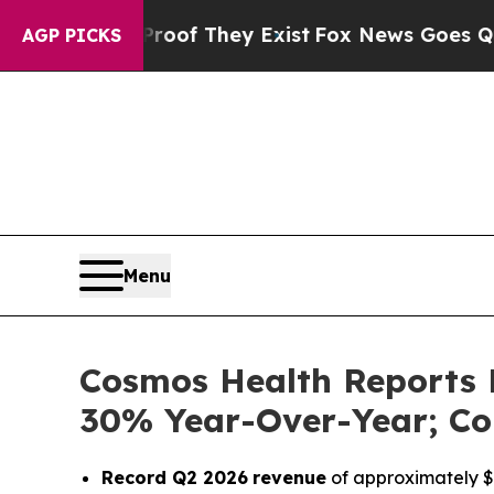
ers no Proof They Exist
Fox News Goes Quiet as '
AGP PICKS
Menu
Cosmos Health Reports 
30% Year-Over-Year; Co
Record Q2 2026
revenue
of approximately $1