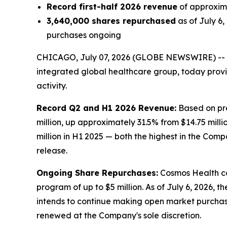
Record first-half 2026 revenue
of approxima
3,640,000 shares repurchased
as of July 6
purchases ongoing
CHICAGO, July 07, 2026 (GLOBE NEWSWIRE) --
integrated global healthcare group, today prov
activity.
Record Q2 and H1 2026 Revenue:
Based on pre
million, up approximately 31.5% from $14.75 milli
million in H1 2025 — both the highest in the Comp
release.
Ongoing Share Repurchases:
Cosmos Health co
program of up to $5 million. As of July 6, 2026,
intends to continue making open market purchas
renewed at the Company's sole discretion.