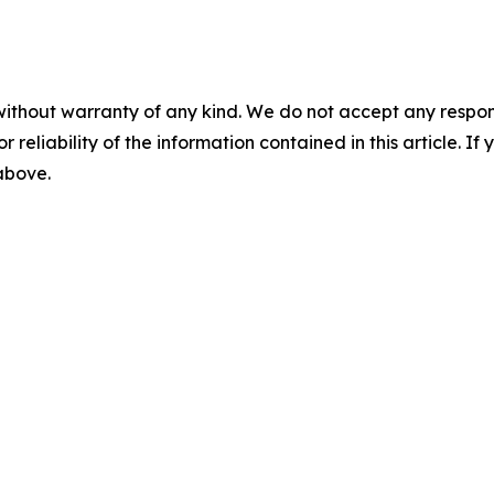
without warranty of any kind. We do not accept any responsib
r reliability of the information contained in this article. I
 above.