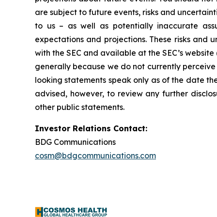
are subject to future events, risks and uncertain
to us – as well as potentially inaccurate ass
expectations and projections. These risks and un
with the SEC and available at the SEC’s website 
generally because we do not currently perceive 
looking statements speak only as of the date t
advised, however, to review any further disclo
other public statements.
Investor Relations Contact:
BDG Communications
cosm@bdgcommunications.com