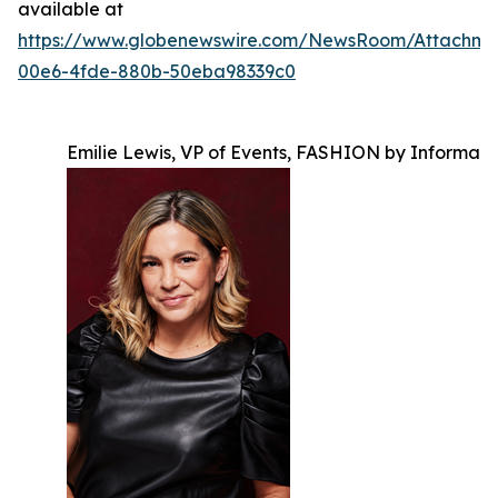
available at
https://www.globenewswire.com/NewsRoom/Attachm
00e6-4fde-880b-50eba98339c0
Emilie Lewis, VP of Events, FASHION by Informa