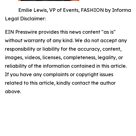
Emilie Lewis, VP of Events, FASHION by Informa
Legal Disclaimer:
EIN Presswire provides this news content "as is"
without warranty of any kind. We do not accept any
responsibility or liability for the accuracy, content,
images, videos, licenses, completeness, legality, or
reliability of the information contained in this article.
If you have any complaints or copyright issues
related to this article, kindly contact the author
above.