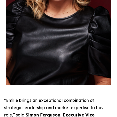
"Emilie brings an exceptional combination of
strategic leadership and market expertise to this
role," said
Simon Ferguson, Executive Vice