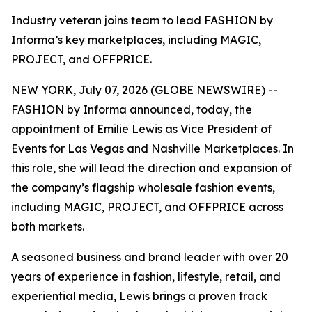
Industry veteran joins team to lead FASHION by
Informa’s key marketplaces, including MAGIC,
PROJECT, and OFFPRICE.
NEW YORK, July 07, 2026 (GLOBE NEWSWIRE) --
FASHION by Informa announced, today, the
appointment of Emilie Lewis as Vice President of
Events for Las Vegas and Nashville Marketplaces. In
this role, she will lead the direction and expansion of
the company’s flagship wholesale fashion events,
including MAGIC, PROJECT, and OFFPRICE across
both markets.
A seasoned business and brand leader with over 20
years of experience in fashion, lifestyle, retail, and
experiential media, Lewis brings a proven track