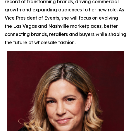
record of transforming brands, driving commercial
growth and expanding audiences to her new role. As
Vice President of Events, she will focus on evolving
the Las Vegas and Nashville marketplaces, better
connecting brands, retailers and buyers while shaping
the future of wholesale fashion.