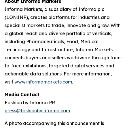
About Informa Markets
Informa Markets, a subsidiary of Informa plc
(LON:INF), creates platforms for industries and
specialist markets to trade, innovate and grow. With
a global reach and diverse portfolio of verticals,
including Pharmaceuticals, Food, Medical
Technology and Infrastructure, Informa Markets
connects buyers and sellers worldwide through face-
to-face exhibitions, targeted digital services and
actionable data solutions. For more information,
visit
www.informamarkets.com
.
Media Contact
Fashion by Informa PR
press@fashionbyinforma.com
A photo accompanying this announcement is