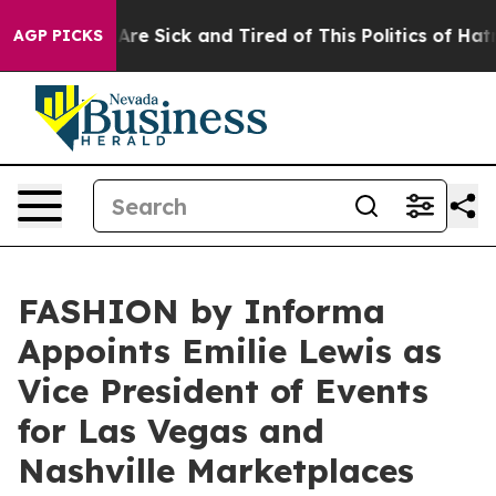
ople Are Sick and Tired of This Politics of Hatred”
The
AGP PICKS
FASHION by Informa
Appoints Emilie Lewis as
Vice President of Events
for Las Vegas and
Nashville Marketplaces