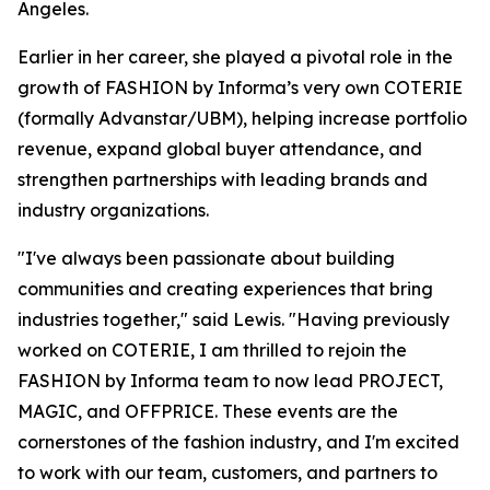
Angeles.
Earlier in her career, she played a pivotal role in the
growth of FASHION by Informa’s very own COTERIE
(formally Advanstar/UBM), helping increase portfolio
revenue, expand global buyer attendance, and
strengthen partnerships with leading brands and
industry organizations.
"I've always been passionate about building
communities and creating experiences that bring
industries together," said Lewis. "Having previously
worked on COTERIE, I am thrilled to rejoin the
FASHION by Informa team to now lead PROJECT,
MAGIC, and OFFPRICE. These events are the
cornerstones of the fashion industry, and I'm excited
to work with our team, customers, and partners to