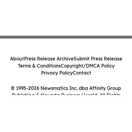
About
Press Release Archive
Submit Press Release
Terms & Conditions
Copyright/DMCA Policy
Privacy Policy
Contact
© 1995-2026 Newsmatics Inc. dba Affinity Group
Publishing & Nevada Business Herald. All Rights
Reserved.
Cookie Settings / Your Privacy Choices