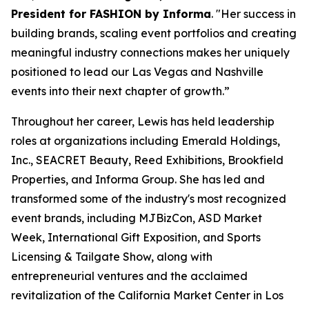
President for FASHION by Informa
. "Her success in
building brands, scaling event portfolios and creating
meaningful industry connections makes her uniquely
positioned to lead our Las Vegas and Nashville
events into their next chapter of growth.”
Throughout her career, Lewis has held leadership
roles at organizations including Emerald Holdings,
Inc., SEACRET Beauty, Reed Exhibitions, Brookfield
Properties, and Informa Group. She has led and
transformed some of the industry's most recognized
event brands, including MJBizCon, ASD Market
Week, International Gift Exposition, and Sports
Licensing & Tailgate Show, along with
entrepreneurial ventures and the acclaimed
revitalization of the California Market Center in Los