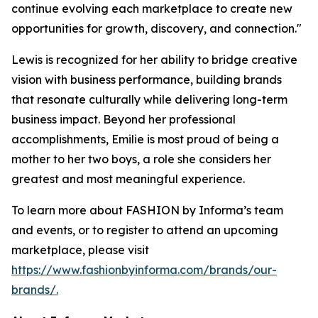
continue evolving each marketplace to create new
opportunities for growth, discovery, and connection."
Lewis is recognized for her ability to bridge creative
vision with business performance, building brands
that resonate culturally while delivering long-term
business impact. Beyond her professional
accomplishments, Emilie is most proud of being a
mother to her two boys, a role she considers her
greatest and most meaningful experience.
To learn more about FASHION by Informa’s team
and events, or to register to attend an upcoming
marketplace, please visit
https://www.fashionbyinforma.com/brands/our-
brands/.