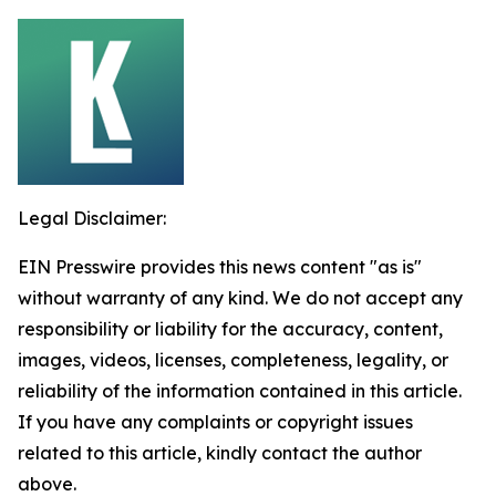
Legal Disclaimer:
EIN Presswire provides this news content "as is"
without warranty of any kind. We do not accept any
responsibility or liability for the accuracy, content,
images, videos, licenses, completeness, legality, or
reliability of the information contained in this article.
If you have any complaints or copyright issues
related to this article, kindly contact the author
above.