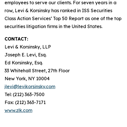
employees to serve our clients. For seven years in a
row, Levi & Korsinsky has ranked in ISS Securities
Class Action Services’ Top 50 Report as one of the top
securities litigation firms in the United States.
CONTACT:
Levi & Korsinsky, LLP
Joseph E. Levi, Esq.
Ed Korsinsky, Esq.
33 Whitehall Street, 27th Floor
New York, NY 10004
jlevi@levikorsinsky.com
Tel: (212) 363-7500
Fax: (212) 363-7171
www.zlk.com