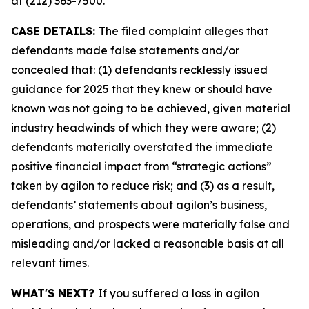
at (212) 363-7500.
CASE DETAILS:
The filed complaint alleges that
defendants made false statements and/or
concealed that: (1) defendants recklessly issued
guidance for 2025 that they knew or should have
known was not going to be achieved, given material
industry headwinds of which they were aware; (2)
defendants materially overstated the immediate
positive financial impact from “strategic actions”
taken by agilon to reduce risk; and (3) as a result,
defendants’ statements about agilon’s business,
operations, and prospects were materially false and
misleading and/or lacked a reasonable basis at all
relevant times.
WHAT'S NEXT?
If you suffered a loss in agilon