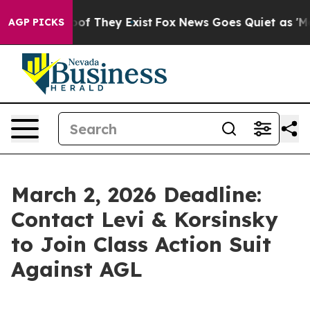
ers no Proof They Exist
Fox News Goes Quiet as 'Maga 
AGP PICKS
March 2, 2026 Deadline:
Contact Levi & Korsinsky
to Join Class Action Suit
Against AGL