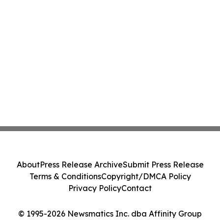
About
Press Release Archive
Submit Press Release
Terms & Conditions
Copyright/DMCA Policy
Privacy Policy
Contact
© 1995-2026 Newsmatics Inc. dba Affinity Group