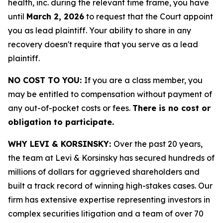
health, inc. during the relevant time frame, you have
until
March 2, 2026
to request that the Court appoint
you as lead plaintiff. Your ability to share in any
recovery doesn't require that you serve as a lead
plaintiff.
NO COST TO YOU:
If you are a class member, you
may be entitled to compensation without payment of
any out-of-pocket costs or fees.
There is no cost or
obligation to participate.
WHY LEVI & KORSINSKY:
Over the past 20 years,
the team at Levi & Korsinsky has secured hundreds of
millions of dollars for aggrieved shareholders and
built a track record of winning high-stakes cases. Our
firm has extensive expertise representing investors in
complex securities litigation and a team of over 70