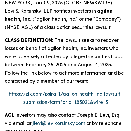
NEW YORK, Jan. 09, 2026 (GLOBE NEWSWIRE) --
Levi & Korsinsky, LLP notifies investors in
agilon
health, inc.
("agilon health, inc." or the "Company")
(NYSE: AGL) of a class action securities lawsuit.
CLASS DEFINITION:
The lawsuit seeks to recover
losses on behalf of agilon health, inc. investors who
were adversely affected by alleged securities fraud
between February 26, 2025 and August 4, 2025.
Follow the link below to get more information and be
contacted by a member of our team:
https://zlk.com/pslra-1/agilon-health-inc-lawsuit-
submission-form?prid=183021&wire=3
AGL
investors may also contact Joseph E. Levi, Esq.
via email at
jlevi@levikorsinsky.com
or by telephone