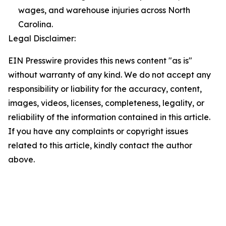
wages, and warehouse injuries across North
Carolina.
Legal Disclaimer:
EIN Presswire provides this news content "as is"
without warranty of any kind. We do not accept any
responsibility or liability for the accuracy, content,
images, videos, licenses, completeness, legality, or
reliability of the information contained in this article.
If you have any complaints or copyright issues
related to this article, kindly contact the author
above.