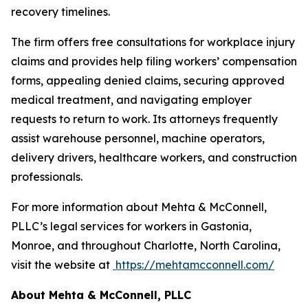
recovery timelines.
The firm offers free consultations for workplace injury
claims and provides help filing workers’ compensation
forms, appealing denied claims, securing approved
medical treatment, and navigating employer
requests to return to work. Its attorneys frequently
assist warehouse personnel, machine operators,
delivery drivers, healthcare workers, and construction
professionals.
For more information about Mehta & McConnell,
PLLC’s legal services for workers in Gastonia,
Monroe, and throughout Charlotte, North Carolina,
visit the website at
https://mehtamcconnell.com/
About Mehta & McConnell, PLLC