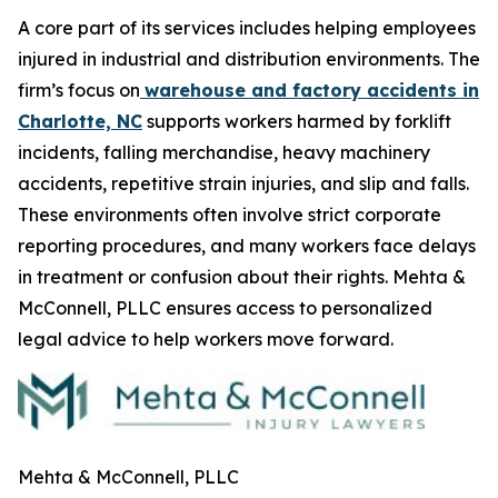
A core part of its services includes helping employees
injured in industrial and distribution environments. The
firm’s focus on
warehouse and factory accidents in
Charlotte, NC
supports workers harmed by forklift
incidents, falling merchandise, heavy machinery
accidents, repetitive strain injuries, and slip and falls.
These environments often involve strict corporate
reporting procedures, and many workers face delays
in treatment or confusion about their rights. Mehta &
McConnell, PLLC ensures access to personalized
legal advice to help workers move forward.
Mehta & McConnell, PLLC