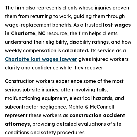
The firm also represents clients whose injuries prevent
them from returning to work, guiding them through
wage-replacement benefits. As a trusted
lost wages
in Charlotte, NC
resource, the firm helps clients
understand their eligibility, disability ratings, and how
weekly compensation is calculated. Its service as a
Charlotte lost wages lawyer
gives injured workers
clarity and confidence while they recover.
Construction workers experience some of the most
serious job-site injuries, often involving falls,
malfunctioning equipment, electrical hazards, and
subcontractor negligence. Mehta & McConnell
represent these workers as
construction accident
attorneys
, providing detailed evaluations of site
conditions and safety procedures.