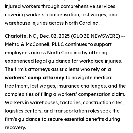
injured workers through comprehensive services
covering workers’ compensation, lost wages, and
warehouse injuries across North Carolina.
Charlotte, NC , Dec. 02, 2025 (GLOBE NEWSWIRE) --
Mehta & McConnell, PLLC continues to support
employees across North Carolina by offering
experienced legal guidance for workplace injuries.
The firm’s attorneys assist clients who rely on a
workers’ comp attorney
to navigate medical
treatment, lost wages, insurance challenges, and the
complexities of filing a workers’ compensation claim.
Workers in warehouses, factories, construction sites,
logistics centers, and transportation roles seek the
firm’s guidance to secure essential benefits during
recovery.