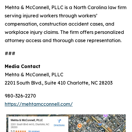
Mehta & McConnell, PLLC is a North Carolina law firm
serving injured workers through workers’
compensation, construction accident cases, and
workplace injury claims. The firm offers personalized
attorney access and thorough case representation.
###
Media Contact
Mehta & McConnell, PLLC
2201 South Blvd., Suite 410 Charlotte, NC 28203
980-326-2270
https://mehtamcconnell.com/