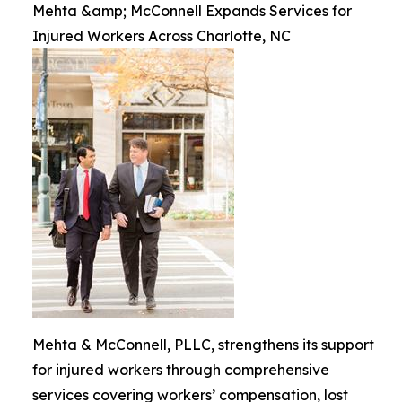
Mehta &amp; McConnell Expands Services for
Injured Workers Across Charlotte, NC
Mehta & McConnell, PLLC, strengthens its support
for injured workers through comprehensive
services covering workers’ compensation, lost