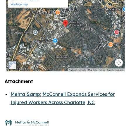
Attachment
Mehta &amp; McConnell Expands Services for
Injured Workers Across Charlotte, NC