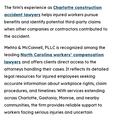
The firm’s experience as
Charlotte construction
accident lawyers
helps injured workers pursue
benefits and identify potential third-party claims
when other companies or contractors contributed to
the accident.
Mehta & McConnell, PLLC is recognized among the
leading
North Carolina workers’ compensation
lawyers
and offers clients direct access to the
attorneys handling their cases. It reflects its detailed
legal resources for injured employees seeking
accurate information about workplace rights, claim
procedures, and timelines. With services extending
across Charlotte, Gastonia, Monroe, and nearby
communities, the firm provides reliable support to
workers facing serious injuries and uncertain