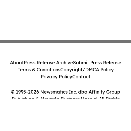
About
Press Release Archive
Submit Press Release
Terms & Conditions
Copyright/DMCA Policy
Privacy Policy
Contact
© 1995-2026 Newsmatics Inc. dba Affinity Group
Publishing & Nevada Business Herald. All Rights
Reserved.
Cookie Settings / Your Privacy Choices