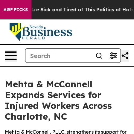
eople Are Sick and Tired of This Politics of Hatred”
Th
AGP PICKS
Mehta & McConnell
Expands Services for
Injured Workers Across
Charlotte, NC
Mehta & McConnell, PLLC, strengthens its support for