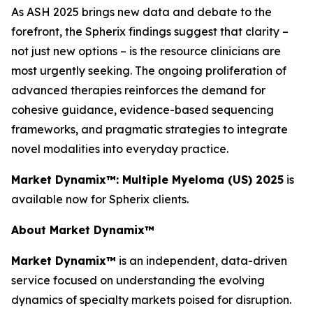
As ASH 2025 brings new data and debate to the
forefront, the Spherix findings suggest that clarity –
not just new options – is the resource clinicians are
most urgently seeking. The ongoing proliferation of
advanced therapies reinforces the demand for
cohesive guidance, evidence-based sequencing
frameworks, and pragmatic strategies to integrate
novel modalities into everyday practice.
Market Dynamix™: Multiple Myeloma (US) 2025
is
available now for Spherix clients.
About Market Dynamix™
Market Dynamix™
is an independent, data-driven
service focused on understanding the evolving
dynamics of specialty markets poised for disruption.