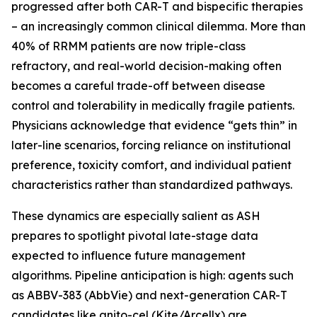
progressed after both CAR-T and bispecific therapies
– an increasingly common clinical dilemma. More than
40% of RRMM patients are now triple-class
refractory, and real-world decision-making often
becomes a careful trade-off between disease
control and tolerability in medically fragile patients.
Physicians acknowledge that evidence “gets thin” in
later-line scenarios, forcing reliance on institutional
preference, toxicity comfort, and individual patient
characteristics rather than standardized pathways.
These dynamics are especially salient as ASH
prepares to spotlight pivotal late-stage data
expected to influence future management
algorithms. Pipeline anticipation is high: agents such
as ABBV-383 (AbbVie) and next-generation CAR-T
candidates like anito-cel (Kite/Arcellx) are