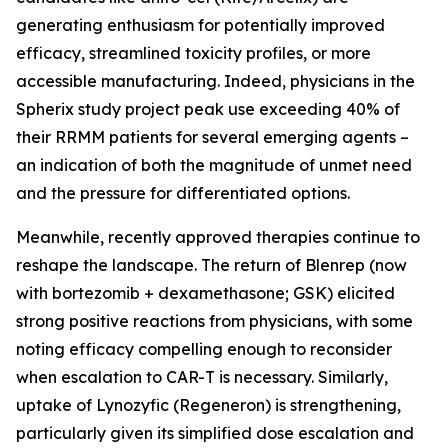
generating enthusiasm for potentially improved
efficacy, streamlined toxicity profiles, or more
accessible manufacturing. Indeed, physicians in the
Spherix study project peak use exceeding 40% of
their RRMM patients for several emerging agents –
an indication of both the magnitude of unmet need
and the pressure for differentiated options.
Meanwhile, recently approved therapies continue to
reshape the landscape. The return of Blenrep (now
with bortezomib + dexamethasone; GSK) elicited
strong positive reactions from physicians, with some
noting efficacy compelling enough to reconsider
when escalation to CAR-T is necessary. Similarly,
uptake of Lynozyfic (Regeneron) is strengthening,
particularly given its simplified dose escalation and