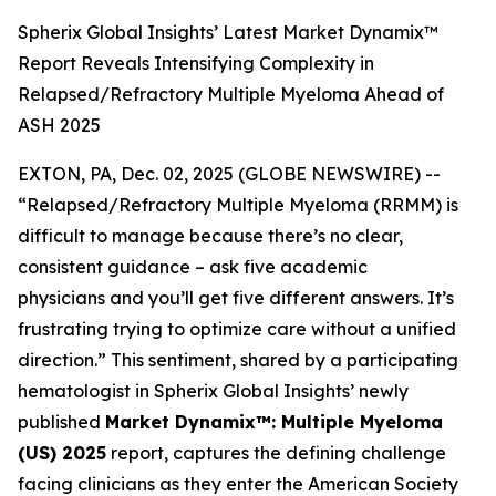
Spherix Global Insights’ Latest Market Dynamix™
Report Reveals Intensifying Complexity in
Relapsed/Refractory Multiple Myeloma Ahead of
ASH 2025
EXTON, PA, Dec. 02, 2025 (GLOBE NEWSWIRE) --
“Relapsed/Refractory Multiple Myeloma (RRMM) is
difficult to manage because there’s no clear,
consistent guidance – ask five academic
physicians and you’ll get five different answers. It’s
frustrating trying to optimize care without a unified
direction.”
This sentiment, shared by a participating
hematologist in Spherix Global Insights’ newly
published
Market Dynamix™: Multiple Myeloma
(US) 2025
report, captures the defining challenge
facing clinicians as they enter the American Society