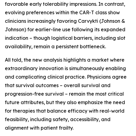
favorable early tolerability impressions. In contrast,
evolving preferences within the CAR-T class show
clinicians increasingly favoring Carvykti (Johnson &
Johnson) for earlier-line use following its expanded
indication – though logistical barriers, including slot
availability, remain a persistent bottleneck.
All told, the new analysis highlights a market where
extraordinary innovation is simultaneously enabling
and complicating clinical practice. Physicians agree
that survival outcomes – overall survival and
progression-free survival – remain the most critical
future attributes, but they also emphasize the need
for therapies that balance efficacy with real-world
feasibility, including safety, accessibility, and
alignment with patient frailty.