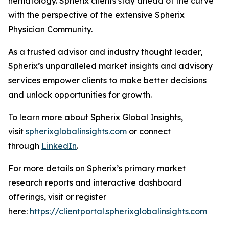
hematology. Spherix clients stay ahead of the curve
with the perspective of the extensive Spherix
Physician Community.
As a trusted advisor and industry thought leader,
Spherix’s unparalleled market insights and advisory
services empower clients to make better decisions
and unlock opportunities for growth.
To learn more about Spherix Global Insights,
visit
spherixglobalinsights.com
or connect
through
LinkedIn
.
For more details on Spherix’s primary market
research reports and interactive dashboard
offerings, visit or register
here:
https://clientportal.spherixglobalinsights.com