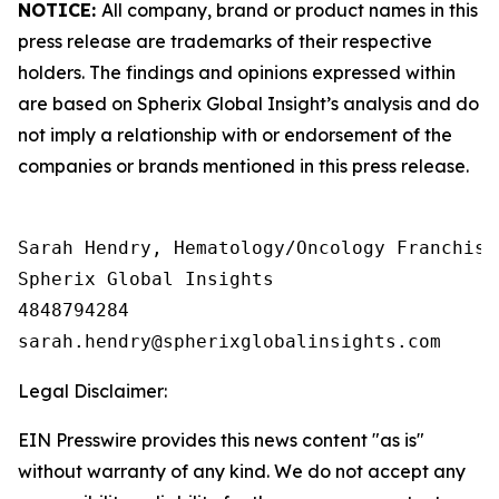
NOTICE:
All company, brand or product names in this
press release are trademarks of their respective
holders. The findings and opinions expressed within
are based on Spherix Global Insight’s analysis and do
not imply a relationship with or endorsement of the
companies or brands mentioned in this press release.
Sarah Hendry, Hematology/Oncology Franchise 
Spherix Global Insights

4848794284

Legal Disclaimer:
EIN Presswire provides this news content "as is"
without warranty of any kind. We do not accept any