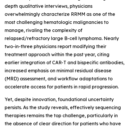
depth qualitative interviews, physicians
overwhelmingly characterize RRMM as one of the
most challenging hematologic malignancies to
manage, rivaling the complexity of
relapsed/refractory large B-cell lymphoma. Nearly
two-in-three physicians report modifying their
treatment approach within the past year, citing
earlier integration of CAR-T and bispecific antibodies,
increased emphasis on minimal residual disease
(MRD) assessment, and workflow adaptations to
accelerate access for patients in rapid progression.
Yet, despite innovation, foundational uncertainty
persists. As the study reveals, effectively sequencing
therapies remains the top challenge, particularly in
the absence of clear direction for patients who have