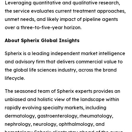
Leveraging quantitative and qualitative research,
the service evaluates current treatment approaches,
unmet needs, and likely impact of pipeline agents
over a three-to-five-year horizon.
About Spherix Global Insights
Spherix is a leading independent market intelligence
and advisory firm that delivers commercial value to
the global life sciences industry, across the brand
lifecycle.
The seasoned team of Spherix experts provides an
unbiased and holistic view of the landscape within
rapidly evolving specialty markets, including
dermatology, gastroenterology, rheumatology,
nephrology, neurology, ophthalmology, and