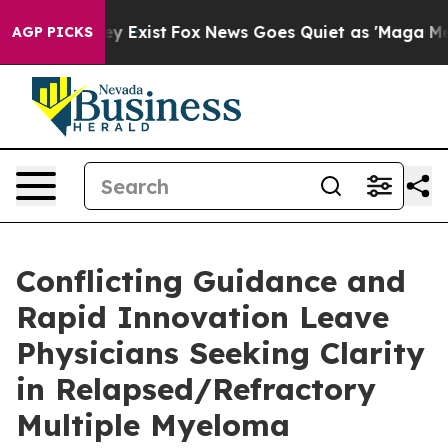
oof They Exist
Fox News Goes Quiet as 'Maga Media Pip
AGP PICKS
Conflicting Guidance and
Rapid Innovation Leave
Physicians Seeking Clarity
in Relapsed/Refractory
Multiple Myeloma