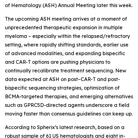
of Hematology (ASH) Annual Meeting later this week.
The upcoming ASH meeting arrives at a moment of
unprecedented therapeutic expansion in multiple
myeloma – especially within the relapsed/refractory
setting, where rapidly shifting standards, earlier use
of advanced modalities, and expanding bispecific
and CAR-T options are pushing physicians to
continually recalibrate treatment sequencing. New
data expected at ASH on post–CAR-T and post-
bispecific sequencing strategies, optimization of
BCMA-targeted therapies, and emerging alternatives
such as GPRC5D-directed agents underscore a field
moving faster than consensus guidelines can keep up.
According to Spherix’s latest research, based on a
robust sample of 61 US hematologists and eight in-