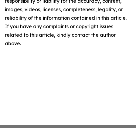
responsibility or liability for the accuracy, content,
images, videos, licenses, completeness, legality, or
reliability of the information contained in this article.
If you have any complaints or copyright issues
related to this article, kindly contact the author
above.