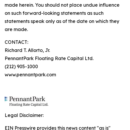
made herein. You should not place undue influence
on such forward-looking statements as such
statements speak only as of the date on which they
are made.
CONTACT:
Richard T. Allorto, Jr.
PennantPark Floating Rate Capital Ltd.
(212) 905-1000
www.pennantpark.com
Legal Disclaimer:
EIN Presswire provides this news content "as is"