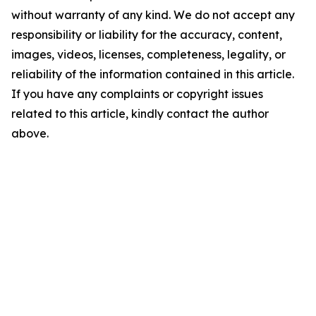
without warranty of any kind. We do not accept any
responsibility or liability for the accuracy, content,
images, videos, licenses, completeness, legality, or
reliability of the information contained in this article.
If you have any complaints or copyright issues
related to this article, kindly contact the author
above.