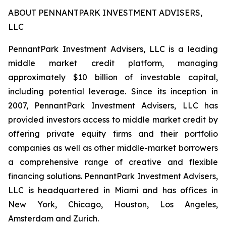
ABOUT PENNANTPARK INVESTMENT ADVISERS,
LLC
PennantPark Investment Advisers, LLC is a leading
middle market credit platform, managing
approximately $10 billion of investable capital,
including potential leverage. Since its inception in
2007, PennantPark Investment Advisers, LLC has
provided investors access to middle market credit by
offering private equity firms and their portfolio
companies as well as other middle-market borrowers
a comprehensive range of creative and flexible
financing solutions. PennantPark Investment Advisers,
LLC is headquartered in Miami and has offices in
New York, Chicago, Houston, Los Angeles,
Amsterdam and Zurich.