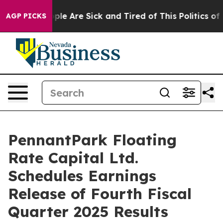
Win: “People Are Sick and Tired of This Politics of Ha
AGP PICKS
PennantPark Floating
Rate Capital Ltd.
Schedules Earnings
Release of Fourth Fiscal
Quarter 2025 Results