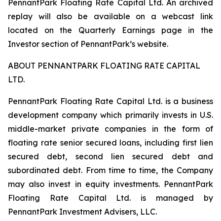
PennantPark Floating Rate Capital Ltd. An archived
replay will also be available on a webcast link
located on the Quarterly Earnings page in the
Investor section of PennantPark’s website.
ABOUT PENNANTPARK FLOATING RATE CAPITAL
LTD.
PennantPark Floating Rate Capital Ltd. is a business
development company which primarily invests in U.S.
middle-market private companies in the form of
floating rate senior secured loans, including first lien
secured debt, second lien secured debt and
subordinated debt. From time to time, the Company
may also invest in equity investments. PennantPark
Floating Rate Capital Ltd. is managed by
PennantPark Investment Advisers, LLC.