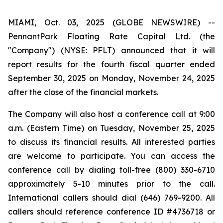
MIAMI, Oct. 03, 2025 (GLOBE NEWSWIRE) --
PennantPark Floating Rate Capital Ltd. (the
"Company") (NYSE: PFLT) announced that it will
report results for the fourth fiscal quarter ended
September 30, 2025 on Monday, November 24, 2025
after the close of the financial markets.
The Company will also host a conference call at 9:00
a.m. (Eastern Time) on Tuesday, November 25, 2025
to discuss its financial results. All interested parties
are welcome to participate. You can access the
conference call by dialing toll-free (800) 330-6710
approximately 5-10 minutes prior to the call.
International callers should dial (646) 769-9200. All
callers should reference conference ID #4736718 or