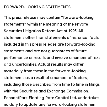
FORWARD-LOOKING STATEMENTS
This press release may contain “forward-looking
statements” within the meaning of the Private
Securities Litigation Reform Act of 1995. All
statements other than statements of historical facts
included in this press release are forward-looking
statements and are not guarantees of future
performance or results and involve a number of risks
and uncertainties. Actual results may differ
materially from those in the forward-looking
statements as a result of a number of factors,
including those described from time to time in filings
with the Securities and Exchange Commission.
PennantPark Floating Rate Capital Ltd. undertakes
no duty to update any forward-looking statement