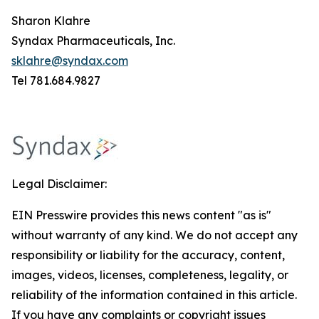
Sharon Klahre
Syndax Pharmaceuticals, Inc.
sklahre@syndax.com
Tel 781.684.9827
Legal Disclaimer:
EIN Presswire provides this news content "as is"
without warranty of any kind. We do not accept any
responsibility or liability for the accuracy, content,
images, videos, licenses, completeness, legality, or
reliability of the information contained in this article.
If you have any complaints or copyright issues