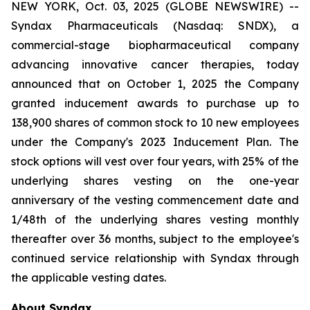
NEW YORK, Oct. 03, 2025 (GLOBE NEWSWIRE) --
Syndax Pharmaceuticals (Nasdaq: SNDX), a
commercial-stage biopharmaceutical company
advancing innovative cancer therapies, today
announced that on October 1, 2025 the Company
granted inducement awards to purchase up to
138,900 shares of common stock to 10 new employees
under the Company's 2023 Inducement Plan. The
stock options will vest over four years, with 25% of the
underlying shares vesting on the one-year
anniversary of the vesting commencement date and
1/48th of the underlying shares vesting monthly
thereafter over 36 months, subject to the employee's
continued service relationship with Syndax through
the applicable vesting dates.
About Syndax