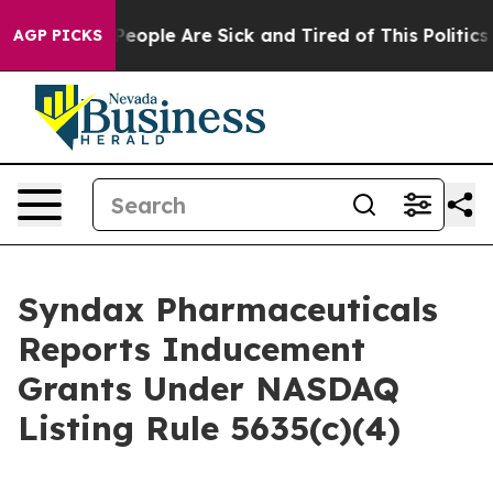
igan Win: “People Are Sick and Tired of This Politics o
AGP PICKS
Syndax Pharmaceuticals
Reports Inducement
Grants Under NASDAQ
Listing Rule 5635(c)(4)