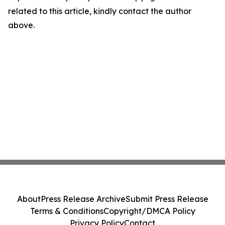
related to this article, kindly contact the author
above.
About
Press Release Archive
Submit Press Release
Terms & Conditions
Copyright/DMCA Policy
Privacy Policy
Contact