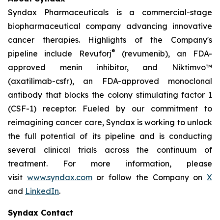
Syndax Pharmaceuticals is a commercial-stage
biopharmaceutical company advancing innovative
cancer therapies. Highlights of the Company's
®
pipeline include Revuforj
(revumenib), an FDA-
approved menin inhibitor, and Niktimvo™
(axatilimab-csfr), an FDA-approved monoclonal
antibody that blocks the colony stimulating factor 1
(CSF-1) receptor. Fueled by our commitment to
reimagining cancer care, Syndax is working to unlock
the full potential of its pipeline and is conducting
several clinical trials across the continuum of
treatment. For more information, please
visit
www.syndax.com
or follow the Company on
X
and
LinkedIn
.
Syndax Contact