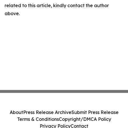
related to this article, kindly contact the author
above.
About
Press Release Archive
Submit Press Release
Terms & Conditions
Copyright/DMCA Policy
Privacy Policy
Contact