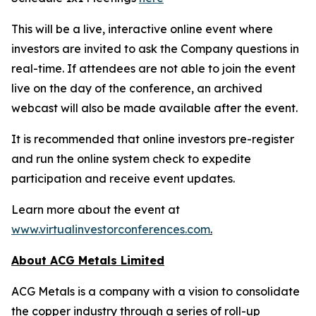
This will be a live, interactive online event where
investors are invited to ask the Company questions in
real-time. If attendees are not able to join the event
live on the day of the conference, an archived
webcast will also be made available after the event.
It is recommended that online investors pre-register
and run the online system check to expedite
participation and receive event updates.
Learn more about the event at
www.virtualinvestorconferences.com
.
About ACG Metals Limited
ACG Metals is a company with a vision to consolidate
the copper industry through a series of roll-up