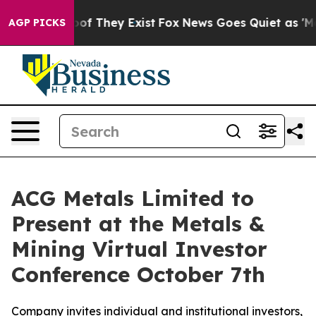
rs no Proof They Exist
Fox News Goes Quiet as 'Maga M
AGP PICKS
ACG Metals Limited to
Present at the Metals &
Mining Virtual Investor
Conference October 7th
Company invites individual and institutional investors,