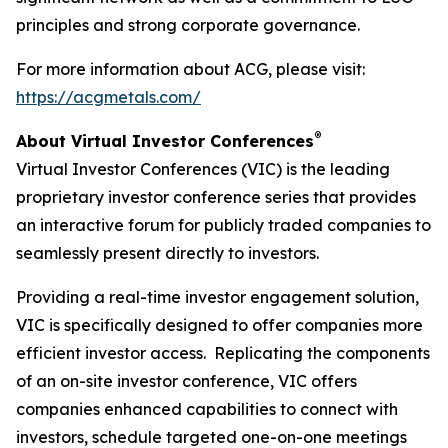
principles and strong corporate governance.
For more information about ACG, please visit:
https://acgmetals.com/
®
About Virtual Investor Conferences
Virtual Investor Conferences (VIC) is the leading
proprietary investor conference series that provides
an interactive forum for publicly traded companies to
seamlessly present directly to investors.
Providing a real-time investor engagement solution,
VIC is specifically designed to offer companies more
efficient investor access. Replicating the components
of an on-site investor conference, VIC offers
companies enhanced capabilities to connect with
investors, schedule targeted one-on-one meetings