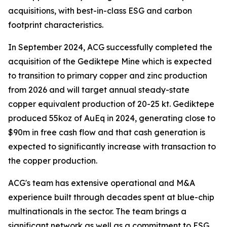
acquisitions, with best-in-class ESG and carbon
footprint characteristics.
In September 2024, ACG successfully completed the
acquisition of the Gediktepe Mine which is expected
to transition to primary copper and zinc production
from 2026 and will target annual steady-state
copper equivalent production of 20-25 kt. Gediktepe
produced 55koz of AuEq in 2024, generating close to
$90m in free cash flow and that cash generation is
expected to significantly increase with transaction to
the copper production.
ACG's team has extensive operational and M&A
experience built through decades spent at blue-chip
multinationals in the sector. The team brings a
significant network as well as a commitment to ESG