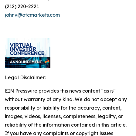
(212) 220-2221
johnv@otcmarkets.com
Legal Disclaimer:
EIN Presswire provides this news content "as is"
without warranty of any kind. We do not accept any
responsibility or liability for the accuracy, content,
images, videos, licenses, completeness, legality, or
reliability of the information contained in this article.
If you have any complaints or copyright issues