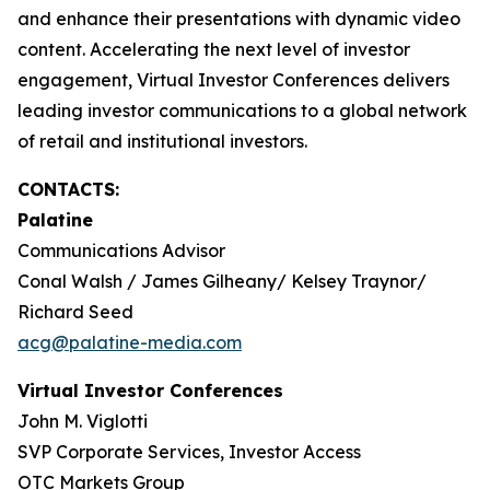
and enhance their presentations with dynamic video
content. Accelerating the next level of investor
engagement, Virtual Investor Conferences delivers
leading investor communications to a global network
of retail and institutional investors.
CONTACTS:
Palatine
Communications Advisor
Conal Walsh / James Gilheany/ Kelsey Traynor/
Richard Seed
acg@palatine-media.com
Virtual Investor Conferences
John M. Viglotti
SVP Corporate Services, Investor Access
OTC Markets Group