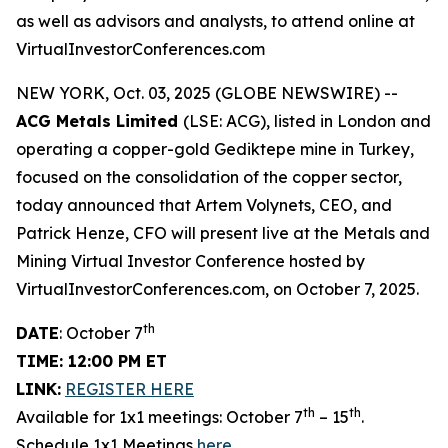
as well as advisors and analysts, to attend online at
VirtualInvestorConferences.com
NEW YORK, Oct. 03, 2025 (GLOBE NEWSWIRE) --
ACG Metals Limited
(LSE: ACG), listed in London and
operating a copper-gold Gediktepe mine in Turkey,
focused on the consolidation of the copper sector,
today announced that Artem Volynets, CEO, and
Patrick Henze, CFO will present live at the Metals and
Mining Virtual Investor Conference hosted by
VirtualInvestorConferences.com, on October 7, 2025.
th
DATE
: October 7
TIME: 12:00 PM ET
LINK:
REGISTER HERE
th
th
Available for 1x1 meetings: October 7
– 15
.
Schedule 1x1 Meetings
here