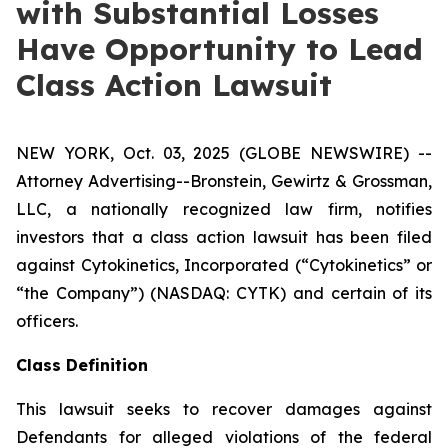
with Substantial Losses
Have Opportunity to Lead
Class Action Lawsuit
NEW YORK, Oct. 03, 2025 (GLOBE NEWSWIRE) --
Attorney Advertising--Bronstein, Gewirtz & Grossman,
LLC, a nationally recognized law firm, notifies
investors that a class action lawsuit has been filed
against Cytokinetics, Incorporated (“Cytokinetics” or
“the Company”) (NASDAQ: CYTK) and certain of its
officers.
Class Definition
This lawsuit seeks to recover damages against
Defendants for alleged violations of the federal