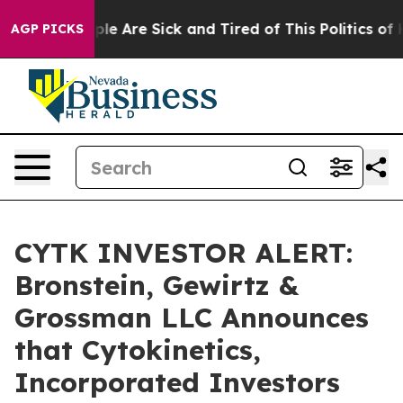
Win: “People Are Sick and Tired of This Politics of Hat
AGP PICKS
CYTK INVESTOR ALERT:
Bronstein, Gewirtz &
Grossman LLC Announces
that Cytokinetics,
Incorporated Investors