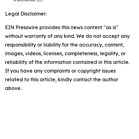
Legal Disclaimer:
EIN Presswire provides this news content "as is"
without warranty of any kind. We do not accept any
responsibility or liability for the accuracy, content,
images, videos, licenses, completeness, legality, or
reliability of the information contained in this article.
If you have any complaints or copyright issues
related to this article, kindly contact the author
above.