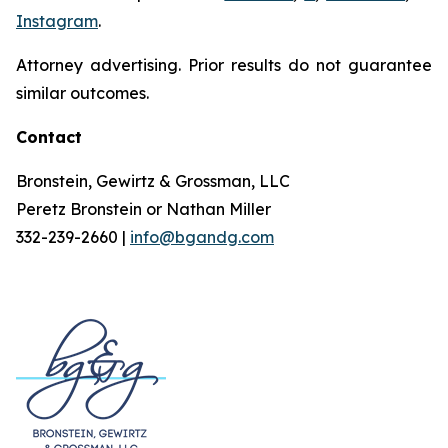
Instagram
.
Attorney advertising. Prior results do not guarantee
similar outcomes.
Contact
Bronstein, Gewirtz & Grossman, LLC
Peretz Bronstein or Nathan Miller
332-239-2660 |
info@bgandg.com