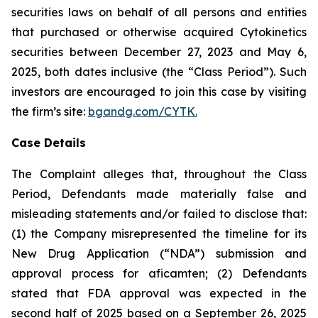
securities laws on behalf of all persons and entities
that purchased or otherwise acquired Cytokinetics
securities between December 27, 2023 and May 6,
2025, both dates inclusive (the “Class Period”). Such
investors are encouraged to join this case by visiting
the firm’s site:
bgandg.com/CYTK.
Case Details
The Complaint alleges that, throughout the Class
Period, Defendants made materially false and
misleading statements and/or failed to disclose that:
(1) the Company misrepresented the timeline for its
New Drug Application (“NDA”) submission and
approval process for aficamten; (2) Defendants
stated that FDA approval was expected in the
second half of 2025 based on a September 26, 2025