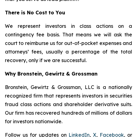
There is No Cost to You
We represent investors in class actions on a
contingency fee basis. That means we will ask the
court to reimburse us for out-of-pocket expenses and
attorneys’ fees, usually a percentage of the total
recovery, only if we are successful.
Why Bronstein, Gewirtz & Grossman
Bronstein, Gewirtz & Grossman, LLC is a nationally
recognized firm that represents investors in securities
fraud class actions and shareholder derivative suits.
Our firm has recovered hundreds of millions of dollars
for investors nationwide.
Follow us for updates on
LinkedIn
,
X
,
Facebook
, or