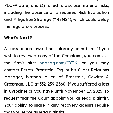
PDUFA date; and (3) failed to disclose material risks,
including the absence of a required Risk Evaluation
and Mitigation Strategy (“REMS”), which could delay
the regulatory process.
What's Next?
A class action lawsuit has already been filed. If you
wish to review a copy of the Complaint, you can visit
the firm’s site:
bgandg.com/CYTK.
or you may
contact Peretz Bronstein, Esq. or his Client Relations
Manager, Nathan Miller, of Bronstein, Gewirtz &
Grossman, LLC at 332-239-2660. If you suffered a loss
in Cytokinetics you have until November 17, 2025, to
request that the Court appoint you as lead plaintiff.
Your ability to share in any recovery doesn't require
that you serve as lead plaintiff.