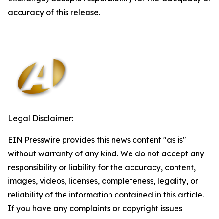
accuracy of this release.
Legal Disclaimer:
EIN Presswire provides this news content "as is"
without warranty of any kind. We do not accept any
responsibility or liability for the accuracy, content,
images, videos, licenses, completeness, legality, or
reliability of the information contained in this article.
If you have any complaints or copyright issues