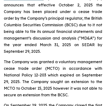
announces that effective October 2, 2025 the
Company has been placed under a cease trade
order by the Company’s principal regulator, the British
Columbia Securities Commission (BCSC) due to it not
being able to file its annual financial statements and
management’s discussion and analysis (“MD&A”) for
the year ended March 31, 2025 on SEDAR by
September 29, 2025.
The Company was granted a voluntary management
cease trade order (MCTO) in accordance with
National Policy 12-203 which expired on September
29, 2025. The Company sought an extension to the
MCTO to October 15, 2025 however it was not able to
secure an extension from the BCSC.
On September 29, 2025 the Company closed the first