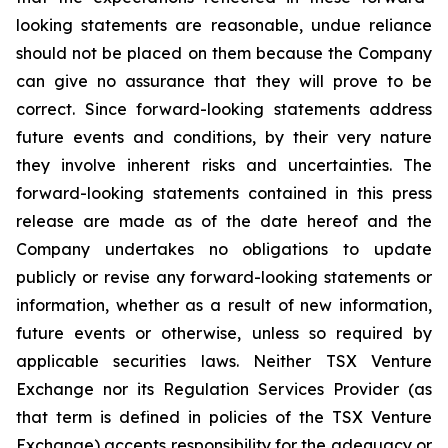
looking statements are reasonable, undue reliance
should not be placed on them because the Company
can give no assurance that they will prove to be
correct. Since forward-looking statements address
future events and conditions, by their very nature
they involve inherent risks and uncertainties. The
forward-looking statements contained in this press
release are made as of the date hereof and the
Company undertakes no obligations to update
publicly or revise any forward-looking statements or
information, whether as a result of new information,
future events or otherwise, unless so required by
applicable securities laws. Neither TSX Venture
Exchange nor its Regulation Services Provider (as
that term is defined in policies of the TSX Venture
Exchange) accepts responsibility for the adequacy or