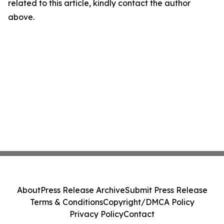
related to this article, kindly contact the author
above.
About
Press Release Archive
Submit Press Release
Terms & Conditions
Copyright/DMCA Policy
Privacy Policy
Contact