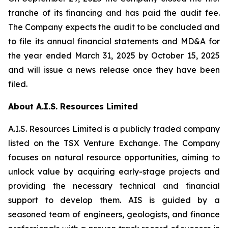
tranche of its financing and has paid the audit fee.
The Company expects the audit to be concluded and
to file its annual financial statements and MD&A for
the year ended March 31, 2025 by October 15, 2025
and will issue a news release once they have been
filed.
About A.I.S. Resources Limited
A.I.S. Resources Limited is a publicly traded company
listed on the TSX Venture Exchange. The Company
focuses on natural resource opportunities, aiming to
unlock value by acquiring early-stage projects and
providing the necessary technical and financial
support to develop them. AIS is guided by a
seasoned team of engineers, geologists, and finance