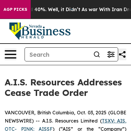
 Around 40%. Well, it Didn’t
As war With Iran Drove 
AGP PICKS
A.I.S. Resources Addresses
Cease Trade Order
VANCOUVER, British Columbia, Oct. 03, 2025 (GLOBE
NEWSWIRE) -- A.I.S. Resources Limited (
TSXV: AIS,
OTC- PINK: AISSF
) (“AIS” or the “Company”)