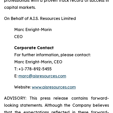
professionals with a proven track record of success in
capital markets.
On Behalf of A.I.S. Resources Limited
Marc Enright-Morin
CEO
Corporate Contact
For further information, please contact:
Marc Enright-Morin, CEO
T: +1-778-892-5455
E:
marc@aisresources.com
Website:
www.aisresources.com
ADVISORY: This press release contains forward-
looking statements. Although the Company believes
that the expectations reflected in these forward-