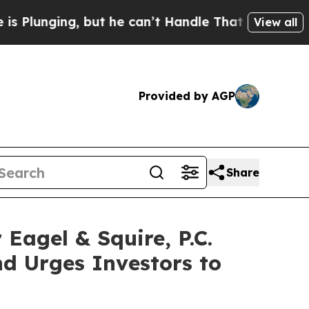
ng, but he can’t Handle That Truth
Scientists De
View all
Provided by AGP
Share
gel & Squire, P.C.
d Urges Investors to