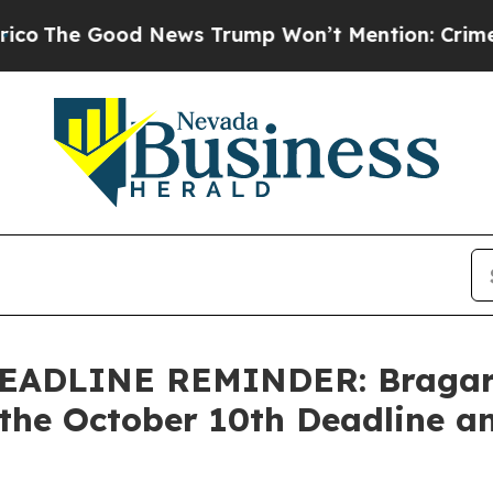
Good News Trump Won’t Mention: Crime is Plungi
ADLINE REMINDER: Bragar Ea
the October 10th Deadline an