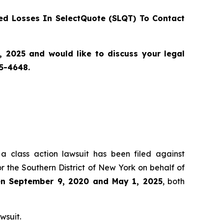
d Losses In SelectQuote (SLQT) To Contact
2025 and would like to discuss your legal
55-4648.
 a class action lawsuit has been filed against
r the Southern District of New York on behalf of
een September 9, 2020 and May 1, 2025
, both
wsuit.