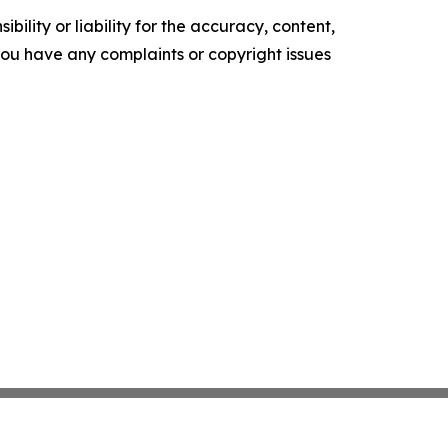
ility or liability for the accuracy, content,
f you have any complaints or copyright issues