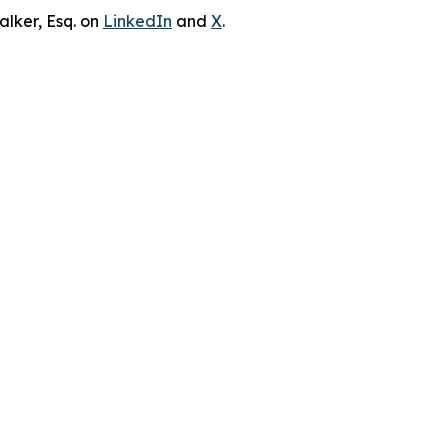
lker, Esq. on
LinkedIn
and
X
.