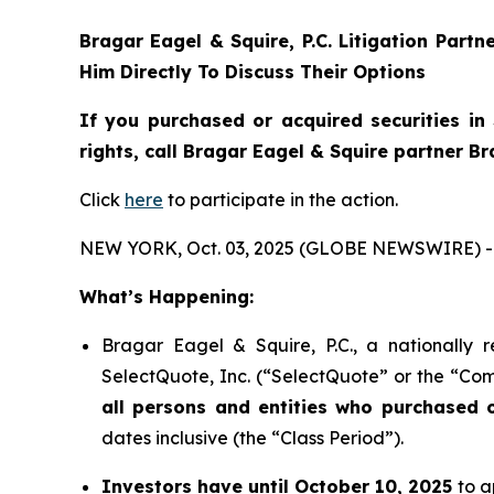
Bragar Eagel & Squire, P.C.
Litigation Partn
Him Directly To Discuss Their Options
If you purchased or acquired securities in
rights, call Bragar Eagel & Squire partner B
Click
here
to participate in the action.
NEW YORK, Oct. 03, 2025 (GLOBE NEWSWIRE) -
What’s Happening:
Bragar Eagel & Squire, P.C., a nationally 
SelectQuote, Inc. (“SelectQuote” or the “Com
all persons and entities who purchased 
dates inclusive (the “Class Period”).
Investors have until October 10, 2025
to a