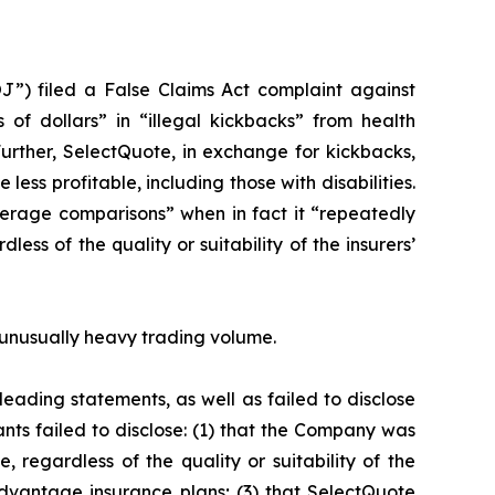
J”) filed a False Claims Act complaint against
 of dollars” in “illegal kickbacks” from health
Further, SelectQuote, in exchange for kickbacks,
ess profitable, including those with disabilities.
erage comparisons” when in fact it “repeatedly
ss of the quality or suitability of the insurers’
on unusually heavy trading volume.
eading statements, as well as failed to disclose
nts failed to disclose: (1) that the Company was
 regardless of the quality or suitability of the
dvantage insurance plans; (3) that SelectQuote