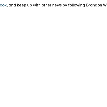
ook
, and keep up with other news by following Brandon Wa