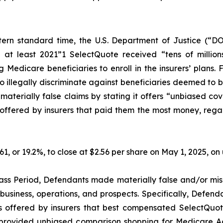
ern standard time, the U.S. Department of Justice (“DO
 at least 2021”1 SelectQuote received “tens of millions
Medicare beneficiaries to enroll in the insurers’ plans. 
illegally discriminate against beneficiaries deemed to be l
erially false claims by stating it offers “unbiased cov
ffered by insurers that paid them the most money, regardle
.61, or 19.2%, to close at $2.56 per share on May 1, 2025, 
ass Period, Defendants made materially false and/or misl
usiness, operations, and prospects. Specifically, Defenda
s offered by insurers that best compensated SelectQuote,
ot provided unbiased comparison shopping for Medicare A