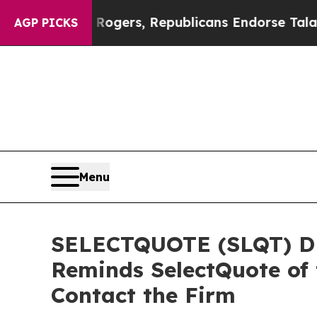
dorse Rogers, Republicans Endorse Talarico
The 
AGP PICKS
Menu
SELECTQUOTE (SLQT) DE
Reminds SelectQuote of 
Contact the Firm