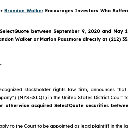
er
Brandon Walker
Encourages Investors Who Suffere
SelectQuote
between September 9, 2020 and May 1, 
randon Walker or Marion Passmore directly at (212) 3
-
recognized stockholder rights law firm, announces that
pany”) (NYSE:SLQT) in the United States District Court fo
or otherwise acquired SelectQuote securities betw
pply to the Court to be appointed as lead plaintiff in the la