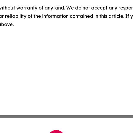
without warranty of any kind. We do not accept any responsib
r reliability of the information contained in this article. I
 above.