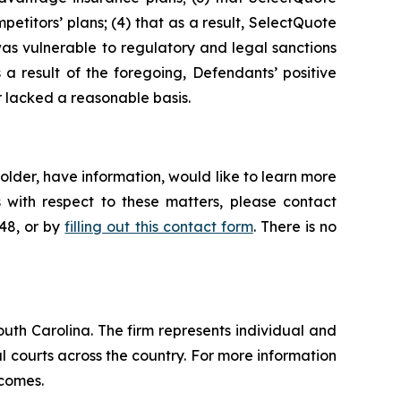
petitors’ plans; (4) that as a result, SelectQuote
was vulnerable to regulatory and legal sanctions
s a result of the foregoing, Defendants’ positive
 lacked a reasonable basis.
lder, have information, would like to learn more
 with respect to these matters, please contact
648, or by
filling out this contact form
. There is no
outh Carolina. The firm represents individual and
ral courts across the country. For more information
tcomes.