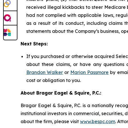
received illegal kickbacks to steer Medicare be
had not complied with applicable laws, regul
as a result of its conduct, including claims 
statements about the Company’s business, ope
Next Steps:
If you purchased or otherwise acquired Select
about these claims, or have any questions c
Brandon Walker
or
Marion Passmore
by emai
cost or obligation to you.
About Bragar Eagel & Squire, P.C.:
Bragar Eagel & Squire, P.C. is a nationally reco
institutional investors in commercial, securities,
about the firm, please visit
www.bespc.com
. Att