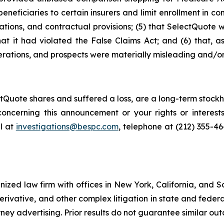
neficiaries to certain insurers and limit enrollment in com
ations, and contractual provisions; (5) that SelectQuote 
that it had violated the False Claims Act; and (6) that, a
rations, and prospects were materially misleading and/or
Quote shares and suffered a loss, are a long-term stockho
oncerning this announcement or your rights or interests
l at
investigations@bespc.com
, telephone at (212) 355-4
gnized law firm with offices in New York, California, and S
 derivative, and other complex litigation in state and fede
orney advertising. Prior results do not guarantee similar ou