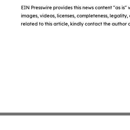
EIN Presswire provides this news content "as is" 
images, videos, licenses, completeness, legality, o
related to this article, kindly contact the author