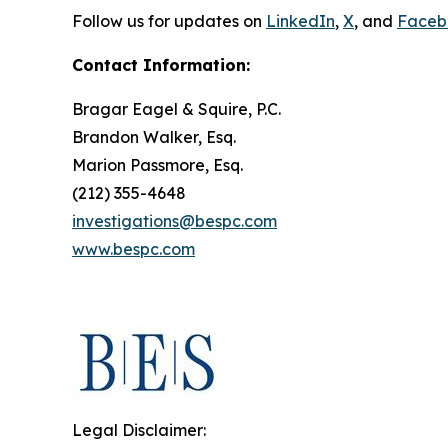
Follow us for updates on
LinkedIn
,
X
, and
Faceb
Contact Information:
Bragar Eagel & Squire, P.C.
Brandon Walker, Esq.
Marion Passmore, Esq.
(212) 355-4648
investigations@bespc.com
www.bespc.com
Legal Disclaimer: