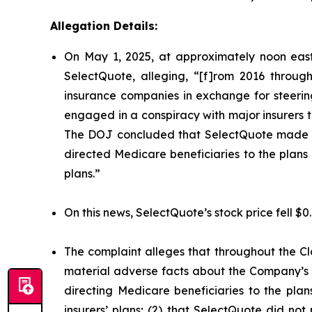
Allegation Details:
On May 1, 2025, at approximately noon east
SelectQuote, alleging, “[f]rom 2016 through
insurance companies in exchange for steering 
engaged in a conspiracy with major insurers to 
The DOJ concluded that SelectQuote made mat
directed Medicare beneficiaries to the plans o
plans.”
On this news, SelectQuote’s stock price fell $0
The complaint alleges that throughout the Cl
material adverse facts about the Company’s b
directing Medicare beneficiaries to the plan
insurers’ plans; (2) that SelectQuote did n