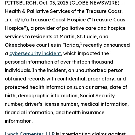
PITTSBURGH, Oct. 03, 2025 (GLOBE NEWSWIRE) --
Health & Palliative Services of the Treasure Coast,
Inc. d/b/a Treasure Coast Hospice (“Treasure Coast
Hospice”), a provider of palliative care and hospice
services to residents of Martin, St. Lucie, and
1
Okeechobee counties in Florida,
recently announced
a
cybersecurity incident
, which impacted the
personal information of over thirteen thousand
individuals. In the incident, an unauthorized person
obtained records with confidential, proprietary, and
protected health information such as names, date of
birth, demographic information, Social Security
number, driver’s license number, medical information,
financial information, and health insurance
information.
Lynch Carpenter, LLP
is investigating claims against