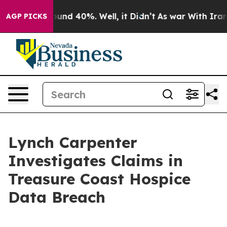
loor Around 40%. Well, it Didn’t
As war With Iran Dr
AGP PICKS
Lynch Carpenter
Investigates Claims in
Treasure Coast Hospice
Data Breach