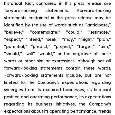
historical fact, contained in this press release are
forward-looking statements. Forward-looking
statements contained in this press release may be
identified by the use of words such as “anticipate,”
“believe,” “contemplate,” “could,” “estimate,”
“expect,” “intend,” “seek,” “may,” “might,” “plan,”
“potential,” “predict,” “project,” “target,” “aim,”
“should,” "will” “would,” or the negative of these
words or other similar expressions, although not all
forward-looking statements contain these words.
Forward-looking statements include, but are not
limited to, the Company’s expectations regarding
synergies from its acquired businesses, its financial
position and operating performance, its expectations
regarding its business initiatives, the Company’s
expectations about its operating performance, trends