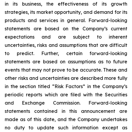
in its business, the effectiveness of its growth
strategies, its market opportunity, and demand for its
products and services in general. Forward-looking
statements are based on the Company’s current
expectations and are subject to inherent
uncertainties, risks and assumptions that are difficult
to predict. Further, certain forward-looking
statements are based on assumptions as to future
events that may not prove to be accurate. These and
other risks and uncertainties are described more fully
in the section titled “Risk Factors” in the Company’s
periodic reports which are filed with the Securities
and Exchange Commission. Forward-looking
statements contained in this announcement are
made as of this date, and the Company undertakes
no duty to update such information except as