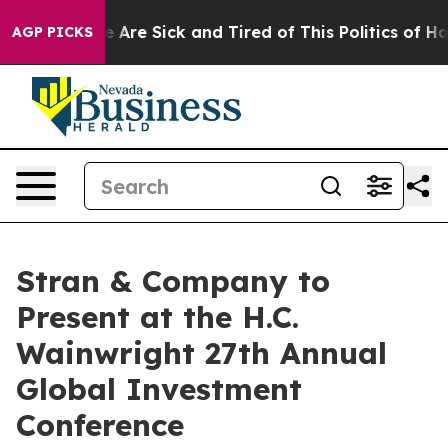
: “People Are Sick and Tired of This Politics of Hatre
AGP PICKS
Stran & Company to
Present at the H.C.
Wainwright 27th Annual
Global Investment
Conference