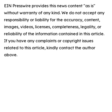
EIN Presswire provides this news content "as is"
without warranty of any kind. We do not accept any
responsibility or liability for the accuracy, content,
images, videos, licenses, completeness, legality, or
reliability of the information contained in this article.
If you have any complaints or copyright issues
related to this article, kindly contact the author
above.