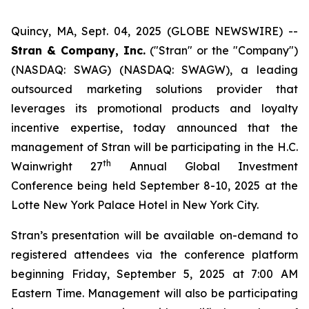
Quincy, MA, Sept. 04, 2025 (GLOBE NEWSWIRE) --
Stran & Company, Inc.
("Stran" or the "Company")
(NASDAQ: SWAG) (NASDAQ: SWAGW), a leading
outsourced marketing solutions provider that
leverages its promotional products and loyalty
incentive expertise, today announced that the
management of Stran will be participating in the H.C.
th
Wainwright 27
Annual Global Investment
Conference being held September 8-10, 2025 at the
Lotte New York Palace Hotel in New York City.
Stran’s presentation will be available on-demand to
registered attendees via the conference platform
beginning Friday, September 5, 2025 at 7:00 AM
Eastern Time. Management will also be participating