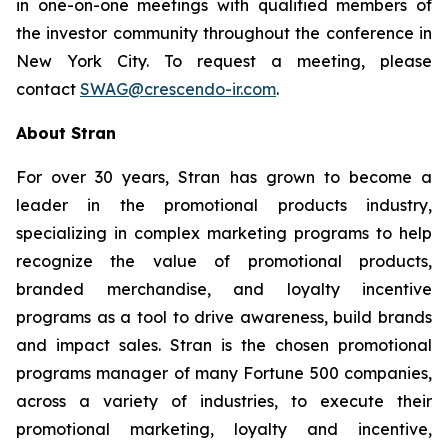
in one-on-one meetings with qualified members of
the investor community throughout the conference in
New York City. To request a meeting, please
contact
SWAG@crescendo-ir.com
.
About Stran
For over 30 years, Stran has grown to become a
leader in the promotional products industry,
specializing in complex marketing programs to help
recognize the value of promotional products,
branded merchandise, and loyalty incentive
programs as a tool to drive awareness, build brands
and impact sales. Stran is the chosen promotional
programs manager of many Fortune 500 companies,
across a variety of industries, to execute their
promotional marketing, loyalty and incentive,