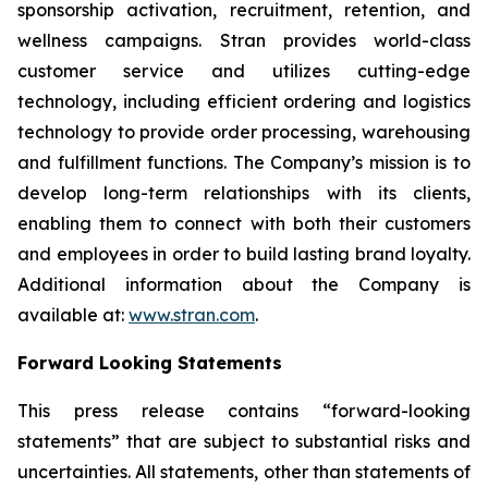
sponsorship activation, recruitment, retention, and
wellness campaigns. Stran provides world-class
customer service and utilizes cutting-edge
technology, including efficient ordering and logistics
technology to provide order processing, warehousing
and fulfillment functions. The Company’s mission is to
develop long-term relationships with its clients,
enabling them to connect with both their customers
and employees in order to build lasting brand loyalty.
Additional information about the Company is
available at:
www.stran.com
.
Forward Looking Statements
This press release contains “forward-looking
statements” that are subject to substantial risks and
uncertainties. All statements, other than statements of