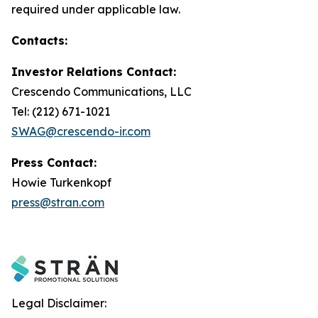
required under applicable law.
Contacts:
Investor Relations Contact:
Crescendo Communications, LLC
Tel: (212) 671-1021
SWAG@crescendo-ir.com
Press Contact:
Howie Turkenkopf
press@stran.com
Legal Disclaimer: