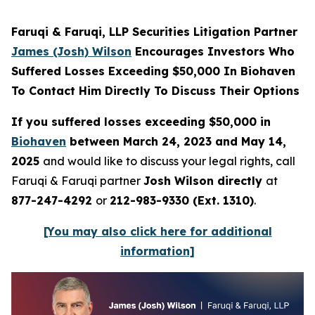
Faruqi & Faruqi, LLP Securities Litigation Partner
James (Josh) Wilson
Encourages Investors Who
Suffered Losses Exceeding $50,000 In Biohaven
To Contact Him Directly To Discuss Their Options
If you suffered losses exceeding $50,000 in
Biohaven
between March 24, 2023 and May 14,
2025
and would like to discuss your legal rights, call
Faruqi & Faruqi partner
Josh Wilson directly
at
877-247-4292
or
212-983-9330 (Ext. 1310)
.
[You may also click here for additional
information]