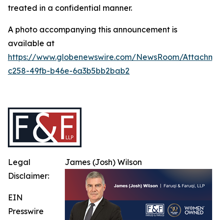
treated in a confidential manner.
A photo accompanying this announcement is
available at
https://www.globenewswire.com/NewsRoom/Attachm
c258-49fb-b46e-6a3b5bb2bab2
Legal
James (Josh) Wilson
Disclaimer:
EIN
Presswire