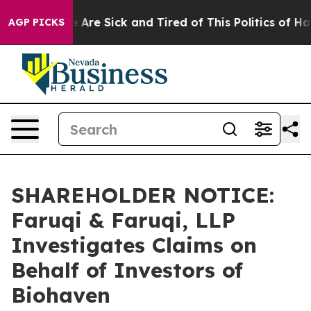
 “People Are Sick and Tired of This Politics of Hatred
AGP PICKS
SHAREHOLDER NOTICE:
Faruqi & Faruqi, LLP
Investigates Claims on
Behalf of Investors of
Biohaven