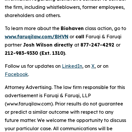
the firm, including whistleblowers, former employees,
shareholders and others.
To learn more about the
Biohaven
class action, go to
www.faruqilaw.com/BHVN
or
call
Faruqi & Faruqi
partner
Josh Wilson directly
at
877-247-4292
or
212-983-9330 (Ext. 1310)
.
Follow us for updates on
LinkedIn
, on
X
, or on
Facebook
.
Attorney Advertising. The law firm responsible for this
advertisement is Faruqi & Faruqi, LLP
(www.faruqilaw.com). Prior results do not guarantee
or predict a similar outcome with respect to any
future matter. We welcome the opportunity to discuss
your particular case. All communications will be