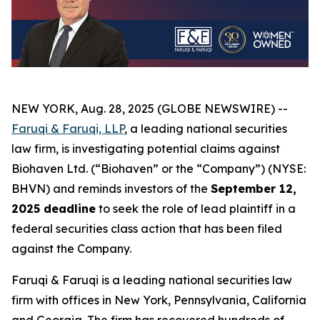
NEW YORK, Aug. 28, 2025 (GLOBE NEWSWIRE) --
Faruqi & Faruqi, LLP
, a leading national securities
law firm, is investigating potential claims against
Biohaven Ltd. (“Biohaven” or the “Company”) (NYSE:
BHVN) and reminds investors of the
September 12,
2025 deadline
to seek the role of lead plaintiff in a
federal securities class action that has been filed
against the Company.
Faruqi & Faruqi is a leading national securities law
firm with offices in New York, Pennsylvania, California