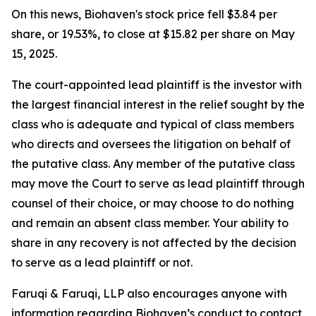
On this news, Biohaven's stock price fell $3.84 per
share, or 19.53%, to close at $15.82 per share on May
15, 2025.
The court-appointed lead plaintiff is the investor with
the largest financial interest in the relief sought by the
class who is adequate and typical of class members
who directs and oversees the litigation on behalf of
the putative class. Any member of the putative class
may move the Court to serve as lead plaintiff through
counsel of their choice, or may choose to do nothing
and remain an absent class member. Your ability to
share in any recovery is not affected by the decision
to serve as a lead plaintiff or not.
Faruqi & Faruqi, LLP also encourages anyone with
information regarding Biohaven’s conduct to contact