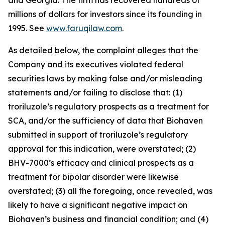
and Georgia. The firm has recovered hundreds of
millions of dollars for investors since its founding in
1995. See
www.faruqilaw.com
.
As detailed below, the complaint alleges that the
Company and its executives violated federal
securities laws by making false and/or misleading
statements and/or failing to disclose that: (1)
troriluzole’s regulatory prospects as a treatment for
SCA, and/or the sufficiency of data that Biohaven
submitted in support of troriluzole’s regulatory
approval for this indication, were overstated; (2)
BHV-7000’s efficacy and clinical prospects as a
treatment for bipolar disorder were likewise
overstated; (3) all the foregoing, once revealed, was
likely to have a significant negative impact on
Biohaven’s business and financial condition; and (4)