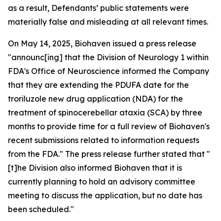
as a result, Defendants’ public statements were
materially false and misleading at all relevant times.
On May 14, 2025, Biohaven issued a press release
"announc[ing] that the Division of Neurology 1 within
FDA's Office of Neuroscience informed the Company
that they are extending the PDUFA date for the
troriluzole new drug application (NDA) for the
treatment of spinocerebellar ataxia (SCA) by three
months to provide time for a full review of Biohaven's
recent submissions related to information requests
from the FDA." The press release further stated that "
[t]he Division also informed Biohaven that it is
currently planning to hold an advisory committee
meeting to discuss the application, but no date has
been scheduled."