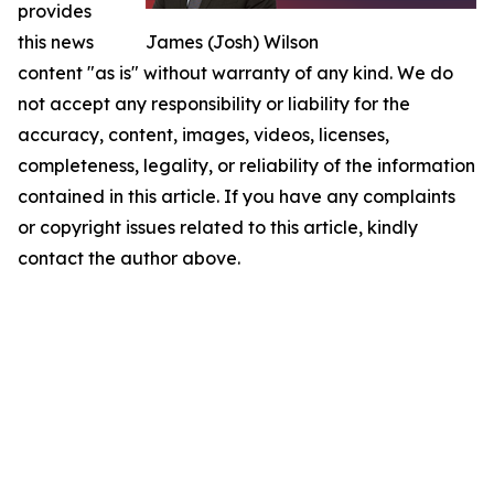
provides
this news
James (Josh) Wilson
content "as is" without warranty of any kind. We do
not accept any responsibility or liability for the
accuracy, content, images, videos, licenses,
completeness, legality, or reliability of the information
contained in this article. If you have any complaints
or copyright issues related to this article, kindly
contact the author above.