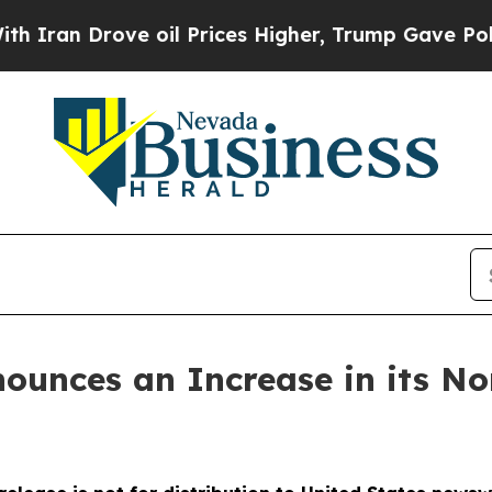
an Drove oil Prices Higher, Trump Gave Politica
nounces an Increase in its N