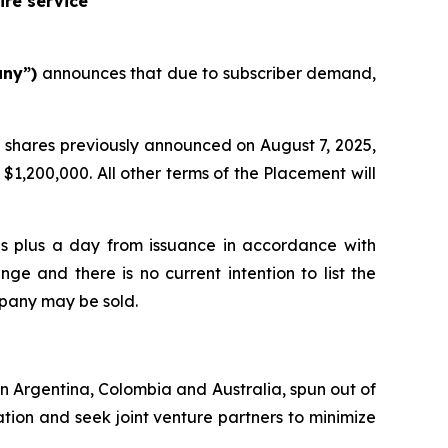
ire service
any”)
announces that due to subscriber demand,
 shares previously announced on August 7, 2025,
$1,200,000. All other terms of the Placement will
ths plus a day from issuance in accordance with
ge and there is no current intention to list the
mpany may be sold.
 in Argentina, Colombia and Australia, spun out of
tion and seek joint venture partners to minimize