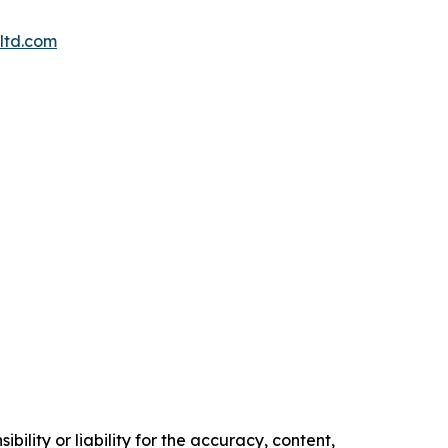
ltd.com
ility or liability for the accuracy, content,