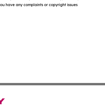
f you have any complaints or copyright issues