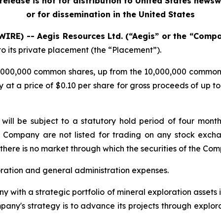
release is not for distribution to United States newsw
or for dissemination in the United States
WIRE) -- Aegis Resources Ltd. (“Aegis” or the “Comp
to its private placement (the “Placement”).
12,000,000 common shares, up from the 10,000,000 common
 at a price of $0.10 per share for gross proceeds of up to 
t will be subject to a statutory hold period of four mon
he Company are not listed for trading on any stock exchan
there is no market through which the securities of the Co
oration and general administration expenses.
y with a strategic portfolio of mineral exploration assets
any's strategy is to advance its projects through explora