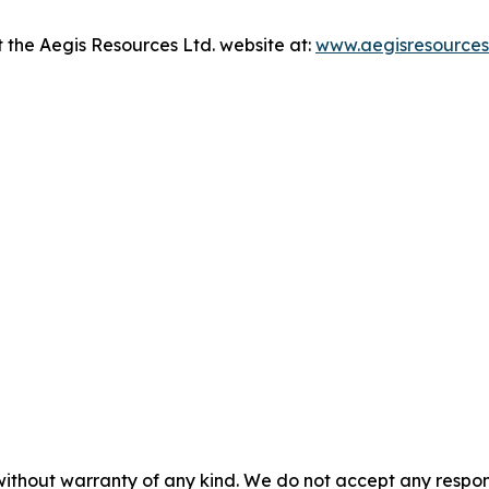
it the Aegis Resources Ltd. website at:
www.aegisresources
without warranty of any kind. We do not accept any responsib