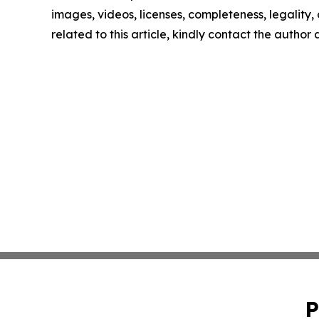
images, videos, licenses, completeness, legality, o
related to this article, kindly contact the author
P