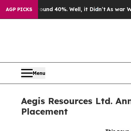
oor Around 40%. Well, it Didn’t
As war With Ir
AGP PICKS
Menu
Aegis Resources Ltd. An
Placement