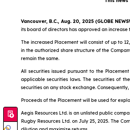
This news 
Vancouver, B.C., Aug. 20, 2025 (GLOBE NEWS
its board of directors has approved an increase 
The increased Placement will consist of up to 
in the authorized share structure of the Company
remain the same.
All securities issued pursuant to the Placemen
applicable securities laws. The securities of t
securities on any stock exchange. Consequently, 
Proceeds of the Placement will be used for expl
Aegis Resources Ltd. is an unlisted public compan
Rugby Resources Ltd. on July 25, 2025. The Comp
dilution and maximize returns.