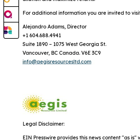
For additional information you are invited to vis
Alejandro Adams, Director
+1 604.688.4941
Suite 1890 – 1075 West Georgia St.
Vancouver, BC Canada. V6E 3C9
info@aegisresourcesltd.com
Legal Disclaimer:
EIN Presswire provides this news content "as is" 