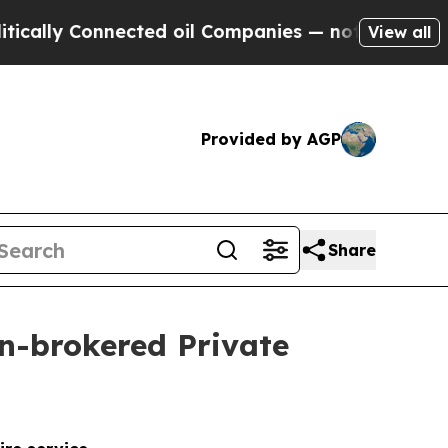
lly Connected oil Companies — not Taxpayers — th
View all
Provided by AGP
Share
on-brokered Private