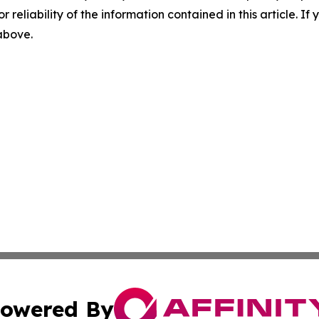
r reliability of the information contained in this article. I
 above.
owered By