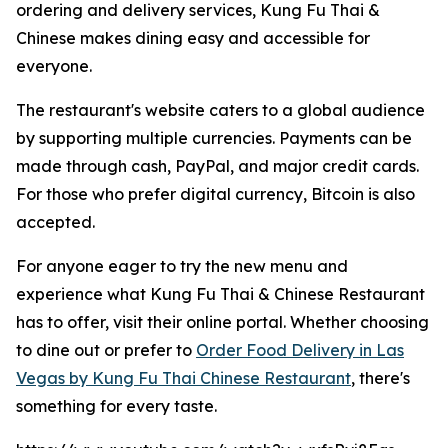
ordering and delivery services, Kung Fu Thai &
Chinese makes dining easy and accessible for
everyone.
The restaurant's website caters to a global audience
by supporting multiple currencies. Payments can be
made through cash, PayPal, and major credit cards.
For those who prefer digital currency, Bitcoin is also
accepted.
For anyone eager to try the new menu and
experience what Kung Fu Thai & Chinese Restaurant
has to offer, visit their online portal. Whether choosing
to dine out or prefer to
Order Food Delivery in Las
Vegas by Kung Fu Thai Chinese Restaurant
, there's
something for every taste.