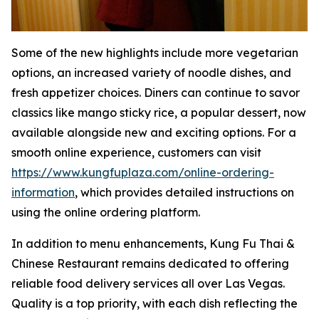
Some of the new highlights include more vegetarian
options, an increased variety of noodle dishes, and
fresh appetizer choices. Diners can continue to savor
classics like mango sticky rice, a popular dessert, now
available alongside new and exciting options. For a
smooth online experience, customers can visit
https://www.kungfuplaza.com/online-ordering-
information
, which provides detailed instructions on
using the online ordering platform.
In addition to menu enhancements, Kung Fu Thai &
Chinese Restaurant remains dedicated to offering
reliable food delivery services all over Las Vegas.
Quality is a top priority, with each dish reflecting the