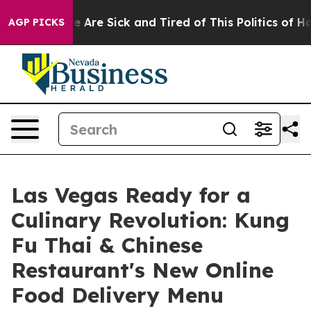
 “People Are Sick and Tired of This Politics of Hatred”
AGP PICKS
Las Vegas Ready for a
Culinary Revolution: Kung
Fu Thai & Chinese
Restaurant's New Online
Food Delivery Menu