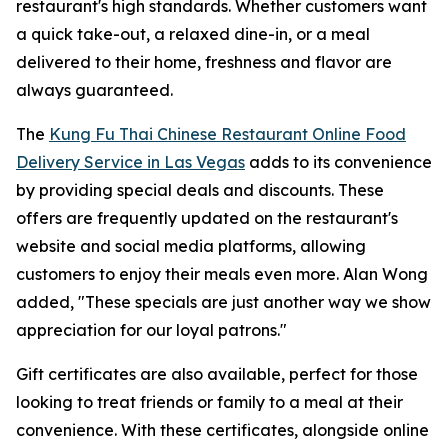
restaurant's high standards. Whether customers want
a quick take-out, a relaxed dine-in, or a meal
delivered to their home, freshness and flavor are
always guaranteed.
The
Kung Fu Thai Chinese Restaurant Online Food
Delivery Service in Las Vegas
adds to its convenience
by providing special deals and discounts. These
offers are frequently updated on the restaurant's
website and social media platforms, allowing
customers to enjoy their meals even more. Alan Wong
added, "These specials are just another way we show
appreciation for our loyal patrons."
Gift certificates are also available, perfect for those
looking to treat friends or family to a meal at their
convenience. With these certificates, alongside online