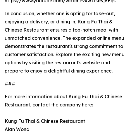
https://www.youtube.com/watch?v=wxfsRvj8Eqs
In conclusion, whether one is opting for take-out,
enjoying a delivery, or dining in, Kung Fu Thai &
Chinese Restaurant ensures a top-notch meal with
unmatched convenience. The expanded online menu
demonstrates the restaurant's strong commitment to
customer satisfaction. Explore the exciting new menu
options by visiting the restaurant's website and
prepare to enjoy a delightful dining experience.
###
For more information about Kung Fu Thai & Chinese
Restaurant, contact the company here:
Kung Fu Thai & Chinese Restaurant
Alan Wong