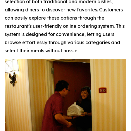
selection of both traditional and modern dishes,
allowing diners to discover new favorites. Customers
can easily explore these options through the
restaurant's user-friendly online ordering system. This
system is designed for convenience, letting users
browse effortlessly through various categories and
select their meals without hassle.