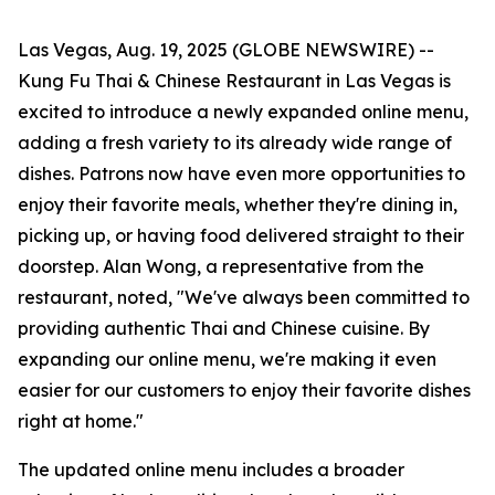
Las Vegas, Aug. 19, 2025 (GLOBE NEWSWIRE) --
Kung Fu Thai & Chinese Restaurant in Las Vegas is
excited to introduce a newly expanded online menu,
adding a fresh variety to its already wide range of
dishes. Patrons now have even more opportunities to
enjoy their favorite meals, whether they're dining in,
picking up, or having food delivered straight to their
doorstep. Alan Wong, a representative from the
restaurant, noted, "We've always been committed to
providing authentic Thai and Chinese cuisine. By
expanding our online menu, we're making it even
easier for our customers to enjoy their favorite dishes
right at home."
The updated online menu includes a broader