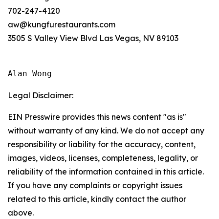
702-247-4120
aw@kungfurestaurants.com
3505 S Valley View Blvd Las Vegas, NV 89103
Alan Wong
Legal Disclaimer:
EIN Presswire provides this news content "as is"
without warranty of any kind. We do not accept any
responsibility or liability for the accuracy, content,
images, videos, licenses, completeness, legality, or
reliability of the information contained in this article.
If you have any complaints or copyright issues
related to this article, kindly contact the author
above.