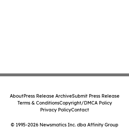
About
Press Release Archive
Submit Press Release
Terms & Conditions
Copyright/DMCA Policy
Privacy Policy
Contact
© 1995-2026 Newsmatics Inc. dba Affinity Group