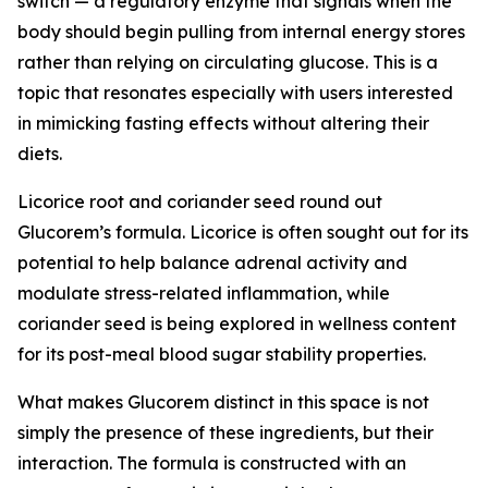
switch — a regulatory enzyme that signals when the
body should begin pulling from internal energy stores
rather than relying on circulating glucose. This is a
topic that resonates especially with users interested
in mimicking fasting effects without altering their
diets.
Licorice root and coriander seed round out
Glucorem’s formula. Licorice is often sought out for its
potential to help balance adrenal activity and
modulate stress-related inflammation, while
coriander seed is being explored in wellness content
for its post-meal blood sugar stability properties.
What makes Glucorem distinct in this space is not
simply the presence of these ingredients, but their
interaction. The formula is constructed with an