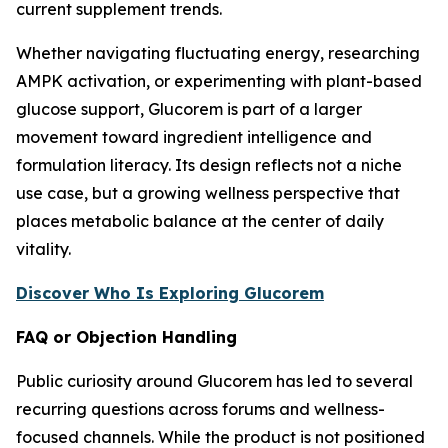
current supplement trends.
Whether navigating fluctuating energy, researching
AMPK activation, or experimenting with plant-based
glucose support, Glucorem is part of a larger
movement toward ingredient intelligence and
formulation literacy. Its design reflects not a niche
use case, but a growing wellness perspective that
places metabolic balance at the center of daily
vitality.
Discover Who Is Exploring Glucorem
FAQ or Objection Handling
Public curiosity around Glucorem has led to several
recurring questions across forums and wellness-
focused channels. While the product is not positioned