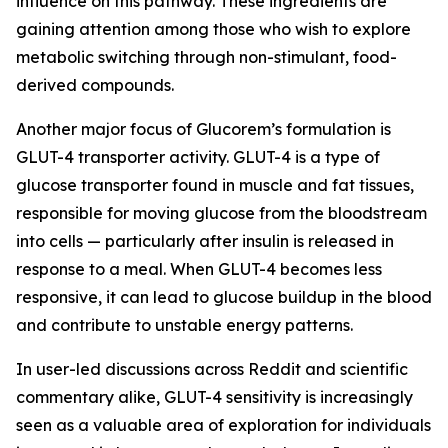
influence on this pathway. These ingredients are
gaining attention among those who wish to explore
metabolic switching through non-stimulant, food-
derived compounds.
Another major focus of Glucorem’s formulation is
GLUT-4 transporter activity. GLUT-4 is a type of
glucose transporter found in muscle and fat tissues,
responsible for moving glucose from the bloodstream
into cells — particularly after insulin is released in
response to a meal. When GLUT-4 becomes less
responsive, it can lead to glucose buildup in the blood
and contribute to unstable energy patterns.
In user-led discussions across Reddit and scientific
commentary alike, GLUT-4 sensitivity is increasingly
seen as a valuable area of exploration for individuals