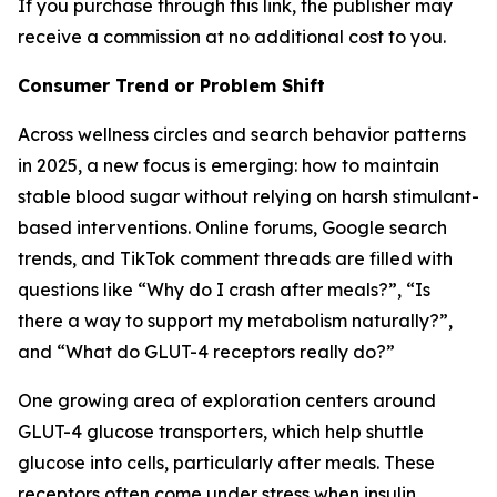
If you purchase through this link, the publisher may
receive a commission at no additional cost to you.
Consumer Trend or Problem Shift
Across wellness circles and search behavior patterns
in 2025, a new focus is emerging: how to maintain
stable blood sugar without relying on harsh stimulant-
based interventions. Online forums, Google search
trends, and TikTok comment threads are filled with
questions like “Why do I crash after meals?”, “Is
there a way to support my metabolism naturally?”,
and “What do GLUT-4 receptors really do?”
One growing area of exploration centers around
GLUT-4 glucose transporters, which help shuttle
glucose into cells, particularly after meals. These
receptors often come under stress when insulin