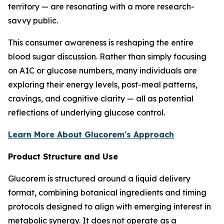
territory — are resonating with a more research-
savvy public.
This consumer awareness is reshaping the entire
blood sugar discussion. Rather than simply focusing
on A1C or glucose numbers, many individuals are
exploring their energy levels, post-meal patterns,
cravings, and cognitive clarity — all as potential
reflections of underlying glucose control.
Learn More About Glucorem's Approach
Product Structure and Use
Glucorem is structured around a liquid delivery
format, combining botanical ingredients and timing
protocols designed to align with emerging interest in
metabolic synergy. It does not operate as a