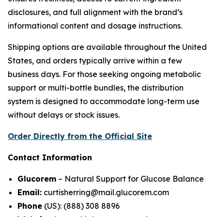
disclosures, and full alignment with the brand’s
informational content and dosage instructions.
Shipping options are available throughout the United
States, and orders typically arrive within a few
business days. For those seeking ongoing metabolic
support or multi-bottle bundles, the distribution
system is designed to accommodate long-term use
without delays or stock issues.
Order Directly from the Official Site
Contact Information
Glucorem
– Natural Support for Glucose Balance
Email:
curtisherring@mail.glucorem.com
Phone
(US): (888) 308 8896