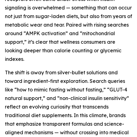
signaling is overwhelmed — something that can occur
not just from sugar-laden diets, but also from years of
metabolic wear and tear. Paired with rising searches
around “AMPK activation” and “mitochondrial
support,” it’s clear that wellness consumers are
looking deeper than calorie counting or glycemic
indexes.
The shift is away from silver-bullet solutions and
toward ingredient-first exploration. Search queries
like “how to mimic fasting without fasting,” “GLUT-4
natural support,” and “non-clinical insulin sensitivity”
reflect an evolving curiosity that transcends
traditional diet supplements. In this climate, brands
that emphasize transparent formulas and science-
aligned mechanisms — without crossing into medical