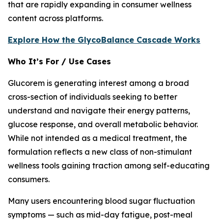
that are rapidly expanding in consumer wellness
content across platforms.
Explore How the GlycoBalance Cascade Works
Who It’s For / Use Cases
Glucorem is generating interest among a broad
cross-section of individuals seeking to better
understand and navigate their energy patterns,
glucose response, and overall metabolic behavior.
While not intended as a medical treatment, the
formulation reflects a new class of non-stimulant
wellness tools gaining traction among self-educating
consumers.
Many users encountering blood sugar fluctuation
symptoms — such as mid-day fatigue, post-meal