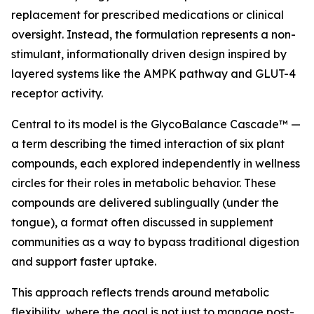
replacement for prescribed medications or clinical
oversight. Instead, the formulation represents a non-
stimulant, informationally driven design inspired by
layered systems like the AMPK pathway and GLUT-4
receptor activity.
Central to its model is the GlycoBalance Cascade™ —
a term describing the timed interaction of six plant
compounds, each explored independently in wellness
circles for their roles in metabolic behavior. These
compounds are delivered sublingually (under the
tongue), a format often discussed in supplement
communities as a way to bypass traditional digestion
and support faster uptake.
This approach reflects trends around metabolic
flexibility, where the goal is not just to manage post-