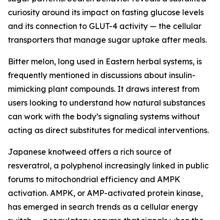
curiosity around its impact on fasting glucose levels
and its connection to GLUT-4 activity — the cellular
transporters that manage sugar uptake after meals.
Bitter melon, long used in Eastern herbal systems, is
frequently mentioned in discussions about insulin-
mimicking plant compounds. It draws interest from
users looking to understand how natural substances
can work with the body’s signaling systems without
acting as direct substitutes for medical interventions.
Japanese knotweed offers a rich source of
resveratrol, a polyphenol increasingly linked in public
forums to mitochondrial efficiency and AMPK
activation. AMPK, or AMP-activated protein kinase,
has emerged in search trends as a cellular energy