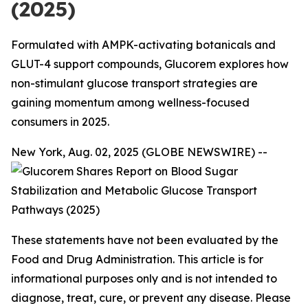
(2025)
Formulated with AMPK-activating botanicals and
GLUT-4 support compounds, Glucorem explores how
non-stimulant glucose transport strategies are
gaining momentum among wellness-focused
consumers in 2025.
New York, Aug. 02, 2025 (GLOBE NEWSWIRE) --
These statements have not been evaluated by the
Food and Drug Administration. This article is for
informational purposes only and is not intended to
diagnose, treat, cure, or prevent any disease. Please