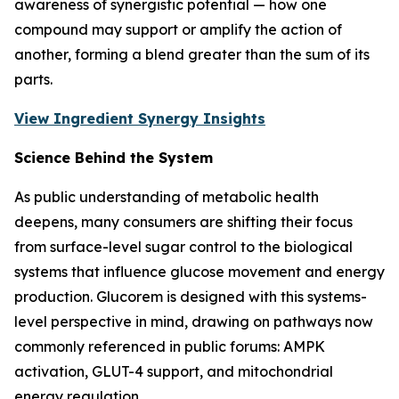
awareness of synergistic potential — how one
compound may support or amplify the action of
another, forming a blend greater than the sum of its
parts.
View Ingredient Synergy Insights
Science Behind the System
As public understanding of metabolic health
deepens, many consumers are shifting their focus
from surface-level sugar control to the biological
systems that influence glucose movement and energy
production. Glucorem is designed with this systems-
level perspective in mind, drawing on pathways now
commonly referenced in public forums: AMPK
activation, GLUT-4 support, and mitochondrial
energy regulation.