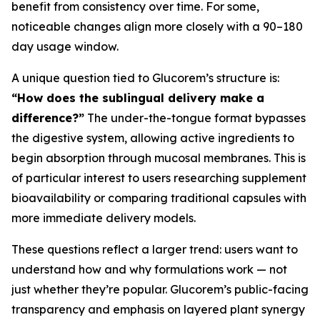
benefit from consistency over time. For some,
noticeable changes align more closely with a 90–180
day usage window.
A unique question tied to Glucorem’s structure is:
“How does the sublingual delivery make a
difference?”
The under-the-tongue format bypasses
the digestive system, allowing active ingredients to
begin absorption through mucosal membranes. This is
of particular interest to users researching supplement
bioavailability or comparing traditional capsules with
more immediate delivery models.
These questions reflect a larger trend: users want to
understand how and why formulations work — not
just whether they’re popular. Glucorem’s public-facing
transparency and emphasis on layered plant synergy