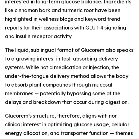
interested in long-term glucose balance. Ingredients
like cinnamon bark and turmeric root have been
highlighted in wellness blogs and keyword trend
reports for their associations with GLUT-4 signaling
and insulin receptor activity.
The liquid, sublingual format of Glucorem also speaks
to a growing interest in fast-absorbing delivery
systems. While not a medication or injection, the
under-the-tongue delivery method allows the body
to absorb plant compounds through mucosal
membranes — potentially bypassing some of the
delays and breakdown that occur during digestion.
Glucorem’s structure, therefore, aligns with non-
clinical interest in optimizing glucose usage, cellular
energy allocation, and transporter function — themes