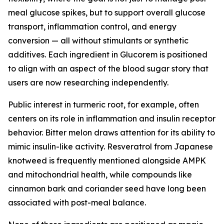
meal glucose spikes, but to support overall glucose
transport, inflammation control, and energy
conversion — all without stimulants or synthetic
additives. Each ingredient in Glucorem is positioned
to align with an aspect of the blood sugar story that
users are now researching independently.
Public interest in turmeric root, for example, often
centers on its role in inflammation and insulin receptor
behavior. Bitter melon draws attention for its ability to
mimic insulin-like activity. Resveratrol from Japanese
knotweed is frequently mentioned alongside AMPK
and mitochondrial health, while compounds like
cinnamon bark and coriander seed have long been
associated with post-meal balance.