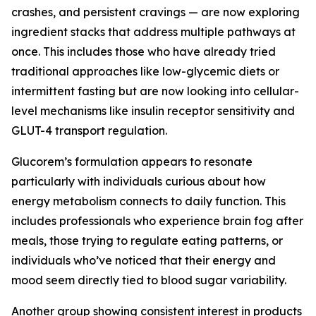
crashes, and persistent cravings — are now exploring
ingredient stacks that address multiple pathways at
once. This includes those who have already tried
traditional approaches like low-glycemic diets or
intermittent fasting but are now looking into cellular-
level mechanisms like insulin receptor sensitivity and
GLUT-4 transport regulation.
Glucorem’s formulation appears to resonate
particularly with individuals curious about how
energy metabolism connects to daily function. This
includes professionals who experience brain fog after
meals, those trying to regulate eating patterns, or
individuals who’ve noticed that their energy and
mood seem directly tied to blood sugar variability.
Another group showing consistent interest in products