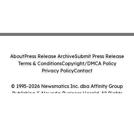
About
Press Release Archive
Submit Press Release
Terms & Conditions
Copyright/DMCA Policy
Privacy Policy
Contact
© 1995-2026 Newsmatics Inc. dba Affinity Group
Publishing & Nevada Business Herald. All Rights
Reserved.
Cookie Settings / Your Privacy Choices