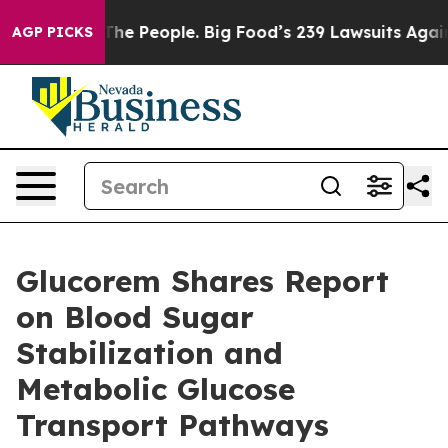
he People. Big Food’s 239 Lawsuits Against Life-Saving
AGP PICKS
Glucorem Shares Report
on Blood Sugar
Stabilization and
Metabolic Glucose
Transport Pathways