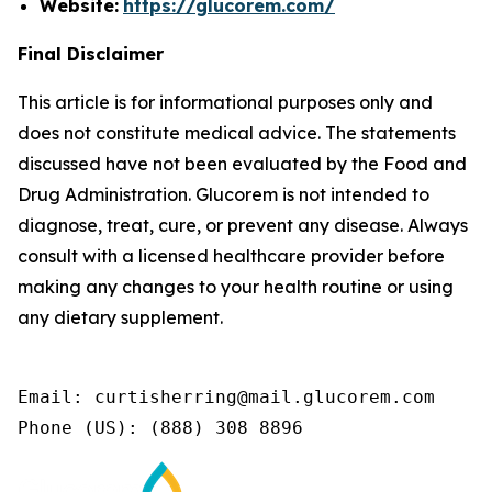
Website:
https://glucorem.com/
Final Disclaimer
This article is for informational purposes only and
does not constitute medical advice. The statements
discussed have not been evaluated by the Food and
Drug Administration. Glucorem is not intended to
diagnose, treat, cure, or prevent any disease. Always
consult with a licensed healthcare provider before
making any changes to your health routine or using
any dietary supplement.
Email: curtisherring@mail.glucorem.com

Phone (US): (888) 308 8896