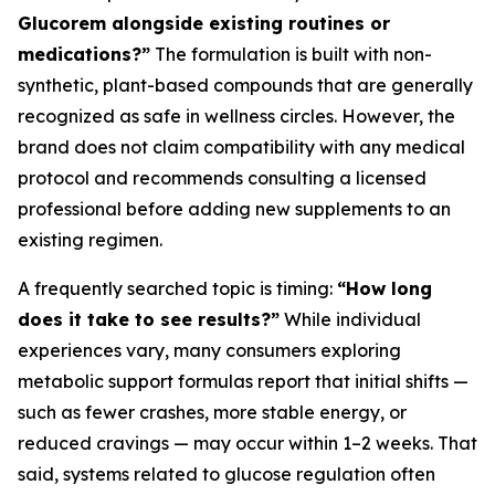
Glucorem alongside existing routines or
medications?”
The formulation is built with non-
synthetic, plant-based compounds that are generally
recognized as safe in wellness circles. However, the
brand does not claim compatibility with any medical
protocol and recommends consulting a licensed
professional before adding new supplements to an
existing regimen.
A frequently searched topic is timing:
“How long
does it take to see results?”
While individual
experiences vary, many consumers exploring
metabolic support formulas report that initial shifts —
such as fewer crashes, more stable energy, or
reduced cravings — may occur within 1–2 weeks. That
said, systems related to glucose regulation often