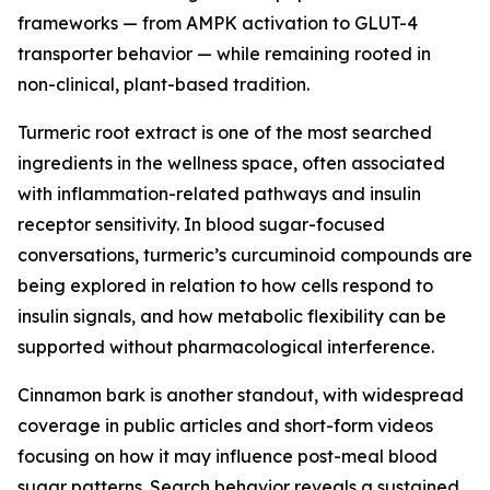
frameworks — from AMPK activation to GLUT-4
transporter behavior — while remaining rooted in
non-clinical, plant-based tradition.
Turmeric root extract is one of the most searched
ingredients in the wellness space, often associated
with inflammation-related pathways and insulin
receptor sensitivity. In blood sugar-focused
conversations, turmeric’s curcuminoid compounds are
being explored in relation to how cells respond to
insulin signals, and how metabolic flexibility can be
supported without pharmacological interference.
Cinnamon bark is another standout, with widespread
coverage in public articles and short-form videos
focusing on how it may influence post-meal blood
sugar patterns. Search behavior reveals a sustained