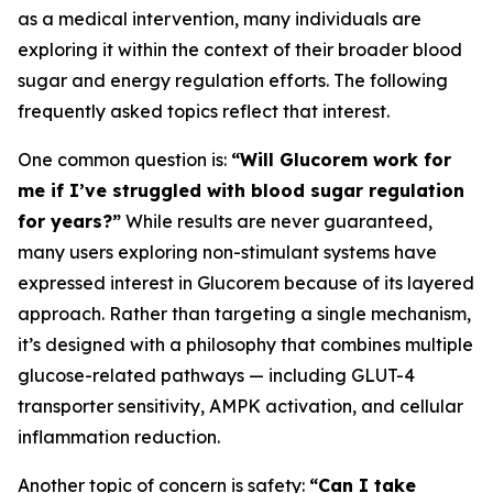
as a medical intervention, many individuals are
exploring it within the context of their broader blood
sugar and energy regulation efforts. The following
frequently asked topics reflect that interest.
One common question is:
“Will Glucorem work for
me if I’ve struggled with blood sugar regulation
for years?”
While results are never guaranteed,
many users exploring non-stimulant systems have
expressed interest in Glucorem because of its layered
approach. Rather than targeting a single mechanism,
it’s designed with a philosophy that combines multiple
glucose-related pathways — including GLUT-4
transporter sensitivity, AMPK activation, and cellular
inflammation reduction.
Another topic of concern is safety:
“Can I take