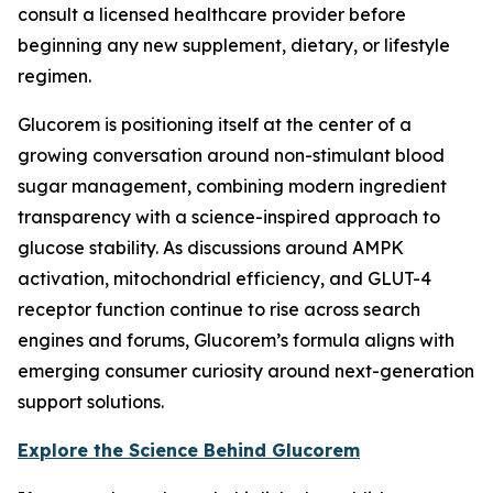
consult a licensed healthcare provider before
beginning any new supplement, dietary, or lifestyle
regimen.
Glucorem is positioning itself at the center of a
growing conversation around non-stimulant blood
sugar management, combining modern ingredient
transparency with a science-inspired approach to
glucose stability. As discussions around AMPK
activation, mitochondrial efficiency, and GLUT-4
receptor function continue to rise across search
engines and forums, Glucorem’s formula aligns with
emerging consumer curiosity around next-generation
support solutions.
Explore the Science Behind Glucorem