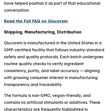
have helped position it as part of that educational
conversation.
Read the Full FAQ on Glucorem
Shipping, Manufacturing, Distribution
Glucorem is manufactured in the United States in a
GMP-certified facility that follows industry-standard
safety and quality protocols. Each batch undergoes
routine quality checks to verify ingredient
consistency, purity, and label accuracy — aligning
with growing consumer interest in manufacturing
transparency and traceability.
The formula is non-GMO, vegan-friendly, and
contains no artificial stimulants or additives. These
characteristics are frequently highlighted in