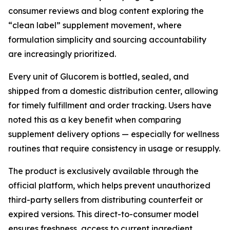
consumer reviews and blog content exploring the
“clean label” supplement movement, where
formulation simplicity and sourcing accountability
are increasingly prioritized.
Every unit of Glucorem is bottled, sealed, and
shipped from a domestic distribution center, allowing
for timely fulfillment and order tracking. Users have
noted this as a key benefit when comparing
supplement delivery options — especially for wellness
routines that require consistency in usage or resupply.
The product is exclusively available through the
official platform, which helps prevent unauthorized
third-party sellers from distributing counterfeit or
expired versions. This direct-to-consumer model
ensures freshness, access to current ingredient