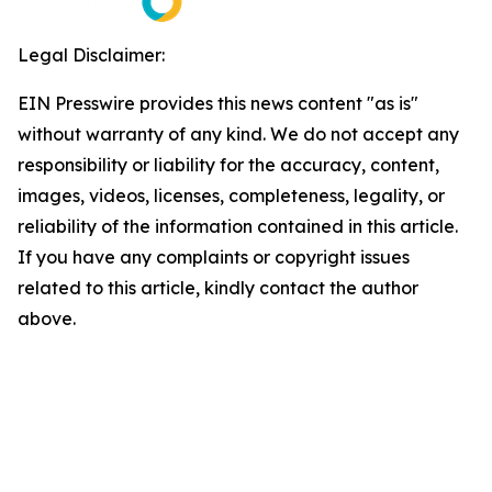
Legal Disclaimer:
EIN Presswire provides this news content "as is"
without warranty of any kind. We do not accept any
responsibility or liability for the accuracy, content,
images, videos, licenses, completeness, legality, or
reliability of the information contained in this article.
If you have any complaints or copyright issues
related to this article, kindly contact the author
above.