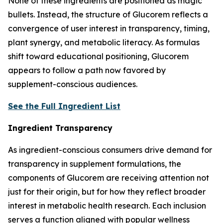
None of these ingredients are positioned as magic
bullets. Instead, the structure of Glucorem reflects a
convergence of user interest in transparency, timing,
plant synergy, and metabolic literacy. As formulas
shift toward educational positioning, Glucorem
appears to follow a path now favored by
supplement-conscious audiences.
See the Full Ingredient List
Ingredient Transparency
As ingredient-conscious consumers drive demand for
transparency in supplement formulations, the
components of Glucorem are receiving attention not
just for their origin, but for how they reflect broader
interest in metabolic health research. Each inclusion
serves a function aligned with popular wellness