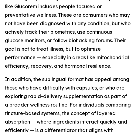
like Glucorem includes people focused on
preventative wellness. These are consumers who may
not have been diagnosed with any condition, but who
actively track their biometrics, use continuous
glucose monitors, or follow biohacking forums. Their
goal is not to treat illness, but to optimize
performance — especially in areas like mitochondrial
efficiency, recovery, and hormonal resilience.
In addition, the sublingual format has appeal among
those who have difficulty with capsules, or who are
exploring rapid-delivery supplementation as part of
a broader wellness routine. For individuals comparing
tincture-based systems, the concept of layered
absorption — where ingredients interact quickly and
efficiently — is a differentiator that aligns with