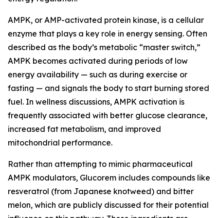
AMPK, or AMP-activated protein kinase, is a cellular
enzyme that plays a key role in energy sensing. Often
described as the body’s metabolic “master switch,”
AMPK becomes activated during periods of low
energy availability — such as during exercise or
fasting — and signals the body to start burning stored
fuel. In wellness discussions, AMPK activation is
frequently associated with better glucose clearance,
increased fat metabolism, and improved
mitochondrial performance.
Rather than attempting to mimic pharmaceutical
AMPK modulators, Glucorem includes compounds like
resveratrol (from Japanese knotweed) and bitter
melon, which are publicly discussed for their potential