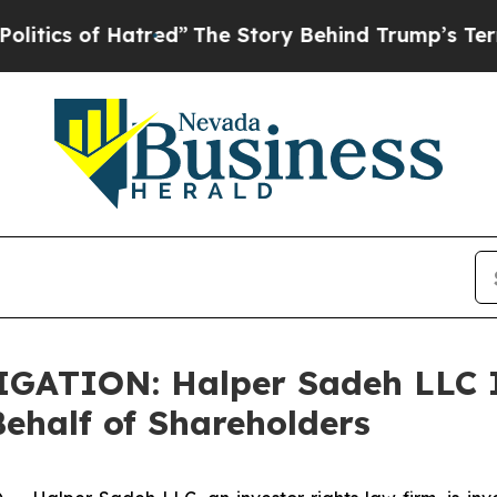
s of Hatred”
The Story Behind Trump’s Terrible 
ATION: Halper Sadeh LLC I
half of Shareholders