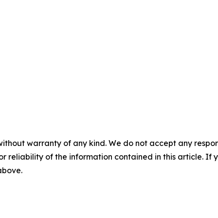
without warranty of any kind. We do not accept any responsib
r reliability of the information contained in this article. I
 above.