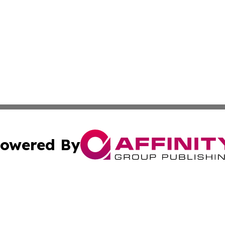
owered By
ubmit Press Release
Terms & Conditions
Copyright/DMCA
Inc. dba Affinity Group Publishing & Nevada Business Hera