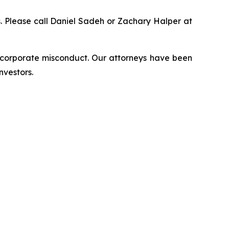
ns. Please call Daniel Sadeh or Zachary Halper at
d corporate misconduct. Our attorneys have been
nvestors.