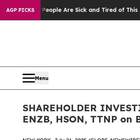
n Win: “People Are Sick and Tired of This Politic
AGP PICKS
Menu
SHAREHOLDER INVESTIG
ENZB, HSON, TTNP on Be