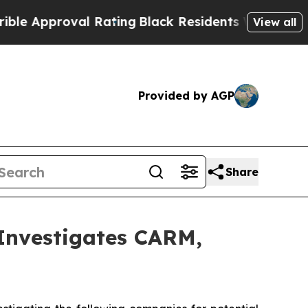
Approval Rating
Black Residents Warned of Abusiv
View all
Provided by AGP
Share
nvestigates CARM,