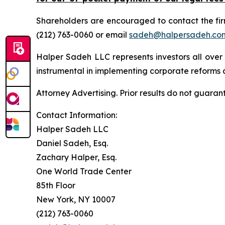
Shareholders are encouraged to contact the fi
(212) 763-0060 or email
sadeh@halpersadeh.co
Halper Sadeh LLC represents investors all over
instrumental in implementing corporate reforms a
Attorney Advertising. Prior results do not guaran
Contact Information:
Halper Sadeh LLC
Daniel Sadeh, Esq.
Zachary Halper, Esq.
One World Trade Center
85th Floor
New York, NY 10007
(212) 763-0060