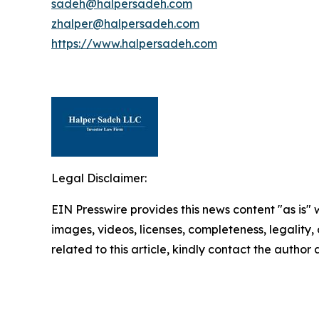
sadeh@halpersadeh.com
zhalper@halpersadeh.com
https://www.halpersadeh.com
Legal Disclaimer:
EIN Presswire provides this news content "as is" 
images, videos, licenses, completeness, legality, o
related to this article, kindly contact the author