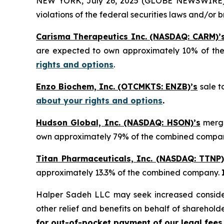
NEW YORK, July 26, 2025 (GLOBE NEWSWIRE) -- H
violations of the federal securities laws and/or b
Carisma Therapeutics Inc. (NASDAQ: CARM)’
are expected to own approximately 10% of t
rights and options
.
Enzo Biochem, Inc. (OTCMKTS: ENZB)’s
sale t
about your rights and options
.
Hudson Global, Inc. (NASDAQ: HSON)’s
merge
own approximately 79% of the combined compa
Titan Pharmaceuticals, Inc. (NASDAQ: TTNP)
approximately 13.3% of the combined company.
Halper Sadeh LLC may seek increased considera
other relief and benefits on behalf of sharehold
for out-of-pocket payment of our legal fees