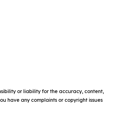
ility or liability for the accuracy, content,
f you have any complaints or copyright issues