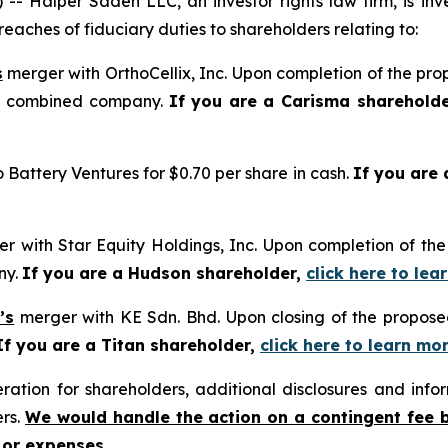
alper Sadeh LLC, an investor rights law firm, is inves
reaches of fiduciary duties to shareholders relating to:
s
merger with OrthoCellix, Inc. Upon completion of the pro
he combined company.
If you are a Carisma sharehold
o Battery Ventures for $0.70 per share in cash.
If you are
r with Star Equity Holdings, Inc. Upon completion of the
ny.
If you are a Hudson shareholder,
click here to le
’s
merger with KE Sdn. Bhd. Upon closing of the proposed
If you are a Titan shareholder,
click here to learn mo
tion for shareholders, additional disclosures and infor
ers.
We would handle the action on a contingent fee 
 or expenses.