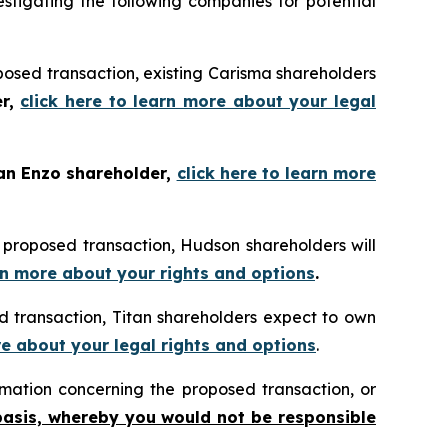
tigating the following companies for potential
posed transaction, existing Carisma shareholders
er,
click here to learn more about your legal
 an Enzo shareholder,
click here to learn more
 proposed transaction, Hudson shareholders will
arn more about your rights and options
.
 transaction, Titan shareholders expect to own
re about your legal rights and options
.
mation concerning the proposed transaction, or
basis, whereby you would not be responsible