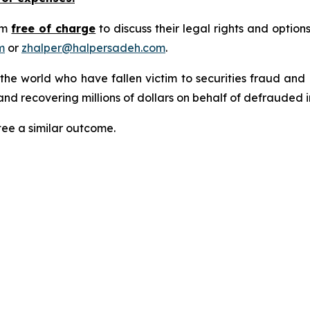
rm
free of charge
to discuss their legal rights and optio
m
or
zhalper@halpersadeh.com
.
 the world who have fallen victim to securities fraud an
nd recovering millions of dollars on behalf of defrauded i
tee a similar outcome.