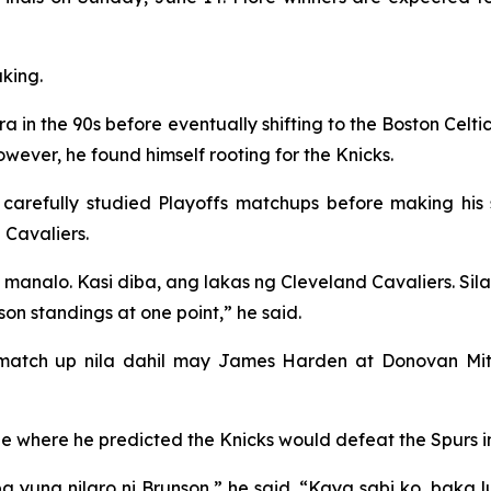
king.
era in the 90s before eventually shifting to the Boston Celt
wever, he found himself rooting for the Knicks.
refully studied Playoffs matchups before making his se
Cavaliers.
manalo. Kasi diba, ang lakas ng Cleveland Cavaliers. Sila
on standings at one point,” he said.
 match up nila dahil may James Harden at Donovan Mitc
e where he predicted the Knicks would defeat the Spurs in
a yung nilaro ni Brunson,” he said. “Kaya sabi ko, baka lu