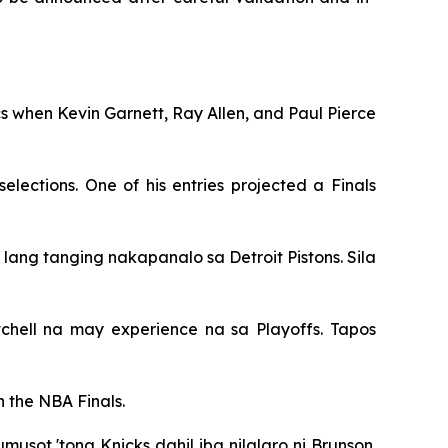
ics when Kevin Garnett, Ray Allen, and Paul Pierce
lections. One of his entries projected a Finals
 lang tanging nakapanalo sa Detroit Pistons. Sila
hell na may experience na sa Playoffs. Tapos
 the NBA Finals.
musot 'tong Knicks dahil iba nilalaro ni Brunson.