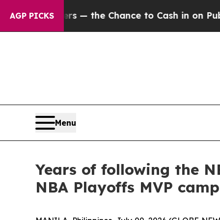
 Taxpayers — the Chance to Cash in on Publicly 
AGP PICKS
Menu
Years of following the 
NBA Playoffs MVP camp