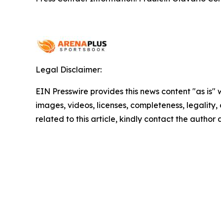
Legal Disclaimer:
EIN Presswire provides this news content "as is" 
images, videos, licenses, completeness, legality, o
related to this article, kindly contact the author