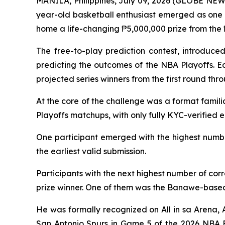
MANILA, Philippines, July 09, 2026 (GLOBE NEWSW
year-old basketball enthusiast emerged as one 
home a life-changing ₱5,000,000 prize from the ₱
The free-to-play prediction contest, introduce
predicting the outcomes of the NBA Playoffs. E
projected series winners from the first round thr
At the core of the challenge was a format famili
Playoffs matchups, with only fully KYC-verified e
One participant emerged with the highest number
the earliest valid submission.
Participants with the next highest number of cor
prize winner. One of them was the Banawe-based
He was formally recognized on
All in sa Arena
,
San Antonio Spurs in Game 5 of the 2026 NBA F