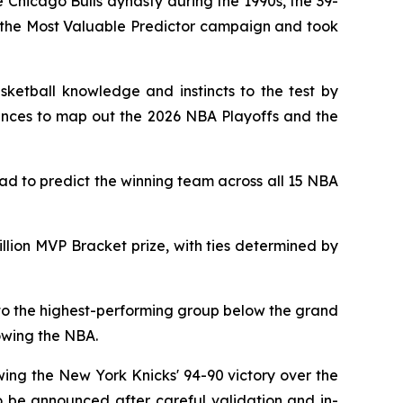
Chicago Bulls dynasty during the 1990s, the 39-
r the Most Valuable Predictor campaign and took
sketball knowledge and instincts to the test by
hances to map out the 2026 NBA Playoffs and the
had to predict the winning team across all 15 NBA
lion MVP Bracket prize, with ties determined by
d to the highest-performing group below the grand
owing the NBA.
wing the New York Knicks' 94-90 victory over the
 be announced after careful validation and in-