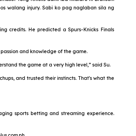
os walang injury. Sabi ko pag naglaban sila ng
ng credits. He predicted a Spurs-Knicks Finals
os' passion and knowledge of the game.
erstand the game at a very high level,” said Su.
ups, and trusted their instincts. That's what the
aging sports betting and streaming experience.
plus.com.ph