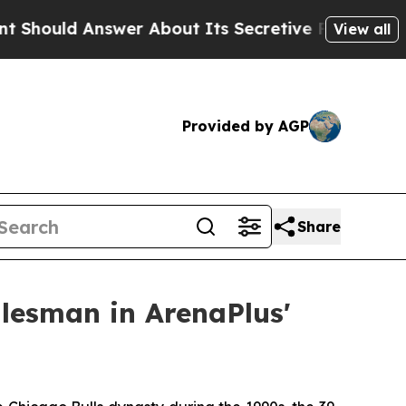
uld Answer About Its Secretive Frontier AI Fra
View all
Provided by AGP
Share
alesman in ArenaPlus'