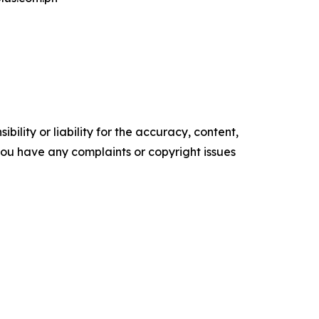
ility or liability for the accuracy, content,
f you have any complaints or copyright issues