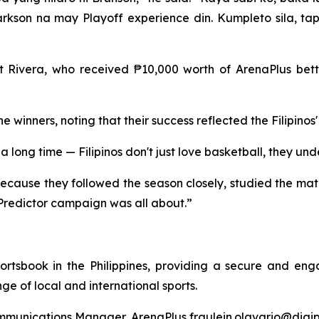
son na may Playoff experience din. Kumpleto sila, tap
Rivera, who received ₱10,000 worth of ArenaPlus betti
e winners, noting that their success reflected the Filipin
long time — Filipinos don't just love basketball, they und
ecause they followed the season closely, studied the match
Predictor campaign was all about.”
rtsbook in the Philippines, providing a secure and eng
e of local and international sports.
ommunications Manager, ArenaPlus fraulein.olavario@digi