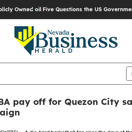
Owned oil
Five Questions the US Government Sho
NBA pay off for Quezon City s
aign