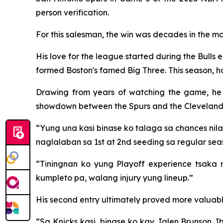
person verification.
For this salesman, the win was decades in the ma
His love for the league started during the Bulls 
formed Boston's famed Big Three. This season, ho
Drawing from years of watching the game, he ca
showdown between the Spurs and the Cleveland 
“Yung una kasi binase ko talaga sa chances nila 
naglalaban sa 1st at 2nd seeding sa regular seas
“Tiningnan ko yung Playoff experience tsaka
kumpleto pa, walang injury yung lineup.”
His second entry ultimately proved more valuabl
“Sa Knicks kasi, binase ko kay Jalen Brunson. Ib