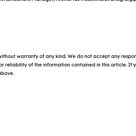
without warranty of any kind. We do not accept any responsib
r reliability of the information contained in this article. I
 above.