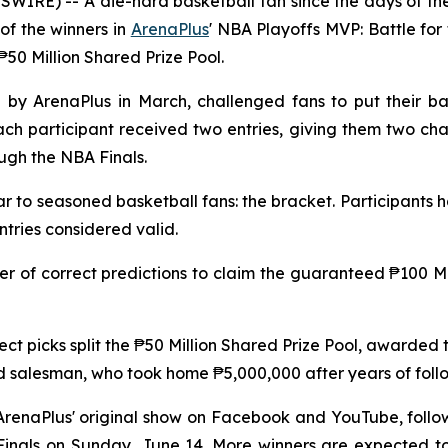
IRE) -- A die-hard basketball fan since the days of the 
of the winners in
ArenaPlus
' NBA Playoffs MVP: Battle fo
50 Million Shared Prize Pool.
d by ArenaPlus in March, challenged fans to put their ba
ach participant received two entries, giving them two c
ough the NBA Finals.
ar to seasoned basketball fans: the bracket. Participants 
ntries considered valid.
 of correct predictions to claim the guaranteed ₱100 Mil
rect picks split the ₱50 Million Shared Prize Pool, awarde
 salesman, who took home ₱5,000,000 after years of foll
 ArenaPlus' original show on Facebook and YouTube, follo
inals on Sunday, June 14. More winners are expected to