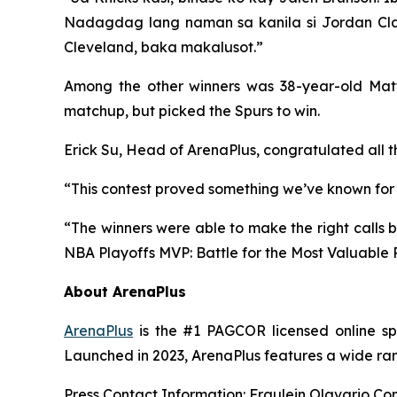
Nadagdag lang naman sa kanila si Jordan Clark
Cleveland, baka makalusot.”
Among the other winners was 38-year-old Matt 
matchup, but picked the Spurs to win.
Erick Su, Head of ArenaPlus, congratulated all th
“This contest proved something we’ve known for a 
“The winners were able to make the right calls b
NBA Playoffs MVP: Battle for the Most Valuable 
About ArenaPlus
ArenaPlus
is the #1 PAGCOR licensed online spo
Launched in 2023, ArenaPlus features a wide rang
Press Contact Information: Fraulein Olavario C