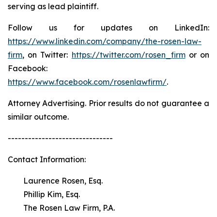
serving as lead plaintiff.
Follow us for updates on LinkedIn:
https://www.linkedin.com/company/the-rosen-law-
firm
, on Twitter:
https://twitter.com/rosen_firm
or on
Facebook:
https://www.facebook.com/rosenlawfirm/
.
Attorney Advertising. Prior results do not guarantee a
similar outcome.
-------------------------------
Contact Information:
Laurence Rosen, Esq.
Phillip Kim, Esq.
The Rosen Law Firm, P.A.