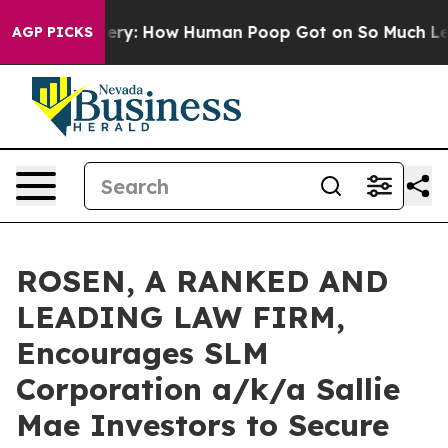
ora Mystery: How Human Poop Got on So Much Lettuc
AGP PICKS
ROSEN, A RANKED AND
LEADING LAW FIRM,
Encourages SLM
Corporation a/k/a Sallie
Mae Investors to Secure