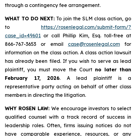
through a contingency fee arrangement.
WHAT TO DO NEXT:
To join the SLM class action, go
to
https://rosenlegal.com/submit-form/?
case_id=49601
or call Phillip Kim, Esq. toll-free at
866-767-3653 or email
case@rosenlegal.com
for
information on the class action. A class action lawsuit
has already been filed. If you wish to serve as lead
plaintiff, you must move the Court
no later than
February 17, 2026
. A lead plaintiff is a
representative party acting on behalf of other class
members in directing the litigation.
WHY ROSEN LAW:
We encourage investors to select
qualified counsel with a track record of success in
leadership roles. Often, firms issuing notices do not
have comparable experience, resources, or any