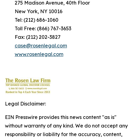
275 Madison Avenue, 40th Floor
New York, NY 10016
Tel: (212) 686-1060
Toll Free: (866) 767-3653
Fax: (212) 202-3827
case@rosenlegal.com
www.rosenlegal.com
Legal Disclaimer:
EIN Presswire provides this news content "as is"
without warranty of any kind. We do not accept any
responsibility or liability for the accuracy, content,