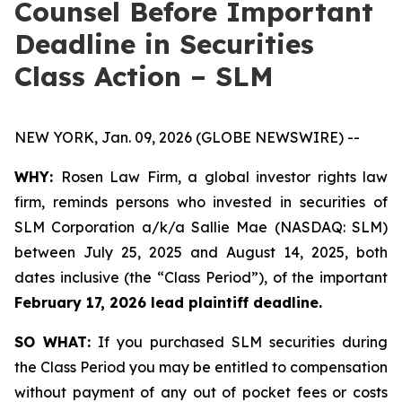
Counsel Before Important
Deadline in Securities
Class Action – SLM
NEW YORK, Jan. 09, 2026 (GLOBE NEWSWIRE) --
WHY:
Rosen Law Firm, a global investor rights law
firm, reminds persons who invested in securities of
SLM Corporation a/k/a Sallie Mae (NASDAQ: SLM)
between July 25, 2025 and August 14, 2025, both
dates inclusive (the “Class Period”), of the important
February 17, 2026 lead plaintiff deadline.
SO WHAT:
If you purchased SLM securities during
the Class Period you may be entitled to compensation
without payment of any out of pocket fees or costs