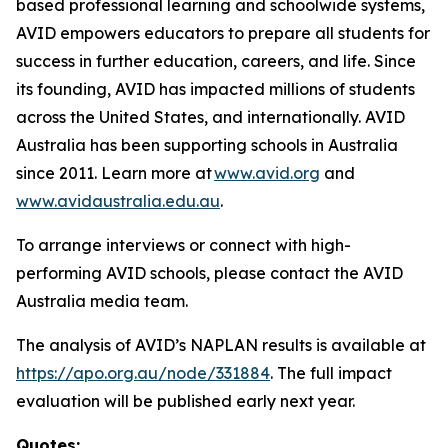
based professional learning and schoolwide systems,
AVID empowers educators to prepare all students for
success in further education, careers, and life. Since
its founding, AVID has impacted millions of students
across the United States, and internationally. AVID
Australia has been supporting schools in Australia
since 2011. Learn more at
www.avid.org
and
www.avidaustralia.edu.au
.
To arrange interviews or connect with high-
performing AVID schools, please contact the AVID
Australia media team.
The analysis of AVID’s NAPLAN results is available at
https://apo.org.au/node/331884
. The full impact
evaluation will be published early next year.
Quotes: