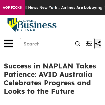
e was CBS News New York...
Airlines Are Lobbying To Ch
AGP PICKS
Success in NAPLAN Takes
Patience: AVID Australia
Celebrates Progress and
Looks to the Future