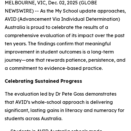
MELBOURNE, VIC, Dec. 02, 2025 (GLOBE
NEWSWIRE) -- As the My School update approaches,
AVID (Advancement Via Individual Determination)
Australia is proud to celebrate the results of a
comprehensive evaluation of its impact over the past
ten years. The findings confirm that meaningful
improvement in student outcomes is a long-term
journey—one that rewards patience, persistence, and
a commitment to evidence-based practice.
Celebrating Sustained Progress
The evaluation led by Dr Pete Goss demonstrates
that AVID’s whole-school approach is delivering
significant, lasting gains in literacy and numeracy for
students across Australia.