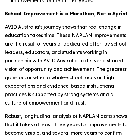
improvements for the full ten years.
School Improvement is a Marathon, Not a Sprint
AVID Australia’s journey shows that real change in
education takes time. These NAPLAN improvements
are the result of years of dedicated effort by school
leaders, educators, and students working in
partnership with AVID Australia to deliver a shared
vision of opportunity and achievement. The greatest
gains occur when a whole-school focus on high
expectations and evidence-based instructional
practices is supported by strong systems and a
culture of empowerment and trust.
Robust, longitudinal analysis of NAPLAN data shows
that it takes at least three years for improvements to
become visible, and several more years to confirm