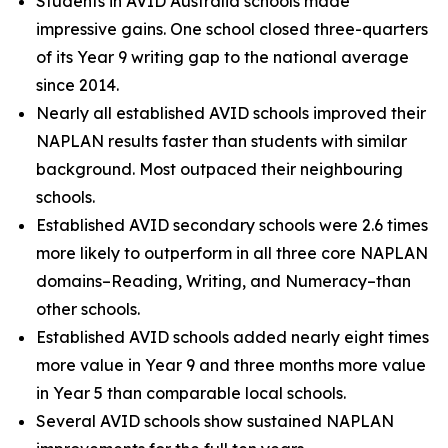
Students in AVID Australia schools made
impressive gains. One school closed three-quarters
of its Year 9 writing gap to the national average
since 2014.
Nearly all established AVID schools improved their
NAPLAN results faster than students with similar
background. Most outpaced their neighbouring
schools.
Established AVID secondary schools were 2.6 times
more likely to outperform in all three core NAPLAN
domains–Reading, Writing, and Numeracy–than
other schools.
Established AVID schools added nearly eight times
more value in Year 9 and three months more value
in Year 5 than comparable local schools.
Several AVID schools show sustained NAPLAN