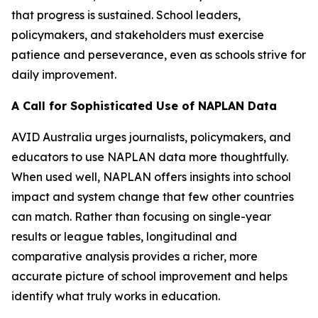
that progress is sustained. School leaders,
policymakers, and stakeholders must exercise
patience and perseverance, even as schools strive for
daily improvement.
A Call for Sophisticated Use of NAPLAN Data
AVID Australia urges journalists, policymakers, and
educators to use NAPLAN data more thoughtfully.
When used well, NAPLAN offers insights into school
impact and system change that few other countries
can match. Rather than focusing on single-year
results or league tables, longitudinal and
comparative analysis provides a richer, more
accurate picture of school improvement and helps
identify what truly works in education.