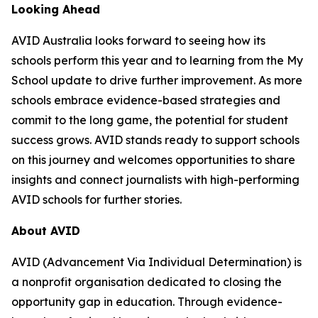
Looking Ahead
AVID Australia looks forward to seeing how its
schools perform this year and to learning from the My
School update to drive further improvement. As more
schools embrace evidence-based strategies and
commit to the long game, the potential for student
success grows. AVID stands ready to support schools
on this journey and welcomes opportunities to share
insights and connect journalists with high-performing
AVID schools for further stories.
About AVID
AVID (Advancement Via Individual Determination) is
a nonprofit organisation dedicated to closing the
opportunity gap in education. Through evidence-