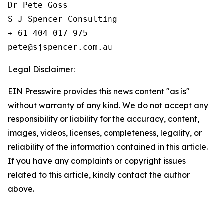
Dr Pete Goss  

S J Spencer Consulting 

+ 61 404 017 975

Legal Disclaimer:
EIN Presswire provides this news content "as is"
without warranty of any kind. We do not accept any
responsibility or liability for the accuracy, content,
images, videos, licenses, completeness, legality, or
reliability of the information contained in this article.
If you have any complaints or copyright issues
related to this article, kindly contact the author
above.