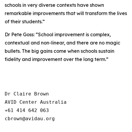
schools in very diverse contexts have shown
remarkable improvements that will transform the lives
of their students.”
Dr Pete Goss: “School improvement is complex,
contextual and non-linear, and there are no magic
bullets. The big gains come when schools sustain
fidelity and improvement over the long term.”
Dr Claire Brown

AVID Center Australia 

+61 414 642 063

cbrown@avidau.org
