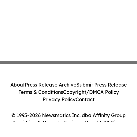
About
Press Release Archive
Submit Press Release
Terms & Conditions
Copyright/DMCA Policy
Privacy Policy
Contact
© 1995-2026 Newsmatics Inc. dba Affinity Group
Publishing & Nevada Business Herald. All Rights
Reserved.