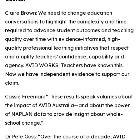
Claire Brown: We need to change education
conversations to highlight the complexity and time
required to advance student outcomes and teaching
quality over time with evidence-informed, high-
quality professional learning initiatives that respect
and amplify teachers’ confidence, capability and
agency. AVID WORKS! Teachers have known this.
Now we have independent evidence to support our
claim.
Cassie Freeman: “These results speak volumes about
the impact of AVID Australia—and about the power
of NAPLAN data to provide insight about whole-
school change.”
Dr Pete Goss: “Over the course of a decade, AVID