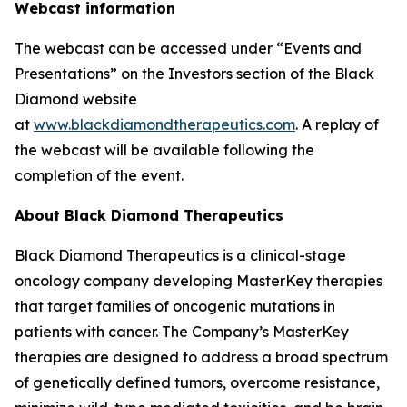
Webcast information
The webcast can be accessed under “Events and
Presentations” on the Investors section of the Black
Diamond website
at
www.blackdiamondtherapeutics.com
. A replay of
the webcast will be available following the
completion of the event.
About Black Diamond Therapeutics
Black Diamond Therapeutics is a clinical-stage
oncology company developing MasterKey therapies
that target families of oncogenic mutations in
patients with cancer. The Company’s MasterKey
therapies are designed to address a broad spectrum
of genetically defined tumors, overcome resistance,