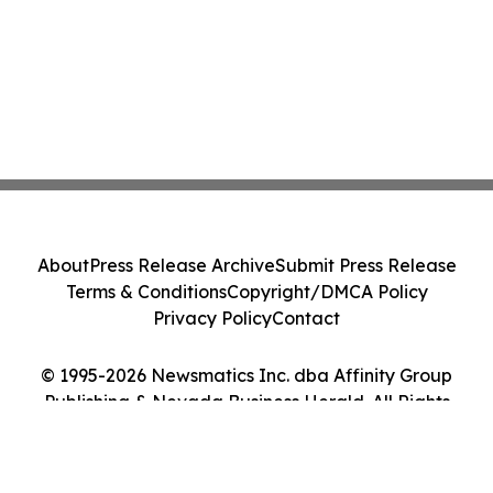
About
Press Release Archive
Submit Press Release
Terms & Conditions
Copyright/DMCA Policy
Privacy Policy
Contact
© 1995-2026 Newsmatics Inc. dba Affinity Group
Publishing & Nevada Business Herald. All Rights
Reserved.
Cookie Settings / Your Privacy Choices