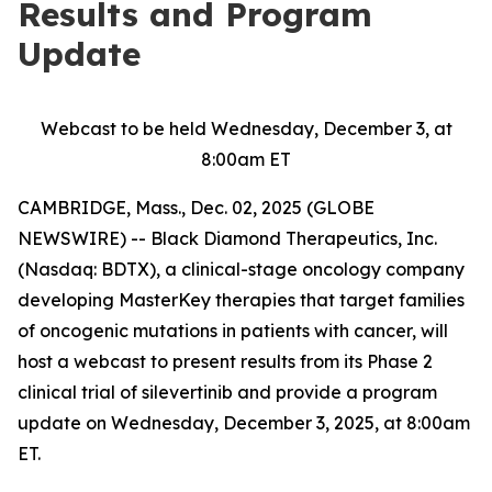
Results and Program
Update
Webcast to be held Wednesday, December 3, at
8:00am ET
CAMBRIDGE, Mass., Dec. 02, 2025 (GLOBE
NEWSWIRE) -- Black Diamond Therapeutics, Inc.
(Nasdaq: BDTX), a clinical-stage oncology company
developing MasterKey therapies that target families
of oncogenic mutations in patients with cancer, will
host a webcast to present results from its Phase 2
clinical trial of silevertinib and provide a program
update on Wednesday, December 3, 2025, at 8:00am
ET.