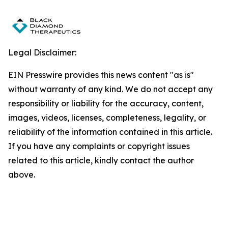
Legal Disclaimer:
EIN Presswire provides this news content "as is"
without warranty of any kind. We do not accept any
responsibility or liability for the accuracy, content,
images, videos, licenses, completeness, legality, or
reliability of the information contained in this article.
If you have any complaints or copyright issues
related to this article, kindly contact the author
above.