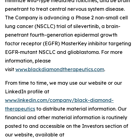
minimize wild-type mediated toxicities, and be brain
penetrant to treat central nervous system disease.
The Company is advancing a Phase 2 non-small cell
lung cancer (NSCLC) trial of silevertinib, a brain-
penetrant fourth-generation epidermal growth
factor receptor (EGFR) MasterKey inhibitor targeting
EGFR-mutant NSCLC and glioblastoma. For more
information, please
visit
www.blackdiamondtherapeutics.com
.
From time to time, we may use our website or our
LinkedIn profile at
www.linkedin.com/company/black-diamond-
therapeutics
to distribute material information. Our
financial and other material information is routinely
posted to and accessible on the Investors section of
our website, available at