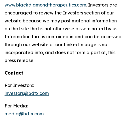
www.blackdiamondtherapeutics.com
. Investors are
encouraged to review the Investors section of our
website because we may post material information
on that site that is not otherwise disseminated by us.
Information that is contained in and can be accessed
through our website or our LinkedIn page is not
incorporated into, and does not form a part of, this
press release.
Contact
For Investors:
investors@bdtx.com
For Media:
media@bdtx.com