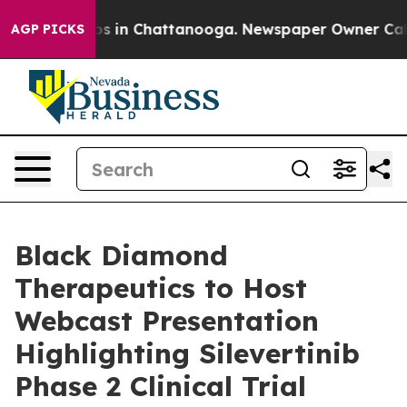
lapse
Chaos in Chattanooga. Newspaper Owner Calls th
AGP PICKS
Black Diamond
Therapeutics to Host
Webcast Presentation
Highlighting Silevertinib
Phase 2 Clinical Trial