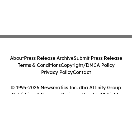
About
Press Release Archive
Submit Press Release
Terms & Conditions
Copyright/DMCA Policy
Privacy Policy
Contact
© 1995-2026 Newsmatics Inc. dba Affinity Group
Publishing & Nevada Business Herald. All Rights
Reserved.
Cookie Settings / Your Privacy Choices