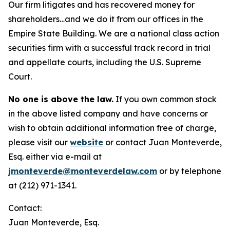
Our firm litigates and has recovered money for
shareholders…and we do it from our offices in the
Empire State Building. We are a national class action
securities firm with a successful track record in trial
and appellate courts, including the U.S. Supreme
Court.
No one is above the law.
If you own common stock
in the above listed company and have concerns or
wish to obtain additional information free of charge,
please visit our
website
or contact Juan Monteverde,
Esq. either via e-mail at
jmonteverde@monteverdelaw.com
or by telephone
at (212) 971-1341.
Contact:
Juan Monteverde, Esq.