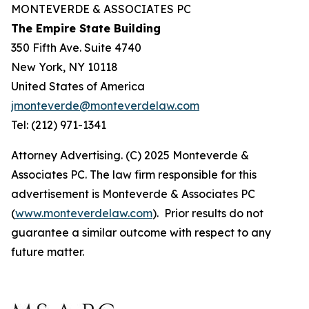
MONTEVERDE & ASSOCIATES PC
The Empire State Building
350 Fifth Ave. Suite 4740
New York, NY 10118
United States of America
jmonteverde@monteverdelaw.com
Tel: (212) 971-1341
Attorney Advertising. (C) 2025 Monteverde &
Associates PC. The law firm responsible for this
advertisement is Monteverde & Associates PC
(
www.monteverdelaw.com
). Prior results do not
guarantee a similar outcome with respect to any
future matter.