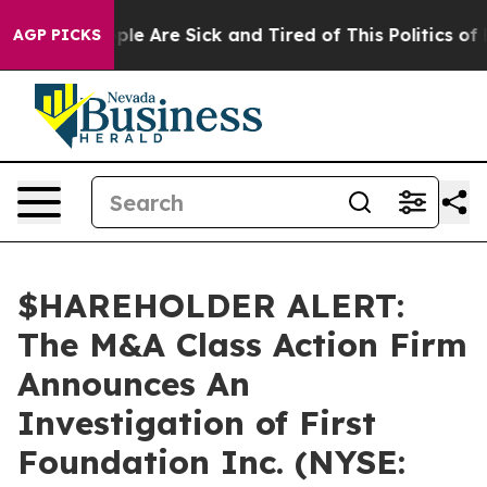
 Win: “People Are Sick and Tired of This Politics of H
AGP PICKS
$HAREHOLDER ALERT:
The M&A Class Action Firm
Announces An
Investigation of First
Foundation Inc. (NYSE: