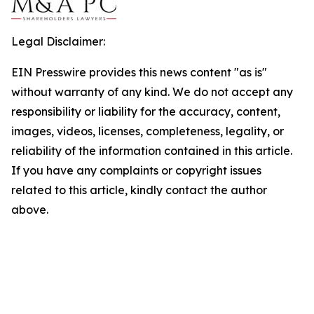
Legal Disclaimer:
EIN Presswire provides this news content "as is"
without warranty of any kind. We do not accept any
responsibility or liability for the accuracy, content,
images, videos, licenses, completeness, legality, or
reliability of the information contained in this article.
If you have any complaints or copyright issues
related to this article, kindly contact the author
above.