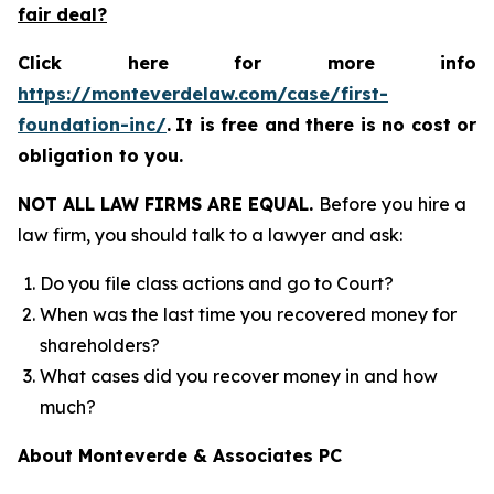
fair deal?
Click here for more info
https://monteverdelaw.com/case/first-
foundation-inc/
.
It is free and there is no cost or
obligation to you.
NOT ALL LAW FIRMS ARE EQUAL.
Before you hire a
law firm, you should talk to a lawyer and ask:
Do you file class actions and go to Court?
When was the last time you recovered money for
shareholders?
What cases did you recover money in and how
much?
About Monteverde & Associates PC