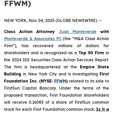
FFWM)
NEW YORK, Nov. 04, 2025 (GLOBE NEWSWIRE) --
Class Action Attorney
Juan Monteverde
with
Monteverde & Associates PC
(the “M&A Class Action
Firm”), has recovered millions of dollars for
shareholders and is recognized as a
Top 50 Firm
in
the 2024 ISS Securities Class Action Services Report.
The firm is headquartered at the
Empire State
Building
in New York City and is investigating
First
Foundation Inc. (NYSE:
FFWM
)
related to its sale to
FirstSun Capital Bancorp. Under the terms of the
proposed transaction, First Foundation shareholders
will receive 0.16083 of a share of FirstSun common
stock for each First Foundation common stock.
Is it a