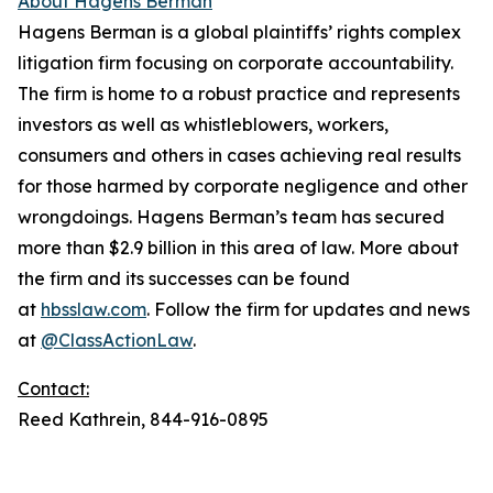
About Hagens Berman
Hagens Berman is a global plaintiffs’ rights complex
litigation firm focusing on corporate accountability.
The firm is home to a robust practice and represents
investors as well as whistleblowers, workers,
consumers and others in cases achieving real results
for those harmed by corporate negligence and other
wrongdoings. Hagens Berman’s team has secured
more than $2.9 billion in this area of law. More about
the firm and its successes can be found
at
hbsslaw.com
. Follow the firm for updates and news
at
@ClassActionLaw
.
Contact:
Reed Kathrein, 844-916-0895