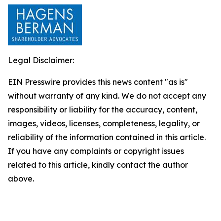
Legal Disclaimer:
EIN Presswire provides this news content "as is"
without warranty of any kind. We do not accept any
responsibility or liability for the accuracy, content,
images, videos, licenses, completeness, legality, or
reliability of the information contained in this article.
If you have any complaints or copyright issues
related to this article, kindly contact the author
above.