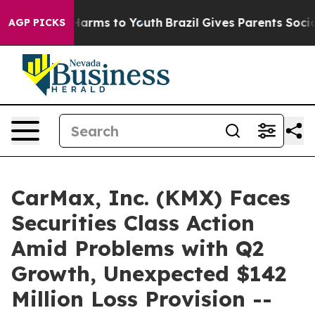
to Abate Harms to Youth
Brazil Gives Parents Social Me
AGP PICKS
CarMax, Inc. (KMX) Faces
Securities Class Action
Amid Problems with Q2
Growth, Unexpected $142
Million Loss Provision --