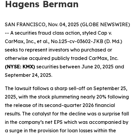
Hagens Berman
SAN FRANCISCO, Nov. 04, 2025 (GLOBE NEWSWIRE)
-- A securities fraud class action, styled
Cap v.
CarMax, Inc., et al.
, No.1:25-cv-03602-JKB (D. Md.)
seeks to represent investors who purchased or
otherwise acquired publicly traded CarMax, Inc.
(NYSE: KMX)
securities between June 20, 2025 and
September 24, 2025.
The lawsuit follows a sharp sell-off on September 25,
2025, with the stock plummeting nearly 20% following
the release of its second-quarter 2026 financial
results. The catalyst for the decline was a surprise fall
in the company’s net EPS which was accompanied by
a surge in the provision for loan losses within the