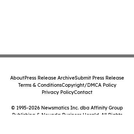
About
Press Release Archive
Submit Press Release
Terms & Conditions
Copyright/DMCA Policy
Privacy Policy
Contact
© 1995-2026 Newsmatics Inc. dba Affinity Group
Publishing & Nevada Business Herald. All Rights
Reserved.