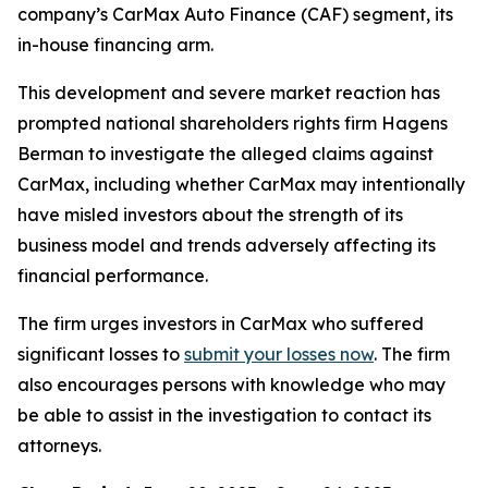
company’s CarMax Auto Finance (CAF) segment, its
in-house financing arm.
This development and severe market reaction has
prompted national shareholders rights firm Hagens
Berman to investigate the alleged claims against
CarMax, including whether CarMax may intentionally
have misled investors about the strength of its
business model and trends adversely affecting its
financial performance.
The firm urges investors in CarMax who suffered
significant losses to
submit your losses now
. The firm
also encourages persons with knowledge who may
be able to assist in the investigation to contact its
attorneys.