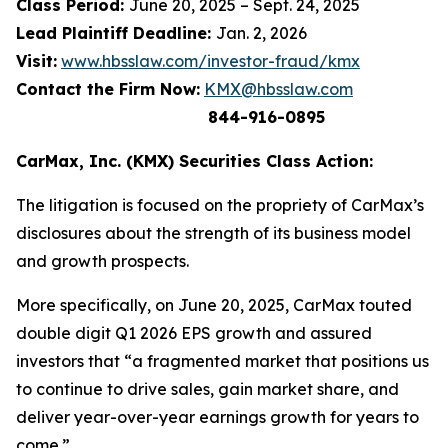
Class Period:
June 20, 2025 – Sept. 24, 2025
Lead Plaintiff Deadline:
Jan. 2, 2026
Visit:
www.hbsslaw.com/investor-fraud/kmx
Contact the Firm Now:
KMX@hbsslaw.com
844-916-0895
CarMax, Inc. (KMX) Securities Class Action:
The litigation is focused on the propriety of CarMax’s
disclosures about the strength of its business model
and growth prospects.
More specifically, on June 20, 2025, CarMax touted
double digit Q1 2026 EPS growth and assured
investors that “a fragmented market that positions us
to continue to drive sales, gain market share, and
deliver year-over-year earnings growth for years to
come.”