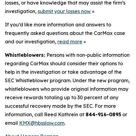
losses, or have knowledge that may assist the firm’s
investigation,
submit your losses now
»
If you’d like more information and answers to
frequently asked questions about the CarMax case
and our investigation,
read more
»
Whistleblowers:
Persons with non-public information
regarding CarMax should consider their options to
help in the investigation or take advantage of the
SEC Whistleblower program. Under the new program,
whistleblowers who provide original information may
receive rewards totaling up to 30 percent of any
successful recovery made by the SEC. For more
information, call Reed Kathrein at
844-916-0895
or
email
KMX@hbsslaw.com
.