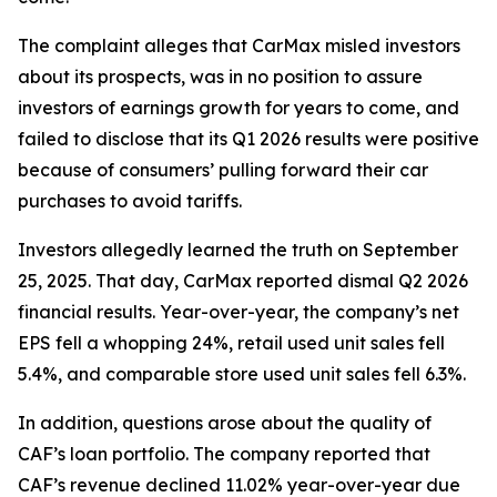
The complaint alleges that CarMax misled investors
about its prospects, was in no position to assure
investors of earnings growth for years to come, and
failed to disclose that its Q1 2026 results were positive
because of consumers’ pulling forward their car
purchases to avoid tariffs.
Investors allegedly learned the truth on September
25, 2025. That day, CarMax reported dismal Q2 2026
financial results. Year-over-year, the company’s net
EPS fell a whopping 24%, retail used unit sales fell
5.4%, and comparable store used unit sales fell 6.3%.
In addition, questions arose about the quality of
CAF’s loan portfolio. The company reported that
CAF’s revenue declined 11.02% year-over-year due