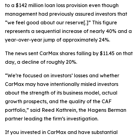
to a $142 million loan loss provision even though
management had previously assured investors that
“we feel good about our reserve[.]” This figure
represents a sequential increase of nearly 40% and a
year-over-year jump of approximately 24%.
The news sent CarMax shares falling by $11.45 on that
day, a decline of roughly 20%.
“We’re focused on investors’ losses and whether
CarMax may have intentionally misled investors
about the strength of its business model, actual
growth prospects, and the quality of the CAF
portfolio,” said Reed Kathrein, the Hagens Berman
partner leading the firm’s investigation.
If you invested in CarMax and have substantial