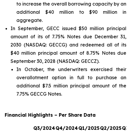
to increase the overall borrowing capacity by an
additional $40 million to $90 million in
aggregate.
In September, GECC issued $50 million principal
amount of its of 7.75% Notes due December 31,
2030 (NASDAQ: GECCG) and redeemed all of its
$40 million principal amount of 8.75% Notes due
September 30, 2028 (NASDAQ: GECCZ).
In October, the underwriters exercised their
overallotment option in full to purchase an
additional $7.5 million principal amount of the
7.75% GECCG Notes.
Financial Highlights – Per Share Data
Q3/2024
Q4/2024
Q1/2025
Q2/2025
Q3/