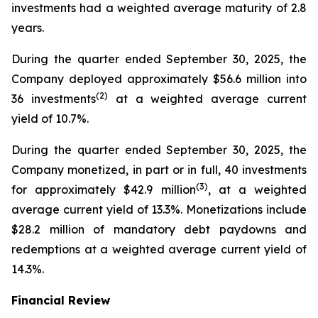
investments had a weighted average maturity of 2.8
years.
During the quarter ended September 30, 2025, the
Company deployed approximately $56.6 million into
(
2
)
36 investments
at a weighted average current
yield of 10.7%.
During the quarter ended September 30, 2025, the
Company monetized, in part or in full, 40 investments
(
3
)
for approximately $42.9 million
, at a weighted
average current yield of 13.3%. Monetizations include
$28.2 million of mandatory debt paydowns and
redemptions at a weighted average current yield of
14.3%.
Financial Review