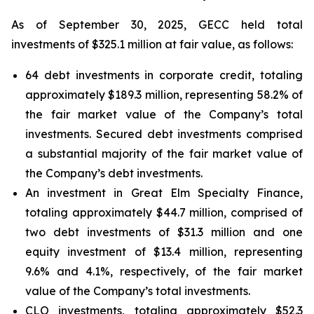
As of September 30, 2025, GECC held total
investments of $325.1 million at fair value, as follows:
64 debt investments in corporate credit, totaling
approximately $189.3 million, representing 58.2% of
the fair market value of the Company’s total
investments. Secured debt investments comprised
a substantial majority of the fair market value of
the Company’s debt investments.
An investment in Great Elm Specialty Finance,
totaling approximately $44.7 million, comprised of
two debt investments of $31.3 million and one
equity investment of $13.4 million, representing
9.6% and 4.1%, respectively, of the fair market
value of the Company’s total investments.
CLO investments, totaling approximately $52.3