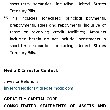
short-term securities, including United States
Treasury Bills.
(
3
)
This includes scheduled principal payments,
prepayments, sales and repayments (inclusive of
those on revolving credit facilities). Amounts
included herein do not include investments in
short-term securities, including United States
Treasury Bills.
Media & Investor Contact:
Investor Relations
investorrelations@greatelmcap.com
GREAT ELM CAPITAL CORP.
CONSOLIDATED STATEMENTS OF ASSETS AND