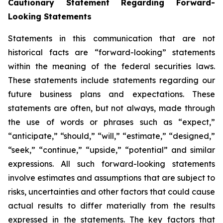
Cautionary Statement Regarding Forward-
Looking Statements
Statements in this communication that are not
historical facts are “forward-looking” statements
within the meaning of the federal securities laws.
These statements include statements regarding our
future business plans and expectations. These
statements are often, but not always, made through
the use of words or phrases such as “expect,”
“anticipate,” “should,” “will,” “estimate,” “designed,”
“seek,” “continue,” “upside,” “potential” and similar
expressions. All such forward-looking statements
involve estimates and assumptions that are subject to
risks, uncertainties and other factors that could cause
actual results to differ materially from the results
expressed in the statements. The key factors that