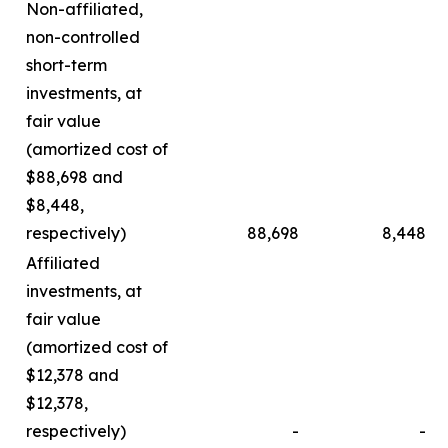
Non-affiliated,
non-controlled
short-term
investments, at
fair value
(amortized cost of
$88,698 and
$8,448,
respectively)
88,698
8,448
Affiliated
investments, at
fair value
(amortized cost of
$12,378 and
$12,378,
respectively)
-
-