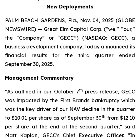
New Deployments
PALM BEACH GARDENS, Fla., Nov. 04, 2025 (GLOBE
NEWSWIRE) -- Great Elm Capital Corp. (“we,” “our,”
the “Company” or “GECC”) (NASDAQ: GECC), a
business development company, today announced its
financial results for the third quarter ended
September 30, 2025.
Management Commentary
th
“As outlined in our October 7
press release, GECC
was impacted by the First Brands bankruptcy which
was the key driver of our NAV decline in the quarter
th
to $10.01 per share as of September 30
from $12.10
per share at the end of the second quarter,” said
Matt Kaplan, GECC's Chief Executive Officer. “In