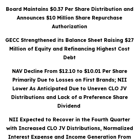
Board Maintains $0.37 Per Share Distribution and
Announces $10 Million Share Repurchase
Authorization
GECC Strengthened its Balance Sheet Raising $27
Million of Equity and Refinancing Highest Cost
Debt
NAV Decline From $12.10 to $10.01 Per Share
Primarily Due to Losses on First Brands; NII
Lower As Anticipated Due to Uneven CLO JV
Distributions and Lack of a Preference Share
Dividend
NII Expected to Recover in the Fourth Quarter
with Increased CLO JV Distributions,
Normalized
Interest Expense and Income Generation From