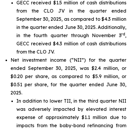
GECC received $1.5 million of cash distributions
from the CLO JV in the quarter ended
September 30, 2025, as compared to $4.3 million
in the quarter ended June 30, 2025. Additionally,
rd
in the fourth quarter through November 3
,
GECC received $4.3 million of cash distributions
from the CLO JV.
Net investment income (“NII”) for the quarter
ended September 30, 2025, was $2.4 million, or
$0.20 per share, as compared to $5.9 million, or
$0.51 per share, for the quarter ended June 30,
2025.
In addition to lower TII, in the third quarter NII
was adversely impacted by elevated interest
expense of approximately $1.1 million due to
impacts from the baby-bond refinancing from