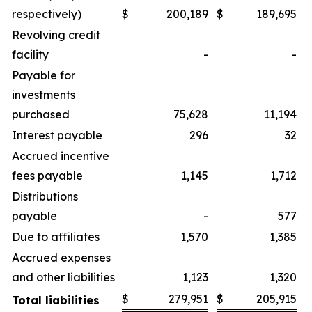
respectively)
$
200,189
$
189,695
Revolving credit
facility
-
-
Payable for
investments
purchased
75,628
11,194
Interest payable
296
32
Accrued incentive
fees payable
1,145
1,712
Distributions
payable
-
577
Due to affiliates
1,570
1,385
Accrued expenses
and other liabilities
1,123
1,320
$
279,951
$
205,915
Total liabilities