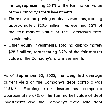
million, representing 16.1% of the fair market value
of the Company’s total investments.
Three dividend-paying equity investments, totaling
approximately $10.5 million, representing 3.2% of
the fair market value of the Company’s total
investments.
Other equity investments, totaling approximately
$28.2 million, representing 8.7% of the fair market
value of the Company’s total investments.
As of September 30, 2025, the weighted average
current yield on the Company’s debt portfolio was
(
1
)
11.5%
. Floating rate instruments comprised
approximately 67% of the fair market value of debt
investments and the Company’s fixed rate debt