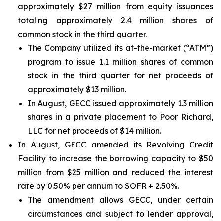
approximately $27 million from equity issuances
totaling approximately 2.4 million shares of
common stock in the third quarter.
The Company utilized its at-the-market (“ATM”)
program to issue 1.1 million shares of common
stock in the third quarter for net proceeds of
approximately $13 million.
In August, GECC issued approximately 1.3 million
shares in a private placement to Poor Richard,
LLC for net proceeds of $14 million.
In August, GECC amended its Revolving Credit
Facility to increase the borrowing capacity to $50
million from $25 million and reduced the interest
rate by 0.50% per annum to SOFR + 2.50%.
The amendment allows GECC, under certain
circumstances and subject to lender approval,