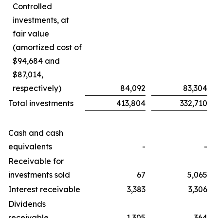
Controlled
investments, at
fair value
(amortized cost of
$94,684 and
$87,014,
respectively)
84,092
83,304
Total investments
413,804
332,710
Cash and cash
equivalents
-
-
Receivable for
investments sold
67
5,065
Interest receivable
3,383
3,306
Dividends
receivable
1,305
364