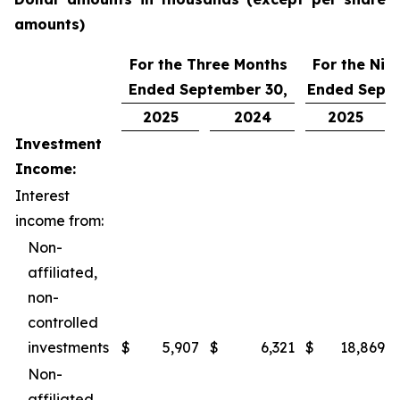
amounts)
For the Three Months
For the Nin
Ended September 30,
Ended Septe
2025
2024
2025
Investment
Income:
Interest
income from:
Non-
affiliated,
non-
controlled
investments
$
5,907
$
6,321
$
18,869
Non-
affiliated,