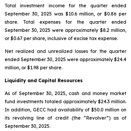
Total investment income for the quarter ended
September 30, 2025 was $10.6 million, or $0.86 per
share. Total expenses for the quarter ended
September 30, 2025 were approximately $8.2 million,
or $0.67 per share, inclusive of excise tax expense.
Net realized and unrealized losses for the quarter
ended September 30, 2025 were approximately $24.4
million, or $1.98 per share.
Liquidity and Capital Resources
As of September 30, 2025, cash and money market
fund investments totaled approximately $24.3 million.
In addition, GECC had availability of $50.0 million on
its revolving line of credit (the “Revolver”) as of
September 30, 2025.