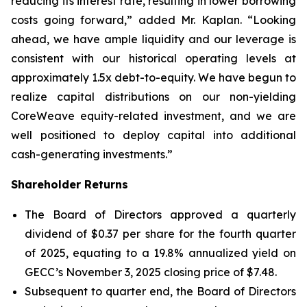
reducing its interest rate, resulting in lower borrowing
costs going forward,” added Mr. Kaplan. “Looking
ahead, we have ample liquidity and our leverage is
consistent with our historical operating levels at
approximately 1.5x debt-to-equity. We have begun to
realize capital distributions on our non-yielding
CoreWeave equity-related investment, and we are
well positioned to deploy capital into additional
cash-generating investments.”
Shareholder Returns
The Board of Directors approved a quarterly
dividend of $0.37 per share for the fourth quarter
of 2025, equating to a 19.8% annualized yield on
GECC’s November 3, 2025 closing price of $7.48.
Subsequent to quarter end, the Board of Directors