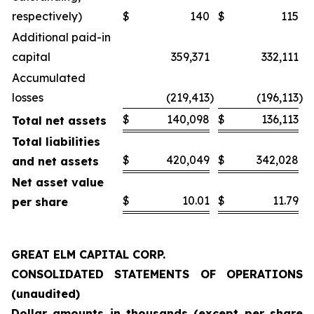
respectively)
$
140
$
115
Additional paid-in
capital
359,371
332,111
Accumulated
losses
(219,413
)
(196,113
)
$
140,098
$
136,113
Total net assets
Total liabilities
$
420,049
$
342,028
and net assets
Net asset value
$
10.01
$
11.79
per share
GREAT ELM CAPITAL CORP.
CONSOLIDATED STATEMENTS OF OPERATIONS
(unaudited)
Dollar amounts in thousands (except per share