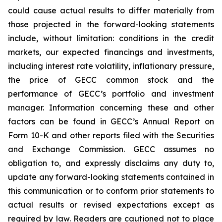
could cause actual results to differ materially from
those projected in the forward-looking statements
include, without limitation: conditions in the credit
markets, our expected financings and investments,
including interest rate volatility, inflationary pressure,
the price of GECC common stock and the
performance of GECC’s portfolio and investment
manager. Information concerning these and other
factors can be found in GECC’s Annual Report on
Form 10-K and other reports filed with the Securities
and Exchange Commission. GECC assumes no
obligation to, and expressly disclaims any duty to,
update any forward-looking statements contained in
this communication or to conform prior statements to
actual results or revised expectations except as
required by law. Readers are cautioned not to place