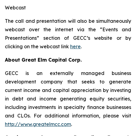
Webcast
The call and presentation will also be simultaneously
webcast over the internet via the “Events and
Presentations” section of GECC’s website or by
clicking on the webcast link
here
.
About Great Elm Capital Corp.
GECC is an externally managed business
development company that seeks to generate
current income and capital appreciation by investing
in debt and income generating equity securities,
including investments in specialty finance businesses
and CLOs. For additional information, please visit
http://www.greatelmcc.com
.