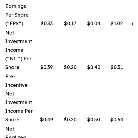
Earnings
Per Share
(“EPS”)
$0.33
$0.17
$0.04
$1.02
($
Net
Investment
Income
(“NII”) Per
Share
$0.39
$0.20
$0.40
$0.51
$
Pre-
Incentive
Net
Investment
Income Per
Share
$0.49
$0.20
$0.50
$0.64
$
Net
Realized