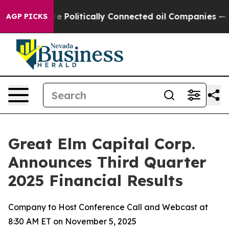
Politically Connected oil Companies — not Taxpayers —
AGP PICKS
Great Elm Capital Corp.
Announces Third Quarter
2025 Financial Results
Company to Host Conference Call and Webcast at
8:30 AM ET on November 5, 2025