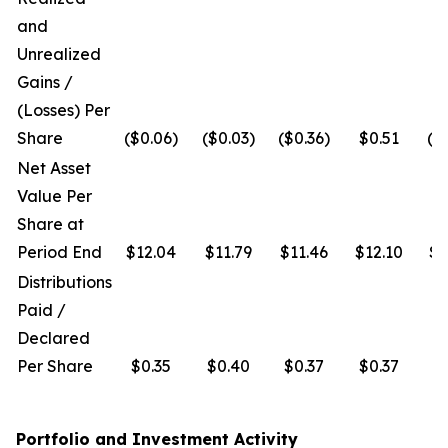
and
Unrealized
Gains /
(Losses) Per
Share
($0.06)
($0.03)
($0.36)
$0.51
($
Net Asset
Value Per
Share at
Period End
$12.04
$11.79
$11.46
$12.10
$1
Distributions
Paid /
Declared
Per Share
$0.35
$0.40
$0.37
$0.37
$
Portfolio and Investment Activity