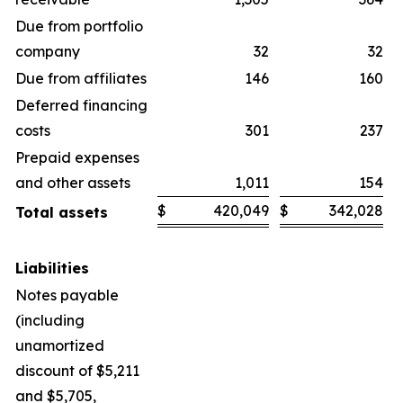
Due from portfolio
company
32
32
Due from affiliates
146
160
Deferred financing
costs
301
237
Prepaid expenses
and other assets
1,011
154
$
420,049
$
342,028
Total assets
Liabilities
Notes payable
(including
unamortized
discount of $5,211
and $5,705,