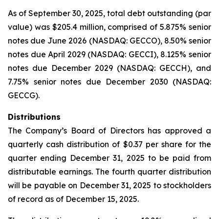
As of September 30, 2025, total debt outstanding (par
value) was $205.4 million, comprised of 5.875% senior
notes due June 2026 (NASDAQ: GECCO), 8.50% senior
notes due April 2029 (NASDAQ: GECCI), 8.125% senior
notes due December 2029 (NASDAQ: GECCH), and
7.75% senior notes due December 2030 (NASDAQ:
GECCG).
Distributions
The Company’s Board of Directors has approved a
quarterly cash distribution of $0.37 per share for the
quarter ending December 31, 2025 to be paid from
distributable earnings. The fourth quarter distribution
will be payable on December 31, 2025 to stockholders
of record as of December 15, 2025.