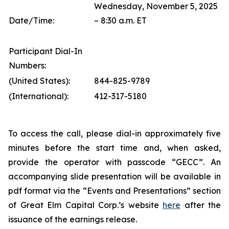
Wednesday, November 5, 2025
Date/Time:
– 8:30 a.m. ET
Participant Dial-In
Numbers:
(United States):
844-825-9789
(International):
412-317-5180
To access the call, please dial-in approximately five
minutes before the start time and, when asked,
provide the operator with passcode “GECC”. An
accompanying slide presentation will be available in
pdf format via the “Events and Presentations” section
of Great Elm Capital Corp.’s website
here
after the
issuance of the earnings release.