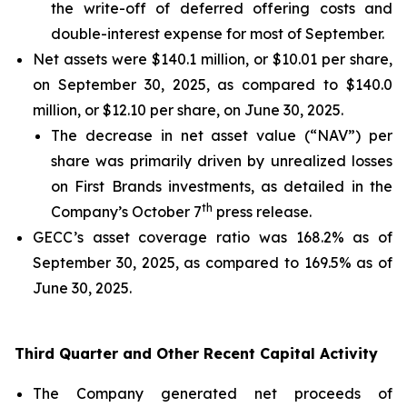
the write-off of deferred offering costs and
double-interest expense for most of September.
Net assets were $140.1 million, or $10.01 per share,
on September 30, 2025, as compared to $140.0
million, or $12.10 per share, on June 30, 2025.
The decrease in net asset value (“NAV”) per
share was primarily driven by unrealized losses
on First Brands investments, as detailed in the
th
Company’s October 7
press release.
GECC’s asset coverage ratio was 168.2% as of
September 30, 2025, as compared to 169.5% as of
June 30, 2025.
Third Quarter and Other Recent Capital Activity
The Company generated net proceeds of