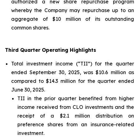
authorized a new share repurchase program
whereby the Company may repurchase up to an
aggregate of $10 million of its outstanding
common shares.
Third Quarter Operating Highlights
Total investment income (“TII”) for the quarter
ended September 30, 2025, was $10.6 million as
compared to $14.3 million for the quarter ended
June 30, 2025.
TII in the prior quarter benefited from higher
income received from CLO investments and the
receipt of a $2.1 million distribution on
preference shares from an insurance-related
investment.