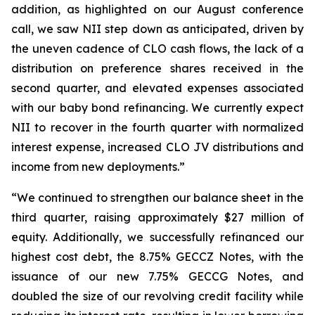
addition, as highlighted on our August conference
call, we saw NII step down as anticipated, driven by
the uneven cadence of CLO cash flows, the lack of a
distribution on preference shares received in the
second quarter, and elevated expenses associated
with our baby bond refinancing. We currently expect
NII to recover in the fourth quarter with normalized
interest expense, increased CLO JV distributions and
income from new deployments.”
“We continued to strengthen our balance sheet in the
third quarter, raising approximately $27 million of
equity. Additionally, we successfully refinanced our
highest cost debt, the 8.75% GECCZ Notes, with the
issuance of our new 7.75% GECCG Notes, and
doubled the size of our revolving credit facility while