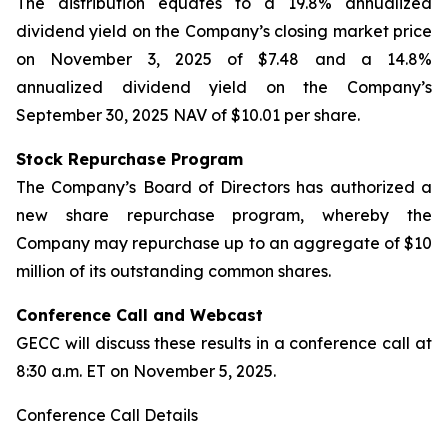
The distribution equates to a 19.8% annualized
dividend yield on the Company’s closing market price
on November 3, 2025 of $7.48 and a 14.8%
annualized dividend yield on the Company’s
September 30, 2025 NAV of $10.01 per share.
Stock Repurchase Program
The Company’s Board of Directors has authorized a
new share repurchase program, whereby the
Company may repurchase up to an aggregate of $10
million of its outstanding common shares.
Conference Call and Webcast
GECC will discuss these results in a conference call at
8:30 a.m. ET on November 5, 2025.
Conference Call Details