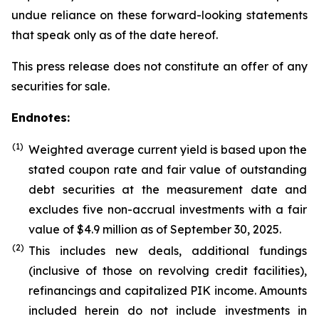
undue reliance on these forward-looking statements
that speak only as of the date hereof.
This press release does not constitute an offer of any
securities for sale.
Endnotes:
(1)
Weighted average current yield is based upon the
stated coupon rate and fair value of outstanding
debt securities at the measurement date and
excludes five non-accrual investments with a fair
value of $4.9 million as of September 30, 2025.
(
2
)
This includes new deals, additional fundings
(inclusive of those on revolving credit facilities),
refinancings and capitalized PIK income. Amounts
included herein do not include investments in