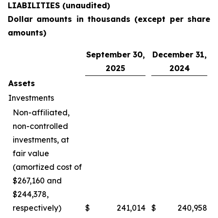
LIABILITIES (unaudited)
Dollar amounts in thousands (except per share
amounts)
September 30,
December 31,
2025
2024
Assets
Investments
Non-affiliated,
non-controlled
investments, at
fair value
(amortized cost of
$267,160 and
$244,378,
respectively)
$
241,014
$
240,958