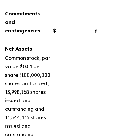
Commitments
and
contingencies
$
-
$
-
Net Assets
Common stock, par
value $0.01 per
share (100,000,000
shares authorized,
13,998,168 shares
issued and
outstanding and
11,544,415 shares
issued and
outstanding,