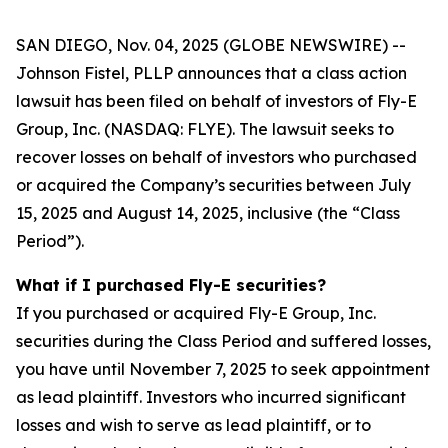
SAN DIEGO, Nov. 04, 2025 (GLOBE NEWSWIRE) --
Johnson Fistel, PLLP announces that a class action
lawsuit has been filed on behalf of investors of Fly-E
Group, Inc. (NASDAQ: FLYE). The lawsuit seeks to
recover losses on behalf of investors who purchased
or acquired the Company’s securities between July
15, 2025 and August 14, 2025, inclusive (the “Class
Period”).
What if I purchased Fly-E securities?
If you purchased or acquired Fly-E Group, Inc.
securities during the Class Period and suffered losses,
you have until November 7, 2025 to seek appointment
as lead plaintiff. Investors who incurred significant
losses and wish to serve as lead plaintiff, or to