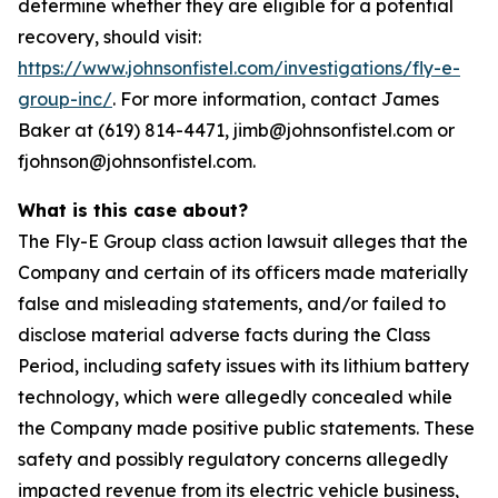
determine whether they are eligible for a potential
recovery, should visit:
https://www.johnsonfistel.com/investigations/fly-e-
group-inc/
. For more information, contact James
Baker at (619) 814-4471, jimb@johnsonfistel.com or
fjohnson@johnsonfistel.com.
What is this case about?
The Fly-E Group class action lawsuit alleges that the
Company and certain of its officers made materially
false and misleading statements, and/or failed to
disclose material adverse facts during the Class
Period, including safety issues with its lithium battery
technology, which were allegedly concealed while
the Company made positive public statements. These
safety and possibly regulatory concerns allegedly
impacted revenue from its electric vehicle business,