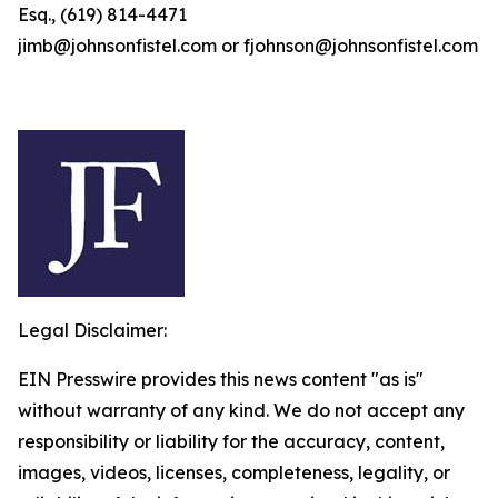
Esq., (619) 814-4471
jimb@johnsonfistel.com or fjohnson@johnsonfistel.com
Legal Disclaimer:
EIN Presswire provides this news content "as is"
without warranty of any kind. We do not accept any
responsibility or liability for the accuracy, content,
images, videos, licenses, completeness, legality, or