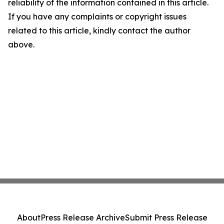
reliability of the information contained in this article.
If you have any complaints or copyright issues
related to this article, kindly contact the author
above.
About
Press Release Archive
Submit Press Release