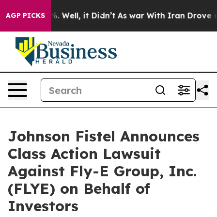
und 40%. Well, it Didn’t
As war With Iran Drove oil 
AGP PICKS
Johnson Fistel Announces
Class Action Lawsuit
Against Fly-E Group, Inc.
(FLYE) on Behalf of
Investors