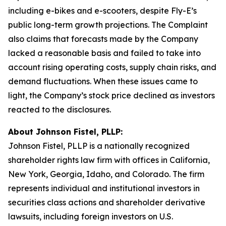
including e-bikes and e-scooters, despite Fly-E’s
public long-term growth projections. The Complaint
also claims that forecasts made by the Company
lacked a reasonable basis and failed to take into
account rising operating costs, supply chain risks, and
demand fluctuations. When these issues came to
light, the Company’s stock price declined as investors
reacted to the disclosures.
About Johnson Fistel, PLLP:
Johnson Fistel, PLLP is a nationally recognized
shareholder rights law firm with offices in California,
New York, Georgia, Idaho, and Colorado. The firm
represents individual and institutional investors in
securities class actions and shareholder derivative
lawsuits, including foreign investors on U.S.