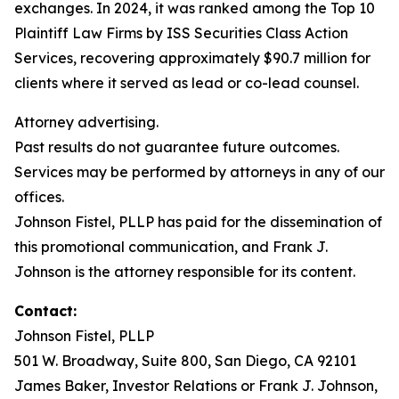
exchanges. In 2024, it was ranked among the Top 10
Plaintiff Law Firms by ISS Securities Class Action
Services, recovering approximately $90.7 million for
clients where it served as lead or co-lead counsel.
Attorney advertising.
Past results do not guarantee future outcomes.
Services may be performed by attorneys in any of our
offices.
Johnson Fistel, PLLP has paid for the dissemination of
this promotional communication, and Frank J.
Johnson is the attorney responsible for its content.
Contact:
Johnson Fistel, PLLP
501 W. Broadway, Suite 800, San Diego, CA 92101
James Baker, Investor Relations or Frank J. Johnson,