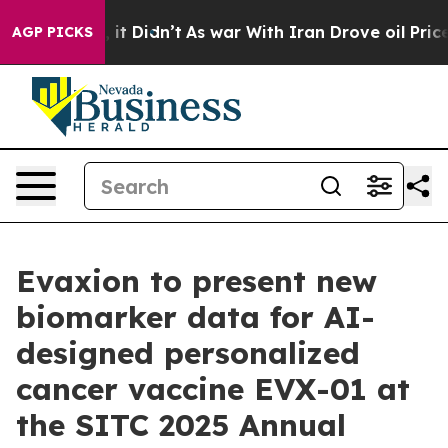
Well, it Didn’t
As war With Iran Drove oil Prices Hi
AGP PICKS
Evaxion to present new
biomarker data for AI-
designed personalized
cancer vaccine EVX-01 at
the SITC 2025 Annual