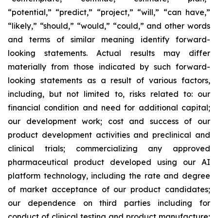
“potential,” “predict,” “project,” “will,” “can have,”
“likely,” “should,” “would,” “could,” and other words
and terms of similar meaning identify forward-
looking statements. Actual results may differ
materially from those indicated by such forward-
looking statements as a result of various factors,
including, but not limited to, risks related to: our
financial condition and need for additional capital;
our development work; cost and success of our
product development activities and preclinical and
clinical trials; commercializing any approved
pharmaceutical product developed using our AI
platform technology, including the rate and degree
of market acceptance of our product candidates;
our dependence on third parties including for
conduct of clinical testing and product manufacture;