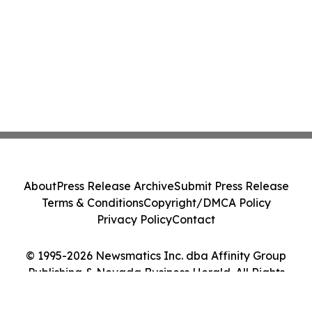
About
Press Release Archive
Submit Press Release
Terms & Conditions
Copyright/DMCA Policy
Privacy Policy
Contact
© 1995-2026 Newsmatics Inc. dba Affinity Group
Publishing & Nevada Business Herald. All Rights
Reserved.