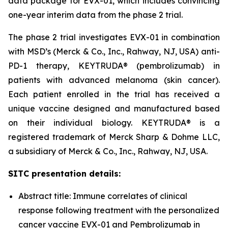
data package for EVX-01, which includes convincing
one-year interim data from the phase 2 trial.
The phase 2 trial investigates EVX-01 in combination
with MSD’s (Merck & Co., Inc., Rahway, NJ, USA) anti-
PD-1 therapy, KEYTRUDA® (pembrolizumab) in
patients with advanced melanoma (skin cancer).
Each patient enrolled in the trial has received a
unique vaccine designed and manufactured based
on their individual biology. KEYTRUDA® is a
registered trademark of Merck Sharp & Dohme LLC,
a subsidiary of Merck & Co., Inc., Rahway, NJ, USA.
SITC presentation details:
Abstract title: Immune correlates of clinical
response following treatment with the personalized
cancer vaccine EVX-01 and Pembrolizumab in