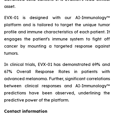
asset.
EVX-01 is designed with our AI-Immunology™
platform and is tailored to target the unique tumor
profile and immune characteristics of each patient. It
engages the patient's immune system to fight off
cancer by mounting a targeted response against
tumors.
In clinical trials, EVX-01 has demonstrated 69% and
67% Overall Response Rates in patients with
advanced melanoma. Further, significant correlations
between clinical responses and AI-Immunology™
predictions have been observed, underlining the
predictive power of the platform.
Contact information