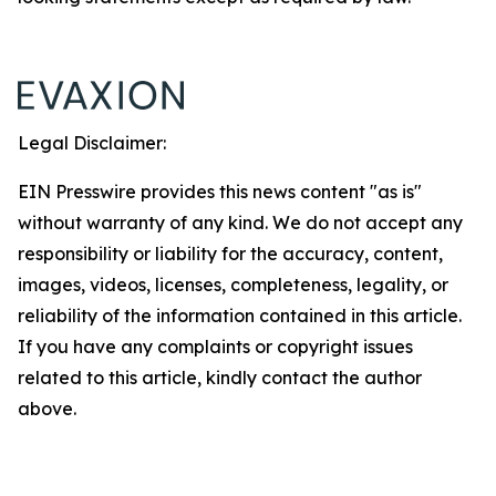
Legal Disclaimer:
EIN Presswire provides this news content "as is"
without warranty of any kind. We do not accept any
responsibility or liability for the accuracy, content,
images, videos, licenses, completeness, legality, or
reliability of the information contained in this article.
If you have any complaints or copyright issues
related to this article, kindly contact the author
above.