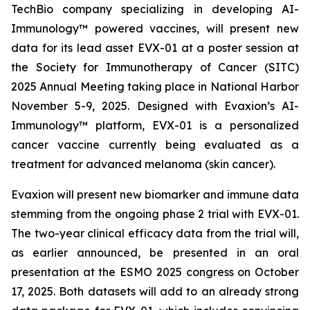
TechBio company specializing in developing AI-
Immunology™ powered vaccines, will present new
data for its lead asset EVX-01 at a poster session at
the Society for Immunotherapy of Cancer (SITC)
2025 Annual Meeting taking place in National Harbor
November 5-9, 2025. Designed with Evaxion’s AI-
Immunology™ platform, EVX-01 is a personalized
cancer vaccine currently being evaluated as a
treatment for advanced melanoma (skin cancer).
Evaxion will present new biomarker and immune data
stemming from the ongoing phase 2 trial with EVX-01.
The two-year clinical efficacy data from the trial will,
as earlier announced, be presented in an oral
presentation at the ESMO 2025 congress on October
17, 2025. Both datasets will add to an already strong