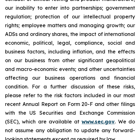
our inability to enter into partnerships; government
regulation; protection of our intellectual property
rights; employee matters and managing growth; our
ADSs and ordinary shares, the impact of international
economic, political, legal, compliance, social and
business factors, including inflation, and the effects
on our business from other significant geopolitical
and macro-economic events; and other uncertainties
affecting our business operations and financial
condition. For a further discussion of these risks,
please refer to the risk factors included in our most
recent Annual Report on Form 20-F and other filings
with the US Securities and Exchange Commission
(SEC), which are available at
www.sec.gov
. We do
not assume any obligation to update any forward-
looking statements except as required by law.