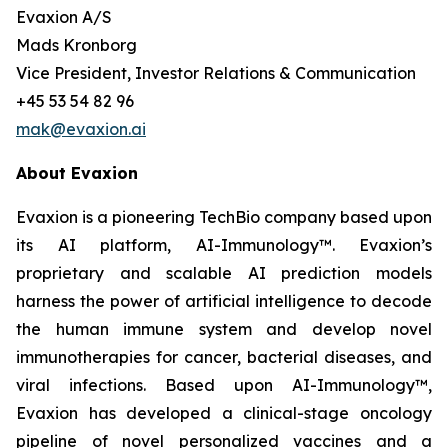
Evaxion A/S
Mads Kronborg
Vice President, Investor Relations & Communication
+45 53 54 82 96
mak@evaxion.ai
About Evaxion
Evaxion is a pioneering TechBio company based upon
its AI platform, AI-Immunology™. Evaxion’s
proprietary and scalable AI prediction models
harness the power of artificial intelligence to decode
the human immune system and develop novel
immunotherapies for cancer, bacterial diseases, and
viral infections. Based upon AI-Immunology™,
Evaxion has developed a clinical-stage oncology
pipeline of novel personalized vaccines and a