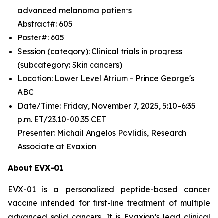
advanced melanoma patients
Abstract#: 605
Poster#: 605
Session (category): Clinical trials in progress
(subcategory: Skin cancers)
Location: Lower Level Atrium - Prince George's
ABC
Date/Time: Friday, November 7, 2025, 5:10–6:35
p.m. ET/23.10-00.35 CET
Presenter: Michail Angelos Pavlidis, Research
Associate at Evaxion
About EVX-01
EVX-01 is a personalized peptide-based cancer
vaccine intended for first-line treatment of multiple
advanced solid cancers. It is Evaxion’s lead clinical