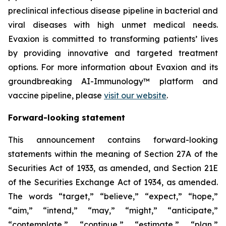
preclinical infectious disease pipeline in bacterial and
viral diseases with high unmet medical needs.
Evaxion is committed to transforming patients’ lives
by providing innovative and targeted treatment
options. For more information about Evaxion and its
groundbreaking AI-Immunology™ platform and
vaccine pipeline, please
visit our website
.
Forward-looking statement
This announcement contains forward-looking
statements within the meaning of Section 27A of the
Securities Act of 1933, as amended, and Section 21E
of the Securities Exchange Act of 1934, as amended.
The words “target,” “believe,” “expect,” “hope,”
“aim,” “intend,” “may,” “might,” “anticipate,”
“contemplate,” “continue,” “estimate,” “plan,”