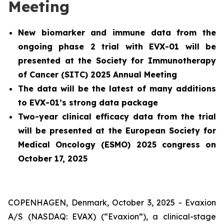
Meeting
New biomarker and immune data from the
ongoing phase 2 trial with EVX-01 will be
presented at the Society for Immunotherapy
of Cancer (SITC) 2025 Annual Meeting
The data will be the latest of many additions
to EVX-01’s strong data package
Two-year clinical efficacy data from the trial
will be presented at the European Society for
Medical Oncology (ESMO) 2025 congress on
October 17, 2025
COPENHAGEN, Denmark, October 3, 2025 - Evaxion
A/S (NASDAQ: EVAX) (“Evaxion”), a clinical-stage