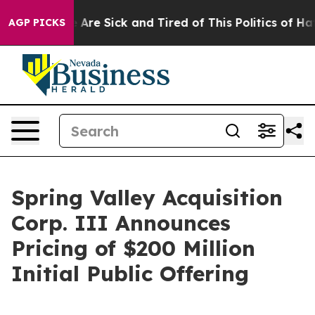
: “People Are Sick and Tired of This Politics of Hatred
AGP PICKS
Spring Valley Acquisition
Corp. III Announces
Pricing of $200 Million
Initial Public Offering