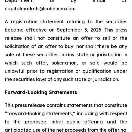
Department, or by email at:
capitalmarkets@cohencm.com.
A registration statement relating to the securities
became effective on September 3, 2025. This press
release shall not constitute an offer to sell or the
solicitation of an offer to buy, nor shall there be any
sale of these securities in any state or jurisdiction in
which such offer, solicitation, or sale would be
unlawful prior to registration or qualification under
the securities laws of any such state or jurisdiction.
Forward-Looking Statements
This press release contains statements that constitute
“forward-looking statements,” including with respect
to the proposed initial public offering and the
anticipated use of the net proceeds from the offering.