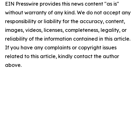
EIN Presswire provides this news content "as is"
without warranty of any kind. We do not accept any
responsibility or liability for the accuracy, content,
images, videos, licenses, completeness, legality, or
reliability of the information contained in this article.
If you have any complaints or copyright issues
related to this article, kindly contact the author
above.