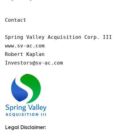
Contact

Spring Valley Acquisition Corp. III

www.sv-ac.com

Robert Kaplan

Investors@sv-ac.com 
Legal Disclaimer: