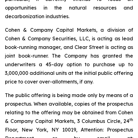
opportunities in the natural resources and
decarbonization industries.
Cohen & Company Capital Markets, a division of
Cohen & Company Securities, LLC, is acting as lead
book-running manager, and Clear Street is acting as
joint book-runner. The Company has granted the
underwriters a 45-day option to purchase up to
3,000,000 additional units at the initial public offering
price to cover over-allotments, if any.
The public offering is being made only by means of a
prospectus. When available, copies of the prospectus
relating to the offering may be obtained from Cohen
th
& Company Capital Markets, 3 Columbus Circle, 24
Floor, New York, NY 10019, Attention: Prospectus