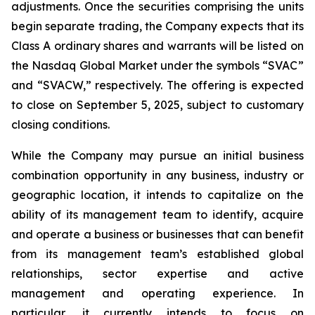
adjustments. Once the securities comprising the units
begin separate trading, the Company expects that its
Class A ordinary shares and warrants will be listed on
the Nasdaq Global Market under the symbols “SVAC”
and “SVACW,” respectively. The offering is expected
to close on September 5, 2025, subject to customary
closing conditions.
While the Company may pursue an initial business
combination opportunity in any business, industry or
geographic location, it intends to capitalize on the
ability of its management team to identify, acquire
and operate a business or businesses that can benefit
from its management team’s established global
relationships, sector expertise and active
management and operating experience. In
particular, it currently intends to focus on