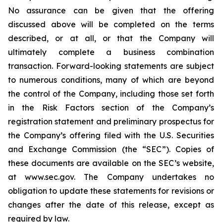
No assurance can be given that the offering
discussed above will be completed on the terms
described, or at all, or that the Company will
ultimately complete a business combination
transaction. Forward-looking statements are subject
to numerous conditions, many of which are beyond
the control of the Company, including those set forth
in the Risk Factors section of the Company’s
registration statement and preliminary prospectus for
the Company’s offering filed with the U.S. Securities
and Exchange Commission (the “SEC”). Copies of
these documents are available on the SEC’s website,
at www.sec.gov. The Company undertakes no
obligation to update these statements for revisions or
changes after the date of this release, except as
required by law.