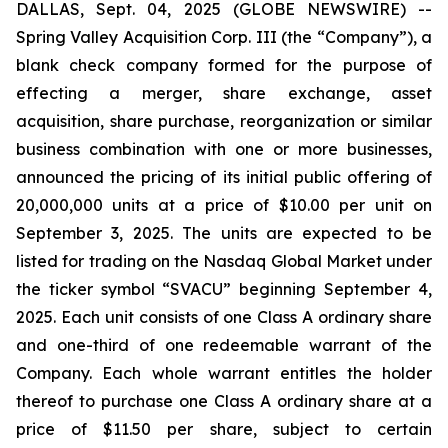
DALLAS, Sept. 04, 2025 (GLOBE NEWSWIRE) --
Spring Valley Acquisition Corp. III (the “Company”), a
blank check company formed for the purpose of
effecting a merger, share exchange, asset
acquisition, share purchase, reorganization or similar
business combination with one or more businesses,
announced the pricing of its initial public offering of
20,000,000 units at a price of $10.00 per unit on
September 3, 2025. The units are expected to be
listed for trading on the Nasdaq Global Market under
the ticker symbol “SVACU” beginning September 4,
2025. Each unit consists of one Class A ordinary share
and one-third of one redeemable warrant of the
Company. Each whole warrant entitles the holder
thereof to purchase one Class A ordinary share at a
price of $11.50 per share, subject to certain