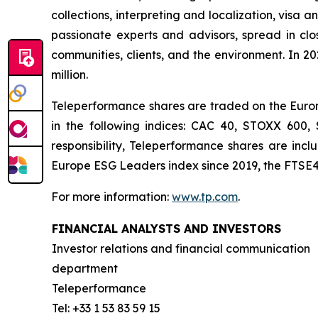
collections, interpreting and localization, visa 
passionate experts and advisors, spread in clos
communities, clients, and the environment. In 2
million.
Teleperformance shares are traded on the Eurone
in the following indices: CAC 40, STOXX 600
responsibility, Teleperformance shares are in
Europe ESG Leaders index since 2019, the FTSE4
For more information:
www.tp.com
.
FINANCIAL ANALYSTS AND INVESTORS
Investor relations and financial communication
department
Teleperformance
Tel: +33 1 53 83 59 15