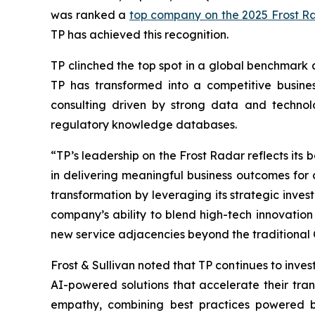
was ranked a
top company on the 2025 Frost R
TP has achieved this recognition.
TP clinched the top spot in a global benchmark 
TP has transformed into a competitive busines
consulting driven by strong data and techno
regulatory knowledge databases.
“TP’s leadership on the Frost Radar reflects its
in delivering meaningful business outcomes for c
transformation by leveraging its strategic invest
company’s ability to blend high-tech innovation 
new service adjacencies beyond the traditional
Frost & Sullivan noted that TP continues to invest
AI-powered solutions that accelerate their t
empathy, combining best practices powered by