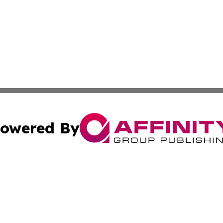
owered By
ubmit Press Release
Terms & Conditions
Copyright/DMCA
Inc. dba Affinity Group Publishing & Nevada Business Hera
Cookie Settings / Your Privacy Choices