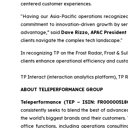
centered customer experiences.
"Having our Asia-Pacific operations recognize
commitment to innovation-driven growth by serv
advantage,” said
Dave Rizzo, APAC President 
clients navigate the complex tech landscape."
In recognizing TP on the Frost Radar, Frost & Sul
clients enhance operational efficiency and custo
​TP Interact (interaction analytics platform), TP
ABOUT TELEPERFORMANCE GROUP
Teleperformance (TEP – ISIN: FR000005180
consistently seeks to blend the best of advance
the world’s biggest brands and their customers.
office functions, including operations consulti