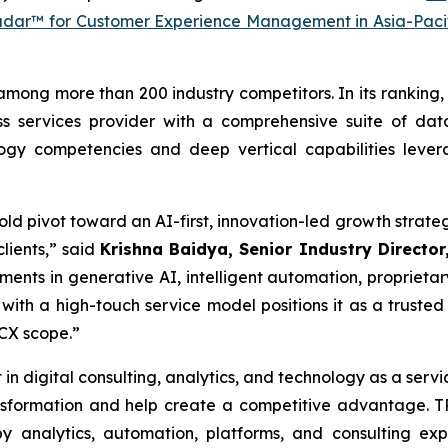
adar™ for Customer Experience Management in Asia-Paci
among more than 200 industry competitors. In its ranking, 
s services provider with a comprehensive suite of data
logy competencies and deep vertical capabilities leve
 bold pivot toward an AI-first, innovation-led growth str
lients,” said
Krishna Baidya, Senior Industry Director,
ments in generative AI, intelligent automation, proprietar
with a high-touch service model positions it as a trusted
 CX scope.”
 in digital consulting, analytics, and technology as a serv
ransformation and help create a competitive advantage.
 analytics, automation, platforms, and consulting ex