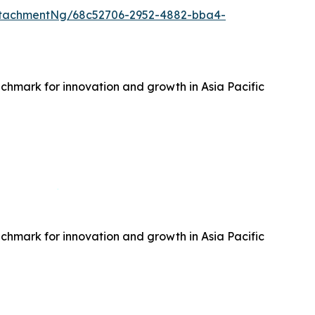
ttachmentNg/68c52706-2952-4882-bba4-
hmark for innovation and growth in Asia Pacific
hmark for innovation and growth in Asia Pacific