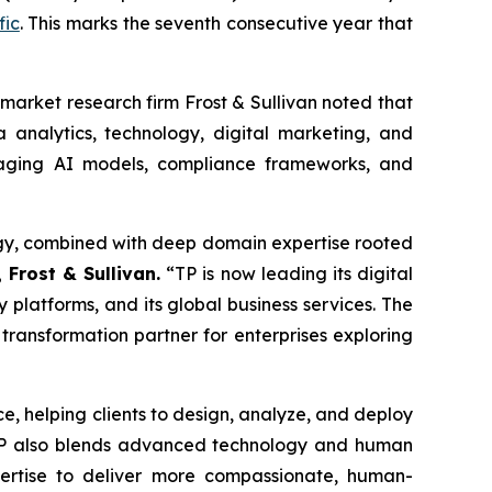
fic
. This marks the seventh consecutive year that
market research firm Frost & Sullivan noted that
 analytics, technology, digital marketing, and
raging AI models, compliance frameworks, and
ategy, combined with deep domain expertise rooted
 Frost & Sullivan.
“TP is now leading its digital
y platforms, and its global business services. The
 transformation partner for enterprises exploring
ice, helping clients to design, analyze, and deploy
 TP also blends advanced technology and human
pertise to deliver more compassionate, human-