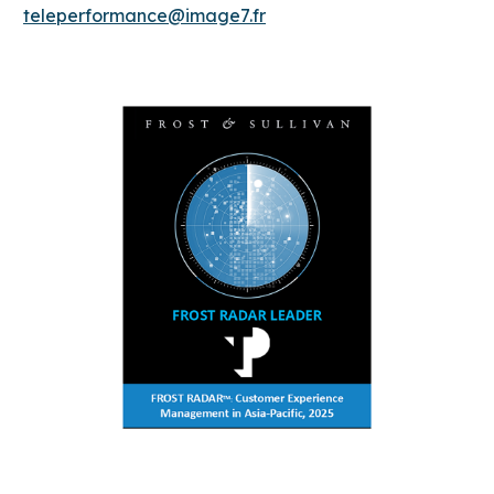
teleperformance@image7.fr