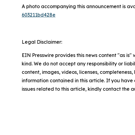
A photo accompanying this announcement is ava
603211bd428e
Legal Disclaimer:
EIN Presswire provides this news content "as is"
kind. We do not accept any responsibility or liabi
content, images, videos, licenses, completeness, le
information contained in this article. If you hav
issues related to this article, kindly contact the 