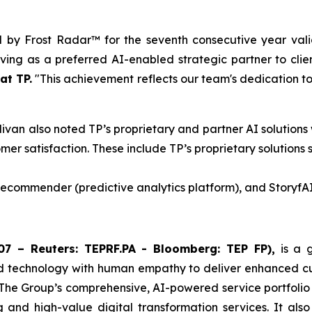
d by Frost Radar™ for the seventh consecutive year vali
ing as a preferred AI-enabled strategic partner to clie
at TP.
"This achievement reflects our team's dedication to 
livan also noted TP’s proprietary and partner AI solutions
mer satisfaction. These include TP’s proprietary solutions 
 Recommender (predictive analytics platform), and StoryfAI
7 – Reuters: TEPRF.PA - Bloomberg: TEP FP),
is a g
d technology with human empathy to deliver enhanced cust
 The Group’s comprehensive, AI-powered service portfolio
ng and high-value digital transformation services. It als