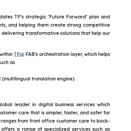
dates TP’s strategic ‘Future Forward’ plan and
nts, and helping them create strong competitive
delivering transformative solutions that help our
 within
TP.ai
FAB’s orchestration layer, which helps
such as
 (multilingual translation engine).
lobal leader in digital business services which
omer care that is simpler, faster, and safer for
 ranges from front office customer care to back-
o offers a range of specialized services such as