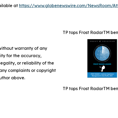
ilable at
https://www.globenewswire.com/NewsRoom/A
TP tops Frost RadarTM benc
 without warranty of any
lity for the accuracy,
gality, or reliability of the
e any complaints or copyright
author above.
TP tops Frost RadarTM benc