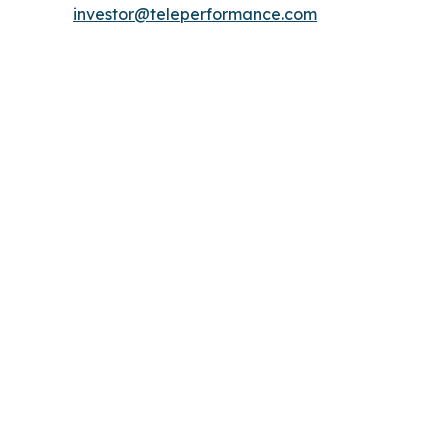
investor@teleperformance.com