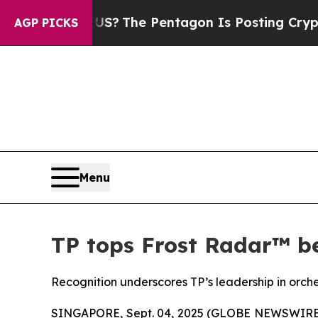
d the US?
The Pentagon Is Posting Cryptic Biblic
AGP PICKS
Menu
TP tops Frost Radar™ be
Recognition underscores TP’s leadership in orch
SINGAPORE, Sept. 04, 2025 (GLOBE NEWSWIRE) --