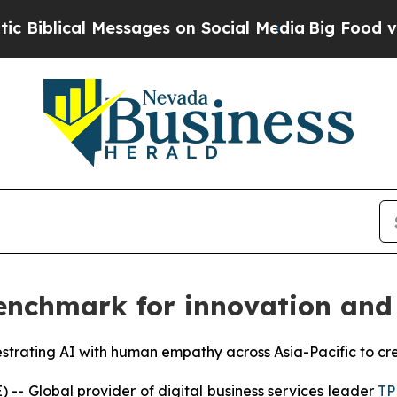
al Messages on Social Media
Big Food vs. The Peo
nchmark for innovation and 
estrating AI with human empathy across Asia-Pacific to cr
 Global provider of digital business services leader
TP