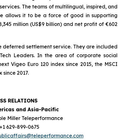
services. The teams of multilingual, inspired, and
e allows it to be a force of good in supporting
45 million (US$9 billion) and net profit of €602
 deferred settlement service. They are included
ech Leaders. In the area of corporate social
next Vigeo Euro 120 index since 2015, the MSCI
 since 2017.
SS RELATIONS
ricas and Asia-Pacific
ole Miller Teleperformance
: +1 629-899-0675
ublicaffairs@teleperformance.com