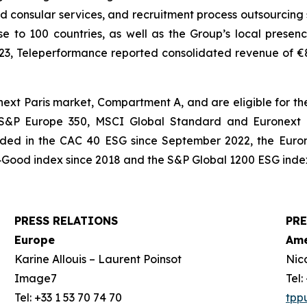
and consular services, and recruitment process outsourcing 
e to 100 countries, as well as the Group’s local presenc
023, Teleperformance reported consolidated revenue of €8,3
xt Paris market, Compartment A, and are eligible for the
, S&P Europe 350, MSCI Global Standard and Euronext T
cluded in the CAC 40 ESG since September 2022, the Euro
Good index since 2018 and the S&P Global 1200 ESG index
PRESS RELATIONS
PRE
Europe
Ame
Karine Allouis – Laurent Poinsot
Nic
Image7
Tel
Tel: +33 1 53 70 74 70
tpp