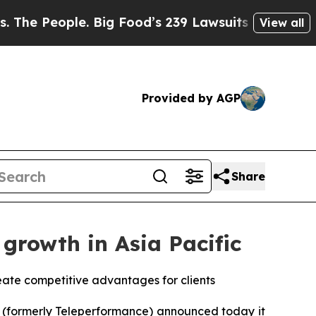
ple. Big Food’s 239 Lawsuits Against Life-Saving
View all
Provided by AGP
Share
growth in Asia Pacific
eate competitive advantages for clients
(formerly Teleperformance) announced today it