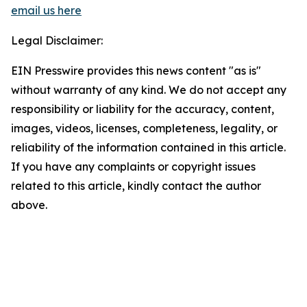
email us here
Legal Disclaimer:
EIN Presswire provides this news content "as is"
without warranty of any kind. We do not accept any
responsibility or liability for the accuracy, content,
images, videos, licenses, completeness, legality, or
reliability of the information contained in this article.
If you have any complaints or copyright issues
related to this article, kindly contact the author
above.