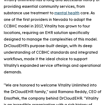
providing essential community services, from
substance use treatment to
mental health
care. As
one of the first providers in Nevada to adopt the
CCBHC model in 2017, Vitality has grown to four
locations, requiring an EHR solution specifically
designed to manage the complexities of this model.
DrCloudEHR's purpose-built design, with its deep
understanding of CCBHC standards and integrated
workflows, made it the ideal choice to support
Vitality's expanded service offerings and operational
demands.
"We are honored to welcome Vitality Unlimited into
the DrCloudEHR family," said Ramana Reddy, CEO of
Ensoftek, the company behind DrCloudEHR. "Vitality
is an incredible organization with a rich history of