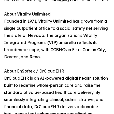
About Vitality Unlimited
Founded in 1971, Vitality Unlimited has grown from a
single outpatient office to a social safety net serving
the state of Nevada. The organization's Vitality
Integrated Programs (VIP) umbrella reflects its
broadened scope, with CCBHCs in Elko, Carson City,
Dayton, and Reno.
About EnSoftek / DrCloudEHR
DrCloudEHR is an AI-powered digital health solution
built to redefine whole-person care and raise the
standard of value-based healthcare delivery. By
seamlessly integrating clinical, administrative, and
financial data, DrCloudEHR delivers actionable
intelligence that enhances care coordination,