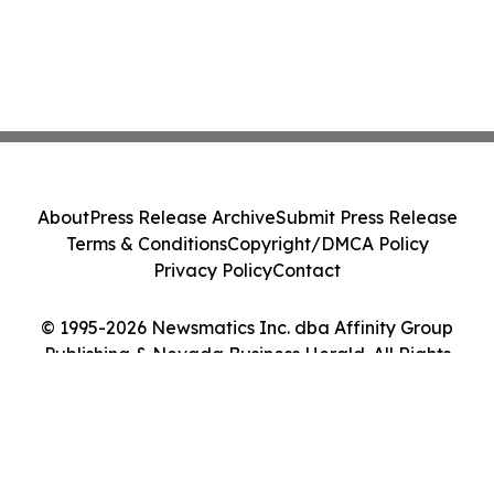
About
Press Release Archive
Submit Press Release
Terms & Conditions
Copyright/DMCA Policy
Privacy Policy
Contact
© 1995-2026 Newsmatics Inc. dba Affinity Group
Publishing & Nevada Business Herald. All Rights
Reserved.
Cookie Settings / Your Privacy Choices