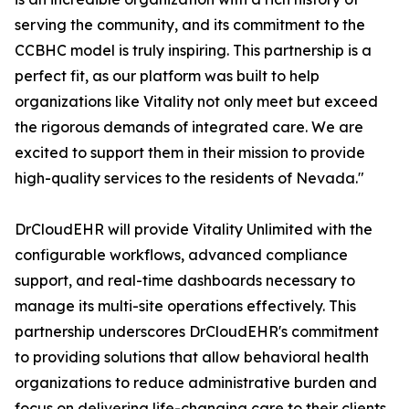
serving the community, and its commitment to the
CCBHC model is truly inspiring. This partnership is a
perfect fit, as our platform was built to help
organizations like Vitality not only meet but exceed
the rigorous demands of integrated care. We are
excited to support them in their mission to provide
high-quality services to the residents of Nevada."
DrCloudEHR will provide Vitality Unlimited with the
configurable workflows, advanced compliance
support, and real-time dashboards necessary to
manage its multi-site operations effectively. This
partnership underscores DrCloudEHR's commitment
to providing solutions that allow behavioral health
organizations to reduce administrative burden and
focus on delivering life-changing care to their clients.