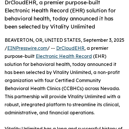
DrCloudEHR, a premier purpose-built
Electronic Health Record (EHR) solution for
behavioral health, today announced it has
been selected by Vitality Unlimited
BEAVERTON, OR, UNITED STATES, September 3, 2025
/
EINPresswire.com
/ --
DrCloudEHR
, a premier
purpose-built
Electronic Health Record
(EHR)
solution for behavioral health, today announced it
has been selected by Vitality Unlimited, a non-profit
organization with four Certified Community
Behavioral Health Clinics (CCBHCs) across Nevada.
This partnership will provide Vitality Unlimited with a
robust, integrated platform to streamline its clinical,
administrative, and financial operations.
Vitality Unlimited has a long and successful history of