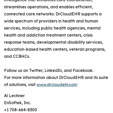
streamlines operations, and enables efficient,
connected care networks. DrCloudEHR supports a
wide spectrum of providers in health and human
services, including public health agencies, mental
health and addiction treatment centers, crisis
response teams, developmental disability services,
education-based health centers, veteran programs,
and CCBHCs.
Follow us on Twitter, LinkedIn, and Facebook.
For more information about DrCloudEHR and its suite
of solutions, visit
www.drcloudehr.com
Al Lechner
EnSoftek, Inc.
+1 708-664-8300