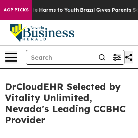
und to Abate Harms to Youth
Brazil Gives Parents Socia
AGP PICKS
DrCloudEHR Selected by
Vitality Unlimited,
Nevada's Leading CCBHC
Provider