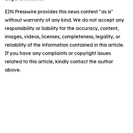
EIN Presswire provides this news content "as is"
without warranty of any kind. We do not accept any
responsibility or liability for the accuracy, content,
images, videos, licenses, completeness, legality, or
reliability of the information contained in this article.
If you have any complaints or copyright issues
related to this article, kindly contact the author
above.