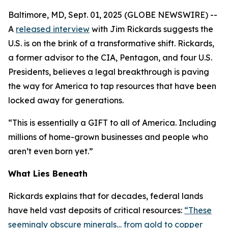
Baltimore, MD, Sept. 01, 2025 (GLOBE NEWSWIRE) --
A
released interview
with Jim Rickards suggests the
U.S. is on the brink of a transformative shift. Rickards,
a former advisor to the CIA, Pentagon, and four U.S.
Presidents, believes a legal breakthrough is paving
the way for America to tap resources that have been
locked away for generations.
“This is essentially a GIFT to all of America. Including
millions of home-grown businesses and people who
aren’t even born yet.”
What Lies Beneath
Rickards explains that for decades, federal lands
have held vast deposits of critical resources:
“These
seemingly obscure minerals… from gold to copper