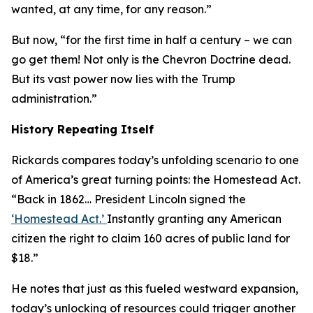
wanted, at any time, for any reason.”
But now, “for the first time in half a century – we can
go get them! Not only is the Chevron Doctrine dead.
But its vast power now lies with the Trump
administration.”
History Repeating Itself
Rickards compares today’s unfolding scenario to one
of America’s great turning points: the Homestead Act.
“Back in 1862… President Lincoln signed the
‘Homestead Act.’
Instantly granting any American
citizen the right to claim 160 acres of public land for
$18.”
He notes that just as this fueled westward expansion,
today’s unlocking of resources could trigger another