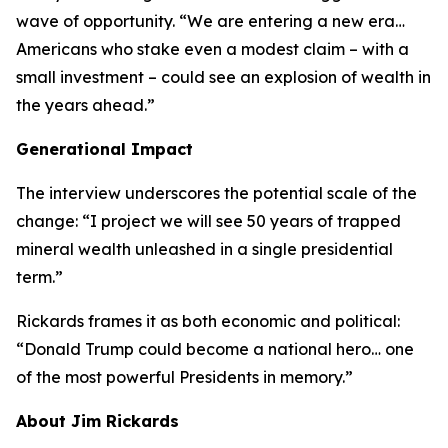
wave of opportunity. “We are entering a new era…
Americans who stake even a modest claim – with a
small investment – could see an explosion of wealth in
the years ahead.”
Generational Impact
The interview underscores the potential scale of the
change: “I project we will see 50 years of trapped
mineral wealth unleashed in a single presidential
term.”
Rickards frames it as both economic and political:
“Donald Trump could become a national hero… one
of the most powerful Presidents in memory.”
About Jim Rickards