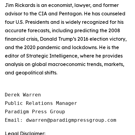
Jim Rickards is an economist, lawyer, and former
advisor to the CIA and Pentagon. He has counseled
four U.S. Presidents and is widely recognized for his
accurate forecasts, including predicting the 2008
financial crisis, Donald Trump’s 2016 election victory,
and the 2020 pandemic and lockdowns. He is the
editor of
Strategic Intelligence
, where he provides
analysis on global macroeconomic trends, markets,
and geopolitical shifts.
Derek Warren

Public Relations Manager

Paradigm Press Group

Email: dwarren@paradigmpressgroup.com
Legal Disclaimer: