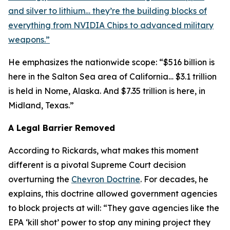
and silver to lithium… they’re the building blocks of
everything from NVIDIA Chips to advanced military
weapons.”
He emphasizes the nationwide scope: “$516 billion is
here in the Salton Sea area of California… $3.1 trillion
is held in Nome, Alaska. And $7.35 trillion is here, in
Midland, Texas.”
A Legal Barrier Removed
According to Rickards, what makes this moment
different is a pivotal Supreme Court decision
overturning the
Chevron Doctrine
. For decades, he
explains, this doctrine allowed government agencies
to block projects at will: “They gave agencies like the
EPA ‘kill shot’ power to stop any mining project they