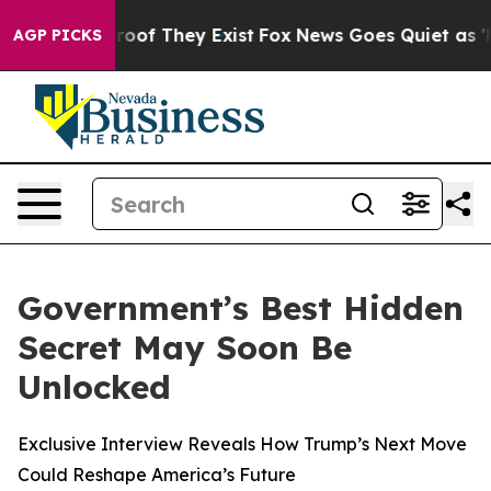
fers no Proof They Exist
Fox News Goes Quiet as 'Maga
AGP PICKS
Government’s Best Hidden
Secret May Soon Be
Unlocked
Exclusive Interview Reveals How Trump’s Next Move
Could Reshape America’s Future