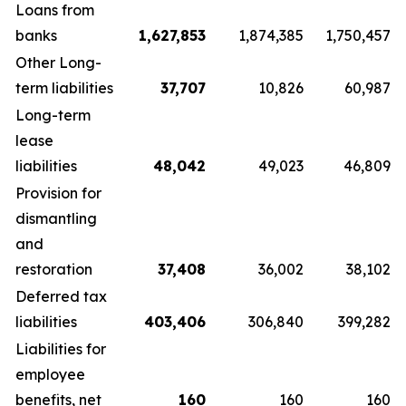
Loans from
banks
1,627,853
1,874,385
1,750,457
Other Long-
term liabilities
37,707
10,826
60,987
Long-term
lease
liabilities
48,042
49,023
46,809
Provision for
dismantling
and
restoration
37,408
36,002
38,102
Deferred tax
liabilities
403,406
306,840
399,282
Liabilities for
employee
benefits, net
160
160
160