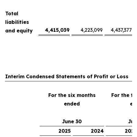
Total
liabilities
4,415,039
4,223,099
4,437,377
and equity
Interim Condensed Statements of Profit or Loss
For the six months
For the t
ended
en
June 30
Jun
2025
2024
2025