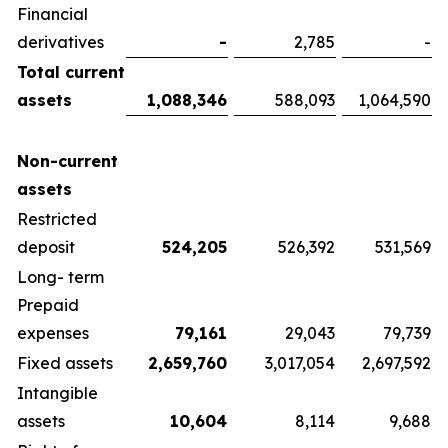
Financial
derivatives
-
2,785
-
Total current
assets
1,088,346
588,093
1,064,590
Non-current
assets
Restricted
deposit
524,205
526,392
531,569
Long- term
Prepaid
expenses
79,161
29,043
79,739
Fixed assets
2,659,760
3,017,054
2,697,592
Intangible
assets
10,604
8,114
9,688