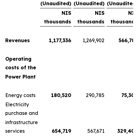
(Unaudited)
(Unaudited)
(Unaudited)
NIS
NIS
NIS
thousands
thousands
thousands
Revenues
1,177,336
1,269,902
566,782
Operating
costs of the
Power Plant
Energy costs
180,520
290,785
75,300
Electricity
purchase and
infrastructure
services
654,719
567,671
329,404