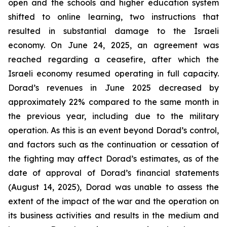
open and the schools and higher education system
shifted to online learning, two instructions that
resulted in substantial damage to the Israeli
economy. On June 24, 2025, an agreement was
reached regarding a ceasefire, after which the
Israeli economy resumed operating in full capacity.
Dorad’s revenues in June 2025 decreased by
approximately 22% compared to the same month in
the previous year, including due to the military
operation. As this is an event beyond Dorad’s control,
and factors such as the continuation or cessation of
the fighting may affect Dorad’s estimates, as of the
date of approval of Dorad’s financial statements
(August 14, 2025), Dorad was unable to assess the
extent of the impact of the war and the operation on
its business activities and results in the medium and