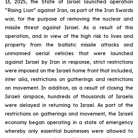
13, 2025, the State of Israel launched operation
“Rising Lion” against Iran, as part of the Iron Swords
war, for the purpose of removing the nuclear and
missile threat against Israel. As a result of this
operation, and in view of the high risk to lives and
property from the ballistic missile attacks and
unmanned aerial vehicles that were launched
against Israel by Iran in response, strict restrictions
were imposed on the Israeli home front that included,
inter alia, restrictions on gatherings and restrictions
on movement. In addition, as a result of closing the
Israeli airspace, hundreds of thousands of Israelis
were delayed in returning to Israel. As part of the
restrictions on gatherings and movement, the Israeli
economy began operating in a state of emergency
whereby only essential businesses were allowed to