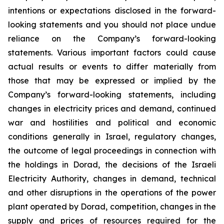
intentions or expectations disclosed in the forward-
looking statements and you should not place undue
reliance on the Company’s forward-looking
statements. Various important factors could cause
actual results or events to differ materially from
those that may be expressed or implied by the
Company’s forward-looking statements, including
changes in electricity prices and demand, continued
war and hostilities and political and economic
conditions generally in Israel, regulatory changes,
the outcome of legal proceedings in connection with
the holdings in Dorad, the decisions of the Israeli
Electricity Authority, changes in demand, technical
and other disruptions in the operations of the power
plant operated by Dorad, competition, changes in the
supply and prices of resources required for the