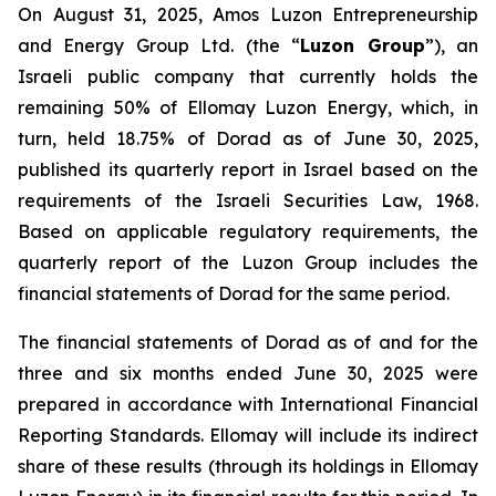
On August 31, 2025, Amos Luzon Entrepreneurship
and Energy Group Ltd. (the “
Luzon Group
”), an
Israeli public company that currently holds the
remaining 50% of Ellomay Luzon Energy, which, in
turn, held 18.75% of Dorad as of June 30, 2025,
published its quarterly report in Israel based on the
requirements of the Israeli Securities Law, 1968.
Based on applicable regulatory requirements, the
quarterly report of the Luzon Group includes the
financial statements of Dorad for the same period.
The financial statements of Dorad as of and for the
three and six months ended June 30, 2025 were
prepared in accordance with International Financial
Reporting Standards. Ellomay will include its indirect
share of these results (through its holdings in Ellomay