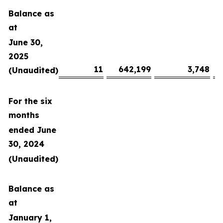
Balance as
at
June 30,
2025
11
642,199
3,748
(Unaudited)
For the six
months
ended June
30, 2024
(Unaudited)
Balance as
at
January 1,