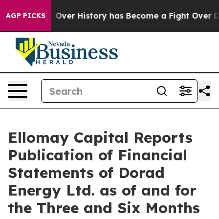
t Over History has Become a Fight Over Democracy. W
AGP PICKS
Ellomay Capital Reports
Publication of Financial
Statements of Dorad
Energy Ltd. as of and for
the Three and Six Months