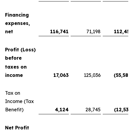
Financing
expenses,
net
116,741
71,198
112,450
Profit (Loss)
before
taxes on
income
17,063
125,036
(55,586
)
Tax on
Income (Tax
Benefit)
4,124
28,745
(12,535
)
Net Profit