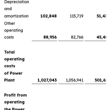
Depreciation
and
amortization
102,848
115,719
51,430
Other
operating
costs
88,956
82,766
45,481
Total
operating
costs
of Power
Plant
1,027,043
1,056,941
501,615
Profit from
operating
the Power