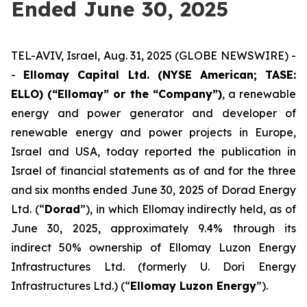
Ended June 30, 2025
TEL-AVIV, Israel, Aug. 31, 2025 (GLOBE NEWSWIRE) -
-
Ellomay Capital Ltd. (NYSE American; TASE:
ELLO) (“Ellomay” or the “Company”)
, a renewable
energy and power generator and developer of
renewable energy and power projects in Europe,
Israel and USA, today reported the publication in
Israel of financial statements as of and for the three
and six months ended June 30, 2025 of Dorad Energy
Ltd. (“
Dorad
”), in which Ellomay indirectly held, as of
June 30, 2025, approximately 9.4% through its
indirect 50% ownership of Ellomay Luzon Energy
Infrastructures Ltd. (formerly U. Dori Energy
Infrastructures Ltd.) (“
Ellomay Luzon
Energy
”).