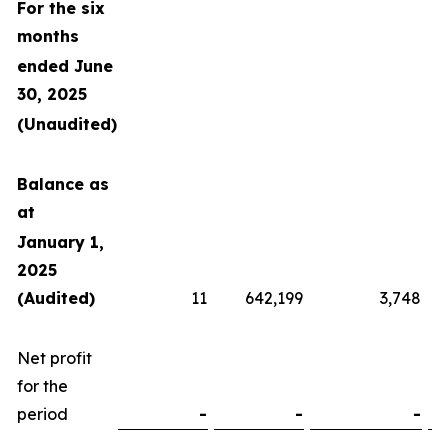
For the six
months
ended June
30, 2025
(Unaudited)
Balance as
at
January 1,
2025
(Audited)
11
642,199
3,748
Net profit
for the
period
-
-
-