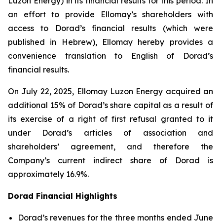
Luzon Energy) in its financial results for this period. In
an effort to provide Ellomay’s shareholders with
access to Dorad’s financial results (which were
published in Hebrew), Ellomay hereby provides a
convenience translation to English of Dorad’s
financial results.
On July 22, 2025, Ellomay Luzon Energy acquired an
additional 15% of Dorad’s share capital as a result of
its exercise of a right of first refusal granted to it
under Dorad’s articles of association and
shareholders’ agreement, and therefore the
Company’s current indirect share of Dorad is
approximately 16.9%.
Dorad Financial Highlights
Dorad’s revenues for the three months ended June