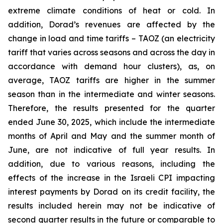
extreme climate conditions of heat or cold. In
addition, Dorad’s revenues are affected by the
change in load and time tariffs – TAOZ (an electricity
tariff that varies across seasons and across the day in
accordance with demand hour clusters), as, on
average, TAOZ tariffs are higher in the summer
season than in the intermediate and winter seasons.
Therefore, the results presented for the quarter
ended
June 30
, 202
5
, which include
the intermediate
month
s of April and May and the summer month of
June
, are not indicative of full year results. In
addition, due to various reasons, including the
effects of the increase in the Israeli CPI impacting
interest payments by Dorad on its credit facility
,
the
results included herein may not be indicative of
second
quarter results in the future
or comparable to