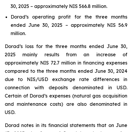
30, 2025 – approximately NIS 566.8 million.
Dorad’s operating profit for the three months
ended June 30, 2025 – approximately NIS 56.9
million.
Dorad’s loss for the three months ended June 30,
2025 mainly results from an increase of
approximately NIS 72.7 million in financing expenses
compared to the three months ended June 30, 2024
due to NIS/USD exchange rate differences in
connection with deposits denominated in USD.
Certain of Dorad’s expenses (natural gas acquisition
and maintenance costs) are also denominated in
USD.
Dorad notes in its financial statements that on June