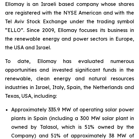
Ellomay is an Israeli based company whose shares
are registered with the NYSE American and with the
Tel Aviv Stock Exchange under the trading symbol
“ELLO”. Since 2009, Ellomay focuses its business in
the renewable energy and power sectors in Europe,
the USA and Israel.
To date, Ellomay has evaluated numerous
opportunities and invested significant funds in the
renewable, clean energy and natural resources
industries in Israel, Italy, Spain, the Netherlands and
Texas, USA, including:
Approximately 335.9 MW of operating solar power
plants in Spain (including a 300 MW solar plant in
owned by Talasol, which is 51% owned by the
Company) and 51% of approximately 38 MW of