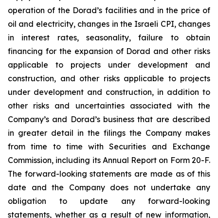
operation of the Dorad’s facilities and in the price of
oil and electricity, changes in the Israeli CPI, changes
in interest rates, seasonality, failure to obtain
financing for the expansion of Dorad and other risks
applicable to projects under development and
construction, and other risks applicable to projects
under development and construction, in addition to
other risks and uncertainties associated with the
Company’s and Dorad’s business that are described
in greater detail in the filings the Company makes
from time to time with Securities and Exchange
Commission, including its Annual Report on Form 20-F.
The forward-looking statements are made as of this
date and the Company does not undertake any
obligation to update any forward-looking
statements, whether as a result of new information,