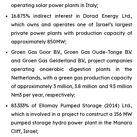
operating solar power plants in Italy;
16.875% indirect interest in Dorad Energy Ltd.,
which owns and operates one of Israel’s largest
private power plants with production capacity of
approximately 850MW;
Groen Gas Goor B.V., Groen Gas Oude-Tonge B.V.
and Groen Gas Gelderland B.V., project companies
operating anaerobic digestion plants in the
Netherlands, with a green gas production capacity
of approximately 3 million, 3.8 million and 9.5 million
Nm3 per year, respectively;
83.333% of Ellomay Pumped Storage (2014) Ltd.,
which is involved in a project to construct a 156 MW
pumped storage hydro power plant in the Manara
Cliff, Israel;