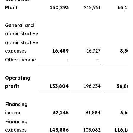
Plant
150,293
212,961
65,167
General and
administrative
administrative
expenses
16,489
16,727
8,303
Other income
-
-
-
Operating
profit
133,804
196,234
56,864
Financing
income
32,145
31,884
3,693
Financing
expenses
148,886
103,082
116,143