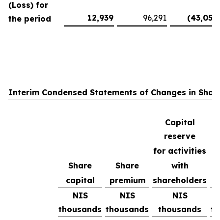
(Loss) for
12,939
96,291
(43,051
)
the period
Interim Condensed Statements of Changes in Share
Capital
reserve
for activities
Share
Share
with
R
capital
premium
shareholders
e
NIS
NIS
NIS
thousands
thousands
thousands
t