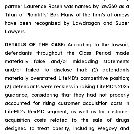
partner Laurence Rosen was named by law360 as a
Titan of Plaintiffs’ Bar. Many of the firm’s attorneys
have been recognized by Lawdragon and Super
Lawyers.
DETAILS OF THE CASE:
According to the lawsuit,
defendants throughout the Class Period made
materially false and/or misleading statements
and/or failed to disclose that: (1) defendants
materially overstated LifeMD’s competitive position;
(2) defendants were reckless in raising LifeMD’s 2025
guidance, considering that they had not properly
accounted for rising customer acquisition costs in
LifeMD’s RexMD segment, as well as for customer
acquisition costs related to the sale of drugs
designed to treat obesity, including Wegovy and