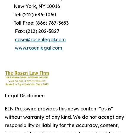
New York, NY 10016
Tel: (212) 686-1060
Toll Free: (866) 767-3653
Fax: (212) 202-3827
case@rosenlegal.com
www.rosenlegal.com
Legal Disclaimer:
EIN Presswire provides this news content "as is"
without warranty of any kind. We do not accept any
responsibility or liability for the accuracy, content,