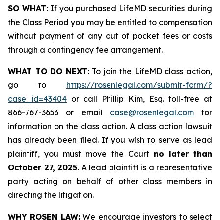
SO WHAT:
If you purchased LifeMD securities during
the Class Period you may be entitled to compensation
without payment of any out of pocket fees or costs
through a contingency fee arrangement.
WHAT TO DO NEXT:
To join the LifeMD class action,
go to
https://rosenlegal.com/submit-form/?
case_id=43404
or call Phillip Kim, Esq. toll-free at
866-767-3653 or email
case@rosenlegal.com
for
information on the class action. A class action lawsuit
has already been filed. If you wish to serve as lead
plaintiff, you must move the Court
no later than
October 27, 2025.
A lead plaintiff is a representative
party acting on behalf of other class members in
directing the litigation.
WHY ROSEN LAW:
We encourage investors to select