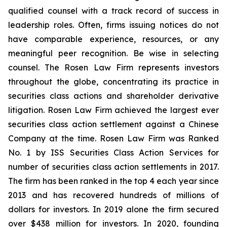
qualified counsel with a track record of success in
leadership roles. Often, firms issuing notices do not
have comparable experience, resources, or any
meaningful peer recognition. Be wise in selecting
counsel. The Rosen Law Firm represents investors
throughout the globe, concentrating its practice in
securities class actions and shareholder derivative
litigation. Rosen Law Firm achieved the largest ever
securities class action settlement against a Chinese
Company at the time. Rosen Law Firm was Ranked
No. 1 by ISS Securities Class Action Services for
number of securities class action settlements in 2017.
The firm has been ranked in the top 4 each year since
2013 and has recovered hundreds of millions of
dollars for investors. In 2019 alone the firm secured
over $438 million for investors. In 2020, founding