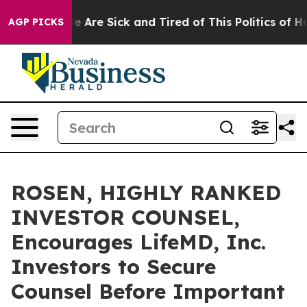
: “People Are Sick and Tired of This Politics of Hatre
AGP PICKS
ROSEN, HIGHLY RANKED
INVESTOR COUNSEL,
Encourages LifeMD, Inc.
Investors to Secure
Counsel Before Important