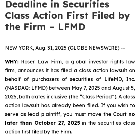
Deadline in Securities
Class Action First Filed by
the Firm – LFMD
NEW YORK, Aug. 31, 2025 (GLOBE NEWSWIRE) --
WHY:
Rosen Law Firm, a global investor rights law
firm, announces it has filed a class action lawsuit on
behalf of purchasers of securities of LifeMD, Inc.
(NASDAQ: LFMD) between May 7, 2025 and August 5,
2025, both dates inclusive (the “Class Period”). A class
action lawsuit has already been filed. If you wish to
serve as lead plaintiff, you must move the Court
no
later than October 27, 2025
in the securities class
action first filed by the Firm.