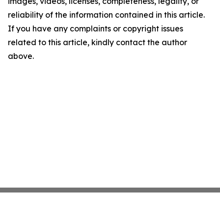
images, videos, licenses, completeness, legality, or
reliability of the information contained in this article.
If you have any complaints or copyright issues
related to this article, kindly contact the author
above.