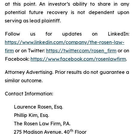
at this point. An investor’s ability to share in any
potential future recovery is not dependent upon
serving as lead plaintiff.
Follow us for updates on LinkedIn:
https://www.linkedin.com/company/the-rosen-law-
firm
or on Twitter:
https://twitter.com/rosen_firm
or on
Facebook:
https://www.facebook.com/rosenlawfirm
.
Attorney Advertising. Prior results do not guarantee a
similar outcome.
Contact Information:
Laurence Rosen, Esq.
Phillip Kim, Esq.
The Rosen Law Firm, P.A.
th
275 Madison Avenue, 40
Floor