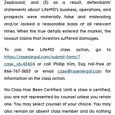
Zepbound; and (3) as a result, defendants’
statements about LifeMD’s business, operations, and
prospects were materially false and misleading
and/or lacked a reasonable basis at all relevant
times. When the true details entered the market, the
lawsuit claims that investors suffered damages.
To join the LifeMD class action, go to
https://rosenlegal.com/submit-form/?
case_id=43404
or call Phillip Kim, Esq. toll-free at
866-767-3653 or email
case@rosenlegal.com
for
information on the class action.
No Class Has Been Certified. Until a class is certified,
you are not represented by counsel unless you retain
one. You may select counsel of your choice. You may
also remain an absent class member and do nothing