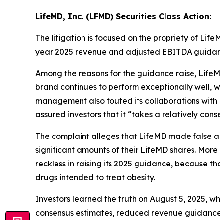
LifeMD, Inc. (LFMD) Securities Class Action:
The litigation is focused on the propriety of Lif
year 2025 revenue and adjusted EBITDA guidan
Among the reasons for the guidance raise, LifeM
brand continues to perform exceptionally well, w
management also touted its collaborations with 
assured investors that it “takes a relatively con
The complaint alleges that LifeMD made false and 
significant amounts of their LifeMD shares. More 
reckless in raising its 2025 guidance, because th
drugs intended to treat obesity.
Investors learned the truth on August 5, 2025, w
consensus estimates, reduced revenue guidance g