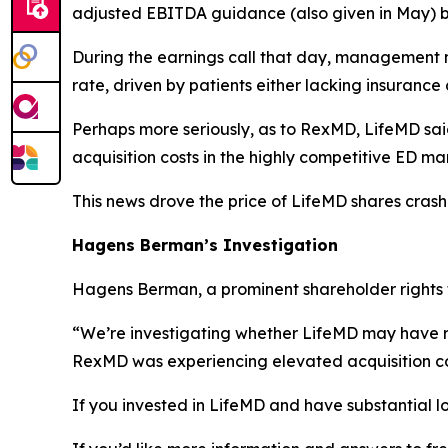
adjusted EBITDA guidance (also given in May) b
During the earnings call that day, management
rate, driven by patients either lacking insuranc
Perhaps more seriously, as to RexMD, LifeMD sa
acquisition costs in the highly competitive ED ma
This news drove the price of LifeMD shares crash
Hagens Berman’s Investigation
Hagens Berman, a prominent shareholder rights fi
“We’re investigating whether LifeMD may have r
RexMD was experiencing elevated acquisition cos
If you invested in LifeMD and have substantial lo