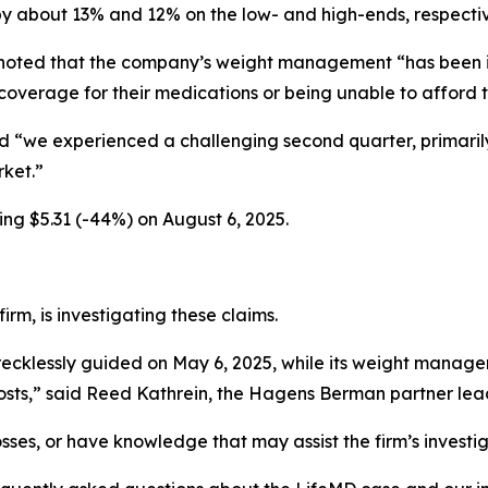
y about 13% and 12% on the low- and high-ends, respectiv
 noted that the company’s weight management “has been i
e coverage for their medications or being unable to afford
id “we experienced a challenging second quarter, primari
rket.”
ing $5.31 (-44%) on August 6, 2025.
rm, is investigating these claims.
ecklessly guided on May 6, 2025, while its weight manag
ts,” said Reed Kathrein, the Hagens Berman partner leadi
sses, or have knowledge that may assist the firm’s investi