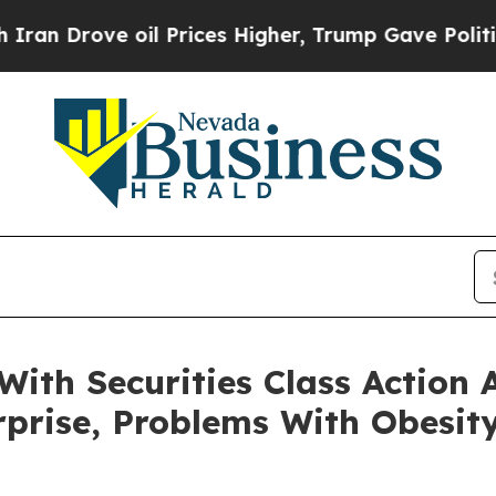
ve oil Prices Higher, Trump Gave Politically Co
With Securities Class Action
rprise, Problems With Obesit