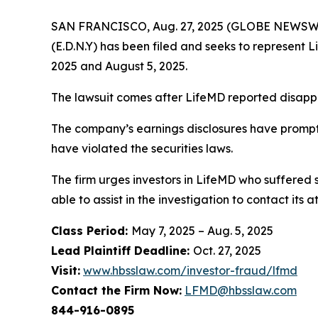
SAN FRANCISCO, Aug. 27, 2025 (GLOBE NEWSWIRE)
(E.D.N.Y) has been filed and seeks to represent 
2025 and August 5, 2025.
The lawsuit comes after LifeMD reported disappoin
The company’s earnings disclosures have prompt
have violated the securities laws.
The firm urges investors in LifeMD who suffered s
able to assist in the investigation to contact its a
Class Period:
May 7, 2025 – Aug. 5, 2025
Lead Plaintiff Deadline:
Oct. 27, 2025
Visit:
www.hbsslaw.com/investor-fraud/lfmd
Contact the Firm Now:
LFMD@hbsslaw.com
844-916-0895