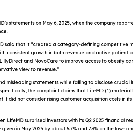
eMD’s statements on May 6, 2025, when the company reported 
ce.
D said that it “created a category-defining competitive m
ith consistent growth in both revenue and active patient c
LillyDirect and NovoCare to improve access to obesity ca
servative view to revenue.”
misleading statements while failing to disclose crucial in
specifically, the complaint claims that LifeMD (1) material
at it did not consider rising customer acquisition costs in 
hen LifeMD surprised investors with its Q2 2025 financial 
iven in May 2025 by about 6.7% and 7.3% on the low- and 