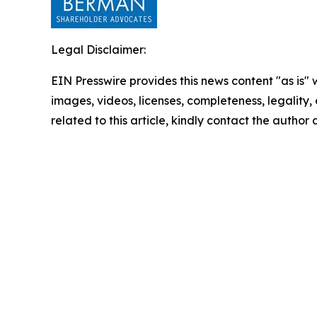
Legal Disclaimer:
EIN Presswire provides this news content "as is" 
images, videos, licenses, completeness, legality, o
related to this article, kindly contact the author