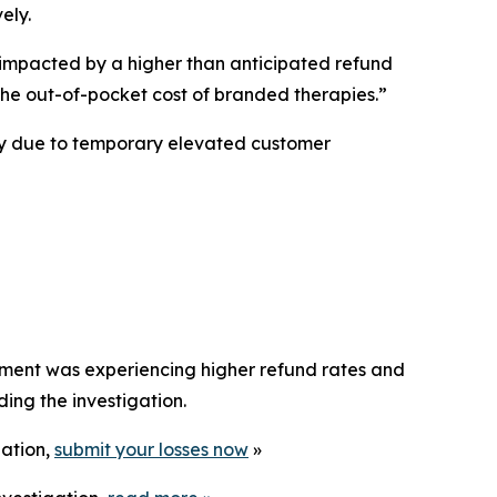
ely.
mpacted by a higher than anticipated refund
 the out-of-pocket cost of branded therapies.”
ly due to temporary elevated customer
ement was experiencing higher refund rates and
ng the investigation.
gation,
submit your losses now
»