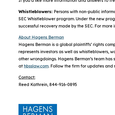
If you’d like more information and answers to f
Whistleblowers:
Persons with non-public inform
SEC Whistleblower program. Under the new progra
successful recovery made by the SEC. For more i
About Hagens Berman
Hagens Berman is a global plaintiffs’ rights comp
represents investors as well as whistleblowers, 
other wrongdoings. Hagens Berman’s team has sec
at
hbsslaw.com
. Follow the firm for updates and
Contact:
Reed Kathrein, 844-916-0895