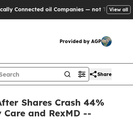
nnected oil Companies — not Taxpayers — the Cha
View all
Provided by AGP
Share
 After Shares Crash 44%
y Care and RexMD --