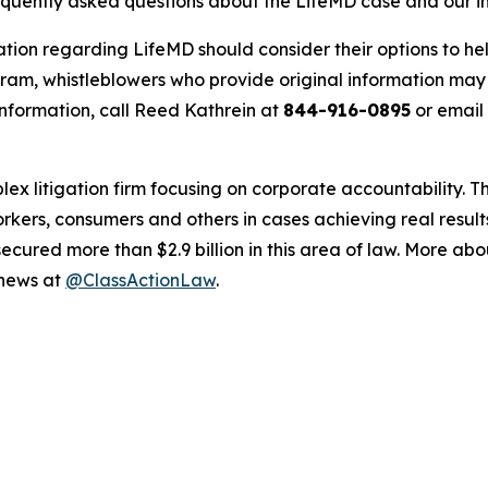
requently asked questions about the LifeMD case and our i
ation regarding LifeMD should consider their options to he
m, whistleblowers who provide original information may r
nformation, call Reed Kathrein at
844-916-0895
or email
lex litigation firm focusing on corporate accountability. T
workers, consumers and others in cases achieving real resu
ured more than $2.9 billion in this area of law. More abou
 news at
@ClassActionLaw
.