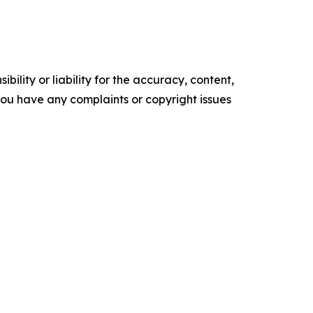
ility or liability for the accuracy, content,
f you have any complaints or copyright issues