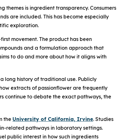
ring themes is ingredient transparency. Consumers
unds are included. This has become especially
ific exploration.
nt-first movement. The product has been
 compounds and a formulation approach that
claims to do and more about how it aligns with
 a long history of traditional use. Publicly
how extracts of passionflower are frequently
ers continue to debate the exact pathways, the
om the
University of California, Irvine
. Studies
n-related pathways in laboratory settings.
l public interest in how such ingredients