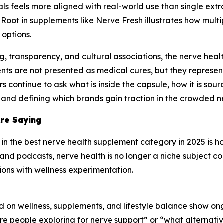
s feels more aligned with real-world use than single extrac
Root in supplements like Nerve Fresh illustrates how mult
options.
g, transparency, and cultural associations, the nerve hea
nts are not presented as medical cures, but they represen
continue to ask what is inside the capsule, how it is sour
ry and defining which brands gain traction in the crowded 
Are Saying
t in the best nerve health supplement category in 2025 is h
and podcasts, nerve health is no longer a niche subject co
ssions with wellness experimentation.
 on wellness, supplements, and lifestyle balance show ong
are people exploring for nerve support” or “what alternativ