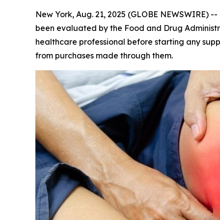
New York, Aug. 21, 2025 (GLOBE NEWSWIRE) --
been evaluated by the Food and Drug Administrat
healthcare professional before starting any sup
from purchases made through them.