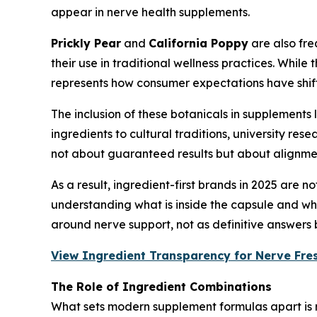
appear in nerve health supplements.
Prickly Pear
and
California Poppy
are also freq
their use in traditional wellness practices. Whil
represents how consumer expectations have shi
The inclusion of these botanicals in supplements
ingredients to cultural traditions, university re
not about guaranteed results but about alignment
As a result, ingredient-first brands in 2025 are
understanding what is inside the capsule and why
around nerve support, not as definitive answers 
View Ingredient Transparency for Nerve Fre
The Role of Ingredient Combinations
What sets modern supplement formulas apart is n