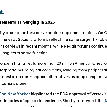
sh
lements Is Surging in 2025
sity around the best nerve health supplement options. On G
the year. Social platforms reflect the same surge. TikTok
s of views in recent months, while Reddit forums continue
t long-term nerve function.
 concern that affects more than 20 million Americans: neu
despread neurological conditions, ranging from peripheral
terest in non-prescription alternatives as people explore 
dications alone.
The New Yorker
highlighted the FDA approval of Vertex’s 
fter decades of opioid dependence. Shortly afterward, the
N