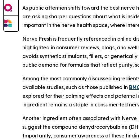
As public attention shifts toward the best nerve
are asking sharper questions about what is insi
important in the nerve health space, where interes
Nerve Fresh is frequently referenced in online d
highlighted in consumer reviews, blogs, and wel
avoids synthetic stimulants, fillers, or genetical
public demand for formulas that reflect purity, s
Among the most commonly discussed ingredients
available studies, such as those published in
BMC
explored for their calming effects and potential
ingredient remains a staple in consumer-led nerv
Another ingredient often associated with Nerve 
suggest the compound dehydrocorybulbine (DHCB)
Importantly, consumer awareness of these finding