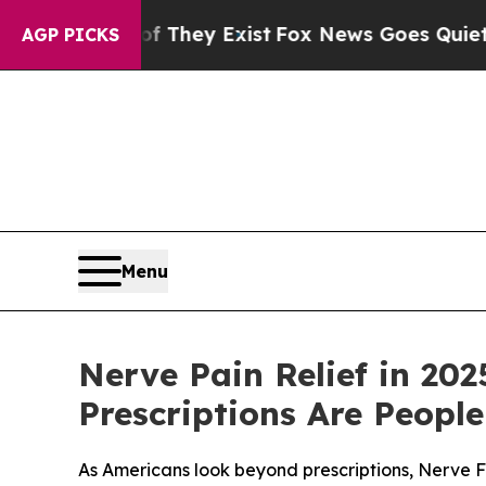
hey Exist
Fox News Goes Quiet as 'Maga Media Pi
AGP PICKS
Menu
Nerve Pain Relief in 20
Prescriptions Are Peopl
As Americans look beyond prescriptions, Nerve F