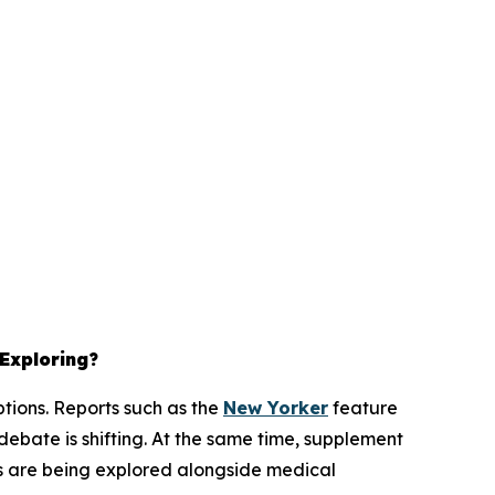
 Exploring?
ptions. Reports such as the
New Yorker
feature
ebate is shifting. At the same time, supplement
ons are being explored alongside medical