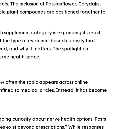
ts. The inclusion of Passionflower, Corydalis,
iple plant compounds are positioned together to
lth supplement category is expanding its reach
t the type of evidence-based curiosity that
ced, and why it matters. The spotlight on
nerve health space.
ow often the topic appears across online
nfined to medical circles. Instead, it has become
oing curiosity about nerve health options. Posts
es exist beyond prescriptions.” While responses