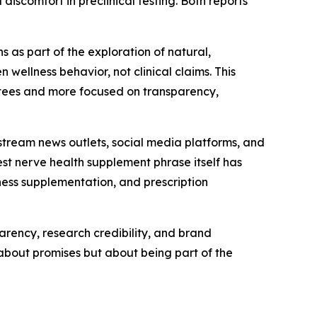
iscomfort in preclinical testing. Both reports
 as part of the exploration of natural,
ellness behavior, not clinical claims. This
rantees and more focused on transparency,
nstream news outlets, social media platforms, and
t nerve health supplement phrase itself has
ness supplementation, and prescription
parency, research credibility, and brand
 about promises but about being part of the