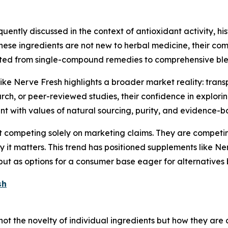
uently discussed in the context of antioxidant activity, his
e these ingredients are not new to herbal medicine, their 
fted from single-compound remedies to comprehensive ble
 like Nerve Fresh highlights a broader market reality: tra
search, or peer-reviewed studies, their confidence in explor
 with values of natural sourcing, purity, and evidence-ba
 not competing solely on marketing claims. They are compet
 it matters. This trend has positioned supplements like N
but as options for a consumer base eager for alternatives
sh
ot the novelty of individual ingredients but how they ar