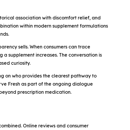
torical association with discomfort relief, and
combination within modern supplement formulations
nds.
nsparency sells. When consumers can trace
ing a supplement increases. The conversation is
sed curiosity.
ing on who provides the clearest pathway to
erve Fresh as part of the ongoing dialogue
 beyond prescription medication.
e combined. Online reviews and consumer