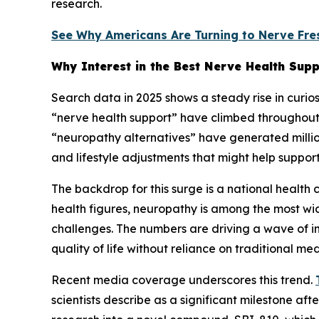
research.
See Why Americans Are Turning to Nerve Fre
Why Interest in the Best Nerve Health Supp
Search data in 2025 shows a steady rise in curio
“nerve health support” have climbed throughout 
“neuropathy alternatives” have generated million
and lifestyle adjustments that might help suppor
The backdrop for this surge is a national health
health figures, neuropathy is among the most wi
challenges. The numbers are driving a wave of in
quality of life without reliance on traditional me
Recent media coverage underscores this trend.
scientists describe as a significant milestone a