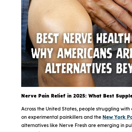
Nerve Pain Relief in 2025: What Best Suppl
Across the United States, people struggling with
on experimental painkillers and the
New York P
alternatives like Nerve Fresh are emerging in pu