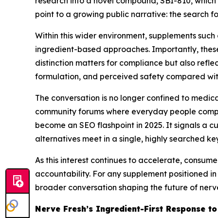
research into a novel compound, SBI-810, which s
point to a growing public narrative: the search fo
Within this wider environment, supplements such 
ingredient-based approaches. Importantly, these 
distinction matters for compliance but also refl
formulation, and perceived safety compared wit
The conversation is no longer confined to medica
community forums where everyday people compare
become an SEO flashpoint in 2025. It signals a c
alternatives meet in a single, highly searched ke
As this interest continues to accelerate, consume
accountability. For any supplement positioned in
broader conversation shaping the future of nerv
Nerve Fresh’s Ingredient-First Response t