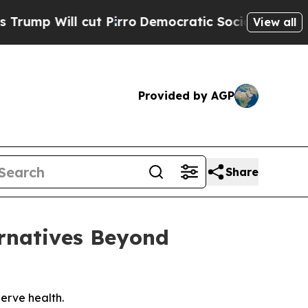
rro
Democratic Socialists of America Propose R
View all
Provided by AGP
Share
ernatives Beyond
erve health.