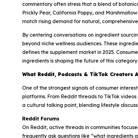
commentary often stress that a blend of botanical
Prickly Pear, California Poppy, and Marshmallow 
match rising demand for natural, comprehensive 
By centering conversations on ingredient sourcin
beyond niche wellness audiences. These ingredie
defines the supplement market in 2025. Consumers 
ingredients is shaping the future of this catego
What Reddit, Podcasts & TikTok Creators 
One of the strongest signals of consumer interes
platforms. From Reddit threads to TikTok videos 
a cultural talking point, blending lifestyle discu
Reddit Forums
On Reddit, active threads in communities focused
frequently ask questions like “what ingredients 