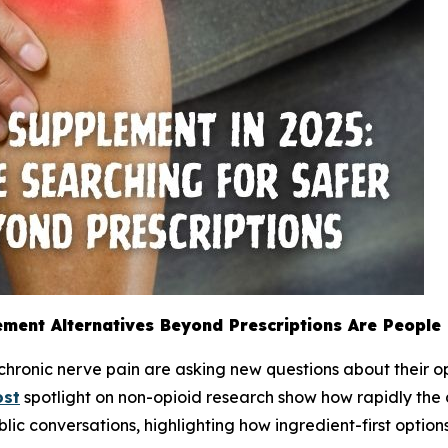
ement Alternatives Beyond Prescriptions Are People
 chronic nerve pain are asking new questions about their o
ost
spotlight on non-opioid research show how rapidly the d
blic conversations, highlighting how ingredient-first opti