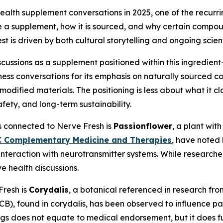
 health supplement conversations in 2025, one of the recur
de a supplement, how it is sourced, and why certain compo
t is driven by both cultural storytelling and ongoing scient
iscussions as a supplement positioned within this ingredie
lness conversations for its emphasis on naturally sourced
ly modified materials. The positioning is less about what it 
afety, and long-term sustainability.
 connected to Nerve Fresh is
Passionflower
, a plant with
 Complementary Medicine and Therapies
, have noted 
 interaction with neurotransmitter systems. While research
e health discussions.
Fresh is
Corydalis
, a botanical referenced in research fr
, found in corydalis, has been observed to influence pai
s does not equate to medical endorsement, but it does fue