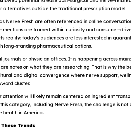
howed potential to ease post-surgical and nerve-related d
r alternatives outside the traditional prescription model.
as Nerve Fresh are often referenced in online conversations
mentions are framed within curiosity and consumer-driven w
ects reality: today’s audiences are less interested in gua
h long-standing pharmaceutical options.
l journals or physician offices. It is happening across mai
 notes on what they are researching. That is why the bes
ultural and digital convergence where nerve support, well
yword cluster.
r attention will likely remain centered on ingredient trans
 this category, including Nerve Fresh, the challenge is not
e health in America.
o These Trends