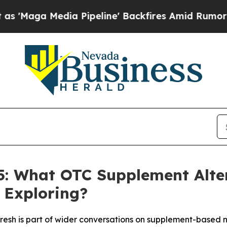
peline' Backfires Amid Rumors Trump Will cut Pi
25: What OTC Supplement Alt
e Exploring?
resh is part of wider conversations on supplement-based n