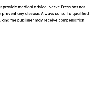
not provide medical advice. Nerve Fresh has not
 prevent any disease. Always consult a qualified
l, and the publisher may receive compensation