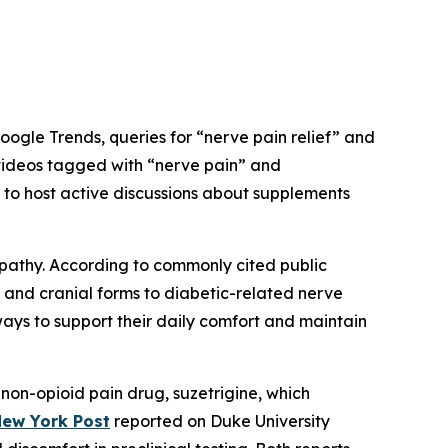
oogle Trends, queries for “nerve pain relief” and
 videos tagged with “nerve pain” and
 to host active discussions about supplements
ropathy. According to commonly cited public
 and cranial forms to diabetic-related nerve
ways to support their daily comfort and maintain
non-opioid pain drug, suzetrigine, which
ew York Post
reported on Duke University