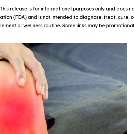
This release is for informational purposes only and does 
ion (FDA) and is not intended to diagnose, treat, cure, or
plement or wellness routine. Some links may be promotiona