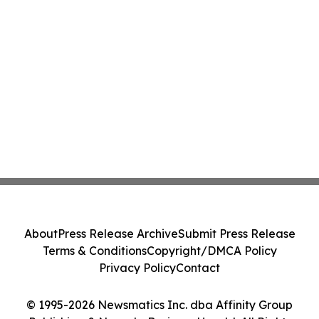
About
Press Release Archive
Submit Press Release
Terms & Conditions
Copyright/DMCA Policy
Privacy Policy
Contact
© 1995-2026 Newsmatics Inc. dba Affinity Group