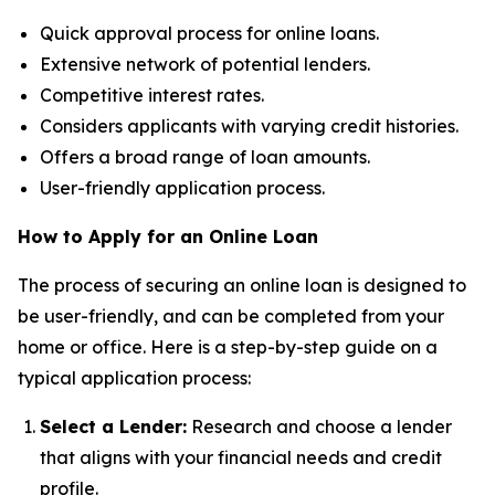
Quick approval process for online loans.
Extensive network of potential lenders.
Competitive interest rates.
Considers applicants with varying credit histories.
Offers a broad range of loan amounts.
User-friendly application process.
How to Apply for an Online Loan
The process of securing an online loan is designed to
be user-friendly, and can be completed from your
home or office. Here is a step-by-step guide on a
typical application process:
Select a Lender:
Research and choose a lender
that aligns with your financial needs and credit
profile.