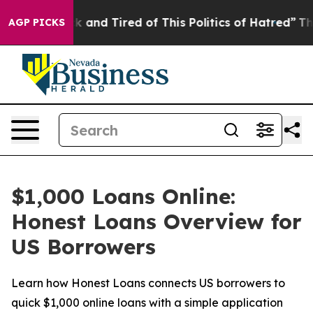
e Sick and Tired of This Politics of Hatred”
The Story 
AGP PICKS
$1,000 Loans Online:
Honest Loans Overview for
US Borrowers
Learn how Honest Loans connects US borrowers to
quick $1,000 online loans with a simple application