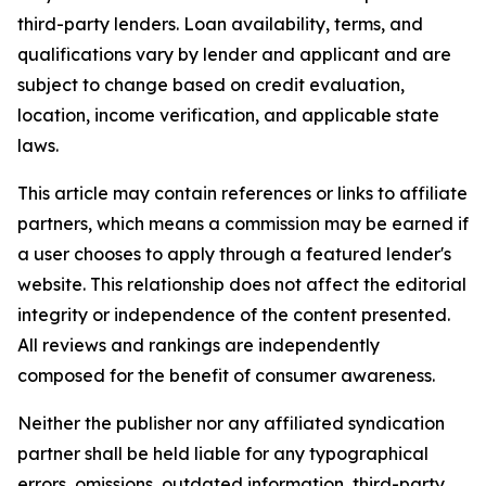
third-party lenders. Loan availability, terms, and
qualifications vary by lender and applicant and are
subject to change based on credit evaluation,
location, income verification, and applicable state
laws.
This article may contain references or links to affiliate
partners, which means a commission may be earned if
a user chooses to apply through a featured lender's
website. This relationship does not affect the editorial
integrity or independence of the content presented.
All reviews and rankings are independently
composed for the benefit of consumer awareness.
Neither the publisher nor any affiliated syndication
partner shall be held liable for any typographical
errors, omissions, outdated information, third-party