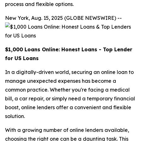
process and flexible options.
New York, Aug. 15, 2025 (GLOBE NEWSWIRE) --
$1,000 Loans Online: Honest Loans - Top Lender
for US Loans
In a digitally-driven world, securing an online loan to
manage unexpected expenses has become a
common practice. Whether you're facing a medical
bill, a car repair, or simply need a temporary financial
boost, online lenders offer a convenient and flexible
solution.
With a growing number of online lenders available,
choosing the right one can be a daunting task. This