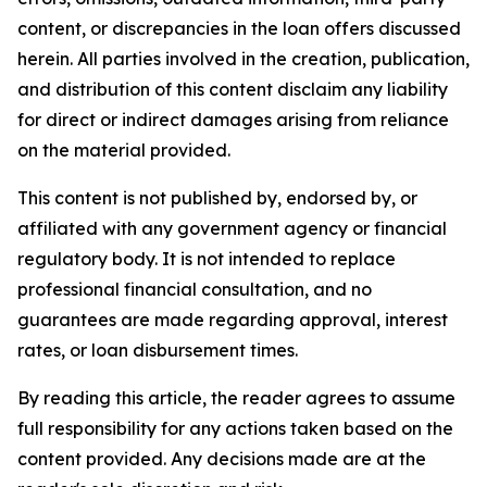
content, or discrepancies in the loan offers discussed
herein. All parties involved in the creation, publication,
and distribution of this content disclaim any liability
for direct or indirect damages arising from reliance
on the material provided.
This content is not published by, endorsed by, or
affiliated with any government agency or financial
regulatory body. It is not intended to replace
professional financial consultation, and no
guarantees are made regarding approval, interest
rates, or loan disbursement times.
By reading this article, the reader agrees to assume
full responsibility for any actions taken based on the
content provided. Any decisions made are at the