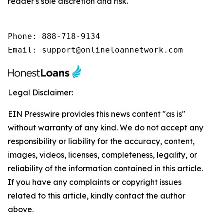
reader's sole discretion and risk.
Phone: 888-718-9134

Email: support@onlineloannetwork.com
Legal Disclaimer:
EIN Presswire provides this news content "as is"
without warranty of any kind. We do not accept any
responsibility or liability for the accuracy, content,
images, videos, licenses, completeness, legality, or
reliability of the information contained in this article.
If you have any complaints or copyright issues
related to this article, kindly contact the author
above.