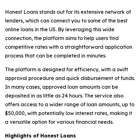
Honest Loans stands out for its extensive network of
lenders, which can connect you to some of the best
online loans in the US. By leveraging this wide
connection, the platform aims to help users find
competitive rates with a straightforward application
process that can be completed in minutes.
The platform is designed for efficiency, with a swift
approval procedure and quick disbursement of funds.
In many cases, approved loan amounts can be
deposited in as little as 24 hours. The service also
offers access to a wider range of loan amounts, up to
$50,000, with potentially low interest rates, making it
a versatile option for various financial needs.
Highlights of Honest Loans