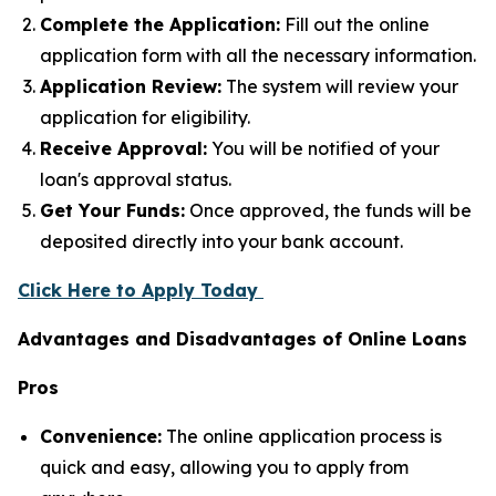
Complete the Application:
Fill out the online
application form with all the necessary information.
Application Review:
The system will review your
application for eligibility.
Receive Approval:
You will be notified of your
loan's approval status.
Get Your Funds:
Once approved, the funds will be
deposited directly into your bank account.
Click Here to Apply Today
Advantages and Disadvantages of Online Loans
Pros
Convenience:
The online application process is
quick and easy, allowing you to apply from