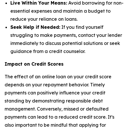
Live Within Your Means:
Avoid borrowing for non-
essential expenses and maintain a budget to
reduce your reliance on loans.
Seek Help if Needed:
If you find yourself
struggling to make payments, contact your lender
immediately to discuss potential solutions or seek
guidance from a credit counselor.
Impact on Credit Scores
The effect of an online loan on your credit score
depends on your repayment behavior. Timely
payments can positively influence your credit
standing by demonstrating responsible debt
management. Conversely, missed or defaulted
payments can lead to a reduced credit score. It's
also important to be mindful that applying for