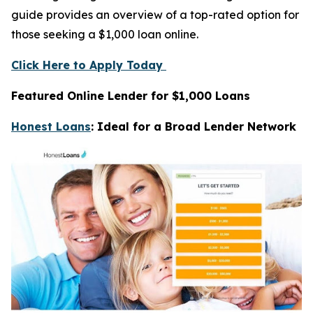
guide provides an overview of a top-rated option for
those seeking a $1,000 loan online.
Click Here to Apply Today
Featured Online Lender for $1,000 Loans
Honest Loans
: Ideal for a Broad Lender Network