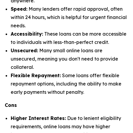
anywhere.
Speed:
Many lenders offer rapid approval, often
within 24 hours, which is helpful for urgent financial
needs.
Accessibility:
These loans can be more accessible
to individuals with less-than-perfect credit.
Unsecured:
Many small online loans are
unsecured, meaning you don't need to provide
collateral.
Flexible Repayment:
Some loans offer flexible
repayment options, including the ability to make
early payments without penalty.
Cons
Higher Interest Rates:
Due to lenient eligibility
requirements, online loans may have higher