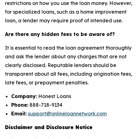
restrictions on how you use the loan money. However,
for specialized loans, such as a home improvement
loan, a lender may require proof of intended use.
Are there any hidden fees to be aware of?
It is essential to read the loan agreement thoroughly
and ask the lender about any charges that are not
clearly disclosed. Reputable lenders should be
transparent about all fees, including origination fees,
late fees, or prepayment penalties.
Company:
Honest Loans
Phone:
888-718-9134
Email:
support@onlineloannetwork.com
Disclaimer and Disclosure Notice