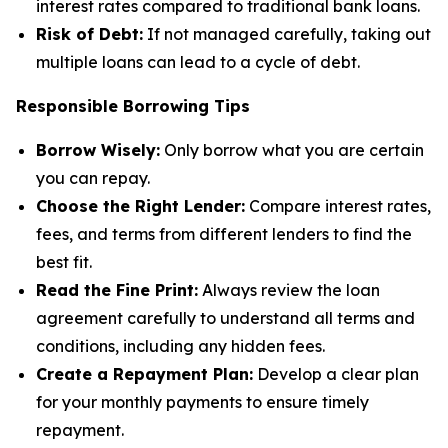
interest rates compared to traditional bank loans.
Risk of Debt:
If not managed carefully, taking out
multiple loans can lead to a cycle of debt.
Responsible Borrowing Tips
Borrow Wisely:
Only borrow what you are certain
you can repay.
Choose the Right Lender:
Compare interest rates,
fees, and terms from different lenders to find the
best fit.
Read the Fine Print:
Always review the loan
agreement carefully to understand all terms and
conditions, including any hidden fees.
Create a Repayment Plan:
Develop a clear plan
for your monthly payments to ensure timely
repayment.