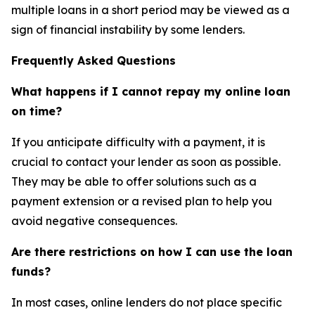
multiple loans in a short period may be viewed as a
sign of financial instability by some lenders.
Frequently Asked Questions
What happens if I cannot repay my online loan
on time?
If you anticipate difficulty with a payment, it is
crucial to contact your lender as soon as possible.
They may be able to offer solutions such as a
payment extension or a revised plan to help you
avoid negative consequences.
Are there restrictions on how I can use the loan
funds?
In most cases, online lenders do not place specific