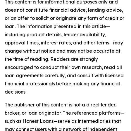
This content is for informational purposes only and
does not constitute financial advice, lending advice,
or an offer to solicit or originate any form of credit or
loan. The information presented in this article—
including product details, lender availability,
approval times, interest rates, and other terms—may
change without notice and may not be accurate at
the time of reading. Readers are strongly
encouraged to conduct their own research, read all
loan agreements carefully, and consult with licensed
financial professionals before making any financial
decisions.
The publisher of this content is not a direct lender,
broker, or loan originator. The referenced platforms—
such as Honest Loans—serve as intermediaries that
may connect users with a network of independent