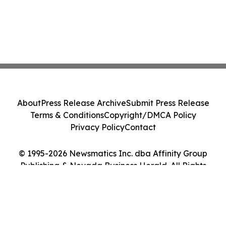
About
Press Release Archive
Submit Press Release
Terms & Conditions
Copyright/DMCA Policy
Privacy Policy
Contact
© 1995-2026 Newsmatics Inc. dba Affinity Group
Publishing & Nevada Business Herald. All Rights
Reserved.
Cookie Settings / Your Privacy Choices