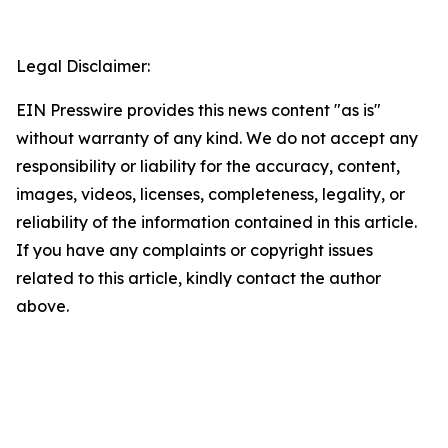
Legal Disclaimer:
EIN Presswire provides this news content "as is"
without warranty of any kind. We do not accept any
responsibility or liability for the accuracy, content,
images, videos, licenses, completeness, legality, or
reliability of the information contained in this article.
If you have any complaints or copyright issues
related to this article, kindly contact the author
above.