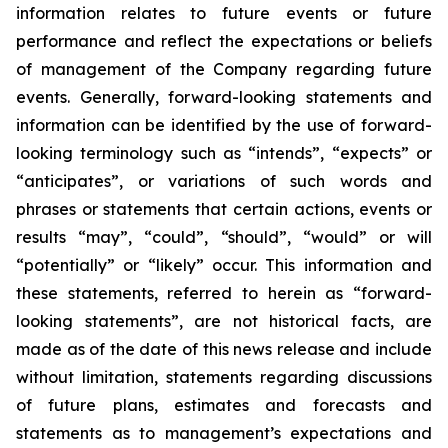
information relates
to future events or future
performance and reflect the expectations or beliefs
of management of the Company regarding future
events.
Generally, forward-looking statements and
information can be identified by the use of forward-
looking terminology such as “intends”, “expects” or
“anticipates”, or variations of such words and
phrases or statements that certain actions, events or
results “may”, “could”, “should”, “would” or will
“potentially” or “likely” occur. This information and
these statements, referred to herein as “forward-
looking statements”, are not historical facts, are
made as of the date of this news release and include
without limitation, statements regarding discussions
of future plans, estimates and forecasts and
statements as to management’s expectations and