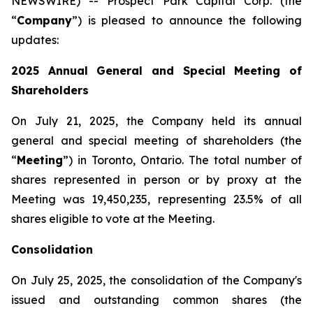
NEWSWIRE) -- Prospect Park Capital Corp. (the
“
Company
”) is pleased to announce the following
updates:
2025 Annual General and Special Meeting of
Shareholders
On July 21, 2025, the Company held its annual
general and special meeting of shareholders (the
‎‎“
Meeting
”) in Toronto, Ontario. The total number of
shares represented in person or by proxy at the
Meeting was ‎‎‎19,450,235‎, representing 23.5% of all
shares eligible to vote at the Meeting.‎
Consolidation
On July 25, 2025, the consolidation of the Company's
issued and outstanding common shares (the