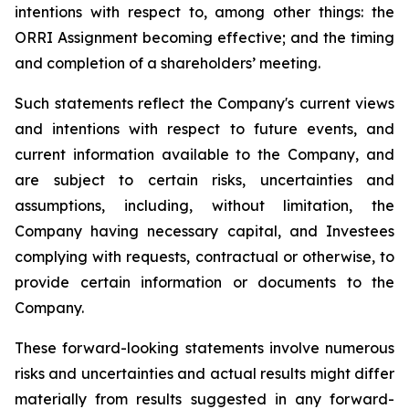
intentions with respect to, among other things: the
ORRI
Assignment becoming effective; and the timing
and completion of a shareholders’ meeting
.
Such statements reflect the ‎Company's current views
and ‎intentions with respect to future events, and
‎current information ‎available to the Company, and
‎are subject to certain risks, uncertainties and
‎assumptions‎, including, without limitation, the
Company having necessary capital, and
Investees
complying with requests, contractual or otherwise, to
provide certain information or documents to the
Company.
These forward-looking statements involve numerous
risks and uncertainties and actual results might differ
materially from results suggested in any forward-