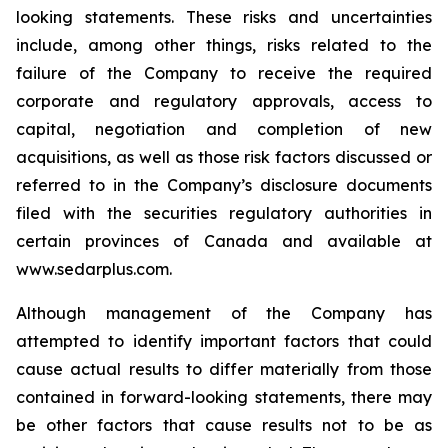
looking statements. These risks and uncertainties
include, among other things, risks related to the
failure of the Company to receive the required
corporate and regulatory approvals, access to
capital, negotiation and completion of new
acquisitions, as well as those risk factors discussed or
referred to in the Company’s disclosure documents
filed with the securities regulatory authorities in
certain provinces of Canada and available at
www.sedarplus.com.
Although management of the Company has
attempted to identify important factors that could
cause actual results to differ materially from those
contained in forward-looking statements, there may
be other factors that cause results not to be as