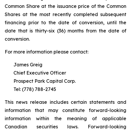
Common Share at the issuance price of the Common
Shares at the most recently completed subsequent
financing prior to the date of conversion, until the
date that is thirty-six (36) months from the date of
conversion.
For more information please contact:
James Greig
Chief Executive Officer
Prospect Park Capital Corp.
Tel: (778) 788-2745
This news release includes certain statements and
information that may constitute forward-looking
information within the meaning of applicable
Canadian securities laws. Forward-looking