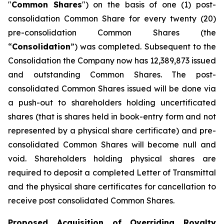
"
Common Shares
") on the basis of one (1) post-
consolidation Common Share for every twenty ‎‎(20)
pre-‎consolidation Common Shares (the
“
Consolidation
”) was completed. Subsequent to the
Consolidation the Company now has 12,389,873 issued
and outstanding Common Shares. The post-
consolidated Common Shares issued will be done via
a push-out to shareholders holding uncertificated
shares (that is shares held in book-entry form and not
represented by a physical share certificate) and pre-
consolidated Common Shares will become null and
void. Shareholders holding physical shares are
required to deposit a completed Letter of Transmittal
and the physical share certificates for cancellation to
receive post consolidated Common Shares.
Proposed Acquisition of Overriding Royalty