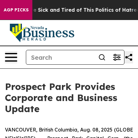
ople Are Sick and Tired of This Politics of Hatred”
The
AGP PICKS
Prospect Park Provides
Corporate and Business
Update
VANCOUVER, British Columbia, Aug. 08, 2025 (GLOBE