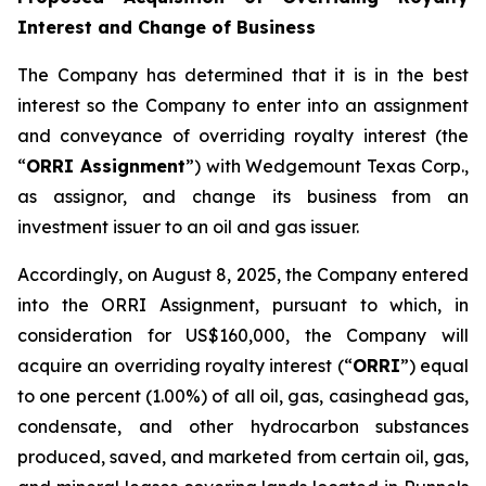
Interest and Change of Business
The Company has determined that it is in the best
interest so the Company to enter into an assignment
and conveyance of overriding royalty interest (the
“
ORRI Assignment
”) with Wedgemount Texas Corp.,
as assignor, and change its business from an
investment issuer to an oil and gas issuer.
Accordingly, on August 8, 2025, the Company entered
into the ORRI Assignment, pursuant to which, in
consideration for US$160,000, the Company will
acquire an overriding royalty interest (“
ORRI
”) equal
to one percent (1.00%) of all oil, gas, casinghead gas,
condensate, and other hydrocarbon substances
produced, saved, and marketed from certain oil, gas,