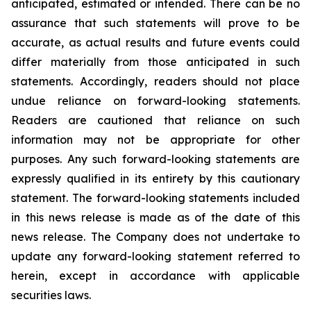
anticipated, estimated or intended. There can be no
assurance that such statements will prove to be
accurate, as actual results and future events could
differ materially from those anticipated in such
statements. Accordingly, readers should not place
undue reliance on forward-looking statements.
Readers are cautioned that reliance on such
information may not be appropriate for other
purposes. Any such forward-looking statements are
expressly qualified in its entirety by this cautionary
statement. The forward-looking statements included
in this news release is made as of the date of this
news release. The Company does not undertake to
update any forward-looking statement referred to
herein, except in accordance with applicable
securities laws.