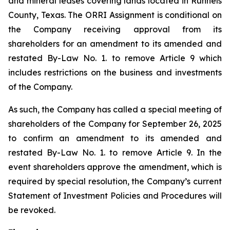
and mineral leases covering lands located in Runnels
County, Texas. The ORRI Assignment is conditional on
the Company receiving approval from its
shareholders for an amendment to its amended and
restated By-Law No. 1. to remove Article 9 which
includes restrictions on the business and investments
of the Company.
As such, the Company has called a special meeting of
shareholders of the Company for September 26, 2025
to confirm an amendment to its amended and
restated By-Law No. 1. to remove Article 9. In the
event shareholders approve the amendment, which is
required by special resolution, the Company’s current
Statement of Investment Policies and Procedures will
be revoked.