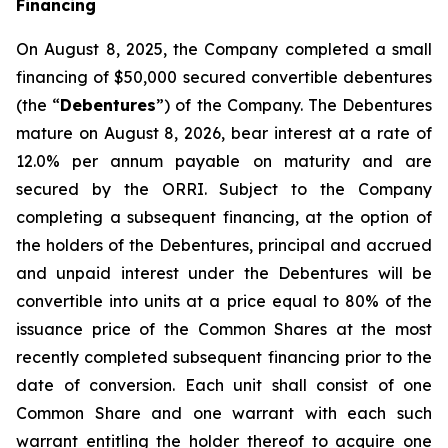
Financing
On August 8, 2025, the Company completed a small
financing of $50,000 secured convertible debentures
(the “
Debentures
”) of the Company. The Debentures
mature on August 8, 2026, bear interest at a rate of
12.0% per annum payable on maturity and are
secured by the ORRI. Subject to the Company
completing a subsequent financing, at the option of
the holders of the Debentures, principal and accrued
and unpaid interest under the Debentures will be
convertible into units at a price equal to 80% of the
issuance price of the Common Shares at the most
recently completed subsequent financing prior to the
date of conversion. Each unit shall consist of one
Common Share and one warrant with each such
warrant entitling the holder thereof to acquire one