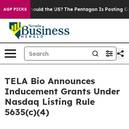
eir Kids. Should the US?
The Pentagon Is Posting Crypt
AGP PICKS
TELA Bio Announces
Inducement Grants Under
Nasdaq Listing Rule
5635(c)(4)