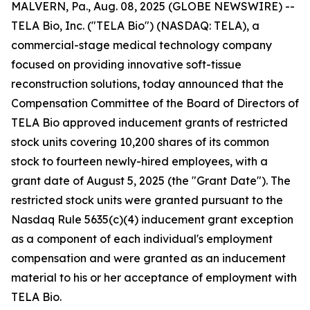
MALVERN, Pa., Aug. 08, 2025 (GLOBE NEWSWIRE) --
TELA Bio, Inc. ("TELA Bio") (NASDAQ: TELA), a
commercial-stage medical technology company
focused on providing innovative soft-tissue
reconstruction solutions, today announced that the
Compensation Committee of the Board of Directors of
TELA Bio approved inducement grants of restricted
stock units covering 10,200 shares of its common
stock to fourteen newly-hired employees, with a
grant date of August 5, 2025 (the "Grant Date"). The
restricted stock units were granted pursuant to the
Nasdaq Rule 5635(c)(4) inducement grant exception
as a component of each individual's employment
compensation and were granted as an inducement
material to his or her acceptance of employment with
TELA Bio.