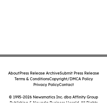
About
Press Release Archive
Submit Press Release
Terms & Conditions
Copyright/DMCA Policy
Privacy Policy
Contact
© 1995-2026 Newsmatics Inc. dba Affinity Group
Publishing & Nevada Business Herald. All Rights