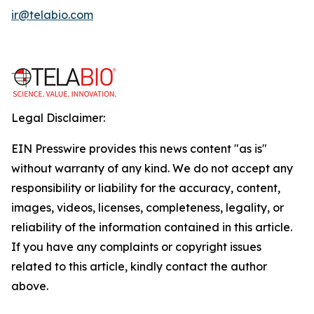
ir@telabio.com
Legal Disclaimer:
EIN Presswire provides this news content "as is"
without warranty of any kind. We do not accept any
responsibility or liability for the accuracy, content,
images, videos, licenses, completeness, legality, or
reliability of the information contained in this article.
If you have any complaints or copyright issues
related to this article, kindly contact the author
above.