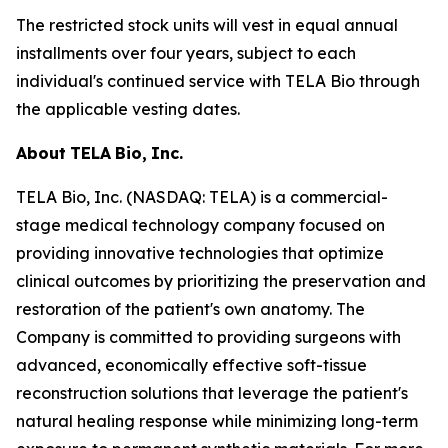
The restricted stock units will vest in equal annual
installments over four years, subject to each
individual's continued service with TELA Bio through
the applicable vesting dates.
About
TELA
Bio,
Inc.
TELA Bio, Inc. (NASDAQ: TELA) is a commercial-
stage medical technology company focused on
providing innovative technologies that optimize
clinical outcomes by prioritizing the preservation and
restoration of the patient's own anatomy. The
Company is committed to providing surgeons with
advanced, economically effective soft-tissue
reconstruction solutions that leverage the patient's
natural healing response while minimizing long-term