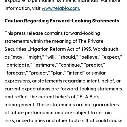
exposure to permanent synthetic materials. For more
information, visit
www.telabio.com
.
Caution
Regarding
Forward-Looking
Statements
This press release contains forward-looking
statements within the meaning of The Private
Securities Litigation Reform Act of 1995. Words such
as "may," "might," "will," "should," "believe," "expect,"
"anticipate," "estimate," "continue," "predict,"
"forecast," "project," "plan," "intend" or similar
expressions, or statements regarding intent, belief, or
current expectations are forward-looking statements
and reflect the current beliefs of TELA Bio's
management. These statements are not guarantees
of future performance and are subject to certain
risks, uncertainties and other factors that could cause