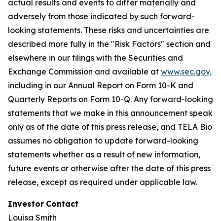
actual results and events to differ materially and
adversely from those indicated by such forward-
looking statements. These risks and uncertainties are
described more fully in the "Risk Factors" section and
elsewhere in our filings with the Securities and
Exchange Commission and available at
www.sec.gov,
including in our Annual Report on Form 10-K and
Quarterly Reports on Form 10-Q. Any forward-looking
statements that we make in this announcement speak
only as of the date of this press release, and TELA Bio
assumes no obligation to update forward-looking
statements whether as a result of new information,
future events or otherwise after the date of this press
release, except as required under applicable law.
Investor
Contact
Louisa Smith