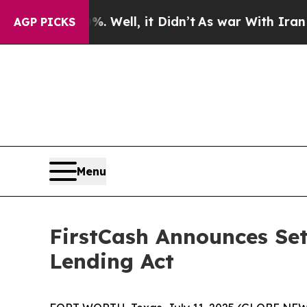
nd 40%. Well, it Didn’t
As war With Iran Drove 
AGP PICKS
Menu
FirstCash Announces Set
Lending Act