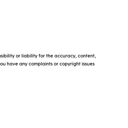
ility or liability for the accuracy, content,
f you have any complaints or copyright issues