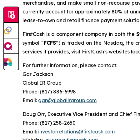
merchandise, and make small non-recourse pawn
currently account for approximately 80% of annu
lease-to-own and retail finance payment solutio
FirstCash is a component company in both the
S
symbol “
FCFS
”) is traded on the Nasdaq, the cr
services it provides, visit FirstCash’s websites lo
For further information, please contact:
Gar Jackson
Global IR Group
Phone: (817) 886-6998
Email:
gar@globalirgroup.com
Doug Orr, Executive Vice President and Chief Fin
Phone: (817) 258-2650
Email:
investorrelations@firstcash.com