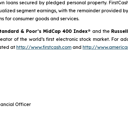
 loans secured by pledged personal property. FirstCash
alized segment earnings, with the remainder provided by 
ns for consumer goods and services.
tandard & Poor’s MidCap 400 Index®
and the
Russel
eator of the world’s first electronic stock market. For a
cated at
http://www.firstcash.com
and
http://www.american
ancial Officer