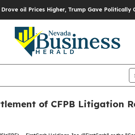
oil Prices Higher, Trump Gave Politically Conne
tlement of CFPB Litigation Re