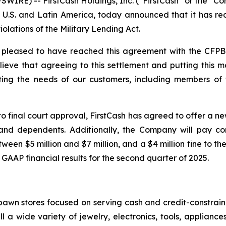
RE) -- FirstCash Holdings, Inc. (“FirstCash” or the “Co
he U.S. and Latin America, today announced that it has r
lations of the Military Lending Act.
e pleased to have reached this agreement with the CFPB.
lieve that agreeing to this settlement and putting this m
 the needs of our customers, including members of the
t to final court approval, FirstCash has agreed to offer a
 and dependents. Additionally, the Company will pay co
een $5 million and $7 million, and a $4 million fine to the
 GAAP financial results for the second quarter of 2025.
f pawn stores focused on serving cash and credit-constra
l a wide variety of jewelry, electronics, tools, applianc