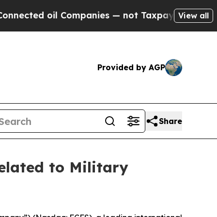
cted oil Companies — not Taxpayers — the Chance
View all
Provided by AGP
Share
lated to Military