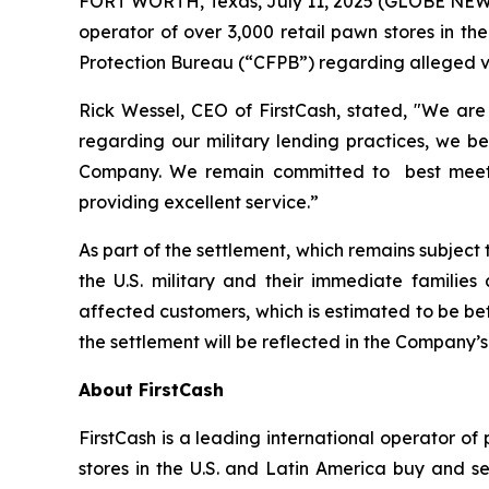
FORT WORTH, Texas, July 11, 2025 (GLOBE NEWSWI
operator of over 3,000 retail pawn stores in t
Protection Bureau (“CFPB”) regarding alleged vio
Rick Wessel, CEO of FirstCash, stated, "We ar
regarding our military lending practices, we be
Company. We remain committed to best meeting
providing excellent service.”
As part of the settlement, which remains subjec
the U.S. military and their immediate families
affected customers, which is estimated to be betw
the settlement will be reflected in the Company’s
About FirstCash
FirstCash is a leading international operator o
stores in the U.S. and Latin America buy and sel