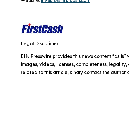
Website:
investors.firstcash.com
Legal Disclaimer:
EIN Presswire provides this news content "as is" 
images, videos, licenses, completeness, legality, o
related to this article, kindly contact the author