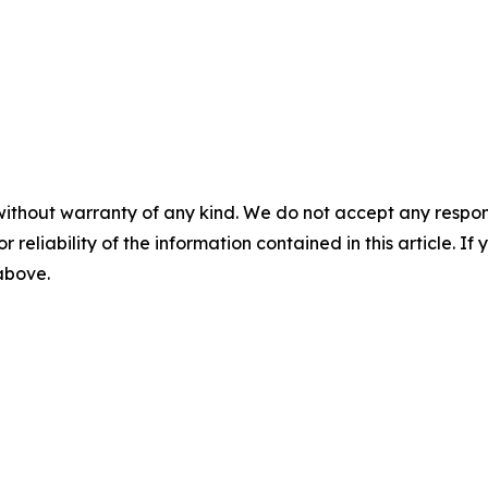
without warranty of any kind. We do not accept any responsib
r reliability of the information contained in this article. I
 above.