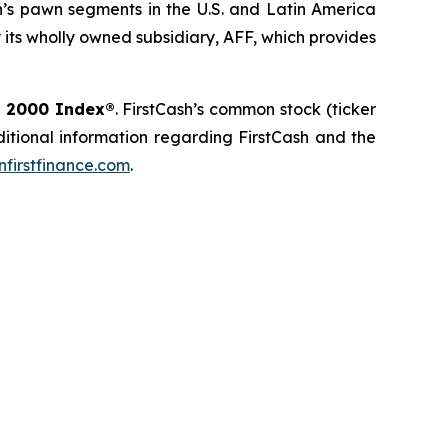
’s pawn segments in the U.S. and Latin America
its wholly owned subsidiary, AFF, which provides
l 2000 Index®
. FirstCash’s common stock (ticker
dditional information regarding FirstCash and the
firstfinance.com
.