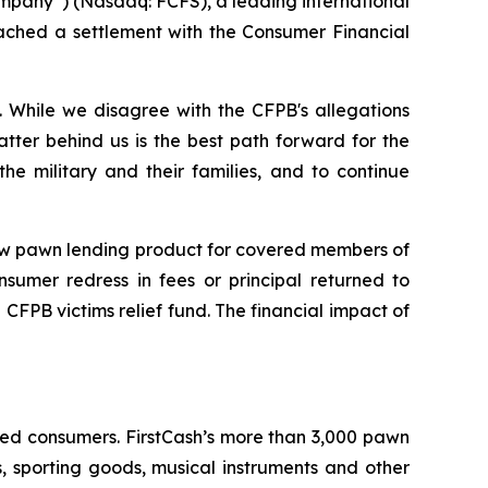
mpany”) (Nasdaq: FCFS), a leading international
eached a settlement with the Consumer Financial
 While we disagree with the CFPB's allegations
atter behind us is the best path forward for the
 military and their families, and to continue
 new pawn lending product for covered members of
nsumer redress in fees or principal returned to
 CFPB victims relief fund. The financial impact of
ined consumers. FirstCash’s more than 3,000 pawn
es, sporting goods, musical instruments and other