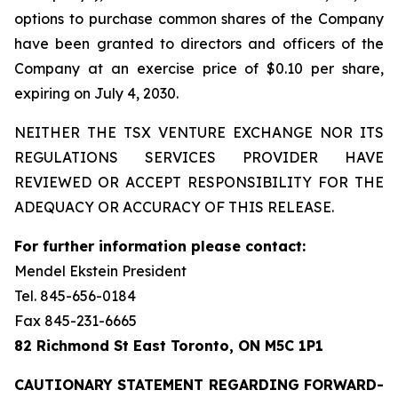
options to purchase common shares of the Company
have been granted to directors and officers of the
Company at an exercise price of $0.10 per share,
expiring on July 4, 2030.
NEITHER THE TSX VENTURE EXCHANGE NOR ITS
REGULATIONS SERVICES PROVIDER HAVE
REVIEWED OR ACCEPT RESPONSIBILITY FOR THE
ADEQUACY OR ACCURACY OF THIS RELEASE.
For further information please contact:
Mendel Ekstein President
Tel. 845-656-0184
Fax 845-231-6665
82 Richmond St East Toronto, ON M5C 1P1
CAUTIONARY STATEMENT REGARDING FORWARD-