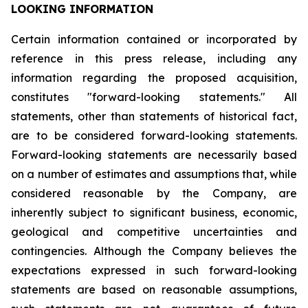
LOOKING INFORMATION
Certain
information
contained
or
incorporated
by
reference
in
this
press
release,
including
any
information
regarding
the
proposed
acquisition,
constitutes
"forward-looking
statements."
All
statements,
other
than
statements
of
historical
fact,
are
to
be
considered
forward-looking
statements.
Forward-looking
statements
are
necessarily
based
on
a
number
of
estimates
and
assumptions
that,
while
considered
reasonable
by
the
Company,
are
inherently
subject
to
significant
business,
economic,
geological
and
competitive
uncertainties
and
contingencies.
Although
the
Company
believes
the
expectations
expressed
in
such
forward-looking
statements
are
based
on
reasonable
assumptions,