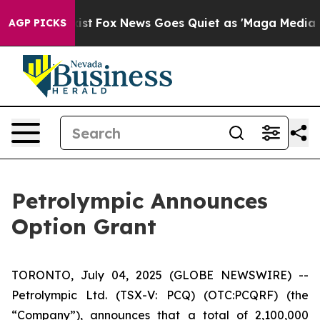
of They Exist
Fox News Goes Quiet as 'Maga Media Pipe
AGP PICKS
Petrolympic Announces
Option Grant
TORONTO, July 04, 2025 (GLOBE NEWSWIRE) --
Petrolympic Ltd. (TSX-V: PCQ) (OTC:PCQRF) (the
“Company”), announces that a total of 2,100,000