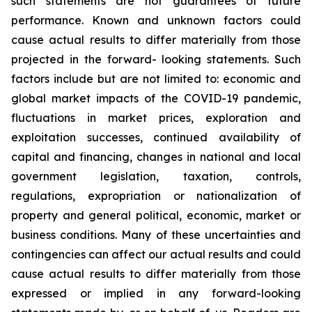
such
statements
are
not
guarantees
of
future
performance.
Known
and
unknown
factors
could
cause
actual
results
to
differ
materially
from
those
projected
in
the
forward-
looking statements. Such
factors include
but are
not limited to:
economic and
global market
impacts
of
the
COVID-19
pandemic,
fluctuations
in
market
prices,
exploration
and
exploitation
successes,
continued availability
of
capital and financing,
changes in national and local
government legislation,
taxation,
controls,
regulations,
expropriation
or
nationalization
of
property
and
general
political,
economic,
market
or
business
conditions.
Many
of
these
uncertainties
and
contingencies
can
affect
our
actual
results
and
could
cause
actual
results
to
differ
materially
from
those
expressed
or
implied
in
any
forward-looking