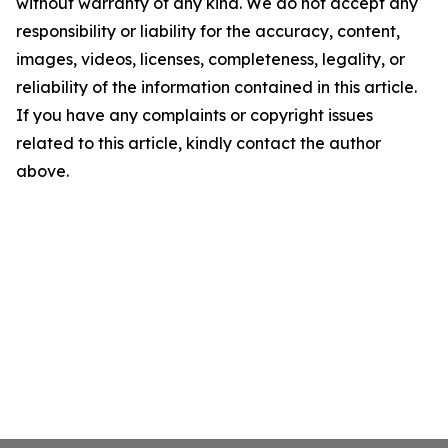
without warranty of any kind. We do not accept any
responsibility or liability for the accuracy, content,
images, videos, licenses, completeness, legality, or
reliability of the information contained in this article.
If you have any complaints or copyright issues
related to this article, kindly contact the author
above.