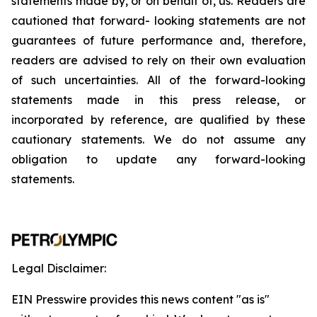
statements
made
by,
or
on
behalf
of,
us.
Readers
are
cautioned
that
forward-
looking
statements
are
not
guarantees
of
future
performance
and,
therefore,
readers
are
advised
to
rely
on
their
own
evaluation
of
such
uncertainties.
All
of
the
forward-looking
statements
made
in
this
press
release,
or
incorporated by
reference,
are
qualified by
these
cautionary
statements. We
do not assume any
obligation to update any forward-looking
statements.
Legal Disclaimer:
EIN Presswire provides this news content "as is"